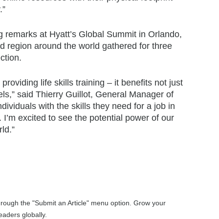
.”
 remarks at Hyatt’s Global Summit in Orlando,
d region around the world gathered for three
ction.
viding life skills training – it benefits not just
els,” said Thierry Guillot, General Manager of
viduals with the skills they need for a job in
g. I’m excited to see the potential power of our
ld.”
through the "Submit an Article" menu option. Grow your
aders globally.