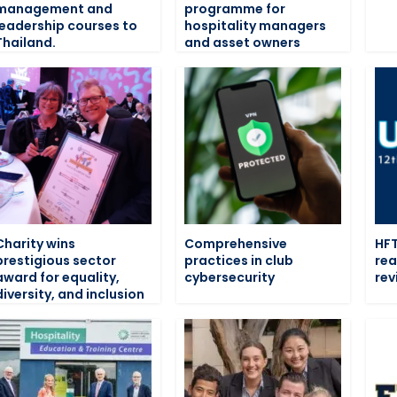
management and
programme for
leadership courses to
hospitality managers
Thailand.
and asset owners
Charity wins
Comprehensive
HFT
prestigious sector
practices in club
rea
award for equality,
cybersecurity
rev
diversity, and inclusion