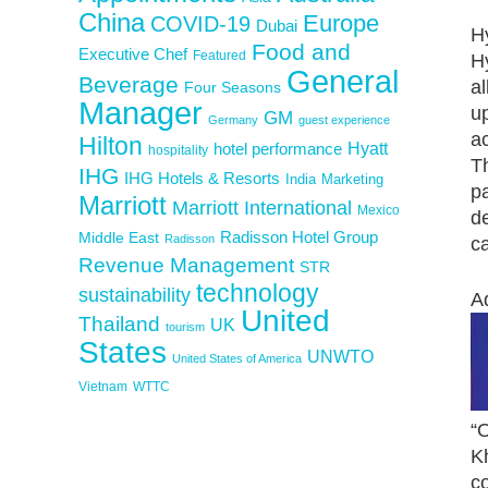
China
Europe
COVID-19
Dubai
Hy
Food and
Executive Chef
Featured
H
General
Beverage
al
Four Seasons
Manager
u
GM
Germany
guest experience
a
Hilton
Hyatt
hotel performance
hospitality
Th
IHG
IHG Hotels & Resorts
India
Marketing
pa
Marriott
Marriott International
Mexico
de
Middle East
Radisson Hotel Group
Radisson
ca
Revenue Management
STR
technology
sustainability
A
United
Thailand
UK
tourism
States
UNWTO
United States of America
Vietnam
WTTC
“O
K
co