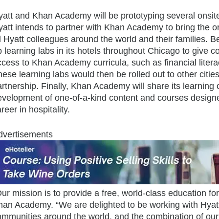
att and Khan Academy will be prototyping several onsite a
yatt intends to partner with Khan Academy to bring the o
l Hyatt colleagues around the world and their families. B
p learning labs in its hotels throughout Chicago to giv
ccess to Khan Academy curricula, such as financial lit
ese learning labs would then be rolled out to other citie
rtnership. Finally, Khan Academy will share its learning c
velopment of one-of-a-kind content and courses designed 
reer in hospitality.
dvertisements
ur mission is to provide a free, world-class education f
han Academy. “We are delighted to be working with Hyatt 
mmunities around the world, and the combination of our o