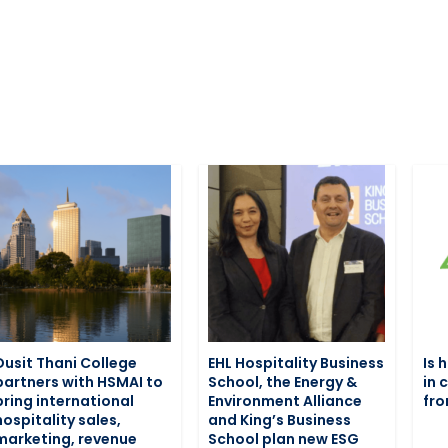
Dusit Thani College
EHL Hospitality Business
Is 
partners with HSMAI to
School, the Energy &
in 
bring international
Environment Alliance
fro
hospitality sales,
and King’s Business
marketing, revenue
School plan new ESG