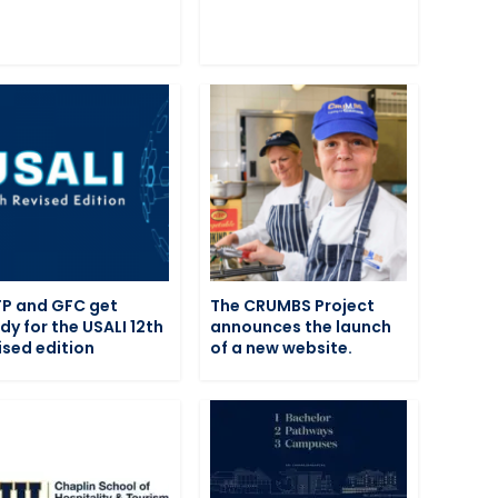
P and GFC get
The CRUMBS Project
dy for the USALI 12th
announces the launch
ised edition
of a new website.