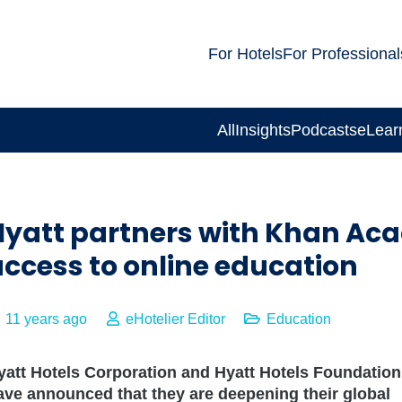
For Hotels
For Professional
All
Insights
Podcasts
eLear
Hyatt partners with Khan Aca
ccess to online education
11 years ago
eHotelier Editor
Education
yatt Hotels Corporation and Hyatt Hotels Foundation
ave announced that they are deepening their global