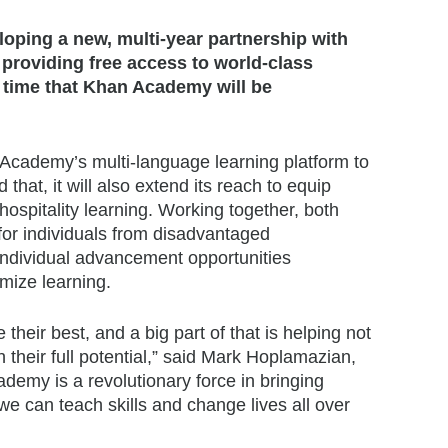
eloping a new, multi-year partnership with
providing free access to world-class
t time that Khan Academy will be
n Academy’s multi-language learning platform to
that, it will also extend its reach to equip
hospitality learning. Working together, both
 for individuals from disadvantaged
individual advancement opportunities
imize learning.
their best, and a big part of that is helping not
 their full potential,” said Mark Hoplamazian,
emy is a revolutionary force in bringing
e can teach skills and change lives all over