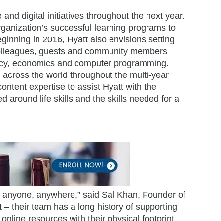
nd digital initiatives throughout the next year.
rganization’s successful learning programs to
eginning in 2016, Hyatt also envisions setting
e colleagues, guests and community members
eracy, economics and computer programming.
s across the world throughout the multi-year
ontent expertise to assist Hyatt with the
around life skills and the skills needed for a
or anyone, anywhere,” said Sal Khan, Founder of
– their team has a long history of supporting
nline resources with their physical footprint