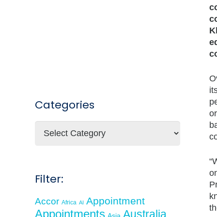
c
c
K
e
c
Ov
it
pe
Categories
or
b
Categories
co
“W
on
Filter:
P
k
Appointment
Accor
Africa
AI
th
Appointments
Australia
Asia