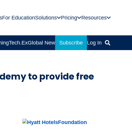
s
For Education
Solutions
Pricing
Resources
ning
Tech.Ex
Global News
Subscribe
Log In
demy to provide free