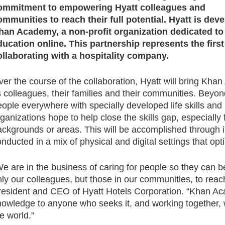
ommitment to empowering Hyatt colleagues and
ommunities to reach their full potential. Hyatt is dev
han Academy, a non-profit organization dedicated to 
ducation online. This partnership represents the firs
ollaborating with a hospitality company.
er the course of the collaboration, Hyatt will bring Kha
s colleagues, their families and their communities. Beyond 
ople everywhere with specially developed life skills and 
ganizations hope to help close the skills gap, especially
ackgrounds or areas. This will be accomplished through 
nducted in a mix of physical and digital settings that opt
e are in the business of caring for people so they can be 
ly our colleagues, but those in our communities, to reach
resident and CEO of Hyatt Hotels Corporation. “Khan Acad
nowledge to anyone who seeks it, and working together, w
e world.”