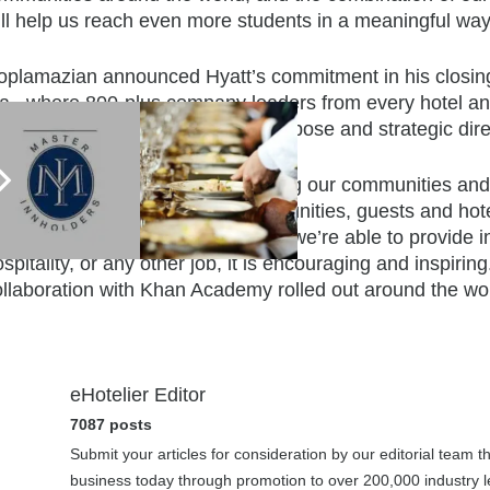
ill help us reach even more students in a meaningful way
oplamazian announced Hyatt’s commitment in his closing
la., where 800-plus company leaders from every hotel an
ays to focus on the company’s purpose and strategic dire
’ve seen great success in engaging our communities and pro
e participants, but also our communities, guests and hot
att Regency Mexico City. “When we’re able to provide indi
spitality, or any other job, it is encouraging and inspirin
ollaboration with Khan Academy rolled out around the wor
eHotelier Editor
7087 posts
Submit your articles for consideration by our editorial team 
business today through promotion to over 200,000 industry le