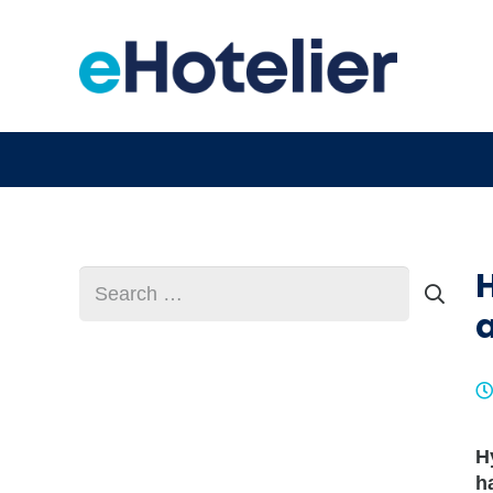
Search
for:
a
H
h