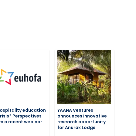
hospitality education
YAANA Ventures
crisis? Perspectives
announces innovative
m a recent webinar
research opportunity
for Anurak Lodge