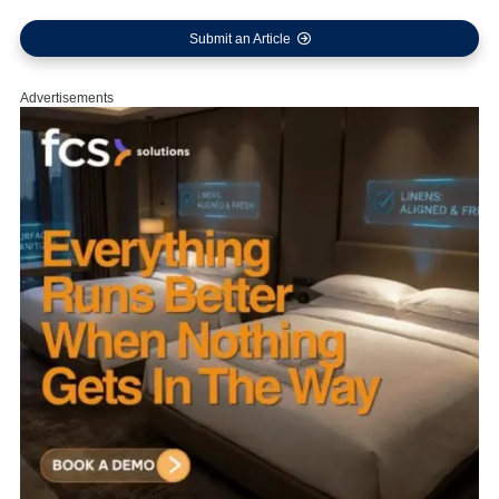
Submit an Article
Advertisements