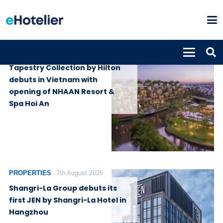
PROPERTIES
7th August 2026
Tapestry Collection by Hilton
debuts in Vietnam with
opening of NHAAN Resort &
Spa Hoi An
PROPERTIES
7th August 2026
Shangri-La Group debuts its
first JEN by Shangri-La Hotel in
Hangzhou