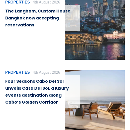
PROPERTIES
4th August 2026
The Langham, Custom House,
Bangkok now accepting
reservations
PROPERTIES
4th August 2026
Four Seasons Cabo Del Sol
unveils Casa Del Sol, a luxury
events destination along
Cabo’s Golden Corridor