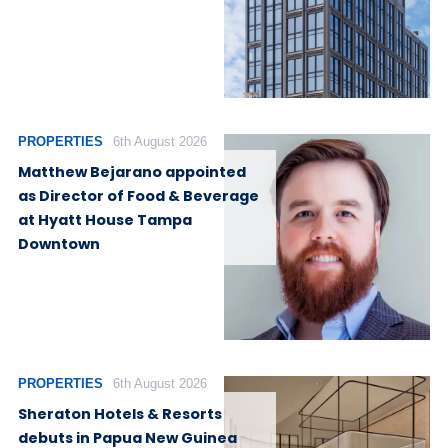
PROPERTIES
6th August 2026
Matthew Bejarano appointed
as Director of Food & Beverage
at Hyatt House Tampa
Downtown
PROPERTIES
6th August 2026
Sheraton Hotels & Resorts
debuts in Papua New Guinea