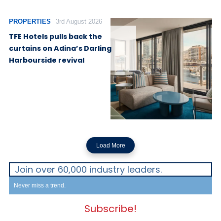
PROPERTIES
3rd August 2026
TFE Hotels pulls back the
curtains on Adina’s Darling
Harbourside revival
Load More
Join over 60,000 industry leaders.
Never miss a trend.
Subscribe!