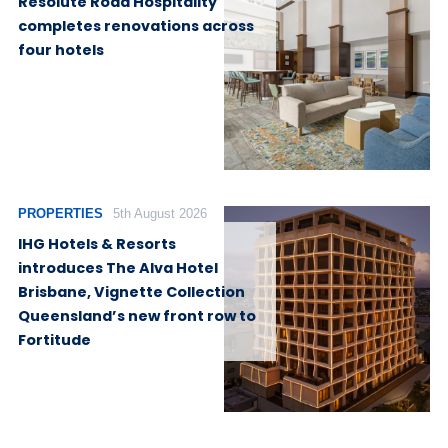
Resolute Road Hospitality
completes renovations across
four hotels
PROPERTIES
5th August 2026
IHG Hotels & Resorts
introduces The Alva Hotel
Brisbane, Vignette Collection
Queensland’s new front row to
Fortitude