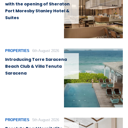
with the opening of Sheraton
Port Moresby Stanley Hotel &
Suites
PROPERTIES
6th August 2026
Introducing Torre Saracena
Beach Club & Villa Tenuta
Saracena
PROPERTIES
5th August 2026