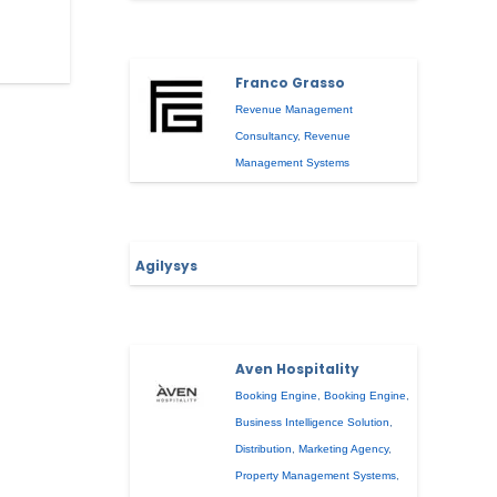
Franco Grasso
Revenue Management
Consultancy
,
Revenue
Management Systems
Agilysys
Aven Hospitality
Booking Engine
,
Booking Engine
,
Business Intelligence Solution
,
Distribution
,
Marketing Agency
,
Property Management Systems
,