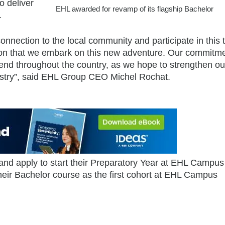
o deliver
EHL awarded for revamp of its flagship Bachelor
.
nection to the local community and participate in this t
tion that we embark on this new adventure. Our commitme
end throughout the country, as we hope to strengthen ou
ndustry”, said EHL Group CEO Michel Rochat.
 and apply to start their Preparatory Year at EHL Campus
ir Bachelor course as the first cohort at EHL Campus