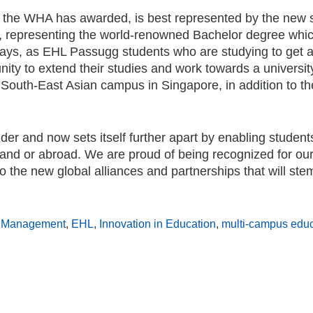
ch the WHA has awarded, is best represented by the new 
 representing the world-renowned Bachelor degree whic
ways, as EHL Passugg students who are studying to get 
ity to extend their studies and work towards a universit
d South-East Asian campus in Singapore, in addition to t
er and now sets itself further apart by enabling student
erland or abroad. We are proud of being recognized for ou
o the new global alliances and partnerships that will ste
ty Management
,
EHL
,
Innovation in Education
,
multi-campus educ