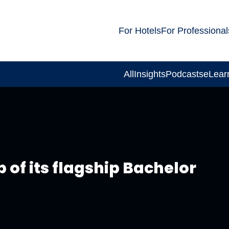
For Hotels
For Professional
All
Insights
Podcasts
eLear
of its flagship Bachelor