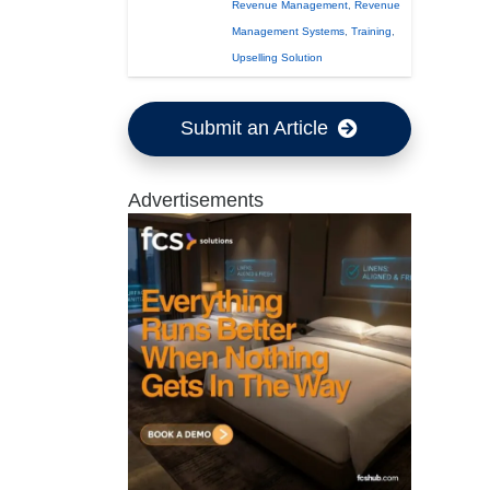
Revenue Management
,
Revenue
Management Systems
,
Training
,
Upselling Solution
Submit an Article
Advertisements