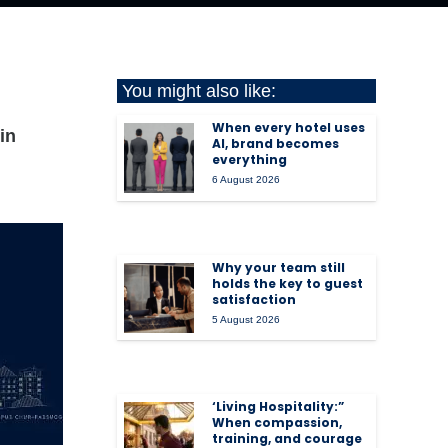
You might also like:
When every hotel uses
in
AI, brand becomes
everything
6 August 2026
Why your team still
holds the key to guest
satisfaction
5 August 2026
‘Living Hospitality:”
When compassion,
training, and courage