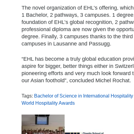
The novel organization of EHL’s offering, whi
1 Bachelor, 2 pathways, 3 campuses. 1 degree,
foundation of EHL’s global recognition, 2 path
professional diploma are now given the opportun
degree. Finally, 3 campuses thanks to the thir
campuses in Lausanne and Passugg.
“EHL has become a truly global education provid
aspire for bigger, better things either in Switz
pioneering efforts and very much look forward t
our Asian foothold”, concluded Michel Rochat.
Tags:
Bachelor of Science in International Hospitali
World Hospitality Awards
,