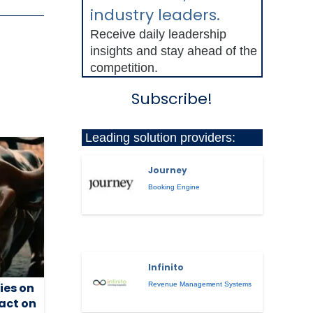
industry leaders.
Receive daily leadership
insights and stay ahead of the
competition.
Subscribe!
Leading solution providers:
Journey
Booking Engine
Infinito
ies on
Revenue Management Systems
act on