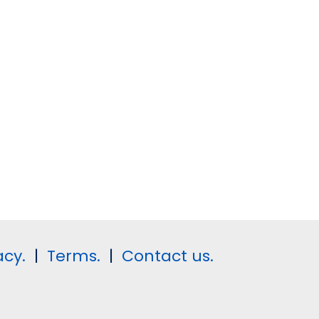
acy.
|
Terms.
|
Contact us.