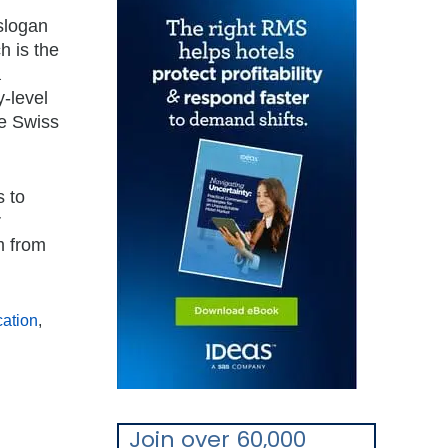
slogan
h is the
a
y-level
he Swiss
s to
r
m from
ation
,
Join over 60,000