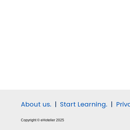
About us.
|
Start Learning.
|
Priv
Copyright © eHotelier 2025