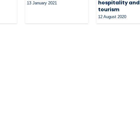
hospitality and
13 January 2021
tourism
12 August 2020