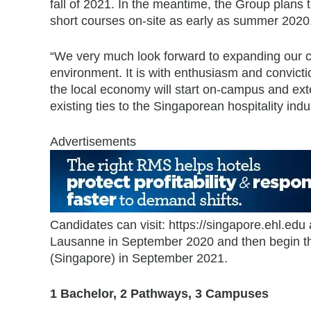
fall of 2021. In the meantime, the Group plans t
short courses on-site as early as summer 2020
“We very much look forward to expanding our con
environment. It is with enthusiasm and convic
the local economy will start on-campus and ext
existing ties to the Singaporean hospitality i
Advertisements
Candidates can visit: https://singapore.ehl.edu
Lausanne in September 2020 and then begin the
(Singapore) in September 2021.
1 Bachelor, 2 Pathways, 3 Campuses