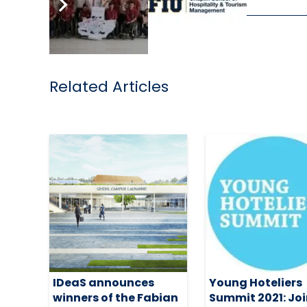
Related Articles
IDeaS announces
Young Hoteliers
winners of the Fabian
Summit 2021: Joi