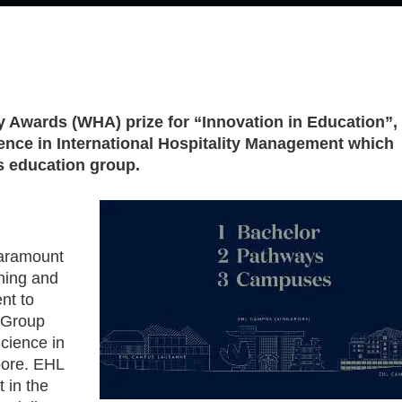
 Awards (WHA) prize for “Innovation in Education”, 
ience in International Hospitality Management which
s education group.
paramount
rning and
nt to
 Group
Science in
pore. EHL
t in the