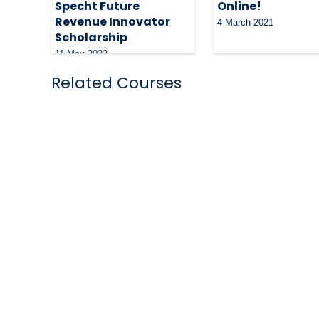
Specht Future
Online!
Revenue Innovator
4 March 2021
Scholarship
11 May 2022
Related Courses