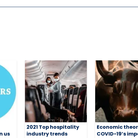
2021 Top hospitality
Economic theor
n us
industry trends
COVID-19’s imp