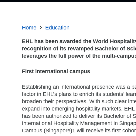
Home
Education
EHL has been awarded the World Hospitality
recognition of its revamped Bachelor of Sc
leverages the full power of the multi-campu
First international campus
Establishing an international presence was a 
factor in EHL’s plans to enrich its students’ lea
broaden their perspectives. With such clear inte
expand into emerging hospitality markets, EHL
has been authorized to deliver its Bachelor of 
International Hospitality Management in Singa
Campus (Singapore)1 will receive its first cohor