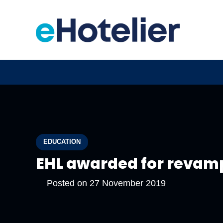
EDUCATION
EHL awarded for revamp 
Posted on
27 November 2019