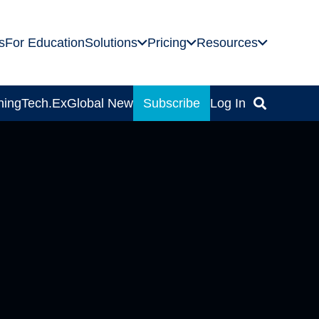
s
For Education
Solutions
Pricing
Resources
ning
Tech.Ex
Global News
Subscribe
Log In