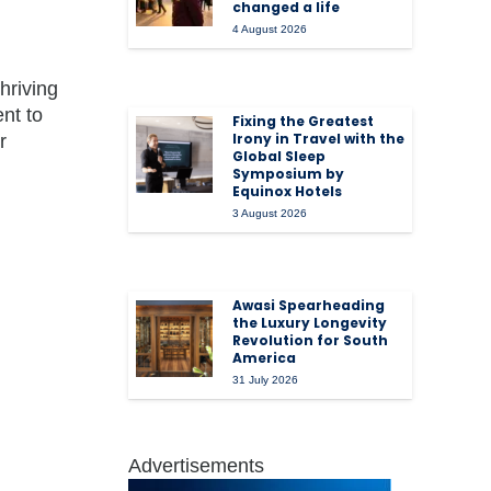
changed a life
4 August 2026
hriving
nt to
Fixing the Greatest
Irony in Travel with the
r
Global Sleep
Symposium by
Equinox Hotels
3 August 2026
Awasi Spearheading
the Luxury Longevity
Revolution for South
America
31 July 2026
Advertisements