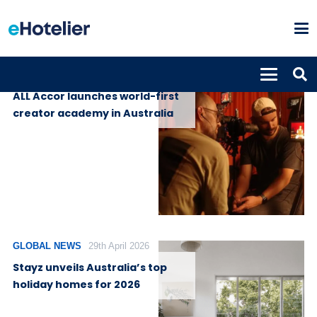
GLOBAL NEWS
7th May 2026
ALL Accor launches world-first
creator academy in Australia
GLOBAL NEWS
29th April 2026
Stayz unveils Australia’s top
holiday homes for 2026