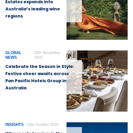
Estates expands into
Australia’s leading wine
regions
GLOBAL
20th November
NEWS
2025
Celebrate the Season in Style:
Festive cheer awaits across
Pan Pacific Hotels Group in
Australia
INSIGHTS
23rd October 2025