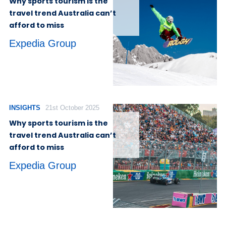
Why sports tourism is the
travel trend Australia can’t
afford to miss
Expedia Group
INSIGHTS
21st October 2025
Why sports tourism is the
travel trend Australia can’t
afford to miss
Expedia Group