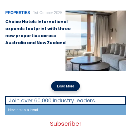
PROPERTIES
1st October 2025
Choice Hotels International
expands footprint with three
new properties across
Australia and New Zealand
Load More
Join over 60,000 industry leaders.
Never miss a trend.
Subscribe!