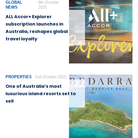
GLOBAL
9th October
NEWS
2025
ALL Accor+ Explorer
subscription launches in
Australia, reshapes global
travel loyalty
PROPERTIES
2nd October 2025
One of Australia’s most
luxurious island resorts set to
sell