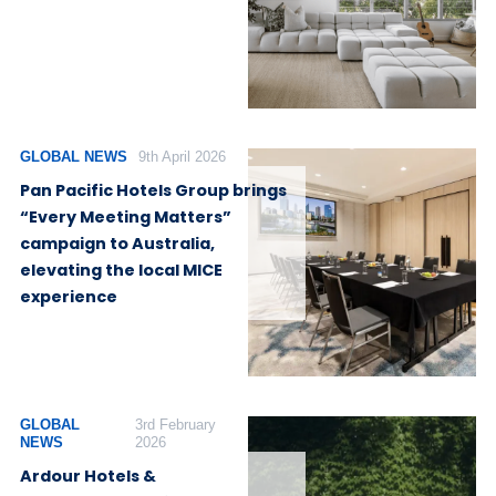
GLOBAL NEWS
9th April 2026
Pan Pacific Hotels Group brings
“Every Meeting Matters”
campaign to Australia,
elevating the local MICE
experience
GLOBAL
3rd February
NEWS
2026
Ardour Hotels &