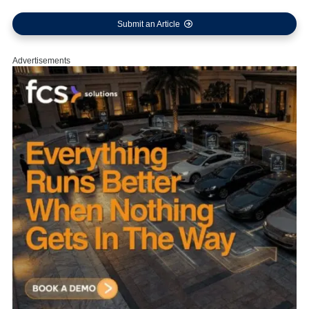
Submit an Article
Advertisements