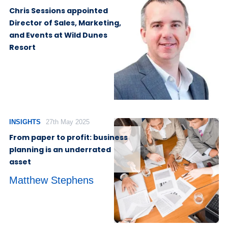
Chris Sessions appointed
Director of Sales, Marketing,
and Events at Wild Dunes
Resort
INSIGHTS
27th May 2025
From paper to profit: business
planning is an underrated
asset
Matthew Stephens