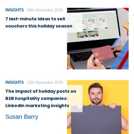
INSIGHTS
20th November 2023
7 last-minute ideas to sell
vouchers this holiday season
INSIGHTS
13th November 2023
The impact of holiday posts on
B2B hospitality companies:
LinkedIn marketing insights
Susan Barry