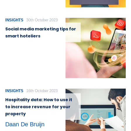
INSIGHTS
30th October 2023
Social media marketing tips for
smart hoteliers
INSIGHTS
16th October 2023
Hospitality data: How to use it
to increase revenue for your
property
Daan De Bruijn