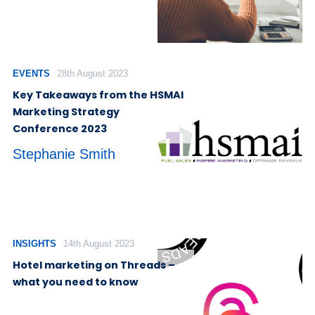
EVENTS
28th August 2023
Key Takeaways from the HSMAI
Marketing Strategy
Conference 2023
Stephanie Smith
INSIGHTS
14th August 2023
Hotel marketing on Threads –
what you need to know