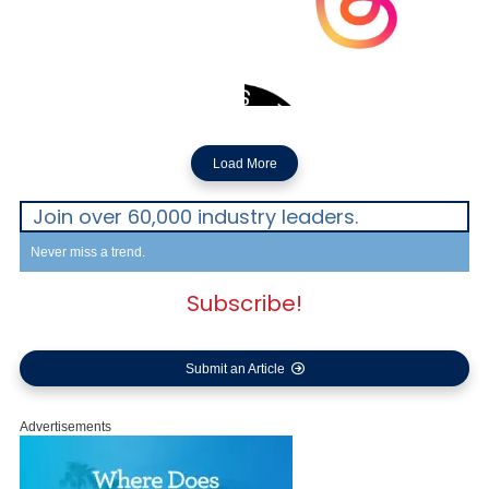
Load More
Join over 60,000 industry leaders.
Never miss a trend.
Subscribe!
Submit an Article
Advertisements