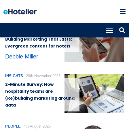
INSIGHTS
13th May 2026
Building Marketing That Lasts:
Evergreen content for hotels
Debbie Miller
INSIGHTS
20th November 2025
2-Minute Survey: How
hospitality teams are
(Re)building marketing around
data
PEOPLE
4th August 2025