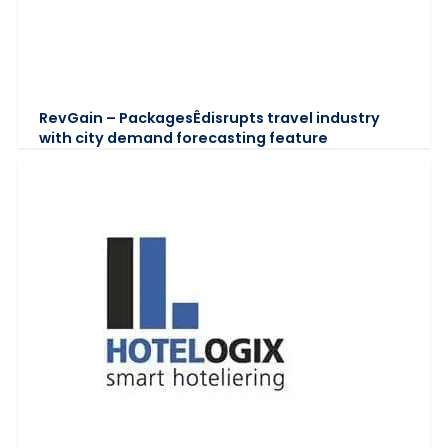
RevGain – PackagesÊdisrupts travel industry
with city demand forecasting feature