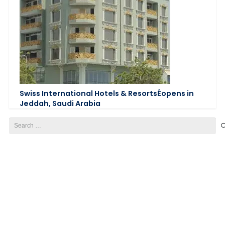
Swiss International Hotels & ResortsÊopens in
Jeddah, Saudi Arabia
Search
for: