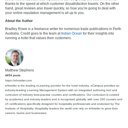
thanks to the speed at which customer dissatisfaction travels. On the other
hand, great reviews also travel quickly, so how you’re going to deal with
your online reputation management is all up to you.
About the Author
Bradley Rowe is a freelance writer for numerous trade publications in Perth
Australia. Credit goes to the team at
Indian Ocean
for their insights into
running a hotel that values their customers.
Matthew Stephens
4654 posts
https://ehotelier.com
eHotelier is the leading eLearning provider for the hotel industry. eCampus provides an
industry-leading Learning Management System with an integrated authoring tool and
curriculum of industry best-practise courses and certifications. Our curriculum is curated
by academics and industry leaders and is recognised globally, with over 200 courses and
15 certifications specifically designed for hospitality professionals and endorsed by The
Institute of Hospitality. Hospitality leaders the world over rely on eHotelier to grow their
careers, teams and businesses.