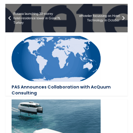
Rotana launching 30-storey
eHotelier focussing on Hotel
hotel-residence tower in Güne?li,
Technology in October
Turkey
PAS Announces Collaboration with AcQuum
Consulting