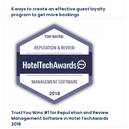
6 ways to create an effective guest loyalty
program to get more bookings
TrustYou Wins #1 for Reputation and Review
Management Software in Hotel TechAwards
2018