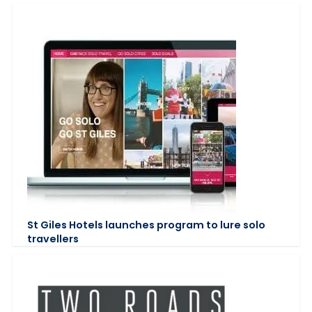
St Giles Hotels launches program to lure solo
travellers