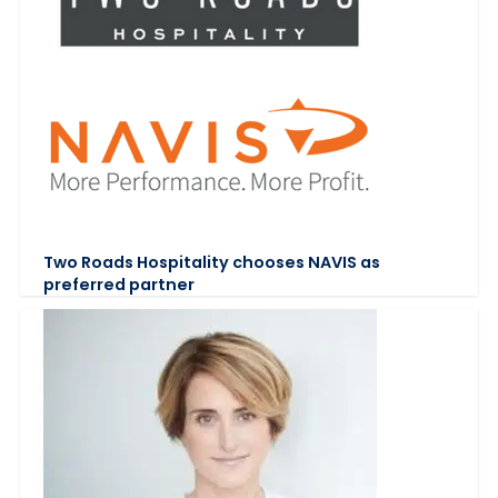
Two Roads Hospitality chooses NAVIS as
preferred partner