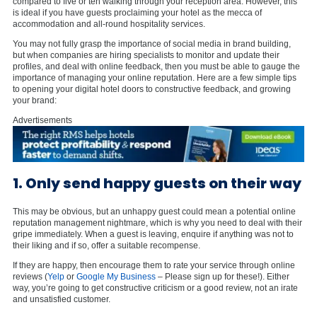
compared to five or ten walking through your reception area. However, this
is ideal if you have guests proclaiming your hotel as the mecca of
accommodation and all-round hospitality services.
You may not fully grasp the importance of social media in brand building,
but when companies are hiring specialists to monitor and update their
profiles, and deal with online feedback, then you must be able to gauge the
importance of managing your online reputation. Here are a few simple tips
to opening your digital hotel doors to constructive feedback, and growing
your brand:
Advertisements
1. Only send happy guests on their way
This may be obvious, but an unhappy guest could mean a potential online
reputation management nightmare, which is why you need to deal with their
gripe immediately. When a guest is leaving, enquire if anything was not to
their liking and if so, offer a suitable recompense.
If they are happy, then encourage them to rate your service through online
reviews (
Yelp
or
Google My Business
– Please sign up for these!). Either
way, you’re going to get constructive criticism or a good review, not an irate
and unsatisfied customer.