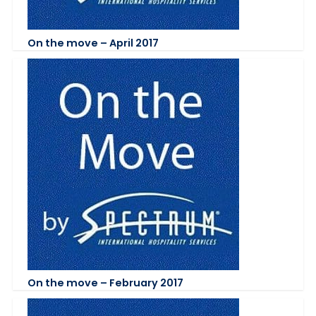
On the move – April 2017
On the move – February 2017