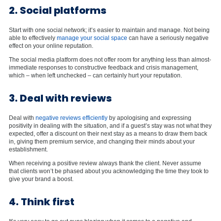
2. Social platforms
Start with one social network; it’s easier to maintain and manage. Not being
able to effectively
manage your social space
can have a seriously negative
effect on your online reputation.
The social media platform does not offer room for anything less than almost-
immediate responses to constructive feedback and crisis management,
which – when left unchecked – can certainly hurt your reputation.
3. Deal with reviews
Deal with
negative reviews efficiently
by apologising and expressing
positivity in dealing with the situation, and if a guest’s stay was not what they
expected, offer a discount on their next stay as a means to draw them back
in, giving them premium service, and changing their minds about your
establishment.
When receiving a positive review always thank the client. Never assume
that clients won’t be phased about you acknowledging the time they took to
give your brand a boost.
4. Think first