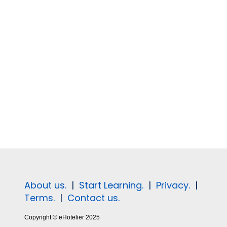
About us.
|
Start Learning.
|
Privacy.
|
Terms.
|
Contact us.
Copyright © eHotelier 2025