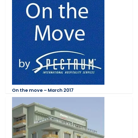
On the move – March 2017