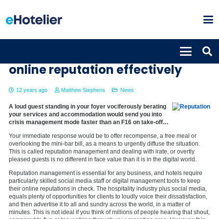
8 tips to managing your hotels
online reputation effectively
12 years ago
Matthew Stephens
News
A loud guest standing in your foyer vociferously berating
your services and accommodation would send you into
crisis management mode faster than an F16 on take-off…
Your immediate response would be to offer recompense, a free meal or
overlooking the mini-bar bill, as a means to urgently diffuse the situation.
This is called reputation management and dealing with irate, or overtly
pleased guests is no different in face value than it is in the digital world.
Reputation management is essential for any business, and hotels require
particularly skilled social media staff or digital management tools to keep
their online reputations in check. The hospitality industry plus social media,
equals plenty of opportunities for clients to loudly voice their dissatisfaction,
and then advertise it to all and sundry across the world, in a matter of
minutes. This is not ideal if you think of millions of people hearing that shout,