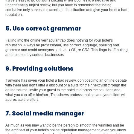
It’s very easy to go out guns blazing when it comes to a negative and
unnecessarily unjust review, but you have to remember that being
combative only serves to exacerbate the situation and give your hotel a bad
reputation.
5. Use correct grammar
Falling into the online vernacular trap does nothing for your hotel’s
reputation. Always be professional, use correct language, spelling and
grammar and avoid acronyms such as:
LOL, or GR8
. This lingo is off-putting
and not used by serious businesses.
6. Providing solutions
If anyone has given your hotel a bad review, don’t get into an online debate
with them and don’t offer a discount or a suite for their next visit through the
online source. Invite your guest to the hotel to discuss the solutions and
what you can offer him/her. This shows professionalism and your client will
appreciate the effort.
7. Social media manager
As much as you may want to be the person to smooth the wrinkles and be
the architect of your hotel’s online reputation management, even you know