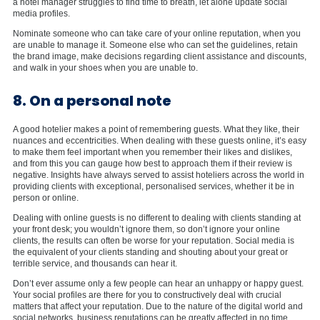
a hotel manager struggles to find time to breath, let alone update social
media profiles.
Nominate someone who can take care of your online reputation, when you
are unable to manage it. Someone else who can set the guidelines, retain
the brand image, make decisions regarding client assistance and discounts,
and walk in your shoes when you are unable to.
8. On a personal note
A good hotelier makes a point of remembering guests. What they like, their
nuances and eccentricities. When dealing with these guests online, it’s easy
to make them feel important when you remember their likes and dislikes,
and from this you can gauge how best to approach them if their review is
negative. Insights have always served to assist hoteliers across the world in
providing clients with exceptional, personalised services, whether it be in
person or online.
Dealing with online guests is no different to dealing with clients standing at
your front desk; you wouldn’t ignore them, so don’t ignore your online
clients, the results can often be worse for your reputation. Social media is
the equivalent of your clients standing and shouting about your great or
terrible service, and thousands can hear it.
Don’t ever assume only a few people can hear an unhappy or happy guest.
Your social profiles are there for you to constructively deal with crucial
matters that affect your reputation. Due to the nature of the digital world and
social networks, business reputations can be greatly affected in no time,