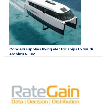
Candela supplies flying electric ships to Saudi
Arabia’s NEOM