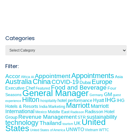
Categories
Categories
Filter:
Appointments
Appointment
Accor
Asia
Africa
AI
Australia
China
Europe
COVID-19
Dubai
Food and Beverage
Executive Chef
Four
Featured
General Manager
GM
Seasons
Germany
guest
Hilton
IHG
Hyatt
IHG
hotel performance
hospitality
experience
Marriott
Marriott
Hotels & Resorts
India
Marketing
International
Middle East
Radisson Hotel
Mexico
Radisson
Revenue Management
sustainability
Group
STR
United
technology
Thailand
UK
tourism
States
UNWTO
Vietnam
WTTC
United States of America