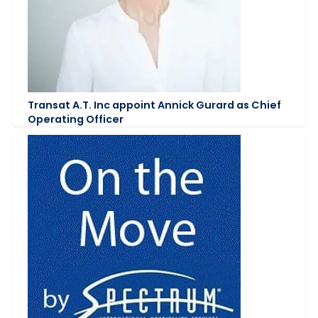
Transat A.T. Inc appoint Annick Gurard as Chief
Operating Officer