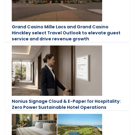
Grand Casino Mille Lacs and Grand Casino
Hinckley select Travel Outlook to elevate guest
service and drive revenue growth
Nonius Signage Cloud & E-Paper for Hospitality:
Zero Power Sustainable Hotel Operations