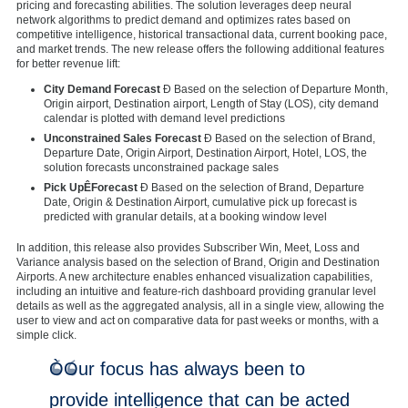
pricing and forecasting abilities. The solution leverages deep neural
network algorithms to predict demand and optimizes rates based on
competitive intelligence, historical transactional data, current booking pace,
and market trends. The new release offers the following additional features
for better revenue lift:
City Demand Forecast
Ð Based on the selection of Departure Month,
Origin airport, Destination airport, Length of Stay (LOS), city demand
calendar is plotted with demand level predictions
Unconstrained Sales Forecast
Ð Based on the selection of Brand,
Departure Date, Origin Airport, Destination Airport, Hotel, LOS, the
solution forecasts unconstrained package sales
Pick UpÊForecast
Ð Based on the selection of Brand, Departure
Date, Origin & Destination Airport, cumulative pick up forecast is
predicted with granular details, at a booking window level
In addition, this release also provides Subscriber Win, Meet, Loss and
Variance analysis based on the selection of Brand, Origin and Destination
Airports. A new architecture enables enhanced visualization capabilities,
including an intuitive and feature-rich dashboard providing granular level
details as well as the aggregated analysis, all in a single view, allowing the
user to view and act on comparative data for past weeks or months, with a
simple click.
ÒOur focus has always been to
provide intelligence that can be acted