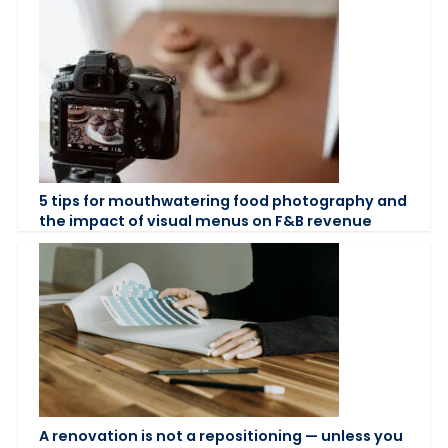
5 tips for mouthwatering food photography and
the impact of visual menus on F&B revenue
A renovation is not a repositioning — unless you