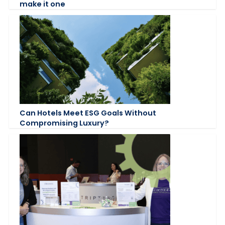
make it one
Can Hotels Meet ESG Goals Without
Compromising Luxury?