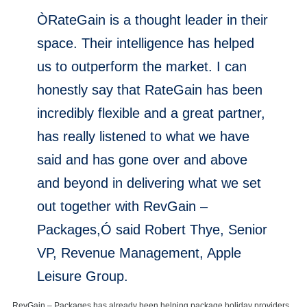
ÒRateGain is a thought leader in their
space. Their intelligence has helped
us to outperform the market. I can
honestly say that RateGain has been
incredibly flexible and a great partner,
has really listened to what we have
said and has gone over and above
and beyond in delivering what we set
out together with RevGain –
Packages,Ó said Robert Thye, Senior
VP, Revenue Management, Apple
Leisure Group.
RevGain – Packages has already been helping package holiday providers