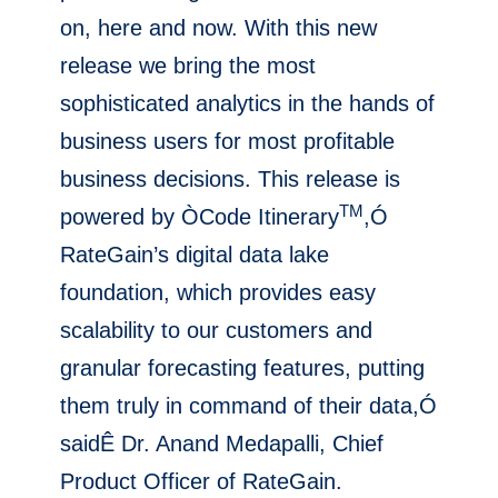
on, here and now. With this new
release we bring the most
sophisticated analytics in the hands of
business users for most profitable
business decisions. This release is
TM
powered by ÒCode Itinerary
,Ó
RateGain’s digital data lake
foundation, which provides easy
scalability to our customers and
granular forecasting features, putting
them truly in command of their data,Ó
saidÊ Dr. Anand Medapalli, Chief
Product Officer of RateGain.