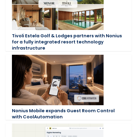
Tivoli Estela Golf & Lodges partners with Nonius
for a fully integrated resort technology
infrastructure
Nonius Mobile expands Guest Room Control
with CoolAutomation