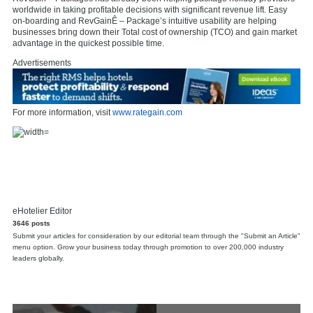
worldwide in taking profitable decisions with significant revenue lift. Easy
on-boarding and RevGainÊ – Package’s intuitive usability are helping
businesses bring down their Total cost of ownership (TCO) and gain market
advantage in the quickest possible time.
Advertisements
For more information, visit
www.rategain.com
eHotelier Editor
3646 posts
Submit your articles for consideration by our editorial team through the "Submit an Article"
menu option. Grow your business today through promotion to over 200,000 industry
leaders globally.