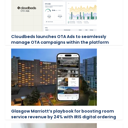
Cloudbeds launches OTA Ads to seamlessly
manage OTA campaigns within the platform
Glasgow Marriott’s playbook for boosting room
service revenue by 24% with IRIS digital ordering