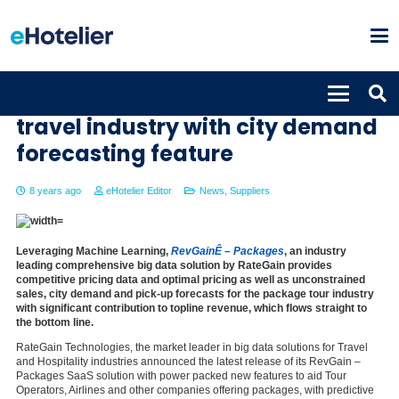
RevGain – PackagesÊdisrupts
travel industry with city demand
forecasting feature
8 years ago
eHotelier Editor
News
,
Suppliers
Leveraging Machine Learning,
RevGainÊ – Packages
, an industry
leading comprehensive big data solution by RateGain provides
competitive pricing data and optimal pricing as well as unconstrained
sales, city demand and pick-up forecasts for the package tour industry
with significant contribution to topline revenue, which flows straight to
the bottom line.
RateGain Technologies, the market leader in big data solutions for Travel
and Hospitality industries announced the latest release of its RevGain –
Packages SaaS solution with power packed new features to aid Tour
Operators, Airlines and other companies offering packages, with predictive