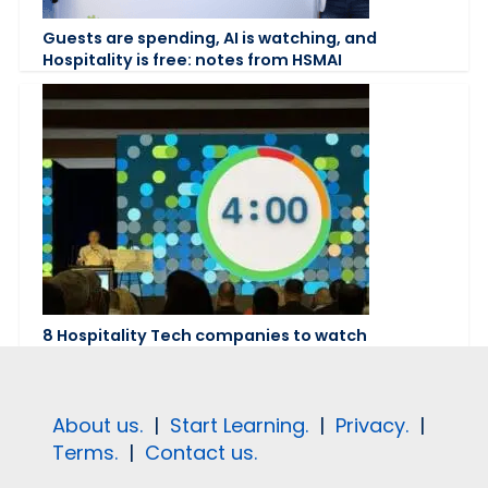
Guests are spending, AI is watching, and
Hospitality is free: notes from HSMAI
8 Hospitality Tech companies to watch
About us.
|
Start Learning.
|
Privacy.
|
Terms.
|
Contact us.