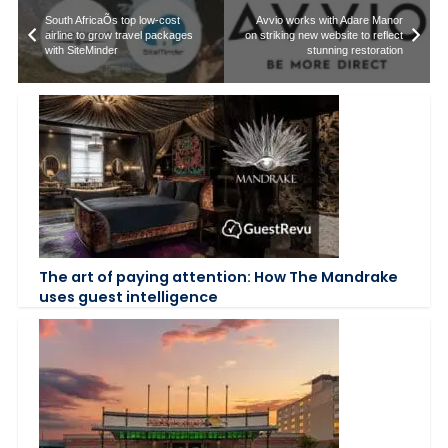
South AfricaÕs top low-cost
Avvio works with Adare Manor
airline to grow travel packages
on striking new website to reflect
with SiteMinder
stunning restoration
The art of paying attention: How The Mandrake
uses guest intelligence