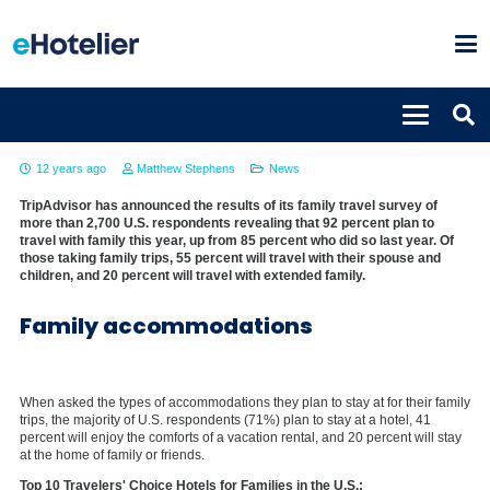
Family trips on the rise in 2014
12 years ago
Matthew Stephens
News
TripAdvisor has announced the results of its family travel survey of
more than 2,700 U.S. respondents revealing that 92 percent plan to
travel with family this year, up from 85 percent who did so last year. Of
those taking family trips, 55 percent will travel with their spouse and
children, and 20 percent will travel with extended family.
Family accommodations
When asked the types of accommodations they plan to stay at for their family
trips, the majority of U.S. respondents (71%) plan to stay at a hotel, 41
percent will enjoy the comforts of a vacation rental, and 20 percent will stay
at the home of family or friends.
Top 10 Travelers' Choice Hotels for Families in the U.S.: