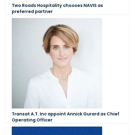
Two Roads Hospitality chooses NAVIS as
preferred partner
Transat A.T. Inc appoint Annick Gurard as Chief
Operating Officer