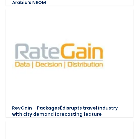
Arabia’s NEOM
RevGain – PackagesÊdisrupts travel industry
with city demand forecasting feature