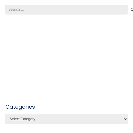
Search
for:
Categories
Categories