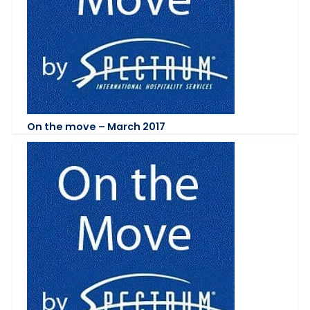
On the move – March 2017