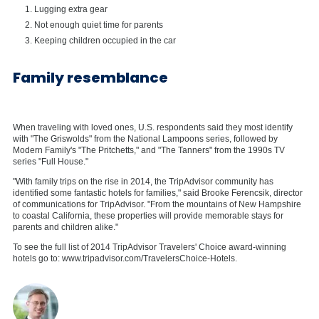
Lugging extra gear
Not enough quiet time for parents
Keeping children occupied in the car
Family resemblance
When traveling with loved ones, U.S. respondents said they most identify
with "The Griswolds" from the National Lampoons series, followed by
Modern Family's "The Pritchetts," and "The Tanners" from the 1990s TV
series "Full House."
"With family trips on the rise in 2014, the TripAdvisor community has
identified some fantastic hotels for families," said Brooke Ferencsik, director
of communications for TripAdvisor. "From the mountains of New Hampshire
to coastal California, these properties will provide memorable stays for
parents and children alike."
To see the full list of 2014 TripAdvisor Travelers' Choice award-winning
hotels go to: www.tripadvisor.com/TravelersChoice-Hotels.