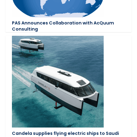
PAS Announces Collaboration with AcQuum
Consulting
Candela supplies flying electric ships to Saudi