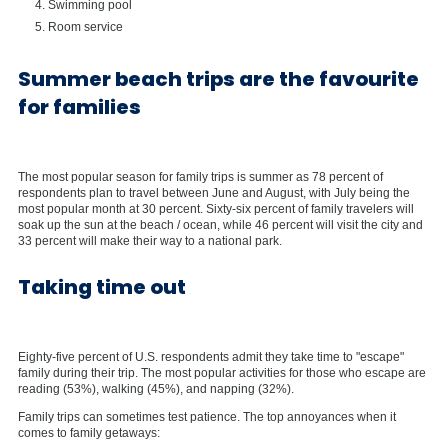
Swimming pool
Room service
Summer beach trips are the favourite
for families
The most popular season for family trips is summer as 78 percent of
respondents plan to travel between June and August, with July being the
most popular month at 30 percent. Sixty-six percent of family travelers will
soak up the sun at the beach / ocean, while 46 percent will visit the city and
33 percent will make their way to a national park.
Taking time out
Eighty-five percent of U.S. respondents admit they take time to "escape"
family during their trip. The most popular activities for those who escape are
reading (53%), walking (45%), and napping (32%).
Family trips can sometimes test patience. The top annoyances when it
comes to family getaways: