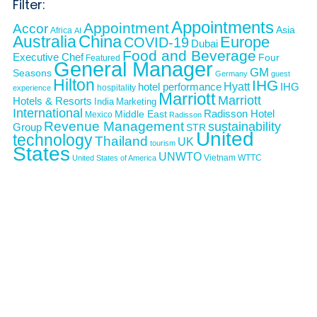
Filter:
Appointments
Appointment
Accor
Asia
Africa
AI
Australia
China
Europe
COVID-19
Dubai
Food and Beverage
Executive Chef
Four
Featured
General Manager
GM
Seasons
Germany
guest
Hilton
IHG
Hyatt
IHG
hotel performance
hospitality
experience
Marriott
Marriott
Hotels & Resorts
India
Marketing
International
Middle East
Radisson Hotel
Mexico
Radisson
Revenue Management
sustainability
Group
STR
United
technology
Thailand
UK
tourism
States
UNWTO
Vietnam
WTTC
United States of America