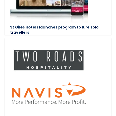
St Giles Hotels launches program to lure solo
travellers