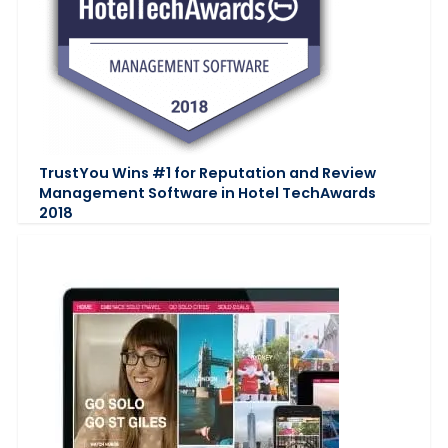
TrustYou Wins #1 for Reputation and Review
Management Software in Hotel TechAwards
2018