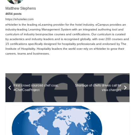
Matthew Stephens
4654 posts
https://ehotelier.com
eHotelier is the leading eLearning provider for the hotel industry. eCampus provides an
industry-leading Learning Management System with an integrated authoring tool and
curriculum of industry best-practise courses and certifications. Our curriculum is curated
by academics and industry leaders and is recognised globally, with over 200 courses and
15 certifications specifically designed for hospitality professionals and endorsed by The
Institute of Hospitality. Hospitality leaders the world over rely on eHotelier to grow their
careers, teams and businesses.
First crowd sourced chef coat,
Shortage of chefs drives call for
#ChefCoatProject
visa changes