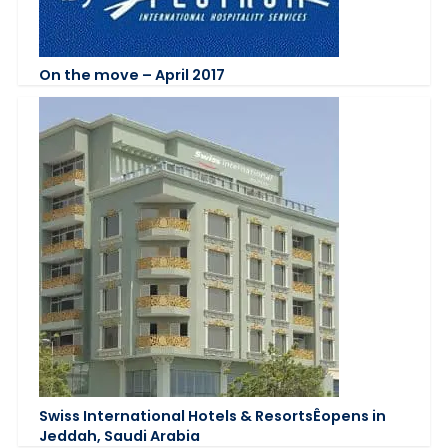
On the move – April 2017
Swiss International Hotels & ResortsÊopens in
Jeddah, Saudi Arabia