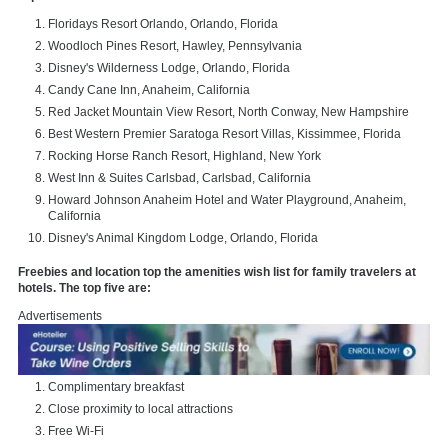
Floridays Resort Orlando, Orlando, Florida
Woodloch Pines Resort, Hawley, Pennsylvania
Disney's Wilderness Lodge, Orlando, Florida
Candy Cane Inn, Anaheim, California
Red Jacket Mountain View Resort, North Conway, New Hampshire
Best Western Premier Saratoga Resort Villas, Kissimmee, Florida
Rocking Horse Ranch Resort, Highland, New York
West Inn & Suites Carlsbad, Carlsbad, California
Howard Johnson Anaheim Hotel and Water Playground, Anaheim,
California
Disney's Animal Kingdom Lodge, Orlando, Florida
Freebies and location top the amenities wish list for family travelers at
hotels. The top five are:
Advertisements
Complimentary breakfast
Close proximity to local attractions
Free Wi-Fi