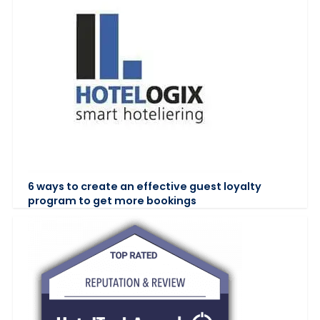
6 ways to create an effective guest loyalty
program to get more bookings