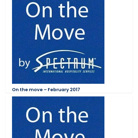
On the move – February 2017