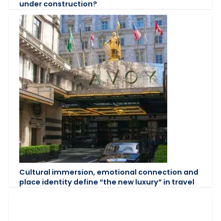
under construction?
Cultural immersion, emotional connection and
place identity define “the new luxury” in travel