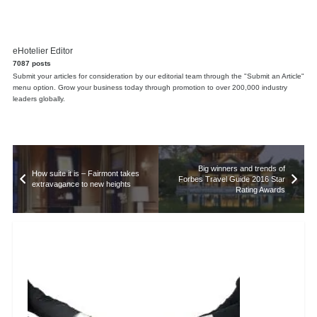
eHotelier Editor
7087 posts
Submit your articles for consideration by our editorial team through the "Submit an Article"
menu option. Grow your business today through promotion to over 200,000 industry
leaders globally.
Big winners and trends of
How suite it is – Fairmont takes
Forbes Travel Guide 2016 Star
extravagance to new heights
Rating Awards