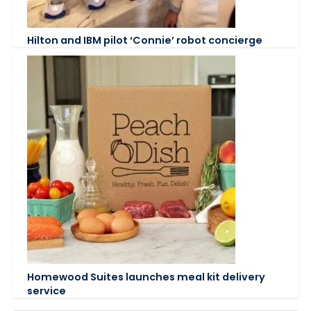
Hilton and IBM pilot ‘Connie’ robot concierge
Homewood Suites launches meal kit delivery
service