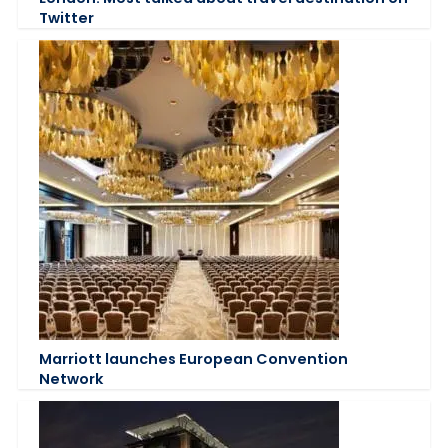
Twitter
Marriott launches European Convention
Network