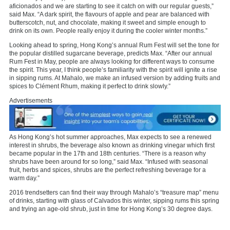
aficionados and we are starting to see it catch on with our regular guests,”
said Max. “A dark spirit, the flavours of apple and pear are balanced with
butterscotch, nut, and chocolate, making it sweet and simple enough to
drink on its own. People really enjoy it during the cooler winter months.”
Looking ahead to spring, Hong Kong’s annual Rum Fest will set the tone for
the popular distilled sugarcane beverage, predicts Max. “After our annual
Rum Fest in May, people are always looking for different ways to consume
the spirit. This year, I think people’s familiarity with the spirit will ignite a rise
in sipping rums. At Mahalo, we make an infused version by adding fruits and
spices to Clément Rhum, making it perfect to drink slowly.”
Advertisements
As Hong Kong’s hot summer approaches, Max expects to see a renewed
interest in shrubs, the beverage also known as drinking vinegar which first
became popular in the 17th and 18th centuries. “There is a reason why
shrubs have been around for so long,” said Max. “Infused with seasonal
fruit, herbs and spices, shrubs are the perfect refreshing beverage for a
warm day.”
2016 trendsetters can find their way through Mahalo’s “treasure map” menu
of drinks, starting with glass of Calvados this winter, sipping rums this spring
and trying an age-old shrub, just in time for Hong Kong’s 30 degree days.