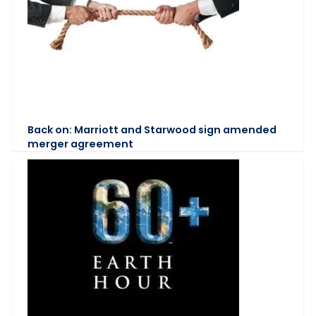
Back on: Marriott and Starwood sign amended
merger agreement