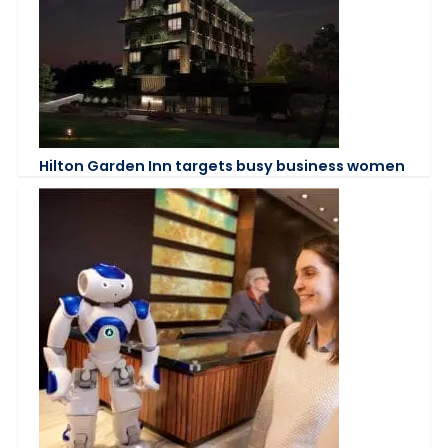
Hilton Garden Inn targets busy business women