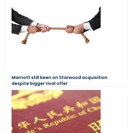
Marriott still keen on Starwood acquisition
despite bigger rival offer