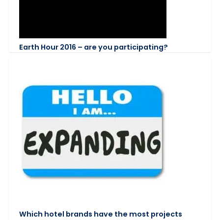
Earth Hour 2016 – are you participating?
Which hotel brands have the most projects