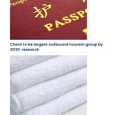
China to be largest outbound tourism group by
2030: research