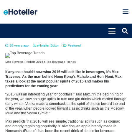
Top beverage trends for 2016
10 years ago
eHotelier Editor
Featured
Max Traverse Predicts 2016’s Top Beverage Trends
If anyone should know what 2016 will look like in beverages, it’s Max
Traverse. As the man behind Hong Kong’s Mahalo and Honi Honi, Max
takes a look at the most popular spirits of 2015 and makes his
predictions for the coming year.
“2015 was an interesting year for cocktails,” said Max. “In the beginning of
the year, we saw an huge uptick in rum and gin drinks which carried through
early winter. Vodka made a comeback as the spirit of choice toward the end
of the year, when people looked toward classic drinks such as the Moscow
Mule and the Vodka Gimlet.”
Max predicts that 2016 will see simple, traditional spirits such as cognac
and brandy regaining popularity. “Calvados, an apple brandy made in
Normandy (France), has been the recent drink of choice for beverage