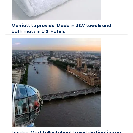
Marriott to provide ‘Made in USA’ towels and
bath mats in U.S. Hotels
London: Most talked about travel destination on