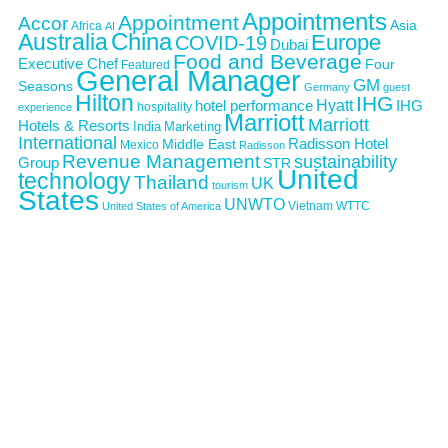
Appointments
Appointment
Accor
Asia
Africa
AI
Australia
China
Europe
COVID-19
Dubai
Food and Beverage
Executive Chef
Four
Featured
General Manager
GM
Seasons
Germany
guest
Hilton
IHG
Hyatt
IHG
hotel performance
hospitality
experience
Marriott
Marriott
Hotels & Resorts
India
Marketing
International
Middle East
Radisson Hotel
Mexico
Radisson
Revenue Management
sustainability
Group
STR
United
technology
Thailand
UK
tourism
States
UNWTO
Vietnam
WTTC
United States of America