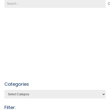
Search
for:
Categories
Categories
Filter: