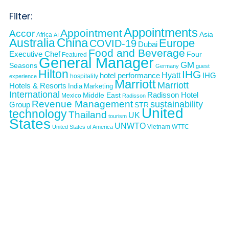
Filter:
Appointments
Appointment
Accor
Asia
Africa
AI
Australia
China
Europe
COVID-19
Dubai
Food and Beverage
Executive Chef
Four
Featured
General Manager
GM
Seasons
Germany
guest
Hilton
IHG
Hyatt
IHG
hotel performance
hospitality
experience
Marriott
Marriott
Hotels & Resorts
India
Marketing
International
Middle East
Radisson Hotel
Mexico
Radisson
Revenue Management
sustainability
Group
STR
United
technology
Thailand
UK
tourism
States
UNWTO
Vietnam
WTTC
United States of America