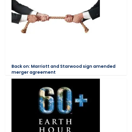
Back on: Marriott and Starwood sign amended
merger agreement