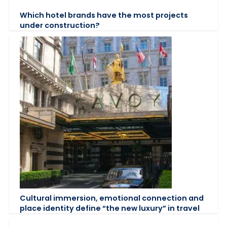
Which hotel brands have the most projects
under construction?
Cultural immersion, emotional connection and
place identity define “the new luxury” in travel