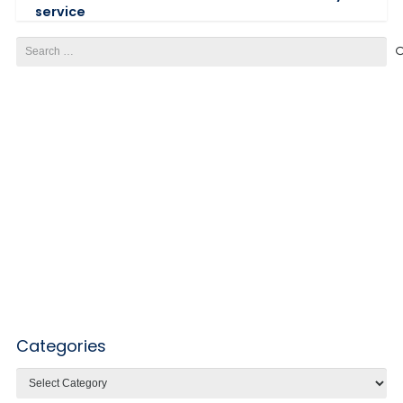
service
Search
for:
Categories
Categories