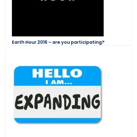
Earth Hour 2016 – are you participating?