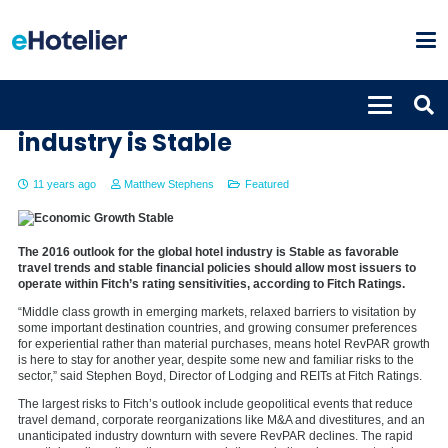
2016 outlook for the global hotel
industry is Stable
11 years ago
Matthew Stephens
Featured
The 2016 outlook for the global hotel industry is Stable as favorable
travel trends and stable financial policies should allow most issuers to
operate within Fitch’s rating sensitivities, according to Fitch Ratings.
“Middle class growth in emerging markets, relaxed barriers to visitation by
some important destination countries, and growing consumer preferences
for experiential rather than material purchases, means hotel RevPAR growth
is here to stay for another year, despite some new and familiar risks to the
sector,” said Stephen Boyd, Director of Lodging and REITs at Fitch Ratings.
The largest risks to Fitch’s outlook include geopolitical events that reduce
travel demand, corporate reorganizations like M&A and divestitures, and an
unanticipated industry downturn with severe RevPAR declines. The rapid