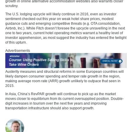
growth in online alternative accommodation websites also warrants closer
scrutiny.
The U.S. lodging upcycle will likely continue in 2016, even as investor
sentiment checked-out this year on weak hotel share prices, modest
guidance cuts and emerging competitive threats (e.g. OTA consolidation,
Airbnb, Inc.). While Fitch doesn’t foresee the upcycle unravelling in the next
one to two years, current hotel operating metrics warrant a healthy level of
investor apprehension, as most suggest the industry has entered the twilight
of this upturn.
Advertisements
Austerity measures and structural reforms in some European countries will
likely dampen consumer spending and temper rate growth in the region,
making average room rate (ARR) growth unlikely to outpace that seen in
2015.
In Asia, China’s RevPAR growth will continue to pick up as the market
moves closer to equilibrium from its current oversupplied position. Double-
digit increases in tourism over the next five years and improving
transportation infrastructure should also support growth.