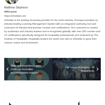
Matthew Stephens
4654 posts
https://ehotelier.com
eHotelier is the leading eLearning provider for the hotel industry. eCampus provides an
industry-leading Learning Management System with an integrated authoring tool and
curriculum of industry best-practise courses and certifications. Our curriculum is curated
by academics and industry leaders and is recognised globally, with over 200 courses and
15 certifications specifically designed for hospitality professionals and endorsed by The
Institute of Hospitality. Hospitality leaders the world over rely on eHotelier to grow their
careers, teams and businesses.
Skills and experience gaps
The future of tourism – 10
challenge Australian
Megatrends
accommodation industry