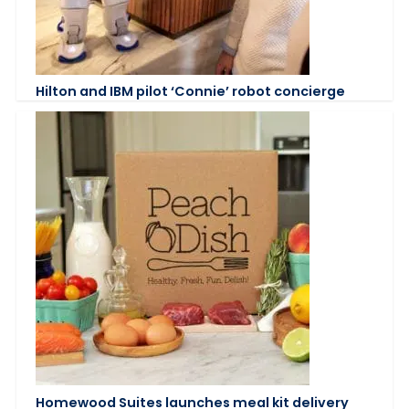
Hilton and IBM pilot ‘Connie’ robot concierge
Homewood Suites launches meal kit delivery