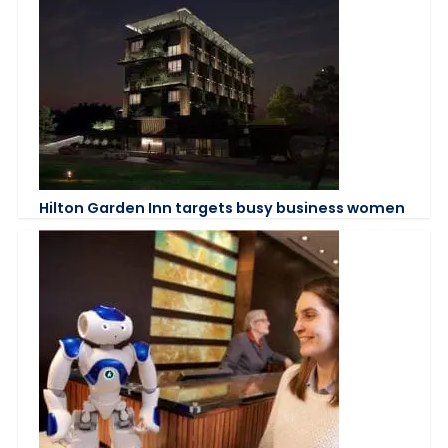
Hilton Garden Inn targets busy business women