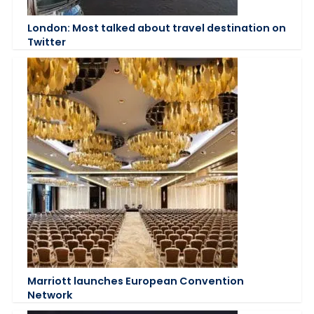
London: Most talked about travel destination on
Twitter
Marriott launches European Convention
Network