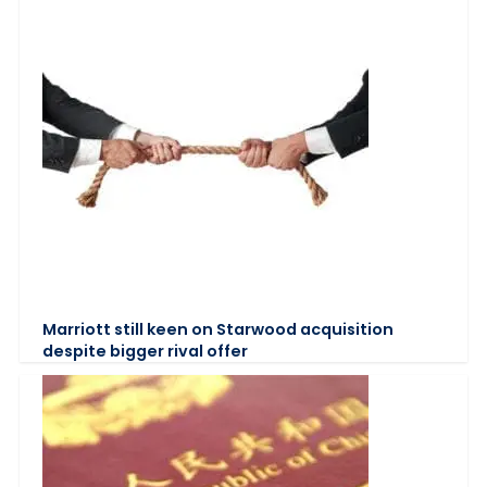
Marriott still keen on Starwood acquisition
despite bigger rival offer