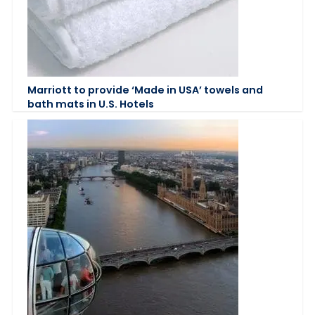
Marriott to provide ‘Made in USA’ towels and
bath mats in U.S. Hotels