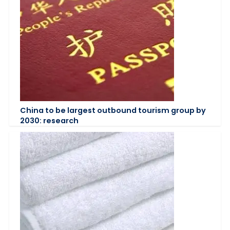
China to be largest outbound tourism group by
2030: research