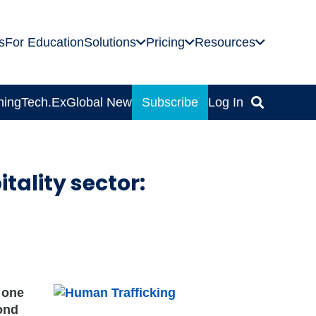
s
For Education
Solutions
Pricing
Resources
ning
Tech.Ex
Global News
Subscribe
Log In
tality sector:
 one
cond