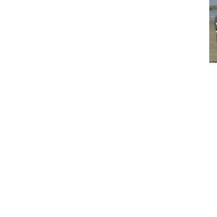
ou
hu
pr
Fo
h