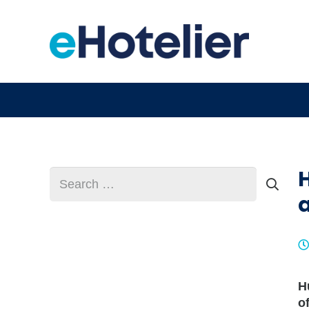
H
Search
for:
H
o