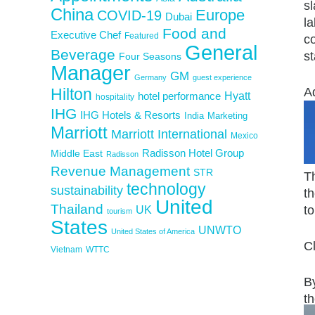
sl
China
Europe
COVID-19
Dubai
la
Food and
Executive Chef
Featured
co
General
Beverage
s
Four Seasons
Manager
GM
Germany
guest experience
Hilton
A
Hyatt
hotel performance
hospitality
IHG
IHG Hotels & Resorts
India
Marketing
Marriott
Marriott International
Mexico
Middle East
Radisson Hotel Group
Radisson
Revenue Management
STR
T
technology
sustainability
t
United
Thailand
UK
to
tourism
States
UNWTO
United States of America
C
Vietnam
WTTC
By
th