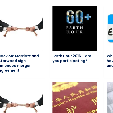
Back on: Marriott and
Earth Hour 2016 – are
Whi
Starwood sign
you participating?
hav
amended merger
und
agreement