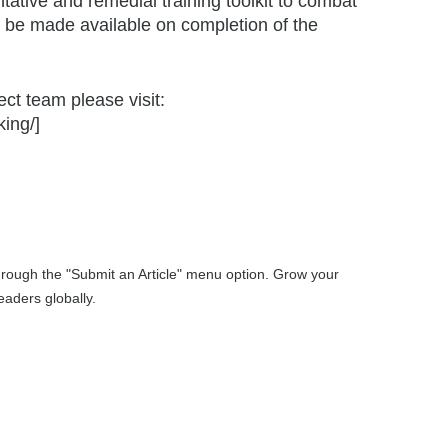
tative and remedial training toolkit to combat
ill be made available on completion of the
ect team please visit:
ing/]
through the "Submit an Article" menu option. Grow your
aders globally.