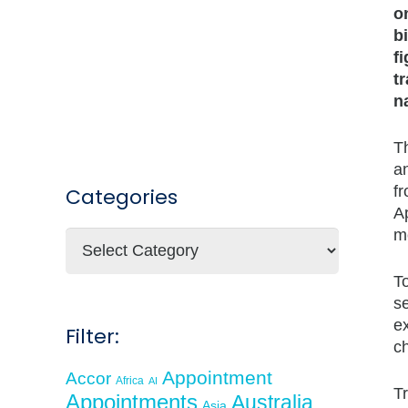
o
b
f
t
n
T
an
f
Categories
A
m
Categories
To
se
ex
Filter:
ch
Appointment
Accor
Africa
AI
Tr
Appointments
Australia
Asia