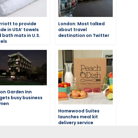
riott to provide
London: Most talked
de in USA’ towels
about travel
 bath mats in U.S.
destination on Twitter
els
ton Garden Inn
gets busy business
men
Homewood Suites
launches meal kit
delivery service