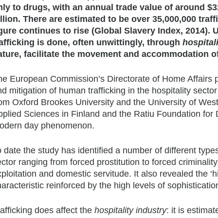
nly to drugs, with an annual trade value of around $3
illion. There are estimated to be over 35,000,000 traff
igure continues to rise (Global Slavery Index, 2014). U
rafficking is done, often unwittingly, through
hospital
ature, facilitate the movement and accommodation of t
he European Commission’s Directorate of Home Affairs pa
d mitigation of human trafficking in the hospitality sect
rom Oxford Brookes University and the University of West
pplied Sciences in Finland and the Ratiu Foundation for
odern day phenomenon.
 date the study has identified a number of different types
ctor ranging from forced prostitution to forced criminalit
ploitation and domestic servitude. It also revealed the ‘hi
aracteristic reinforced by the high levels of sophisticati
afficking does affect the
hospitality industry
: it is estim