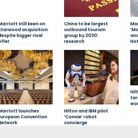
Marriott still keen on
China to be largest
Mar
Starwood acquisition
outbound tourism
‘Ma
despite bigger rival
group by 2030:
and
offer
research
Hot
Hil
tar
wo
Marriott launches
Hilton and IBM pilot
European Convention
‘Connie’ robot
Network
concierge