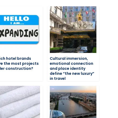
ch hotel brands
Cultural immersion,
e the most projects
emotional connection
er construction?
and place identity
define “the new luxury”
in travel