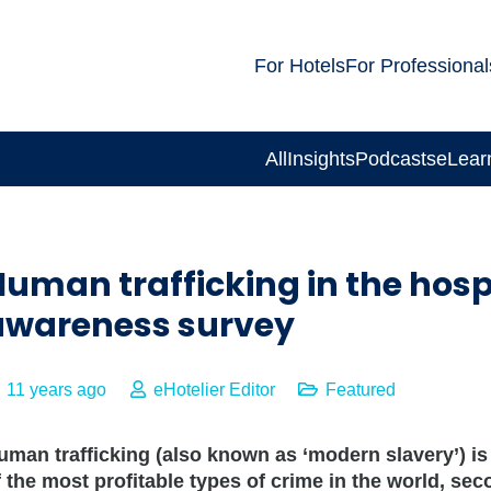
For Hotels
For Professional
All
Insights
Podcasts
eLear
uman trafficking in the hospi
awareness survey
11 years ago
eHotelier Editor
Featured
uman trafficking (also known as ‘modern slavery’) is
f the most profitable types of crime in the world, se