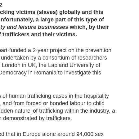
2
icking victims (slaves) globally and this
nfortunately, a large part of this type of
ity and leisure businesses
which, by their
raffickers and their victims.
rt-funded a 2-year project on the prevention
or undertaken by a consortium of researchers
 London in UK, the Lapland University of
 Democracy in Romania to investigate this
 of human trafficking cases in the hospitality
y, and from forced or bonded labour to child
dden nature’ of trafficking within the industry, a
on demonstrated by traffickers.
ated that in Europe alone around 94,000 sex