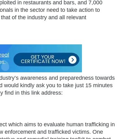
ploited in restaurants and bars, and 7,000
onals in the sector need to take action to
that of the industry and all relevant
 industry’s awareness and preparedness towards
 would kindly ask you to take just 15 minutes
 find in this link address:
oject which aims to evaluate human trafficking in
law enforcement and trafficked victims. One