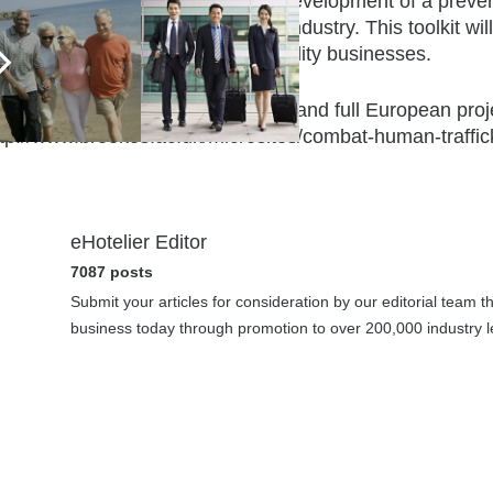
tcome of this project will be the development of a preven
man trafficking in the hospitality industry. This toolkit w
oject, free of charge, to all hospitality businesses.
r further details about the project and full European proj
ttp://www.brookes.ac.uk/microsites/combat-human-traffick
eHotelier Editor
7087 posts
Submit your articles for consideration by our editorial team 
business today through promotion to over 200,000 industry le