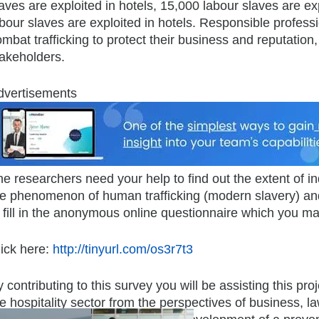
aves are exploited in hotels, 15,000 labour slaves are ex
bour slaves are exploited in hotels. Responsible professi
mbat trafficking to protect their business and reputation, 
takeholders.
dvertisements
he researchers need your help to find out the extent of
he phenomenon of human trafficking (modern slavery) and
 fill in the anonymous online questionnaire which you may
lick here:
http://tinyurl.com/os3r7t3
 contributing to this survey you will be assisting this pr
e hospitality sector from the perspectives of business, 