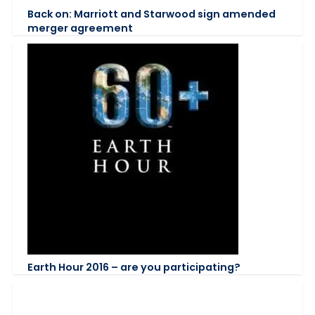
Back on: Marriott and Starwood sign amended
merger agreement
Earth Hour 2016 – are you participating?