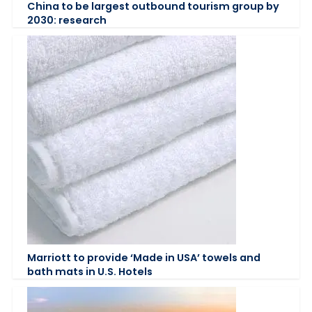
China to be largest outbound tourism group by
2030: research
Marriott to provide ‘Made in USA’ towels and
bath mats in U.S. Hotels