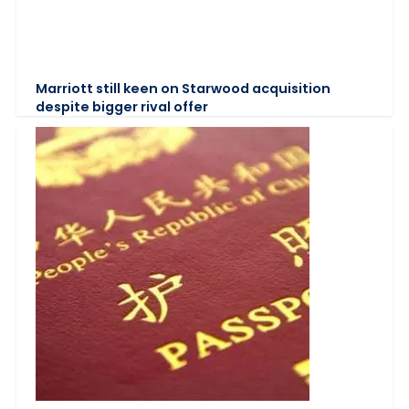
Marriott still keen on Starwood acquisition
despite bigger rival offer