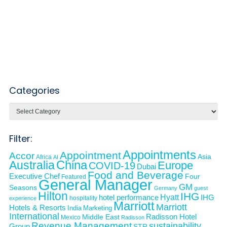
Categories
Categories
Filter:
Appointments
Appointment
Accor
Asia
Africa
AI
Australia
China
Europe
COVID-19
Dubai
Food and Beverage
Executive Chef
Four
Featured
General Manager
GM
Seasons
Germany
guest
Hilton
IHG
Hyatt
IHG
hotel performance
hospitality
experience
Marriott
Marriott
Hotels & Resorts
India
Marketing
International
Middle East
Radisson Hotel
Mexico
Radisson
Revenue Management
sustainability
Group
STR