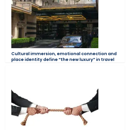
Cultural immersion, emotional connection and
place identity define “the new luxury” in travel