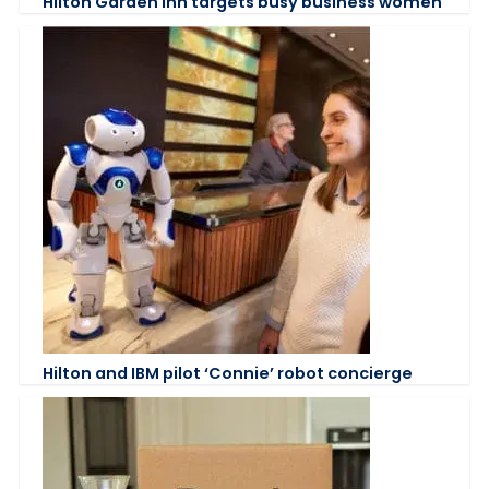
Hilton Garden Inn targets busy business women
Hilton and IBM pilot ‘Connie’ robot concierge