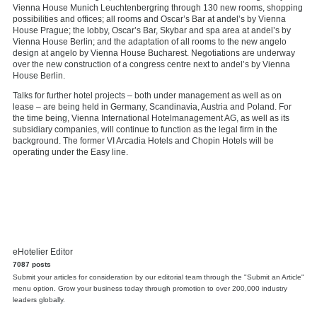
Vienna House Munich Leuchtenbergring through 130 new rooms, shopping
possibilities and offices; all rooms and Oscar’s Bar at andel’s by Vienna
House Prague; the lobby, Oscar’s Bar, Skybar and spa area at andel’s by
Vienna House Berlin; and the adaptation of all rooms to the new angelo
design at angelo by Vienna House Bucharest. Negotiations are underway
over the new construction of a congress centre next to andel’s by Vienna
House Berlin.
Talks for further hotel projects – both under management as well as on
lease – are being held in Germany, Scandinavia, Austria and Poland. For
the time being, Vienna International Hotelmanagement AG, as well as its
subsidiary companies, will continue to function as the legal firm in the
background. The former VI Arcadia Hotels and Chopin Hotels will be
operating under the Easy line.
eHotelier Editor
7087 posts
Submit your articles for consideration by our editorial team through the "Submit an Article"
menu option. Grow your business today through promotion to over 200,000 industry
leaders globally.