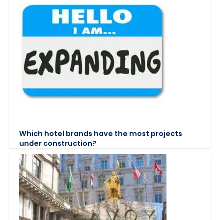
Which hotel brands have the most projects
under construction?