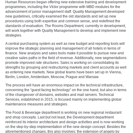
Human Resources began offering new extensive training and development
programmes, including the VIctor programme with MBD modules for the
advancement of junior management staff. Quality Management developed
new guidelines, critically examined the old standards and set up new
procedures using both expertise and common sense, and redefined the
standards of evaluation. The Rooms Department, currently in development,
will work together with Quality Management to develop and implement new
strategies.
A central purchasing system as well as new budget and reporting tools will
improve the strategic planning and management of all hotels in terms of
finance. New analysis and sales tools make it possible to pursue new and
creative sales paths in the field of revenue. Additionally, new segmentations
promote improved rate structures. Sales is working on consolidating its
strengths by grouping and restructuring markets and client accounts as well
as entering new markets. New global teams have been set up in Vienna,
Berlin, London, Amsterdam, Moscow, Prague and Warsaw.
The process will have an enormous impact on the technical infrastructure,
concerning the “guest facing technology” on the one hand, but also in terms
of the changeover of domains, websites and mail servers. Technical
Services, established in 2015, is focused mainly on implementing global
maintenance measures and strategies.
The Food & Beverage department is working on new regional restaurant
and shop concepts. Last but not least, the Development department
reinforced its interior architecture and design activities and is now working
on the step-by-step implementation of the new design concept. Besides the
aforementioned changes, this also involves: the extension of angelo by