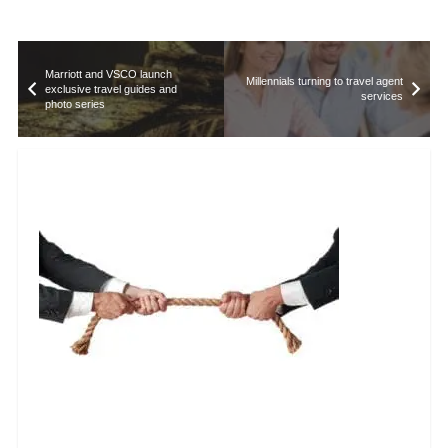
Marriott and VSCO launch
Millennials turning to travel agent
exclusive travel guides and
services
photo series