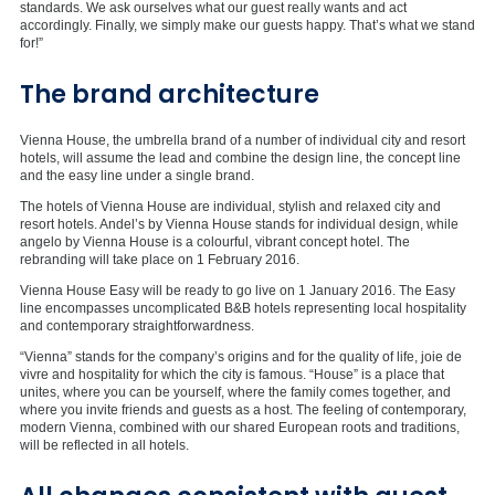
standards. We ask ourselves what our guest really wants and act
accordingly. Finally, we simply make our guests happy. That’s what we stand
for!”
The brand architecture
Vienna House, the umbrella brand of a number of individual city and resort
hotels, will assume the lead and combine the design line, the concept line
and the easy line under a single brand.
The hotels of Vienna House are individual, stylish and relaxed city and
resort hotels. Andel’s by Vienna House stands for individual design, while
angelo by Vienna House is a colourful, vibrant concept hotel. The
rebranding will take place on 1 February 2016.
Vienna House Easy will be ready to go live on 1 January 2016. The Easy
line encompasses uncomplicated B&B hotels representing local hospitality
and contemporary straightforwardness.
“Vienna” stands for the company’s origins and for the quality of life, joie de
vivre and hospitality for which the city is famous. “House” is a place that
unites, where you can be yourself, where the family comes together, and
where you invite friends and guests as a host. The feeling of contemporary,
modern Vienna, combined with our shared European roots and traditions,
will be reflected in all hotels.