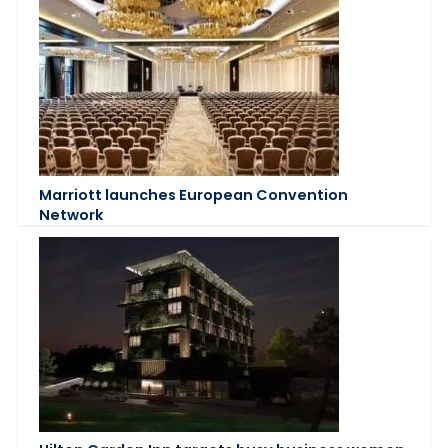
Marriott launches European Convention
Network