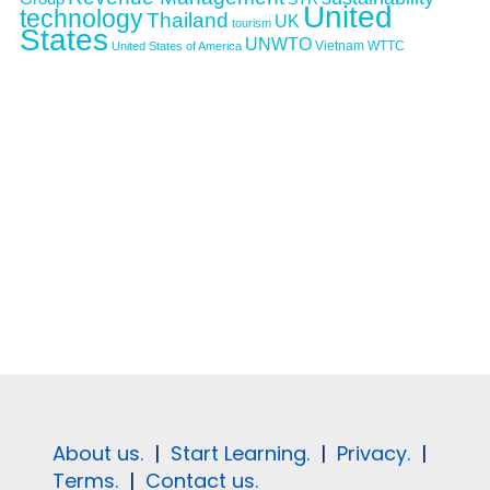
United
technology
Thailand
UK
tourism
States
UNWTO
Vietnam
WTTC
United States of America
About us.
|
Start Learning.
|
Privacy.
|
Terms.
|
Contact us.