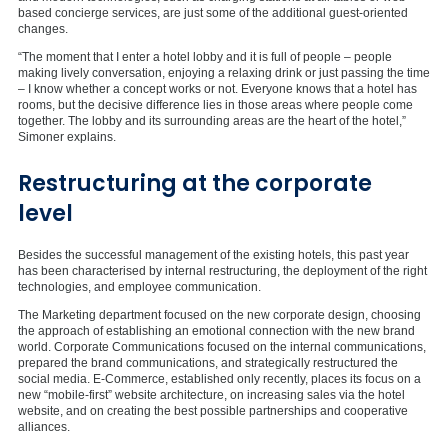
based concierge services, are just some of the additional guest-oriented
changes.
“The moment that I enter a hotel lobby and it is full of people – people
making lively conversation, enjoying a relaxing drink or just passing the time
– I know whether a concept works or not. Everyone knows that a hotel has
rooms, but the decisive difference lies in those areas where people come
together. The lobby and its surrounding areas are the heart of the hotel,”
Simoner explains.
Restructuring at the corporate
level
Besides the successful management of the existing hotels, this past year
has been characterised by internal restructuring, the deployment of the right
technologies, and employee communication.
The Marketing department focused on the new corporate design, choosing
the approach of establishing an emotional connection with the new brand
world. Corporate Communications focused on the internal communications,
prepared the brand communications, and strategically restructured the
social media. E-Commerce, established only recently, places its focus on a
new “mobile-first” website architecture, on increasing sales via the hotel
website, and on creating the best possible partnerships and cooperative
alliances.