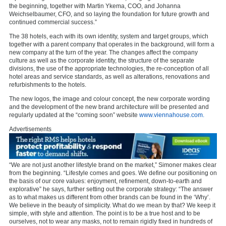
the beginning, together with Martin Ykema, COO, and Johanna
Weichselbaumer, CFO, and so laying the foundation for future growth and
continued commercial success.”
The 38 hotels, each with its own identity, system and target groups, which
together with a parent company that operates in the background, will form a
new company at the turn of the year. The changes affect the company
culture as well as the corporate identity, the structure of the separate
divisions, the use of the appropriate technologies, the re-conception of all
hotel areas and service standards, as well as alterations, renovations and
refurbishments to the hotels.
The new logos, the image and colour concept, the new corporate wording
and the development of the new brand architecture will be presented and
regularly updated at the “coming soon” website
www.viennahouse.com.
Advertisements
“We are not just another lifestyle brand on the market,” Simoner makes clear
from the beginning. “Lifestyle comes and goes. We define our positioning on
the basis of our core values: enjoyment, refinement, down-to-earth and
explorative” he says, further setting out the corporate strategy: “The answer
as to what makes us different from other brands can be found in the ‘Why’.
We believe in the beauty of simplicity. What do we mean by that? We keep it
simple, with style and attention. The point is to be a true host and to be
ourselves, not to wear any masks, not to remain rigidly fixed in hundreds of