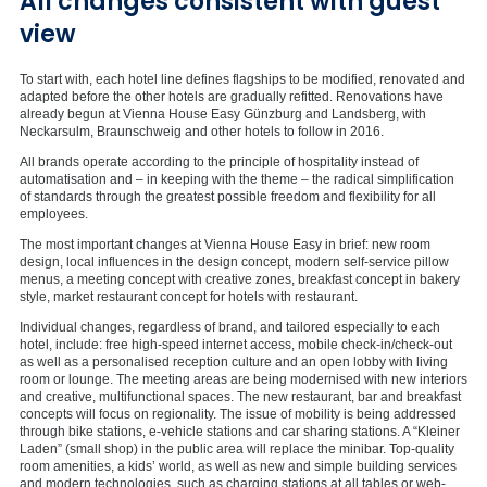
All changes consistent with guest
view
To start with, each hotel line defines flagships to be modified, renovated and
adapted before the other hotels are gradually refitted. Renovations have
already begun at Vienna House Easy Günzburg and Landsberg, with
Neckarsulm, Braunschweig and other hotels to follow in 2016.
All brands operate according to the principle of hospitality instead of
automatisation and – in keeping with the theme – the radical simplification
of standards through the greatest possible freedom and flexibility for all
employees.
The most important changes at Vienna House Easy in brief: new room
design, local influences in the design concept, modern self-service pillow
menus, a meeting concept with creative zones, breakfast concept in bakery
style, market restaurant concept for hotels with restaurant.
Individual changes, regardless of brand, and tailored especially to each
hotel, include: free high-speed internet access, mobile check-in/check-out
as well as a personalised reception culture and an open lobby with living
room or lounge. The meeting areas are being modernised with new interiors
and creative, multifunctional spaces. The new restaurant, bar and breakfast
concepts will focus on regionality. The issue of mobility is being addressed
through bike stations, e-vehicle stations and car sharing stations. A “Kleiner
Laden” (small shop) in the public area will replace the minibar. Top-quality
room amenities, a kids’ world, as well as new and simple building services
and modern technologies, such as charging stations at all tables or web-