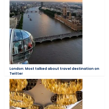
London: Most talked about travel destination on
Twitter