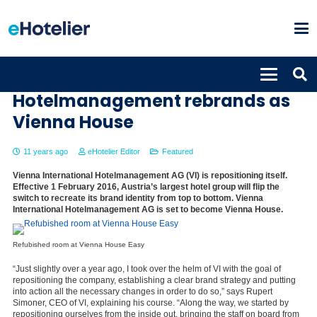
Vienna International
Hotelmanagement rebrands as
Vienna House
11 years ago
eHotelier Editor
Featured
Vienna International Hotelmanagement AG (VI) is repositioning itself.
Effective 1 February 2016, Austria’s largest hotel group will flip the
switch to recreate its brand identity from top to bottom. Vienna
International Hotelmanagement AG is set to become Vienna House.
Refubished room at Vienna House Easy
“Just slightly over a year ago, I took over the helm of VI with the goal of
repositioning the company, establishing a clear brand strategy and putting
into action all the necessary changes in order to do so,” says Rupert
Simoner, CEO of VI, explaining his course. “Along the way, we started by
repositioning ourselves from the inside out, bringing the staff on board from