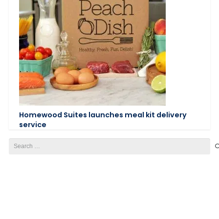
Homewood Suites launches meal kit delivery
service
Search
for: