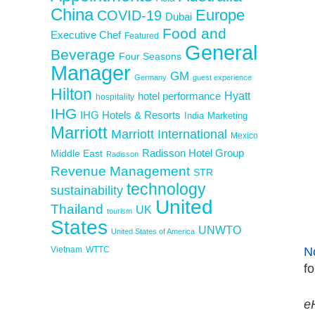
China
Europe
COVID-19
Dubai
Food and
Executive Chef
Featured
General
Beverage
Four Seasons
Manager
GM
Germany
guest experience
Hilton
Hyatt
hotel performance
hospitality
IHG
IHG Hotels & Resorts
India
Marketing
Marriott
Marriott International
Mexico
Middle East
Radisson Hotel Group
Radisson
Revenue Management
STR
technology
sustainability
United
Thailand
UK
tourism
States
UNWTO
United States of America
Vietnam
WTTC
N
fo
eH