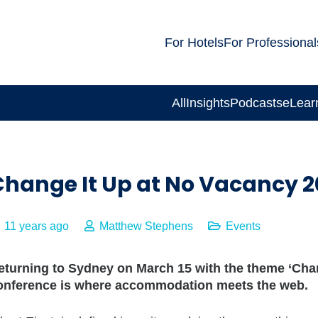
For Hotels
For Professional
All
Insights
Podcasts
eLear
Change It Up at No Vacancy 2
11 years ago
Matthew Stephens
Events
eturning to Sydney on March 15 with the theme ‘Chan
onference is where accommodation meets the web.