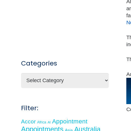
Al
an
fa
N
Th
in
Th
Categories
A
Categories
Filter:
C
Appointment
Accor
Africa
AI
Appointments
Australia
Asia