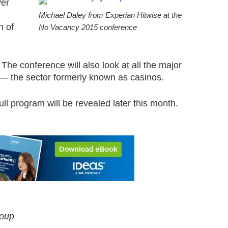
ver
Michael Daley from Experian Hitwise at the
n of
No Vacancy 2015 conference
The conference will also look at all the major
’ — the sector formerly known as casinos.
l program will be revealed later this month.
roup