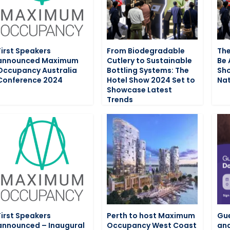
First Speakers
From Biodegradable
The
announced Maximum
Cutlery to Sustainable
Be 
Occupancy Australia
Bottling Systems: The
Sho
Conference 2024
Hotel Show 2024 Set to
Nat
Showcase Latest
Trends
First Speakers
Perth to host Maximum
Gue
announced – Inaugural
Occupancy West Coast
and