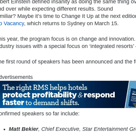
bert Einstein defined insanity as doing the same thing o
d over while expecting different results. Sound
miliar? Maybe it’s time to Change It Up at the next editio
o Vacancy
, which returns to Sydney on March 15.
is year, the program focus is on change and innovation. 
dustry issues with a special focus on ‘integrated resorts
e first round of speakers has been announced and the ful
dvertisements
onfirmed speakers so far include:
Matt Bekier
, Chief Executive, Star Entertainment G