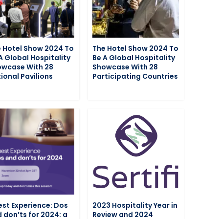
 Hotel Show 2024 To
The Hotel Show 2024 To
A Global Hospitality
Be A Global Hospitality
wcase With 28
Showcase With 28
ional Pavilions
Participating Countries
st Experience: Dos
2023 Hospitality Year in
 don’ts for 2024: a
Review and 2024