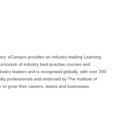
dustry. eCampus provides an industry-leading Learning
rriculum of industry best-practise courses and
dustry leaders and is recognised globally, with over 200
ality professionals and endorsed by The Institute of
ier to grow their careers, teams and businesses.