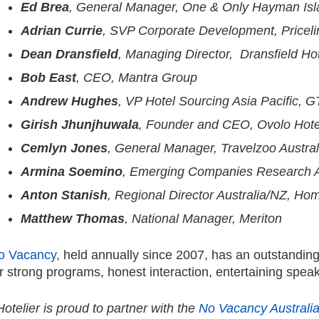
Ed Brea
, General Manager, One & Only Hayman Isl
Adrian Currie
, SVP Corporate Development, Pricel
Dean Dransfield
, Managing Director, Dransfield Ho
Bob East
, CEO, Mantra Group
Andrew Hughes
, VP Hotel Sourcing Asia Pacific, 
Girish Jhunjhuwala
, Founder and CEO, Ovolo Hote
Cemlyn Jones
, General Manager, Travelzoo Austral
Armina Soemino
, Emerging Companies Research A
Anton Stanish
, Regional Director Australia/NZ, 
Matthew Thomas
, National Manager, Meriton
o Vacancy
, held annually since 2007, has an outstanding 
r strong programs, honest interaction, entertaining spea
otelier is proud to partner with the
No Vacancy Australi