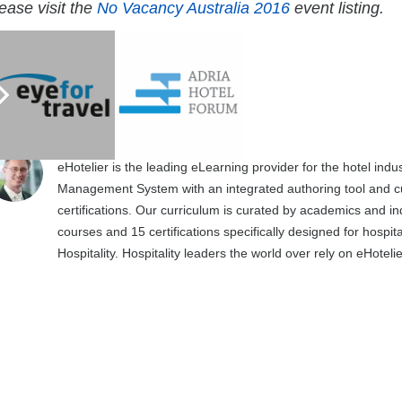
ease visit the
No Vacancy Australia 2016
event listing.
Matthew Stephens
4654 posts
https://ehotelier.com
eHotelier is the leading eLearning provider for the hotel in
Management System with an integrated authoring tool and cu
certifications. Our curriculum is curated by academics and in
courses and 15 certifications specifically designed for hospit
Hospitality. Hospitality leaders the world over rely on eHotel