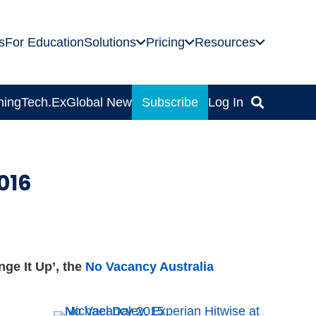
s
For Education
Solutions
Pricing
Resources
ning
Tech.Ex
Global News
Subscribe
Log In
016
ge It Up’, the
No Vacancy Australia