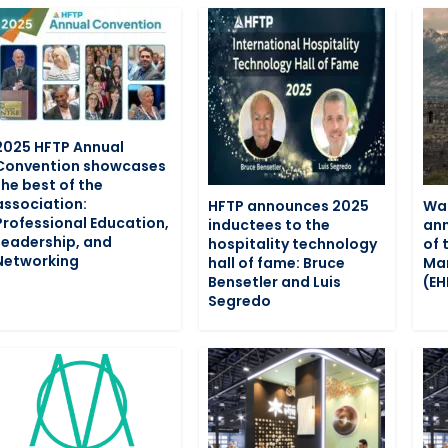
2025 HFTP Annual
Convention showcases
the best of the
association:
HFTP announces 2025
War
Professional Education,
inductees to the
ann
Leadership, and
hospitality technology
of 
Networking
hall of fame: Bruce
Man
Bensetler and Luis
(E
Segredo