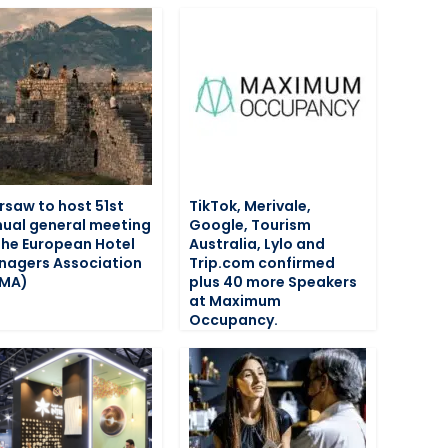
saw to host 51st
TikTok, Merivale,
ual general meeting
Google, Tourism
the European Hotel
Australia, Lylo and
agers Association
Trip.com confirmed
HMA)
plus 40 more Speakers
at Maximum
Occupancy.