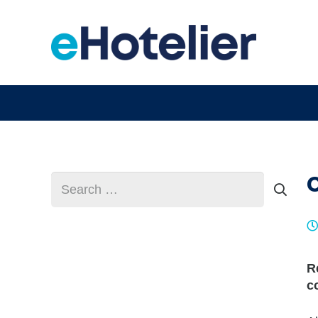
Search
for:
R
c