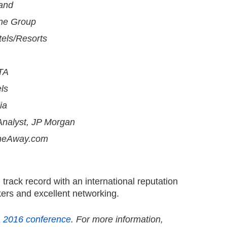
and
ine Group
tels/Resorts
GTA
ls
ia
nalyst, JP Morgan
HomeAway.com
track record with an international reputation
kers and excellent networking.
a 2016 conference
. For more information,