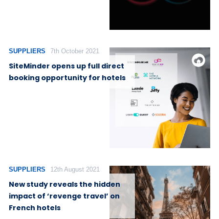
SUPPLIERS
7th October 2021
SiteMinder opens up full direct
booking opportunity for hotels
SUPPLIERS
12th August 2021
New study reveals the hidden
impact of ‘revenge travel’ on
French hotels