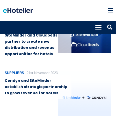
SUPPLIERS
19th June 2024
SiteMinder and Cloudbeds
partner to create new
distribution and revenue
opportunities for hotels
SUPPLIERS
21st November 2023
Cendyn and SiteMinder
establish strategic partnership
to grow revenue for hotels