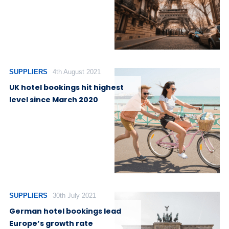
SUPPLIERS
4th August 2021
UK hotel bookings hit highest
level since March 2020
SUPPLIERS
30th July 2021
German hotel bookings lead
Europe’s growth rate