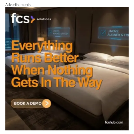
Advertisements