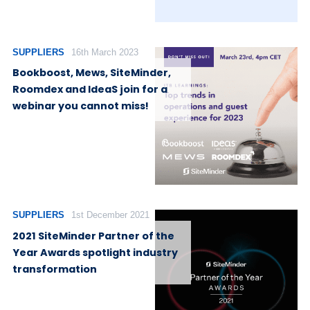
SUPPLIERS
16th March 2023
Bookboost, Mews, SiteMinder,
Roomdex and IdeaS join for a
webinar you cannot miss!
SUPPLIERS
1st December 2021
2021 SiteMinder Partner of the
Year Awards spotlight industry
transformation