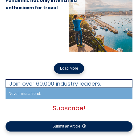
Pandemic has only intensified
enthusiasm for travel
Load More
Join over 60,000 industry leaders.
Never miss a trend.
Subscribe!
Submit an Article