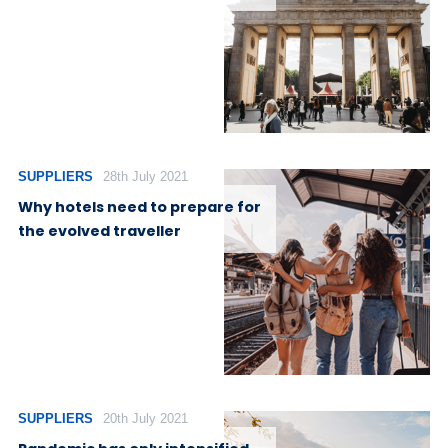
SUPPLIERS
28th July 2021
Why hotels need to prepare for
the evolved traveller
SUPPLIERS
20th July 2021