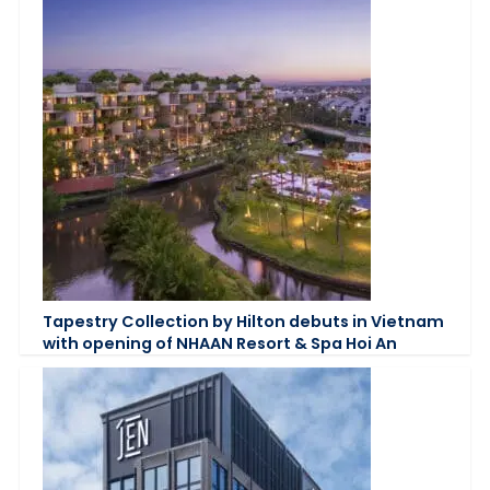
Tapestry Collection by Hilton debuts in Vietnam
with opening of NHAAN Resort & Spa Hoi An