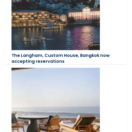
The Langham, Custom House, Bangkok now
accepting reservations