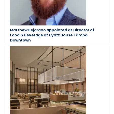
Matthew Bejarano appointed as Director of
Food & Beverage at Hyatt House Tampa
Downtown