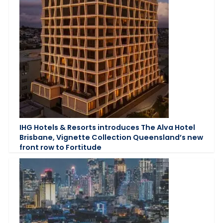
IHG Hotels & Resorts introduces The Alva Hotel
Brisbane, Vignette Collection Queensland’s new
front row to Fortitude