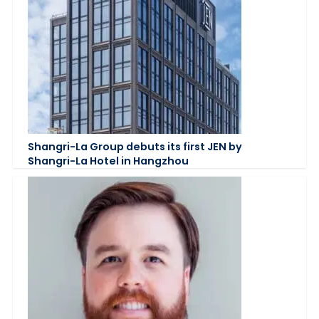
Shangri-La Group debuts its first JEN by
Shangri-La Hotel in Hangzhou