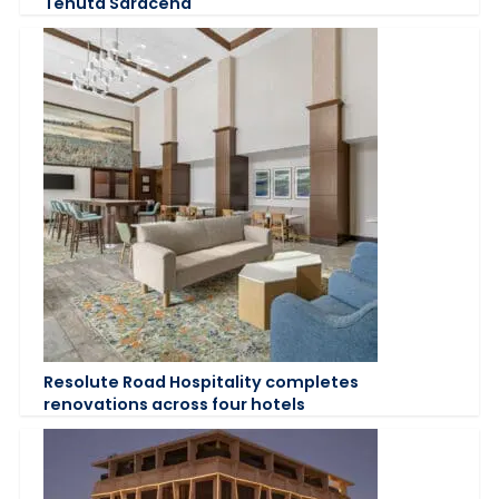
Tenuta Saracena
Resolute Road Hospitality completes
renovations across four hotels