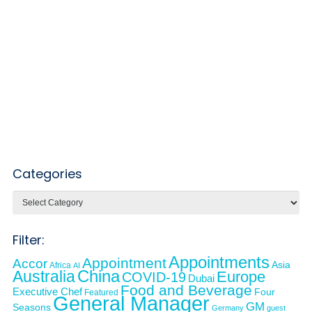
Categories
Categories
Filter:
Appointments
Appointment
Accor
Asia
Africa
AI
Australia
China
Europe
COVID-19
Dubai
Food and Beverage
Executive Chef
Four
Featured
General Manager
GM
Seasons
Germany
guest