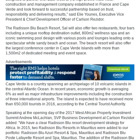
construction and management company established in France and Cape
Verde and look forward to successful partnership based on trust,
responsibility and delivering results,” said Elie Younes, Executive Vice
President & Chief Development Officer of Carlson Rezidor.
The Radisson Blu Beach Resort, Sal will also offer two restaurants, four bars
including a unique rooftop destination outlet, 800m2 wellness spa and an
iconic swimming pool design with various pools and lounges leading onto a
spectacular white sandy beach and ocean. The beach resort will also offer
the largest conference center in Cape Verde Islands with more than
1,500m2 of dedicated meeting and event space.
Advertisements
Cape Verde is a country spanning an archipelago of 10 volcanic islands in
the central Atlantic Ocean. In recent years, economic growth is averaging
6% as well as major infrastructure improvements including the construction
of three international airports. The island is expected to have received more
than 650,000 tourists in 2016, according to the Central Tourist Authority.
Speaking at the opening day of the 2017 West African Property Investment
Summit Andrew McLachlan, SVP Business Development at Carlson Rezidor
added: “We have a clear Radisson Blu resort development strategy for
Africa. In 2015, two Radisson Blu Resorts in Mauritius were added to our
portfolio: Radisson Blu Azuri Resort & Spa, Mauritius and Radisson Blu
Poste Lafayette Resort and Spa, Mauritius. The addition of the Radisson Blu