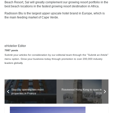
Beach Resort, Sal will greatly complement our growing resort portfolio in the
best beach locations in the fastest growing resort destination in Africa.
Radisson Blu is the largest upper upscale hotel brand in Europe, which is
the main feeding market of Cape Verde.
eHotelier Editor
7087 posts
Submit your articles for consideration by our editorial team through the "Submit an Article"
menu option. Grow your business today through promotion to over 200,000 industry
leaders globally.
Staycity opening two more
Rosewood Hong Kong to open in
properties in France
2018