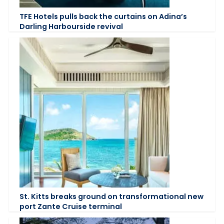
TFE Hotels pulls back the curtains on Adina’s
Darling Harbourside revival
St. Kitts breaks ground on transformational new
port Zante Cruise terminal