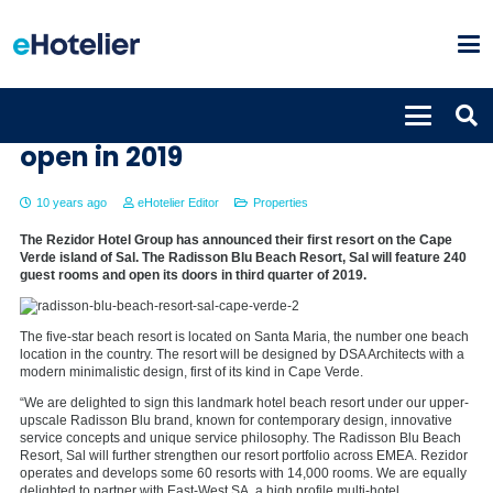
Radisson Blu Beach Resort, Sal to
open in 2019
10 years ago
eHotelier Editor
Properties
The Rezidor Hotel Group has announced their first resort on the Cape
Verde island of Sal. The Radisson Blu Beach Resort, Sal will feature 240
guest rooms and open its doors in third quarter of 2019.
The five-star beach resort is located on Santa Maria, the number one beach
location in the country. The resort will be designed by DSA Architects with a
modern minimalistic design, first of its kind in Cape Verde.
“We are delighted to sign this landmark hotel beach resort under our upper-
upscale Radisson Blu brand, known for contemporary design, innovative
service concepts and unique service philosophy. The Radisson Blu Beach
Resort, Sal will further strengthen our resort portfolio across EMEA. Rezidor
operates and develops some 60 resorts with 14,000 rooms. We are equally
delighted to partner with East-West SA, a high profile multi-hotel