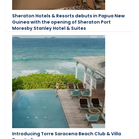
Sheraton Hotels & Resorts debuts in Papua New
Guinea with the opening of Sheraton Port
Moresby Stanley Hotel & Suites
Introducing Torre Saracena Beach Club & Villa