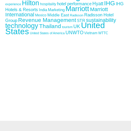
Hilton
IHG
Hyatt
IHG
hotel performance
hospitality
experience
Marriott
Marriott
Hotels & Resorts
India
Marketing
International
Middle East
Radisson Hotel
Mexico
Radisson
Revenue Management
sustainability
Group
STR
United
technology
Thailand
UK
tourism
States
UNWTO
Vietnam
WTTC
United States of America