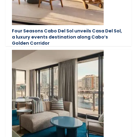
Four Seasons Cabo Del Sol unveils Casa Del Sol,
a luxury events destination along Cabo’s
Golden Corridor