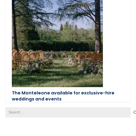
The Monteleone available for exclusive-hire
weddings and events
Search
for: