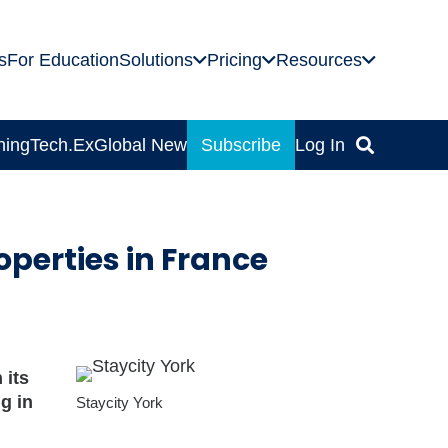
s
For Education
Solutions
Pricing
Resources
ning
Tech.Ex
Global News
Subscribe
Log In
perties in France
 its
g in
Staycity York