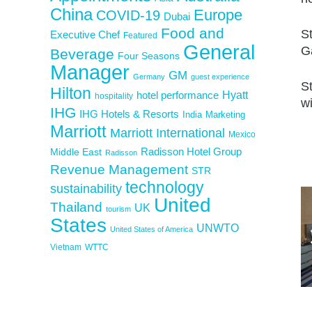
China
Europe
COVID-19
Dubai
Food and
S
Executive Chef
Featured
General
G
Beverage
Four Seasons
Manager
GM
Germany
guest experience
S
Hilton
Hyatt
hotel performance
hospitality
wi
IHG
IHG Hotels & Resorts
India
Marketing
Marriott
Marriott International
Mexico
Middle East
Radisson Hotel Group
Radisson
Revenue Management
STR
technology
sustainability
United
Thailand
UK
tourism
States
UNWTO
United States of America
Vietnam
WTTC