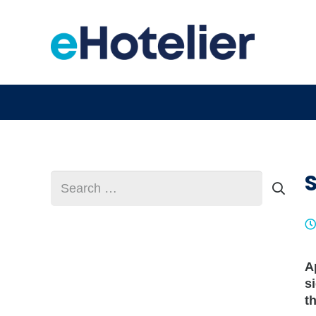
S
Search
for:
A
s
t