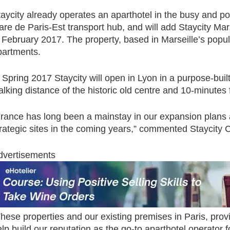
aycity already operates an aparthotel in the busy and pop
re de Paris-Est transport hub, and will add Staycity Marse
 February 2017. The property, based in Marseille’s popular
partments.
 Spring 2017 Staycity will open in Lyon in a purpose-built
lking distance of the historic old centre and 10-minutes
France has long been a mainstay in our expansion plans a
trategic sites in the coming years,” commented Staycit
dvertisements
hese properties and our existing premises in Paris, provi
lp build our reputation as the go-to aparthotel operator f