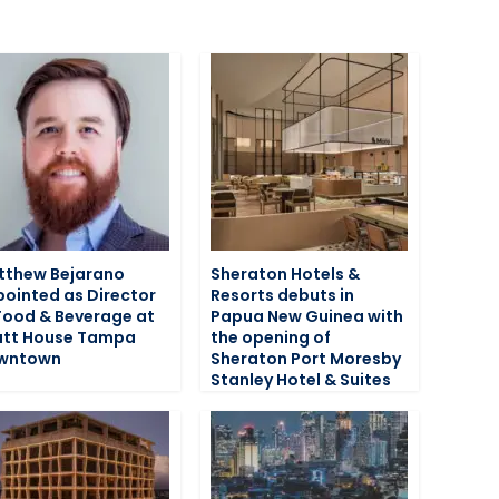
tthew Bejarano
Sheraton Hotels &
ointed as Director
Resorts debuts in
Food & Beverage at
Papua New Guinea with
att House Tampa
the opening of
wntown
Sheraton Port Moresby
Stanley Hotel & Suites