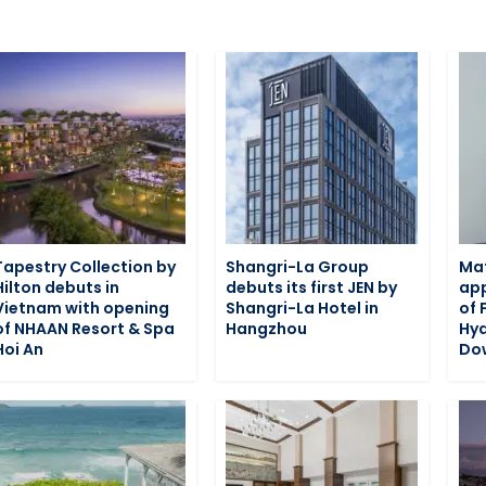
Tapestry Collection by
Shangri-La Group
Ma
Hilton debuts in
debuts its first JEN by
app
Vietnam with opening
Shangri-La Hotel in
of 
of NHAAN Resort & Spa
Hangzhou
Hy
Hoi An
Do