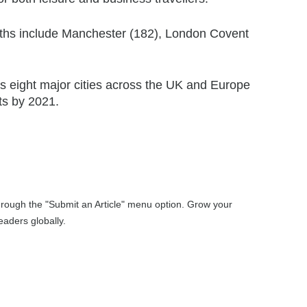
nths include Manchester (182), London Covent
s eight major cities across the UK and Europe
ts by 2021.
through the "Submit an Article" menu option. Grow your
aders globally.