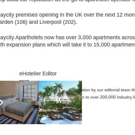
taycity premises opening in the UK over the next 12 mo
arden (106) and Liverpool (202).
taycity Aparthotels now has over 3,000 apartments acros
th expansion plans which will take it to 15,000 apartmen
eHotelier Editor
7087 posts
Submit your articles for consideration by our editorial team 
business today through promotion to over 200,000 industry le