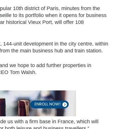
ular 10th district of Paris, minutes from the
ille to its portfolio when it opens for business
 historical Vieux Port, will offer 108
, 144-unit development in the city centre, within
 from the main business hub and train station.
nd we hope to add further properties in
y CEO Tom Walsh.
de us with a firm base in France, which will
or both leisure and business travellers.”