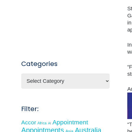
St
Ga
in
a
In
wa
Categories
“
s
Categories
A
Filter:
Appointment
Accor
Africa
AI
“T
Appointments
Australia
he
Asia