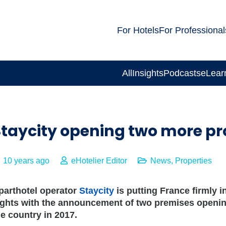
For Hotels
For Professional
All
Insights
Podcasts
eLear
taycity opening two more pro
10 years ago
eHotelier Editor
News
,
Properties
parthotel operator
Staycity
is putting France firmly in
ights with the announcement of two premises openin
he country in 2017.