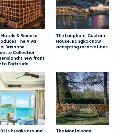
 Hotels & Resorts
The Langham, Custom
roduces The Alva
House, Bangkok now
el Brisbane,
accepting reservations
nette Collection
ensland’s new front
 to Fortitude
 Kitts breaks ground
The Monteleone