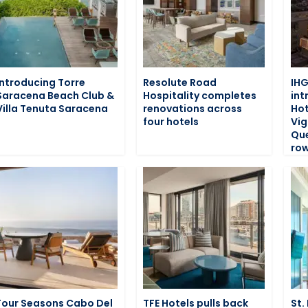
Introducing Torre
Resolute Road
IHG
Saracena Beach Club &
Hospitality completes
int
Villa Tenuta Saracena
renovations across
Hot
four hotels
Vig
Que
row
Four Seasons Cabo Del
TFE Hotels pulls back
St.