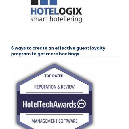
6 ways to create an effective guest loyalty
program to get more bookings