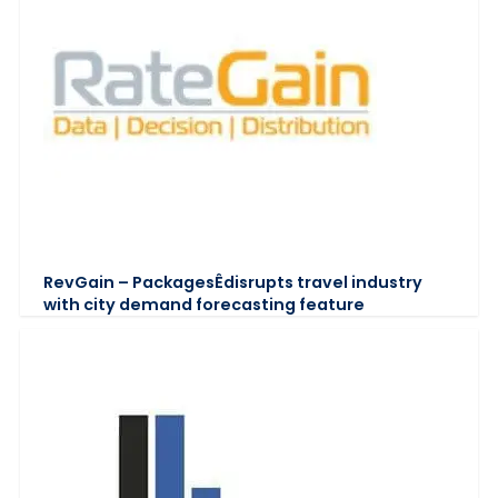
RevGain – PackagesÊdisrupts travel industry
with city demand forecasting feature