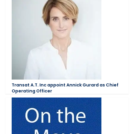
Transat A.T. Inc appoint Annick Gurard as Chief
Operating Officer