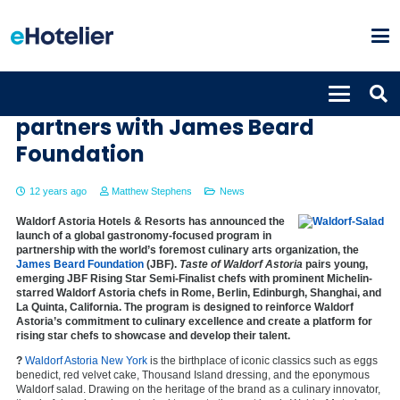
Taste of Waldorf Astoria
partners with James Beard
Foundation
12 years ago
Matthew Stephens
News
Waldorf Astoria Hotels & Resorts has announced the
launch of a global gastronomy-focused program in
partnership with the world’s foremost culinary arts organization, the
James Beard Foundation
(JBF).
Taste of Waldorf Astoria
pairs young,
emerging JBF Rising Star Semi-Finalist chefs with prominent Michelin-
starred Waldorf Astoria chefs in Rome, Berlin, Edinburgh, Shanghai, and
La Quinta, California. The program is designed to reinforce Waldorf
Astoria’s commitment to culinary excellence and create a platform for
rising star chefs to showcase and develop their talent.
?
Waldorf Astoria New York
is the birthplace of iconic classics such as eggs
benedict, red velvet cake, Thousand Island dressing, and the eponymous
Waldorf salad. Drawing on the heritage of the brand as a culinary innovator,