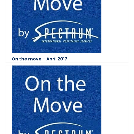
On the move – April 2017