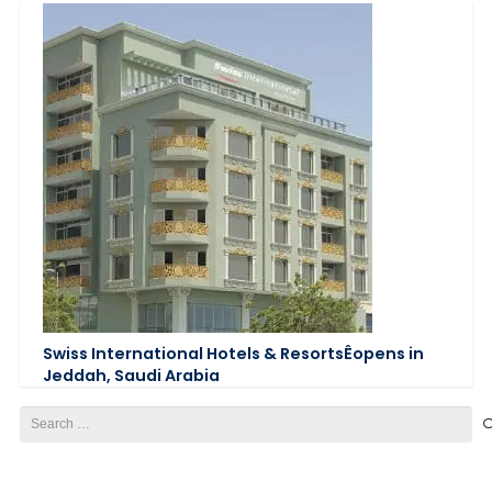
Swiss International Hotels & ResortsÊopens in
Jeddah, Saudi Arabia
Search
for: