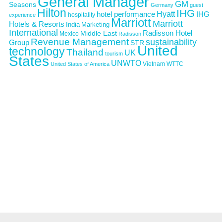
General Manager
GM
Seasons
Germany
guest
Hilton
IHG
Hyatt
IHG
hotel performance
hospitality
experience
Marriott
Marriott
Hotels & Resorts
India
Marketing
International
Middle East
Radisson Hotel
Mexico
Radisson
Revenue Management
sustainability
Group
STR
United
technology
Thailand
UK
tourism
States
UNWTO
Vietnam
WTTC
United States of America