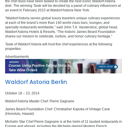
the chef duos have been tasked to create the next iconic Waldorf Astoria
dish. The winning
Taste
will be decided by a panel of culinary influencers at
an event in February 2015 at Waldorf Astoria New York.
“Waldorf Astoria serves global luxury travelers unique culinary experiences
at each of the brand’s more than 140 world-class bars, lounges, and
specialty restaurants worldwide,” said John T.A. Vanderslice, global head,
Waldorf Astoria Hotels & Resorts. “The historic James Beard Foundation
shares our mission to celebrate, nurture, and honor culinary heritage.”
Taste of Waldorf Astoria
will host five chef experiences at the following
properties:
Advertisements
Waldorf Astoria Berlin
October 18 – 23, 2014
Waldorf Astoria Master Chef: Pierre Gagnaire
James Beard Foundation Chef: Christopher Kajioka of Vintage Cave
(Honolulu, Hawaii)
Michelin Star Chef Pierre Gagnaire is at the helm of 11 lauded restaurants in
Europe and abroad, including the Michelin-starred Modern French