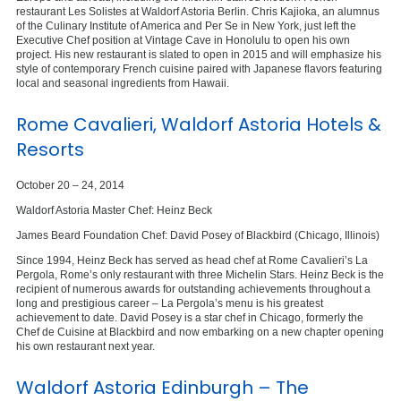
restaurant Les Solistes at Waldorf Astoria Berlin. Chris Kajioka, an alumnus
of the Culinary Institute of America and Per Se in New York, just left the
Executive Chef position at Vintage Cave in Honolulu to open his own
project. His new restaurant is slated to open in 2015 and will emphasize his
style of contemporary French cuisine paired with Japanese flavors featuring
local and seasonal ingredients from Hawaii.
Rome Cavalieri, Waldorf Astoria Hotels &
Resorts
October 20 – 24, 2014
Waldorf Astoria Master Chef: Heinz Beck
James Beard Foundation Chef: David Posey of Blackbird (Chicago, Illinois)
Since 1994, Heinz Beck has served as head chef at Rome Cavalieri’s La
Pergola, Rome’s only restaurant with three Michelin Stars. Heinz Beck is the
recipient of numerous awards for outstanding achievements throughout a
long and prestigious career – La Pergola’s menu is his greatest
achievement to date. David Posey is a star chef in Chicago, formerly the
Chef de Cuisine at Blackbird and now embarking on a new chapter opening
his own restaurant next year.
Waldorf Astoria Edinburgh – The