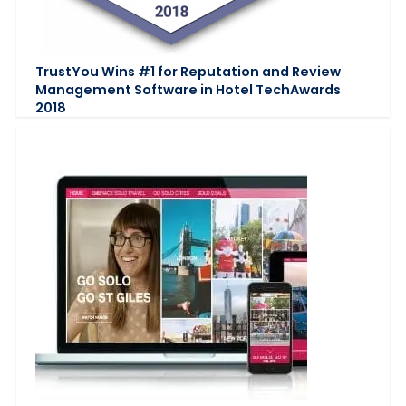
TrustYou Wins #1 for Reputation and Review
Management Software in Hotel TechAwards
2018