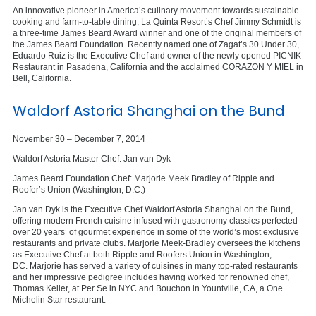
An innovative pioneer in America’s culinary movement towards sustainable
cooking and farm-to-table dining, La Quinta Resort’s Chef Jimmy Schmidt is
a three-time James Beard Award winner and one of the original members of
the James Beard Foundation. Recently named one of Zagat’s 30 Under 30,
Eduardo Ruiz is the Executive Chef and owner of the newly opened PICNIK
Restaurant in Pasadena, California and the acclaimed CORAZON Y MIEL in
Bell, California.
Waldorf Astoria Shanghai on the Bund
November 30 – December 7, 2014
Waldorf Astoria Master Chef: Jan van Dyk
James Beard Foundation Chef: Marjorie Meek Bradley of Ripple and
Roofer’s Union (Washington, D.C.)
Jan van Dyk is the Executive Chef Waldorf Astoria Shanghai on the Bund,
offering modern French cuisine infused with gastronomy classics perfected
over 20 years’ of gourmet experience in some of the world’s most exclusive
restaurants and private clubs. Marjorie Meek-Bradley oversees the kitchens
as Executive Chef at both Ripple and Roofers Union in Washington,
DC. Marjorie has served a variety of cuisines in many top-rated restaurants
and her impressive pedigree includes having worked for renowned chef,
Thomas Keller, at Per Se in NYC and Bouchon in Yountville, CA, a One
Michelin Star restaurant.