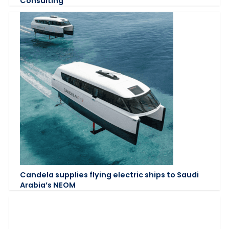
Consulting
Candela supplies flying electric ships to Saudi
Arabia’s NEOM