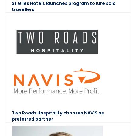
St Giles Hotels launches program to lure solo
travellers
Two Roads Hospitality chooses NAVIS as
preferred partner