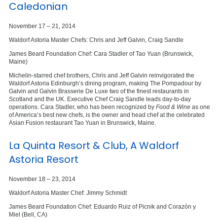
Caledonian
November 17 – 21, 2014
Waldorf Astoria Master Chefs: Chris and Jeff Galvin, Craig Sandle
James Beard Foundation Chef: Cara Stadler of Tao Yuan (Brunswick,
Maine)
Michelin-starred chef brothers, Chris and Jeff Galvin reinvigorated the
Waldorf Astoria Edinburgh’s dining program, making The Pompadour by
Galvin and Galvin Brasserie De Luxe two of the finest restaurants in
Scotland and the UK. Executive Chef Craig Sandle leads day-to-day
operations. Cara Stadler, who has been recognized by
Food & Wine
as one
of America’s best new chefs, is the owner and head chef at the celebrated
Asian Fusion restaurant Tao Yuan in Brunswick, Maine.
La Quinta Resort & Club, A Waldorf
Astoria Resort
November 18 – 23, 2014
Waldorf Astoria Master Chef: Jimmy Schmidt
James Beard Foundation Chef: Eduardo Ruiz of Picnik and Corazón y
Miel (Bell, CA)