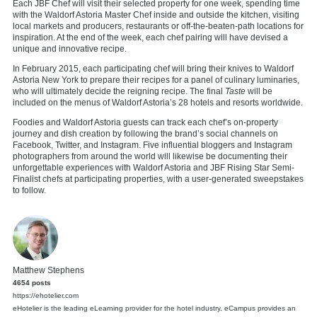
Each JBF Chef will visit their selected property for one week, spending time
with the Waldorf Astoria Master Chef inside and outside the kitchen, visiting
local markets and producers, restaurants or off-the-beaten-path locations for
inspiration. At the end of the week, each chef pairing will have devised a
unique and innovative recipe.
In February 2015, each participating chef will bring their knives to Waldorf
Astoria New York to prepare their recipes for a panel of culinary luminaries,
who will ultimately decide the reigning recipe. The final
Taste
will be
included on the menus of Waldorf Astoria’s 28 hotels and resorts worldwide.
Foodies and Waldorf Astoria guests can track each chef’s on-property
journey and dish creation by following the brand’s social channels on
Facebook, Twitter, and Instagram. Five influential bloggers and Instagram
photographers from around the world will likewise be documenting their
unforgettable experiences with Waldorf Astoria and JBF Rising Star Semi-
Finalist chefs at participating properties, with a user-generated sweepstakes
to follow.
Matthew Stephens
4654 posts
https://ehotelier.com
eHotelier is the leading eLearning provider for the hotel industry. eCampus provides an