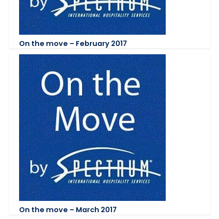
On the move – February 2017
On the move – March 2017