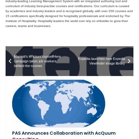
industry-leading Learning Management System with an integrated authoring tool and
curriculum of industry best-practise courses and certifications. Our curriculum is curated
by academics and industry leaders and is recognised globally, with over 200 courses and
15 certifications specifically designed for hospitality professionals and endorsed by The
Institute of Hospitality. Hospitality leaders the world over rely on eHotelier to grow their
careers, teams and businesses.
Marriott’s #PictureYourselfHere
Expedia launches new Expedia
campaign takes job seekers
Viewfinder image library
behind-the-scenes
PAS Announces Collaboration with AcQuum