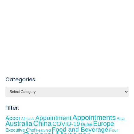
Categories
Categories
Filter:
Appointments
Appointment
Accor
Asia
Africa
AI
Australia
China
Europe
COVID-19
Dubai
Food and Beverage
Executive Chef
Four
Featured