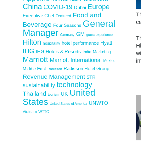
China
Europe
COVID-19
Dubai
Food and
Th
Executive Chef
Featured
General
c
Beverage
Four Seasons
Manager
GM
Germany
guest experience
Th
Hilton
Hyatt
hotel performance
hospitality
H
IHG
IHG Hotels & Resorts
India
Marketing
wi
Marriott
Marriott International
i
Mexico
Middle East
Radisson Hotel Group
Radisson
Revenue Management
STR
technology
sustainability
United
Thailand
UK
tourism
States
UNWTO
United States of America
Vietnam
WTTC