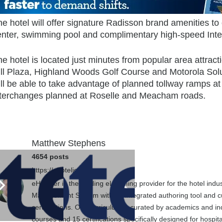
e hotel will offer signature Radisson brand amenities to 
enter, swimming pool and complimentary high-speed Inte
e hotel is located just minutes from popular area attrac
ill Plaza, Highland Woods Golf Course and Motorola Solu
ll be able to take advantage of planned tollway ramps at
nterchanges planned at Roselle and Meacham roads.
Matthew Stephens
4654 posts
https://ehotelier.com
eHotelier is the leading eLearning provider for the hotel in
Management System with an integrated authoring tool and cu
certifications. Our curriculum is curated by academics and in
courses and 15 certifications specifically designed for hospit