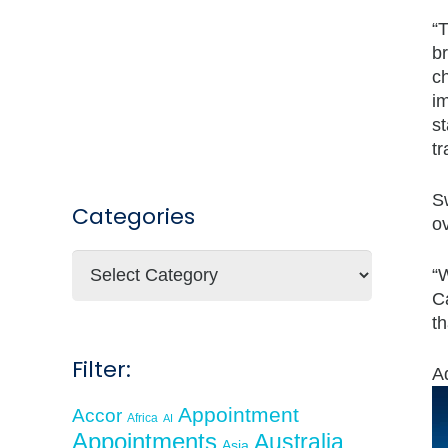
“
b
c
i
st
tr
Sw
Categories
o
Categories
“W
Ca
t
Filter:
A
Appointment
Accor
Africa
AI
Appointments
Australia
Asia