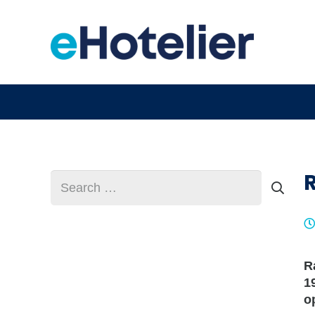
Search
for:
R
1
o