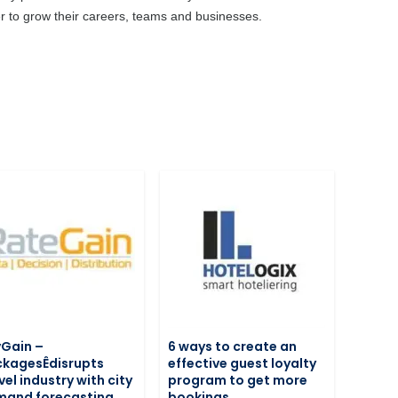
ier to grow their careers, teams and businesses.
Gain –
6 ways to create an
kagesÊdisrupts
effective guest loyalty
vel industry with city
program to get more
mand forecasting
bookings