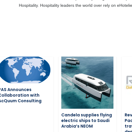
Hospitality. Hospitality leaders the world over rely on eHotel
PAS Announces
Collaboration with
AcQuum Consulting
Candela supplies flying
Rev
electric ships to Saudi
Pac
Arabia’s NEOM
tra
de