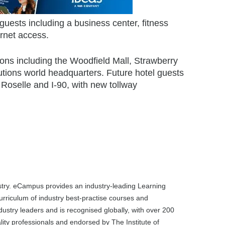
guests including a business center, fitness
rnet access.
tions including the Woodfield Mall, Strawberry
tions world headquarters. Future hotel guests
 Roselle and I-90, with new tollway
dustry. eCampus provides an industry-leading Learning
rriculum of industry best-practise courses and
dustry leaders and is recognised globally, with over 200
ality professionals and endorsed by The Institute of