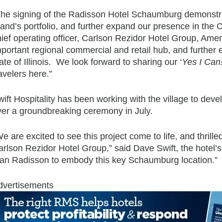
The signing of the Radisson Hotel Schaumburg demonstra
rand’s portfolio, and further expand our presence in the
hief operating officer, Carlson Rezidor Hotel Group, Ame
mportant regional commercial and retail hub, and further
ate of Illinois. We look forward to sharing our ‘
Yes I Can
avelers here.”
ift Hospitality has been working with the village to deve
ver a groundbreaking ceremony in July.
e are excited to see this project come to life, and thrille
rlson Rezidor Hotel Group,” said Dave Swift, the hotel’s
han Radisson to embody this key Schaumburg location.”
dvertisements