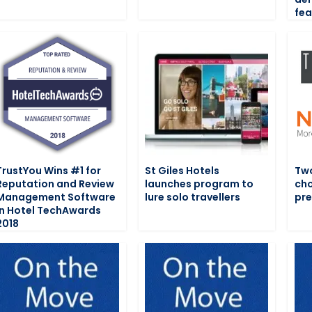
fea
TrustYou Wins #1 for
St Giles Hotels
Two
Reputation and Review
launches program to
cho
Management Software
lure solo travellers
pre
in Hotel TechAwards
2018