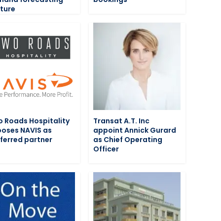
ture
 Roads Hospitality
Transat A.T. Inc
oses NAVIS as
appoint Annick Gurard
ferred partner
as Chief Operating
Officer