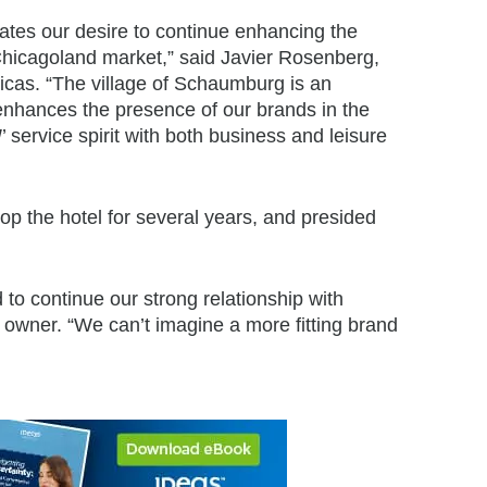
tes our desire to continue enhancing the
 Chicagoland market,” said Javier Rosenberg,
ricas. “The village of Schaumburg is an
 enhances the presence of our brands in the
!
’ service spirit with both business and leisure
lop the hotel for several years, and presided
d to continue our strong relationship with
 owner. “We can’t imagine a more fitting brand