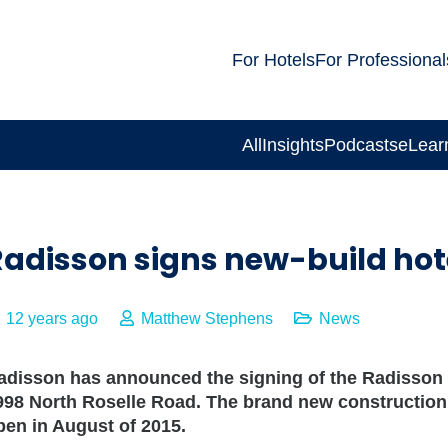
For Hotels
For Professional
All
Insights
Podcasts
eLear
Radisson signs new-build hot
12 years ago
Matthew Stephens
News
adisson has announced the signing of the Radisson 
998 North Roselle Road. The brand new construction h
pen in August of 2015.