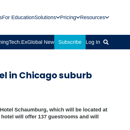
s
For Education
Solutions
Pricing
Resources
ning
Tech.Ex
Global News
Subscribe
Log In
el in Chicago suburb
Hotel Schaumburg, which will be located at
otel will offer 137 guestrooms and will