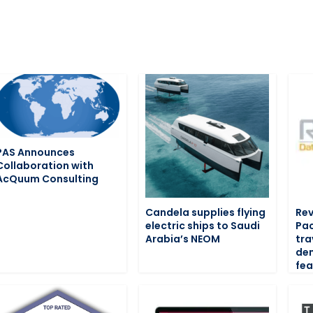
PAS Announces
Collaboration with
AcQuum Consulting
Candela supplies flying
Rev
electric ships to Saudi
Pac
Arabia’s NEOM
tra
de
fea