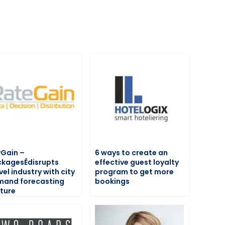
Gain –
6 ways to create an
kagesÊdisrupts
effective guest loyalty
vel industry with city
program to get more
mand forecasting
bookings
ture