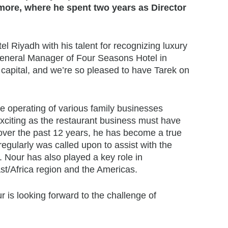
more, where he spent two years as Director
el Riyadh with his talent for recognizing luxury
 General Manager of
Four Seasons
Hotel in
e capital, and we’re so pleased to have Tarek on
e operating of various family businesses
exciting as the restaurant business must have
 over the past 12 years, he has become a true
egularly was called upon to assist with the
 Nour has also played a key role in
t/Africa region and the Americas.
r is looking forward to the challenge of