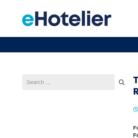
Search
for:
F
F