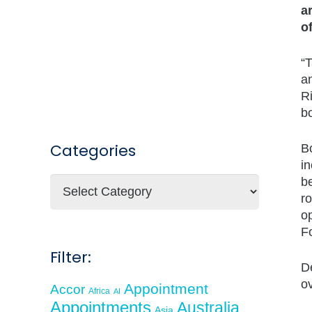
a
o
“T
a
Ri
bo
Categories
B
in
b
Categories
ro
o
F
Filter:
De
ov
Appointment
Accor
Africa
AI
Appointments
Australia
Asia