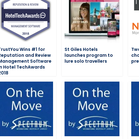
TrustYou Wins #1 for
St Giles Hotels
Two
Reputation and Review
launches program to
cho
Management Software
lure solo travellers
pre
in Hotel TechAwards
2018