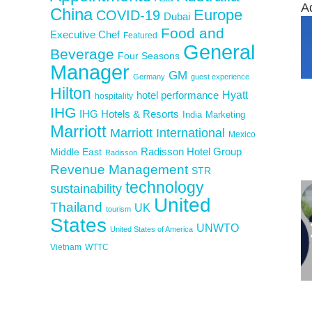
A
China
Europe
COVID-19
Dubai
Food and
Executive Chef
Featured
General
Beverage
Four Seasons
Manager
GM
Germany
guest experience
Hilton
Hyatt
hotel performance
hospitality
IHG
IHG Hotels & Resorts
India
Marketing
Marriott
Marriott International
Mexico
Middle East
Radisson Hotel Group
Radisson
Revenue Management
STR
technology
sustainability
United
Thailand
UK
tourism
States
UNWTO
United States of America
Vietnam
WTTC