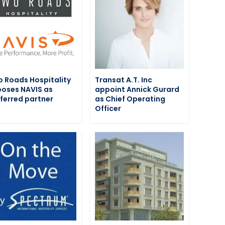
 Roads Hospitality
Transat A.T. Inc
oses NAVIS as
appoint Annick Gurard
ferred partner
as Chief Operating
Officer