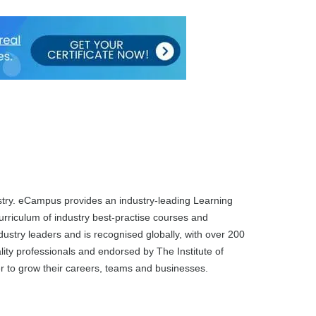
dustry. eCampus provides an industry-leading Learning
rriculum of industry best-practise courses and
dustry leaders and is recognised globally, with over 200
ality professionals and endorsed by The Institute of
ier to grow their careers, teams and businesses.