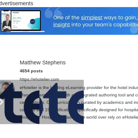
dvertisements
Matthew Stephens
4654 posts
https://ehotelier.com
eHotelier is the leading eLearning provider for the hotel in
Management System with an integrated authoring tool and cu
certifications. Our curriculum is curated by academics and in
courses and 15 certifications specifically designed for hospit
Hospitality. Hospitality leaders the world over rely on eHotel