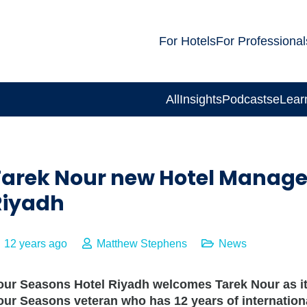
For Hotels
For Professional
All
Insights
Podcasts
eLear
Tarek Nour new Hotel Manager
Riyadh
12 years ago
Matthew Stephens
News
our Seasons
Hotel Riyadh welcomes Tarek Nour as i
our Seasons
veteran who has 12 years of internation