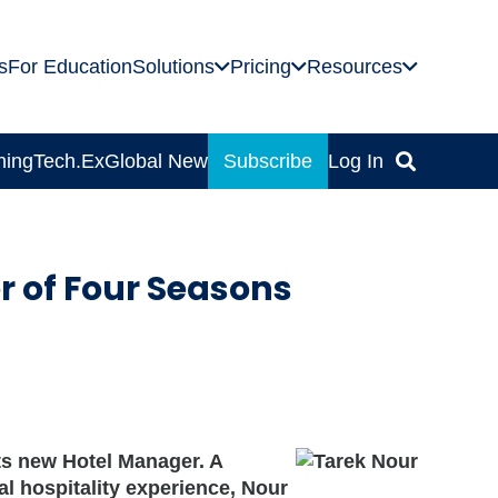
s
For Education
Solutions
Pricing
Resources
ning
Tech.Ex
Global News
Subscribe
Log In
 of Four Seasons
ts new Hotel Manager. A
al hospitality experience, Nour