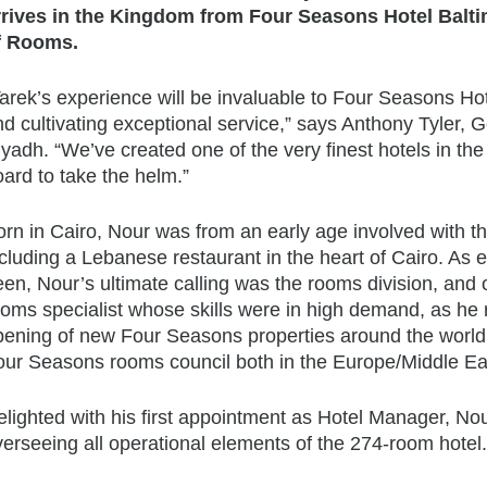
rrives in the Kingdom from
Four Seasons
Hotel Balti
f Rooms.
arek’s experience will be invaluable to
Four Seasons
Hot
nd cultivating exceptional service,” says Anthony Tyler,
yadh. “We’ve created one of the very finest hotels in th
ard to take the helm.”
orn in Cairo, Nour was from an early age involved with th
cluding a Lebanese restaurant in the heart of Cairo. As 
een, Nour’s ultimate calling was the rooms division, and
oms specialist whose skills were in high demand, as he r
pening of new
Four Seasons
properties around the world.
our Seasons
rooms council both in the Europe/Middle Eas
lighted with his first appointment as Hotel Manager, Nou
erseeing all operational elements of the 274-room hotel.