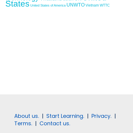
States
UNWTO
Vietnam
WTTC
United States of America
About us.
|
Start Learning.
|
Privacy.
|
Terms.
|
Contact us.