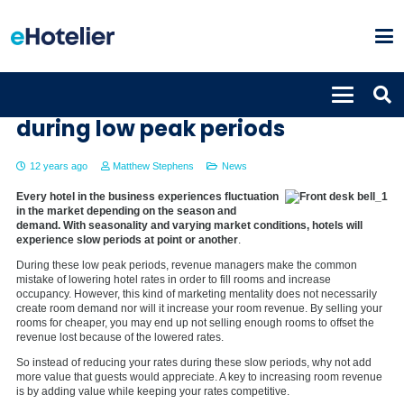
How to increase occupancy
during low peak periods
12 years ago
Matthew Stephens
News
Every hotel in the business experiences fluctuation
in the market depending on the season and
demand. With seasonality and varying market conditions, hotels will
experience slow periods at point or another
.
During these low peak periods, revenue managers make the common
mistake of lowering hotel rates in order to fill rooms and increase
occupancy. However, this kind of marketing mentality does not necessarily
create room demand nor will it increase your room revenue. By selling your
rooms for cheaper, you may end up not selling enough rooms to offset the
revenue lost because of the lowered rates.
So instead of reducing your rates during these slow periods, why not add
more value that guests would appreciate. A key to increasing room revenue
is by adding value while keeping your rates competitive.