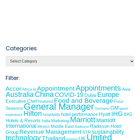
Categories
Categories
Filter:
Appointments
Appointment
Accor
Asia
Africa
AI
Australia
China
Europe
COVID-19
Dubai
Food and Beverage
Executive Chef
Four
Featured
General Manager
GM
Seasons
Germany
guest
Hilton
IHG
Hyatt
IHG
hotel performance
hospitality
experience
Marriott
Marriott
Hotels & Resorts
India
Marketing
International
Middle East
Radisson Hotel
Mexico
Radisson
Revenue Management
sustainability
Group
STR
United
technology
Thailand
UK
tourism