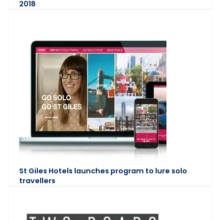
2018
St Giles Hotels launches program to lure solo
travellers