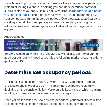
Many hotels in your comp set will experience the same low peak periods, so
instead of feeling like there is nothing you can do to persuade potential
guests to stay at your hotel, think about what kind of
added value and perks
you can offer guests
. There are several ways to gain the upper hand over
your competitors during these slow periods. One great way to add value is
creating special offers and packages based on trending events going on
within the area and demand generators that would attract regional and local
visitors.
Advertisements
Before deciding on what kind of special you will offer at your hotel during
need periods, you will need to identify the following market areas in order to
get the best ROI:
Determine low occupancy periods
First things first, hoteliers must review and analyze your hotel’s annual
forecast reports in order to determine times that occupancy is steadily
declining or/and consistently low. Make sure to keep note of which seasons,
months, and weeks your hotel tends to be running slow.
Once you’ve identified the low demand periods for your hotel, it is now time
to come up with a strategy that would increase occupancy and more