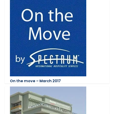
On the move – March 2017