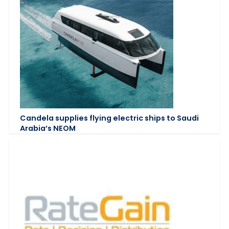
Candela supplies flying electric ships to Saudi
Arabia’s NEOM