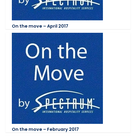
On the move – April 2017
On the move – February 2017