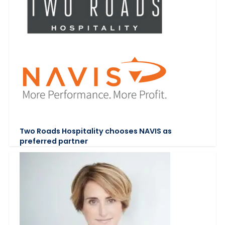
Two Roads Hospitality chooses NAVIS as
preferred partner