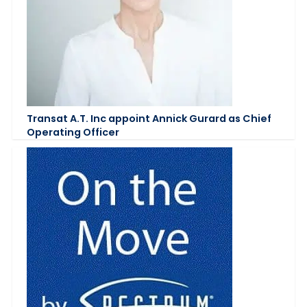
Transat A.T. Inc appoint Annick Gurard as Chief
Operating Officer