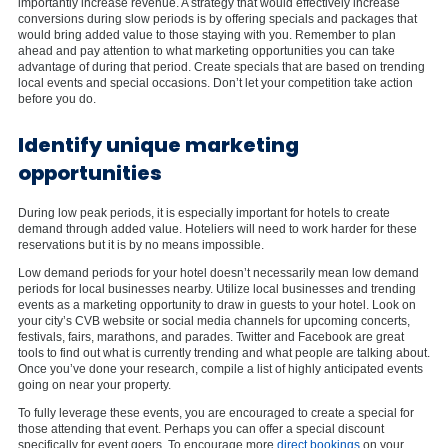
importantly increase revenue. A strategy that would effectively increase
conversions during slow periods is by offering specials and packages that
would bring added value to those staying with you. Remember to plan
ahead and pay attention to what marketing opportunities you can take
advantage of during that period. Create specials that are based on trending
local events and special occasions. Don’t let your competition take action
before you do.
Identify unique marketing
opportunities
During low peak periods, it is especially important for hotels to create
demand through added value. Hoteliers will need to work harder for these
reservations but it is by no means impossible.
Low demand periods for your hotel doesn’t necessarily mean low demand
periods for local businesses nearby. Utilize local businesses and trending
events as a marketing opportunity to draw in guests to your hotel. Look on
your city’s CVB website or social media channels for upcoming concerts,
festivals, fairs, marathons, and parades. Twitter and Facebook are great
tools to find out what is currently trending and what people are talking about.
Once you’ve done your research, compile a list of highly anticipated events
going on near your property.
To fully leverage these events, you are encouraged to create a special for
those attending that event. Perhaps you can offer a special discount
specifically for event goers. To encourage more
direct bookings
on your