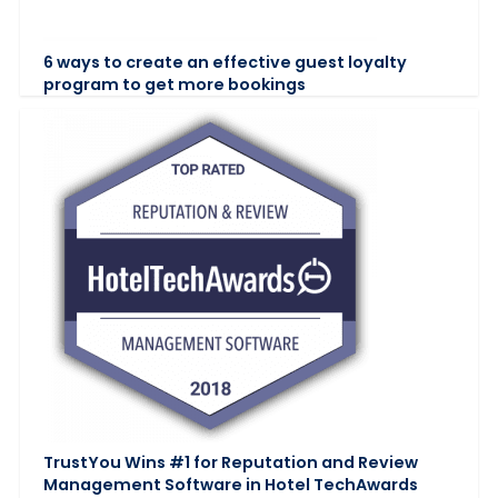
6 ways to create an effective guest loyalty
program to get more bookings
TrustYou Wins #1 for Reputation and Review
Management Software in Hotel TechAwards