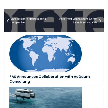
Outsourcing  a Housekeeping
Park Hyatt Vienna opens as first
perspective
Hyatt hotel in Austria
PAS Announces Collaboration with AcQuum
Consulting