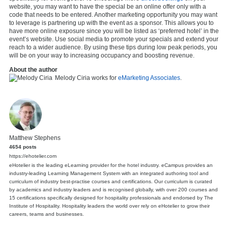
website, you may want to have the special be an online offer only with a
code that needs to be entered. Another marketing opportunity you may want
to leverage is partnering up with the event as a sponsor. This allows you to
have more online exposure since you will be listed as ‘preferred hotel’ in the
event’s website. Use social media to promote your specials and extend your
reach to a wider audience. By using these tips during low peak periods, you
will be on your way to increasing occupancy and boosting revenue.
About the author
Melody Ciria works for
eMarketing Associates
.
Matthew Stephens
4654 posts
https://ehotelier.com
eHotelier is the leading eLearning provider for the hotel industry. eCampus provides an
industry-leading Learning Management System with an integrated authoring tool and
curriculum of industry best-practise courses and certifications. Our curriculum is curated
by academics and industry leaders and is recognised globally, with over 200 courses and
15 certifications specifically designed for hospitality professionals and endorsed by The
Institute of Hospitality. Hospitality leaders the world over rely on eHotelier to grow their
careers, teams and businesses.