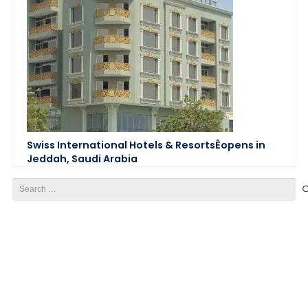
Swiss International Hotels & ResortsÊopens in
Jeddah, Saudi Arabia
Search
for: