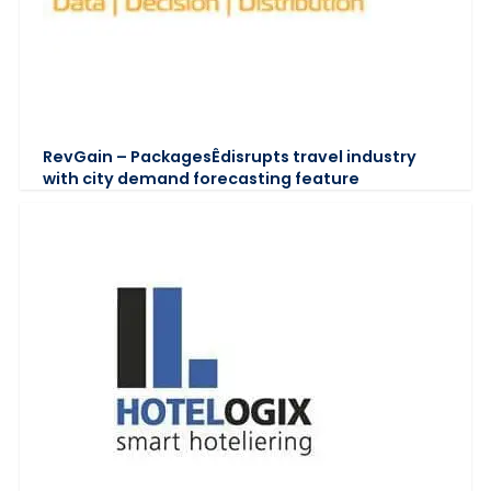
RevGain – PackagesÊdisrupts travel industry
with city demand forecasting feature