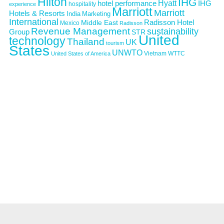
Hilton
IHG
Hyatt
IHG
hotel performance
hospitality
experience
Marriott
Marriott
Hotels & Resorts
India
Marketing
International
Middle East
Radisson Hotel
Mexico
Radisson
Revenue Management
sustainability
Group
STR
United
technology
Thailand
UK
tourism
States
UNWTO
Vietnam
WTTC
United States of America