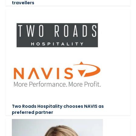
travellers
Two Roads Hospitality chooses NAVIS as
preferred partner