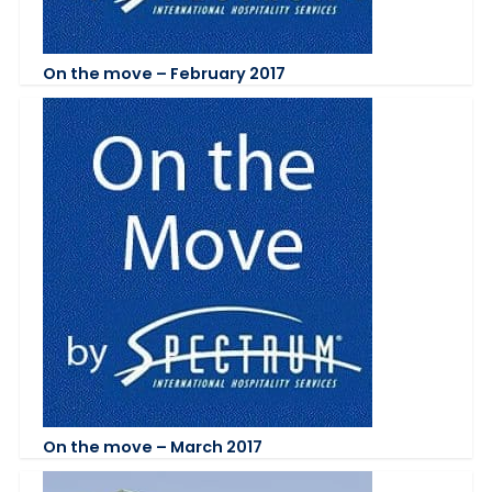
On the move – February 2017
On the move – March 2017