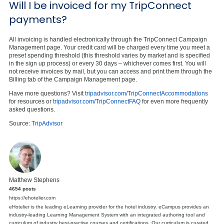
Will I be invoiced for my TripConnect
payments?
All invoicing is handled electronically through the TripConnect Campaign
Management page. Your credit card will be charged every time you meet a
preset spending threshold (this threshold varies by market and is specified
in the sign up process) or every 30 days – whichever comes first. You will
not receive invoices by mail, but you can access and print them through the
Billing tab of the Campaign Management page.
Have more questions? Visit
tripadvisor.com/TripConnectAccommodations
for resources or
tripadvisor.com/TripConnectFAQ
for even more frequently
asked questions.
Source:
TripAdvisor
Matthew Stephens
4654 posts
https://ehotelier.com
eHotelier is the leading eLearning provider for the hotel industry. eCampus provides an
industry-leading Learning Management System with an integrated authoring tool and
curriculum of industry best-practise courses and certifications. Our curriculum is curated