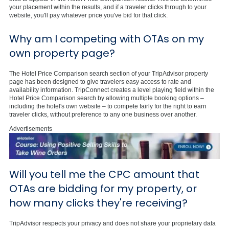
your placement within the results, and if a traveler clicks through to your
website, you'll pay whatever price you've bid for that click.
Why am I competing with OTAs on my
own property page?
The Hotel Price Comparison search section of your TripAdvisor property
page has been designed to give travelers easy access to rate and
availability information. TripConnect creates a level playing field within the
Hotel Price Comparison search by allowing multiple booking options –
including the hotel's own website – to compete fairly for the right to earn
traveler clicks, without preference to any one business over another.
Advertisements
Will you tell me the CPC amount that
OTAs are bidding for my property, or
how many clicks they're receiving?
TripAdvisor respects your privacy and does not share your proprietary data