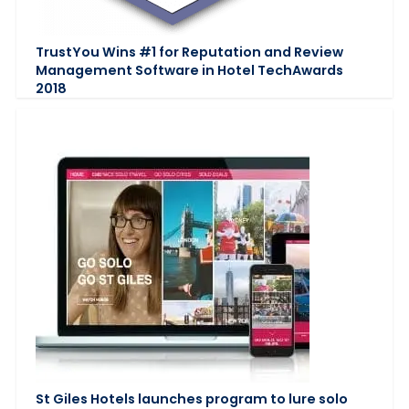
TrustYou Wins #1 for Reputation and Review
Management Software in Hotel TechAwards
2018
St Giles Hotels launches program to lure solo