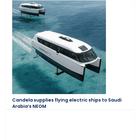
Candela supplies flying electric ships to Saudi
Arabia’s NEOM