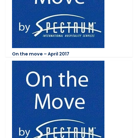
On the move – April 2017