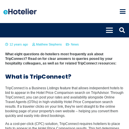
Hoteliers FAQ about TripConnect
12 years ago
Matthew Stephens
News
What eight questions do hoteliers most frequently ask about
TripConnect? Read on for clear answers to queries posed by your
hospitality colleagues, as well as for related TripConnect resources:
What is TripConnect?
TripConnect is a Business Listings feature that allows independent hotels to
bid to appear in the Hotel Price Comparison search on TripAdvisor. Through
TripConnect, you can post your rates and availability alongside Online
Travel Agents (OTAs) in high-visibility Hotel Price Comparison search
results. If a traveler clicks on your link, they're sent straight to the online
booking page of your property's own website – helping you convert them
quickly and easily into direct bookings.
As a cost-per-click (CPC) solution, TripConnect requires hoteliers to place
bids to appear in the Hotel Price Comparison results. This bid determines