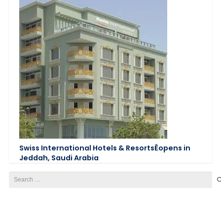
Swiss International Hotels & ResortsÊopens in
Jeddah, Saudi Arabia
Search
for: