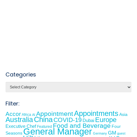
Categories
Categories
Filter:
Appointments
Appointment
Accor
Asia
Africa
AI
Australia
China
Europe
COVID-19
Dubai
Food and Beverage
Executive Chef
Four
Featured
General Manager
GM
Seasons
Germany
guest