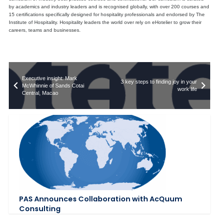
by academics and industry leaders and is recognised globally, with over 200 courses and
15 certifications specifically designed for hospitality professionals and endorsed by The
Institute of Hospitality. Hospitality leaders the world over rely on eHotelier to grow their
careers, teams and businesses.
Executive insight: Mark
3 key steps to finding joy in your
McWhinnie of Sands Cotai
work life
Central, Macao
PAS Announces Collaboration with AcQuum
Consulting