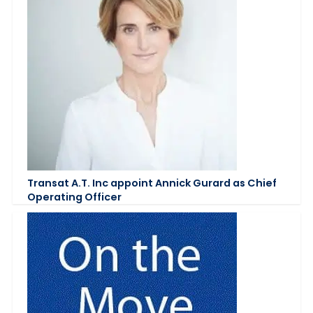
Transat A.T. Inc appoint Annick Gurard as Chief
Operating Officer