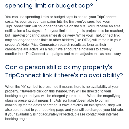
spending limit or budget cap?
You can use spending limits or budget caps to control your TripConnect
costs. As soon as your campaign hits the limit you've specified, your
TripConnect link will no longer be visible on the site. You'll receive an email
notification a few days before your limit or budget is projected to be reached,
but TripAdvisor cannot guarantee its delivery. While your TripConnect link
may no longer appear, links to other bidders (like OTAs) will remain in your
property's Hotel Price Comparison search results as long as their
campaigns are active. As a result, we encourage hoteliers to actively
monitor their TripConnect campaigns and make adjustments as necessary.
Can a person still click my property's
TripConnect link if there's no availability?
When the "⊘" symbol is presented it means there is no availability at your
property. If travelers click on this symbol, they will be directed to your
booking page and you will be charged your bid rate. When the magnifying
glass is presented, it means TripAdvisor hasn't been able to confirm
availability for the dates searched. If travelers click on this symbol, they will
also be directed to your booking page and you will be charged your bid rate.
If your availability is not accurately reflected, please contact your internet
booking engine.