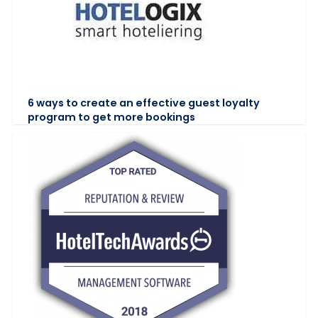
6 ways to create an effective guest loyalty
program to get more bookings