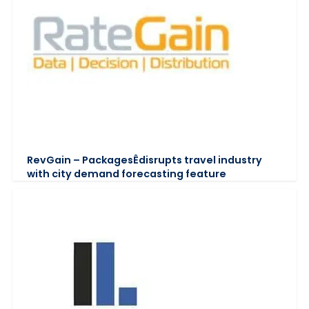
RevGain – PackagesÊdisrupts travel industry
with city demand forecasting feature