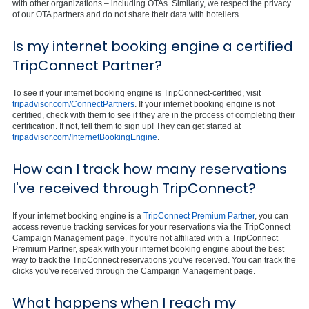
with other organizations – including OTAs. Similarly, we respect the privacy
of our OTA partners and do not share their data with hoteliers.
Is my internet booking engine a certified
TripConnect Partner?
To see if your internet booking engine is TripConnect-certified, visit
tripadvisor.com/ConnectPartners
. If your internet booking engine is not
certified, check with them to see if they are in the process of completing their
certification. If not, tell them to sign up! They can get started at
tripadvisor.com/InternetBookingEngine
.
How can I track how many reservations
I've received through TripConnect?
If your internet booking engine is a
TripConnect Premium Partner
, you can
access revenue tracking services for your reservations via the TripConnect
Campaign Management page. If you're not affiliated with a TripConnect
Premium Partner, speak with your internet booking engine about the best
way to track the TripConnect reservations you've received. You can track the
clicks you've received through the Campaign Management page.
What happens when I reach my