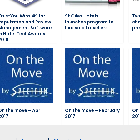
TrustYou Wins #1 for
St Giles Hotels
Two
Reputation and Review
launches program to
cho
Management Software
lure solo travellers
pre
in Hotel TechAwards
2018
On the move – April
On the move – February
On 
2017
2017
201