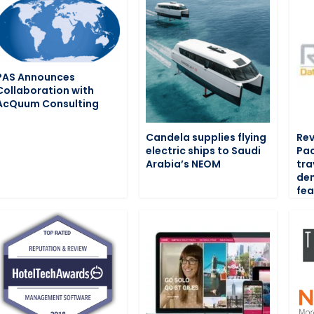
PAS Announces
Collaboration with
AcQuum Consulting
Candela supplies flying
Rev
electric ships to Saudi
Pac
Arabia’s NEOM
tra
de
fea