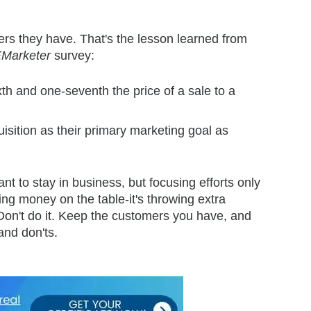
rs they have. That's the lesson learned from
Marketer
survey:
th and one-seventh the price of a sale to a
sition as their primary marketing goal as
 to stay in business, but focusing efforts only
ing money on the table-it's throwing extra
 Don't do it. Keep the customers you have, and
and don'ts.