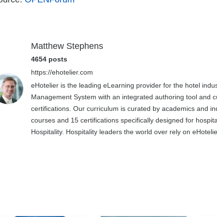
Matthew Stephens
4654 posts
https://ehotelier.com
eHotelier is the leading eLearning provider for the hotel in
Management System with an integrated authoring tool and cu
certifications. Our curriculum is curated by academics and in
courses and 15 certifications specifically designed for hospit
Hospitality. Hospitality leaders the world over rely on eHotel