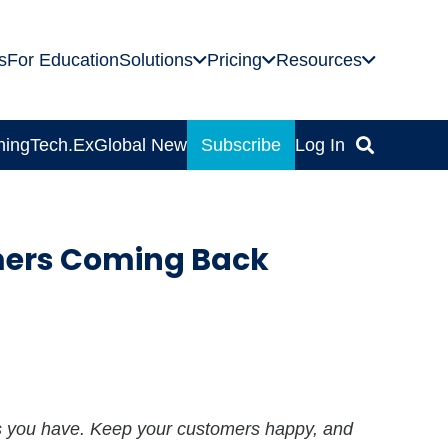
s
For Education
Solutions
Pricing
Resources
ning
Tech.Ex
Global News
Subscribe
Log In
mers Coming Back
s you have. Keep your customers happy, and