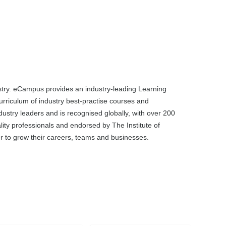
dustry. eCampus provides an industry-leading Learning
rriculum of industry best-practise courses and
dustry leaders and is recognised globally, with over 200
ality professionals and endorsed by The Institute of
ier to grow their careers, teams and businesses.