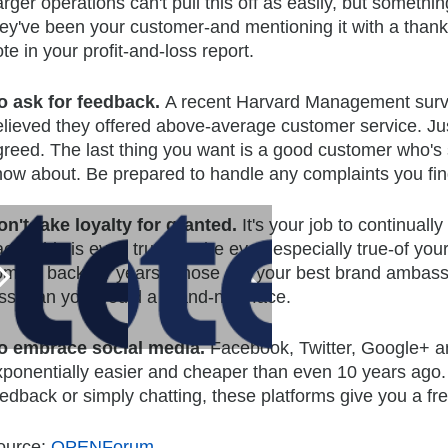
rger operations can't pull this off as easily, but someth
hey've been your customer-and mentioning it with a than
te in your profit-and-loss report.
o ask for feedback.
A recent Harvard Management surve
elieved they offered above-average customer service. Ju
greed. The last thing you want is a good customer who's 
now about. Be prepared to handle any complaints you find
on't take loyalty for granted.
It's your job to continua
ack. This is even true-maybe even especially true-of yo
oming back for years. Those are your best brand ambass
ess than you would a brand-new face.
o embrace social media.
Facebook, Twitter, Google+ 
xponentially easier and cheaper than even 10 years ago. 
eedback or simply chatting, these platforms give you a f
ource:
OPENForum