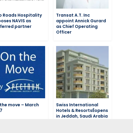
 Roads Hospitality
Transat A.T. Inc
oses NAVIS as
appoint Annick Gurard
ferred partner
as Chief Operating
Officer
the move – March
Swiss International
7
Hotels & ResortsÊopens
in Jeddah, Saudi Arabia