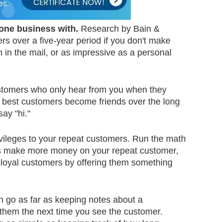
done business with.
Research by Bain &
s over a five-year period if you don't make
 in the mail, or as impressive as a personal
tomers who only hear from you when they
he best customers become friends over the long
say "hi."
rivileges to your repeat customers. Run the math
ways make more money on your repeat customer,
 loyal customers by offering them something
n go as far as keeping notes about a
 them the next time you see the customer.