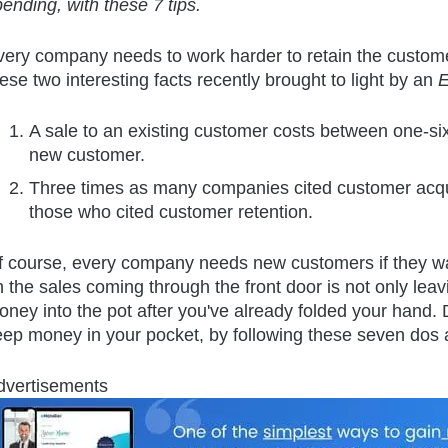
ending, with these 7 tips.
very company needs to work harder to retain the custome
ese two interesting facts recently brought to light by an
E
A sale to an existing customer costs between one-six
new customer.
Three times as many companies cited customer acqui
those who cited customer retention.
f course, e
very company needs new customers if they want
 the sales coming through the front door is not only leav
oney into the pot after you've already folded your hand.
eep money in your pocket, by following these seven dos 
dvertisements