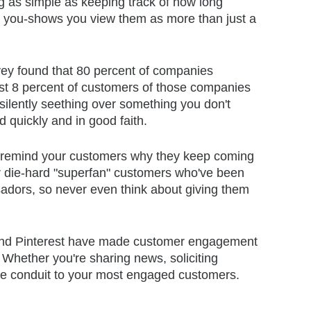
ing as simple as keeping track of how long
k you-shows you view them as more than just a
y found that 80 percent of companies
st 8 percent of customers of those companies
silently seething over something you don't
 quickly and in good faith.
lly remind your customers why they keep coming
ur die-hard "superfan" customers who've been
adors, so never even think about giving them
and Pinterest have made customer engagement
Whether you're sharing news, soliciting
ree conduit to your most engaged customers.