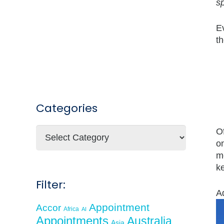
sp
E
th
Categories
Categories
O
on
m
k
Filter:
A
Appointment
Accor
Africa
AI
Appointments
Australia
Asia