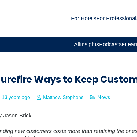
For Hotels
For Professional
All
Insights
Podcasts
eLear
Surefire Ways to Keep Custo
13 years ago
Matthew Stephens
News
y Jason Brick
inding new customers costs more than retaining the one