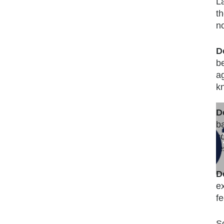
La
t
no
D
b
a
k
D
b
c
l
D
e
f
S