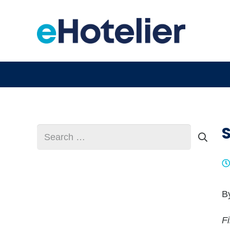
Search
for:
B
F