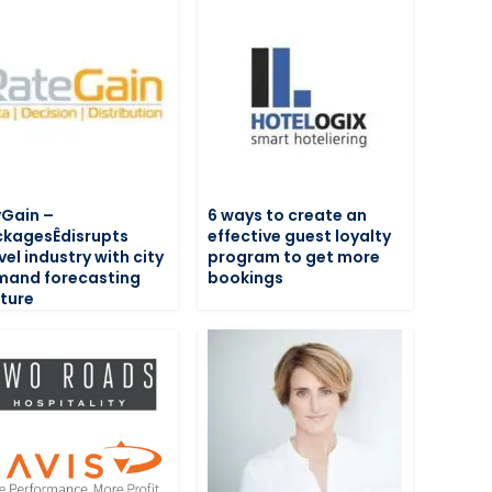
Gain –
6 ways to create an
kagesÊdisrupts
effective guest loyalty
vel industry with city
program to get more
mand forecasting
bookings
ture