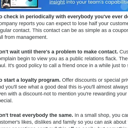
o check in periodically with everybody you've ever 
ompany reports you can expect to lose half your customer
gular contact. This contact can be as simple as a coupon
all from management.
on't wait until there's a problem to make contact.
Cus
omplain begin to view you as a public relations flack. T
ul. It's good policy to call a friend once in a while just to 
o start a loyalty program.
Offer discounts or special p
nd you'll see what a good deal this is-you'll almost al
ven with a discount-not to mention you're rewarding your
ecial.
on't treat everybody the same.
In a small shop, you ca
stomer's likes, dislikes and family so you can ask about