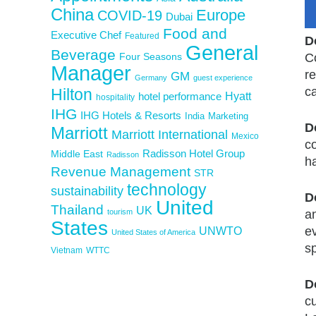
China
Europe
COVID-19
Dubai
Food and
Executive Chef
Featured
D
General
Beverage
Four Seasons
C
Manager
re
GM
Germany
guest experience
c
Hilton
Hyatt
hotel performance
hospitality
IHG
IHG Hotels & Resorts
India
Marketing
D
Marriott
Marriott International
Mexico
c
Middle East
Radisson Hotel Group
Radisson
ha
Revenue Management
STR
technology
sustainability
D
United
Thailand
UK
tourism
a
States
e
UNWTO
United States of America
sp
Vietnam
WTTC
D
cu