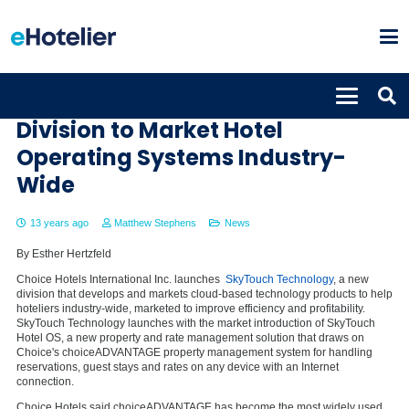
Choice Hotels Launches New
Division to Market Hotel
Operating Systems Industry-
Wide
13 years ago
Matthew Stephens
News
By Esther Hertzfeld
Choice Hotels International Inc. launches
SkyTouch Technology
, a new
division that develops and markets cloud-based technology products to help
hoteliers industry-wide, marketed to improve efficiency and profitability.
SkyTouch Technology launches with the market introduction of SkyTouch
Hotel OS, a new property and rate management solution that draws on
Choice's choiceADVANTAGE property management system for handling
reservations, guest stays and rates on any device with an Internet
connection.
Choice Hotels said choiceADVANTAGE has become the most widely used