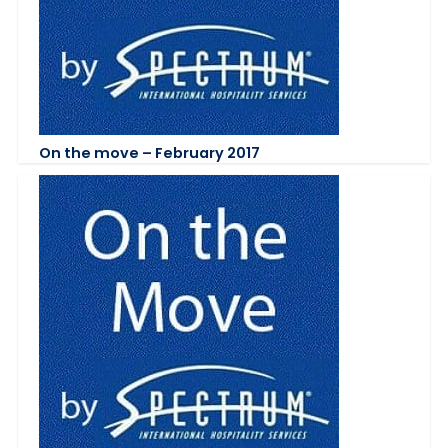
On the move – February 2017