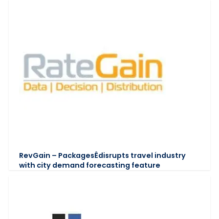
RevGain – PackagesÊdisrupts travel industry
with city demand forecasting feature