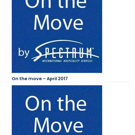
On the move – April 2017