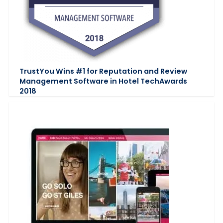
TrustYou Wins #1 for Reputation and Review
Management Software in Hotel TechAwards
2018