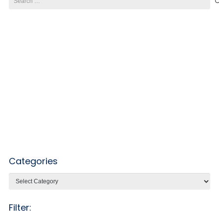
for:
Categories
Categories
Filter: