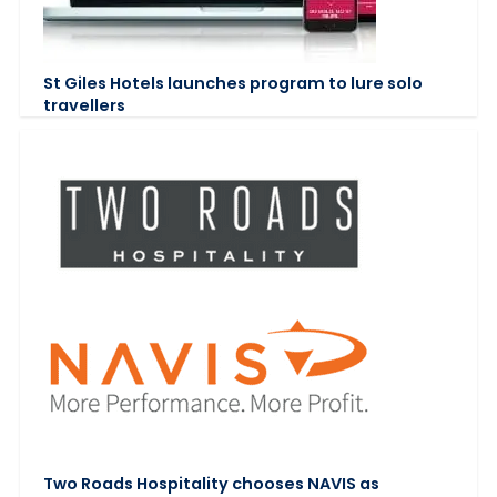
St Giles Hotels launches program to lure solo
travellers
Two Roads Hospitality chooses NAVIS as