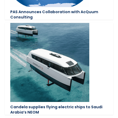
PAS Announces Collaboration with AcQuum
Consulting
Candela supplies flying electric ships to Saudi
Arabia’s NEOM