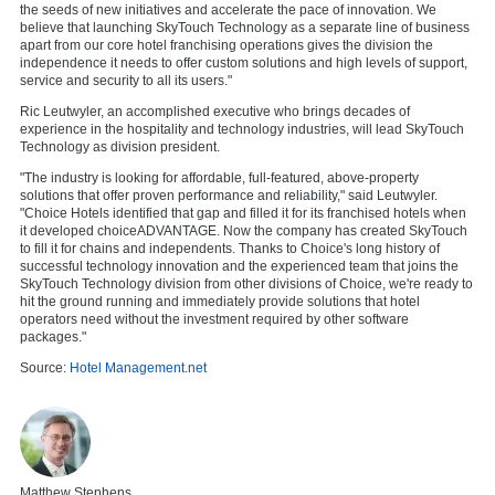
the seeds of new initiatives and accelerate the pace of innovation. We
believe that launching SkyTouch Technology as a separate line of business
apart from our core hotel franchising operations gives the division the
independence it needs to offer custom solutions and high levels of support,
service and security to all its users."
Ric Leutwyler, an accomplished executive who brings decades of
experience in the hospitality and technology industries, will lead SkyTouch
Technology as division president.
"The industry is looking for affordable, full-featured, above-property
solutions that offer proven performance and reliability," said Leutwyler.
"Choice Hotels identified that gap and filled it for its franchised hotels when
it developed choiceADVANTAGE. Now the company has created SkyTouch
to fill it for chains and independents. Thanks to Choice's long history of
successful technology innovation and the experienced team that joins the
SkyTouch Technology division from other divisions of Choice, we're ready to
hit the ground running and immediately provide solutions that hotel
operators need without the investment required by other software
packages."
Source:
Hotel Management.net
Matthew Stephens