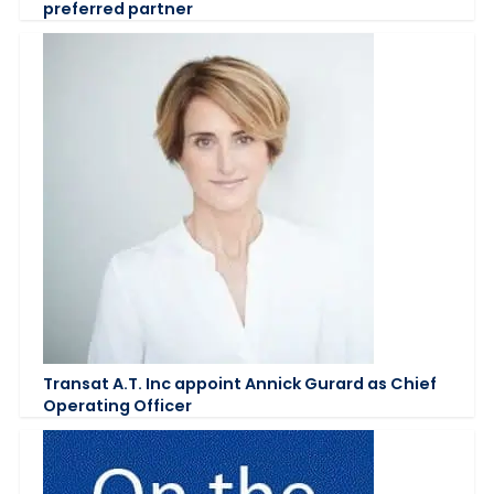
preferred partner
Transat A.T. Inc appoint Annick Gurard as Chief
Operating Officer