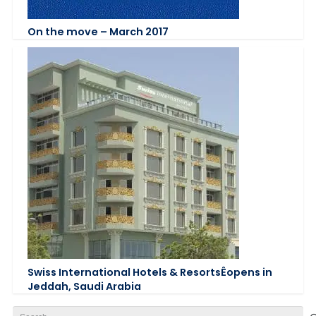
On the move – March 2017
Swiss International Hotels & ResortsÊopens in
Jeddah, Saudi Arabia
Search