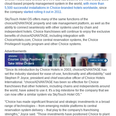
cloud-based property management system in the world,
with more than
5,500 successful installations in Choice-branded hotels worldwide
, since
the company
started rolling it out in 2011.
SkyTouch Hotel OS offers many of the same functions of the
choiceADVANTAGE property and rate management platform, as well as the
ability to connect seamlessly with other systems used by chain and
independent hotels. Choice franchisees will continue to enjoy the exclusive
benefits of choiceADVANTAGE, including integration with
ChoiceHotels.com, Choice central reservation systems, the Choice
Privileges® loyalty program and other Choice systems.
Advertisements
"Since its introduction by Choice Hotels in 2003, choiceADVANTAGE has
set the industry standard for ease-of-use, functionality and affordability," said
Stephen P. Joyce, president and chief executive officer of Choice Hotels
International. "choiceADVANTAGE has been so effective for Choice
franchisees that other hoteliers, including chains and independents around
the world, have asked to use it. It's a big milestone for the company that we
can now offer a similar system via SkyTouch Hotel OS."
"Choice has made significant financial and strategic investments in a broad
range of technologies – from emerging mobile platforms to central
reservation system delivery – that play to the company's franchising
strengths," Joyce said. "Those investments have positioned Choice to plant