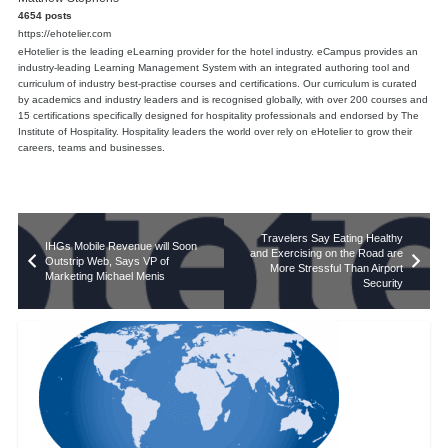
4654 posts
https://ehotelier.com
eHotelier is the leading eLearning provider for the hotel industry. eCampus provides an
industry-leading Learning Management System with an integrated authoring tool and
curriculum of industry best-practise courses and certifications. Our curriculum is curated
by academics and industry leaders and is recognised globally, with over 200 courses and
15 certifications specifically designed for hospitality professionals and endorsed by The
Institute of Hospitality. Hospitality leaders the world over rely on eHotelier to grow their
careers, teams and businesses.
Travelers Say Eating Healthy
IHGs Mobile Revenue will Soon
and Exercising on the Road are
Outstrip Web, Says VP of
More Stressful Than Airport
Marketing Michael Menis
Security