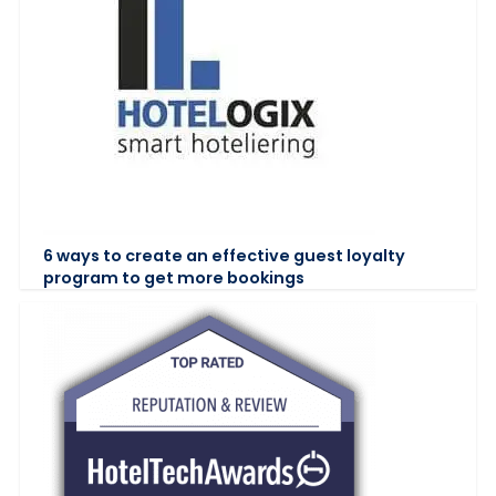
6 ways to create an effective guest loyalty
program to get more bookings