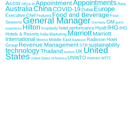
Appointments
Appointment
Accor
Asia
Africa
AI
Australia
China
Europe
COVID-19
Dubai
Food and Beverage
Executive Chef
Four
Featured
General Manager
GM
Seasons
Germany
guest
Hilton
IHG
Hyatt
IHG
hotel performance
hospitality
experience
Marriott
Marriott
Hotels & Resorts
India
Marketing
International
Middle East
Radisson Hotel
Mexico
Radisson
Revenue Management
sustainability
Group
STR
United
technology
Thailand
UK
tourism
States
UNWTO
Vietnam
WTTC
United States of America