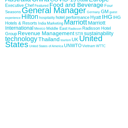
Food and Beverage
Executive Chef
Four
Featured
General Manager
GM
Seasons
Germany
guest
Hilton
IHG
Hyatt
IHG
hotel performance
hospitality
experience
Marriott
Marriott
Hotels & Resorts
India
Marketing
International
Middle East
Radisson Hotel
Mexico
Radisson
Revenue Management
sustainability
Group
STR
United
technology
Thailand
UK
tourism
States
UNWTO
Vietnam
WTTC
United States of America