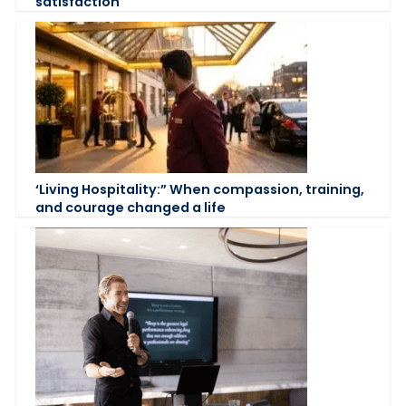
satisfaction
‘Living Hospitality:” When compassion, training,
and courage changed a life