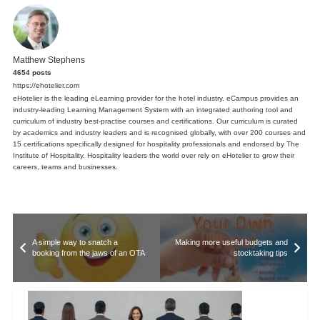
Matthew Stephens
4654 posts
https://ehotelier.com
eHotelier is the leading eLearning provider for the hotel industry. eCampus provides an
industry-leading Learning Management System with an integrated authoring tool and
curriculum of industry best-practise courses and certifications. Our curriculum is curated
by academics and industry leaders and is recognised globally, with over 200 courses and
15 certifications specifically designed for hospitality professionals and endorsed by The
Institute of Hospitality. Hospitality leaders the world over rely on eHotelier to grow their
careers, teams and businesses.
A simple way to snatch a
Making more useful budgets and
booking from the jaws of an OTA
stocktaking tips