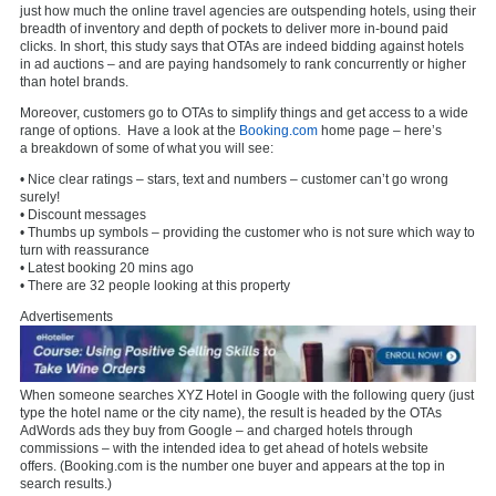
just how much the online travel agencies are outspending hotels, using their
breadth of inventory and depth of pockets to deliver more in-bound paid
clicks. In short, this study says that OTAs are indeed bidding against hotels
in ad auctions – and are paying handsomely to rank concurrently or higher
than hotel brands.
Moreover, customers go to OTAs to simplify things and get access to a wide
range of options. Have a look at the
Booking.com
home page – here’s
a breakdown of some of what you will see:
• Nice clear ratings – stars, text and numbers – customer can’t go wrong
surely!
• Discount messages
• Thumbs up symbols – providing the customer who is not sure which way to
turn with reassurance
• Latest booking 20 mins ago
• There are 32 people looking at this property
Advertisements
When someone searches XYZ Hotel in Google with the following query (just
type the hotel name or the city name), the result is headed by the OTAs
AdWords ads they buy from Google – and charged hotels through
commissions – with the intended idea to get ahead of hotels website
offers. (Booking.com is the number one buyer and appears at the top in
search results.)