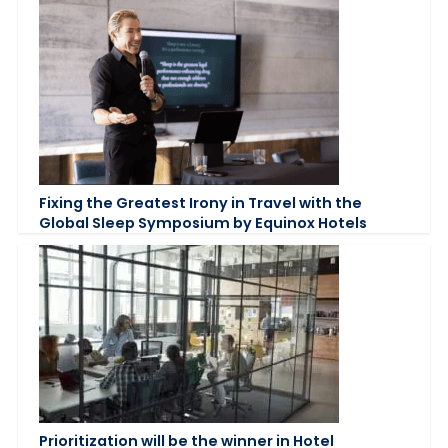
Fixing the Greatest Irony in Travel with the
Global Sleep Symposium by Equinox Hotels
Prioritization will be the winner in Hotel