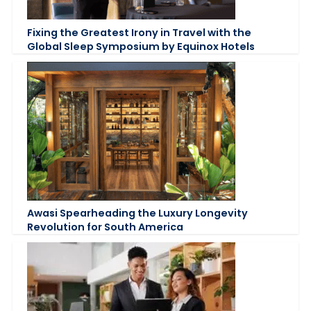
Fixing the Greatest Irony in Travel with the
Global Sleep Symposium by Equinox Hotels
Awasi Spearheading the Luxury Longevity
Revolution for South America