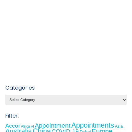
Categories
Categories
Filter:
Appointments
Appointment
Accor
Asia
Africa
AI
Australia
China
Europe
COVID-19
Dubai