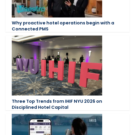
Why proactive hotel operations begin with a
Connected PMS
Three Top Trends from IHIF NYU 2026 on
Disciplined Hotel Capital