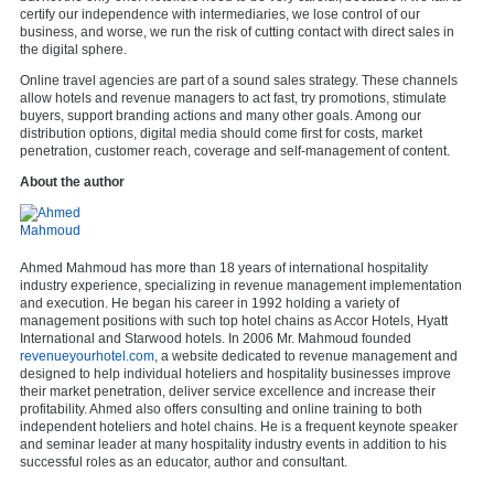
certify our independence with intermediaries, we lose control of our
business, and worse, we run the risk of cutting contact with direct sales in
the digital sphere.
Online travel agencies are part of a sound sales strategy. These channels
allow hotels and revenue managers to act fast, try promotions, stimulate
buyers, support branding actions and many other goals. Among our
distribution options, digital media should come first for costs, market
penetration, customer reach, coverage and self-management of content.
About the author
Ahmed Mahmoud has more than 18 years of international hospitality
industry experience, specializing in revenue management implementation
and execution. He began his career in 1992 holding a variety of
management positions with such top hotel chains as Accor Hotels, Hyatt
International and Starwood hotels. In 2006 Mr. Mahmoud founded
revenueyourhotel.com
, a website dedicated to revenue management and
designed to help individual hoteliers and hospitality businesses improve
their market penetration, deliver service excellence and increase their
profitability. Ahmed also offers consulting and online training to both
independent hoteliers and hotel chains. He is a frequent keynote speaker
and seminar leader at many hospitality industry events in addition to his
successful roles as an educator, author and consultant.