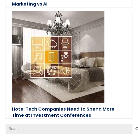
Marketing vs AI
Hotel Tech Companies Need to Spend More
Time at Investment Conferences
Search
for: