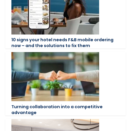
10 signs your hotel needs F&B mobile ordering
now – and the solutions to fix them
Turning collaboration into a competitive
advantage