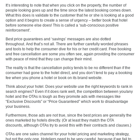
It’s interesting to note that when you click on the property, the number of
people looking goes up and the time since the latest booking comes down.
What this does is validate to the customer that he or she is looking at a good
option and it begins to create a sense of urgency – better book that hotel
before someone else does! This is called a ‘sub-conscious positive
reinforcement’.
Best price guarantees and ‘savings’ messages are also dotted
throughout. And that’s not all. There are further carefully worded phrases
and tools to help the consumer dive for his or her credit card. Free booking
and free cancellation are some you often see, again providing the consumer
with peace of mind that they can change their mind.
The reality is that the cancellation policy tends to be no different than if the
consumer had gone to the hotel direct, and you don’t tend to pay a booking
fee when you phone a hotel or book on its brand website.
Think about your hotel. Does your website use the right keywords to rank in
search engines? Even if it does rank well, the competition between you/any
hotel and the OTAs is tough as they promote ads with messages like
“Exclusive Discounts” or “Price Guaranteed” which work to disadvantage
your business.
Furthermore, those ads are not true, since the best prices are generally the
ones marketed by hotels directly. (Or at least they match the OTA
discounts, although OTAs try to avoid this with their contracts and clauses.)
OTAs are one sales channel for your hotel pricing and marketing strategy,
but not the only one. Hoteliers need to be very careful, because if we fail to