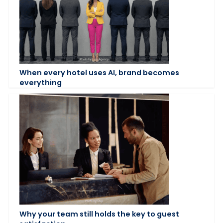
When every hotel uses AI, brand becomes
everything
Why your team still holds the key to guest