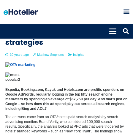
Understanding OTA marketing
strategies
10 years ago
Matthew Stephens
Insights
Expedia, Booking.com, Kayak and Hotels.com are prolific spenders on
Google AdWords, regularly logging in the top fifty search engine
marketers by spending an average of $67,250 per day. And that’s just on
Google – so how does this ad spend play out across all search engines,
including Bing and AOL?
The answers come from an OTA/hotels paid search analysis by search
advertising monitors Brand Verity, who considered 100,000 search
results. Specifically, the analysis looked at PPC ads that were triggered by
hotels’ branded keywords – such as “New York Hyatt”. The findings show