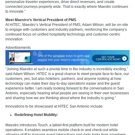
personalize traveler experiences, drive direct revenues, and create
connected journeys property wide. That is exactly where Maestro continues
to innovate.”
Meet Maestro’s Vertical President of PMS
At HITEC, Maestro’s Vertical President of PMS, Adam Wilson, will be on-site
to engage with customers and industry partners, reinforcing the company’s
continued focus on unified hospitality technology and customer-centric
innovation.
Advertisements
“Joining Maestro at such a pivotal time in the industry is incredibly exciting,”
said Adam Wilson. HITEC is a great chance to meet people face-to-face, our
customers, yes, but also hoteliers, partners, and anyone looking at how
technology can make their day-to-day operations
easier and the guest
experience better. I am really looking forward to the conversations in San
Antonio, especially hearing what people are seeing in their own businesses
and sharing how we are thinking about where the industry is going.”
Innovations to be showcased at HITEC San Antonio include:
Redefining Hotel Mobility:
Maestro introduces Touch, a tablet-first platform built for modern hotel
operations. It enables seamless mobile check-in and check-out while
allowing staff to manage guest interactions and daily tasks from anywhere