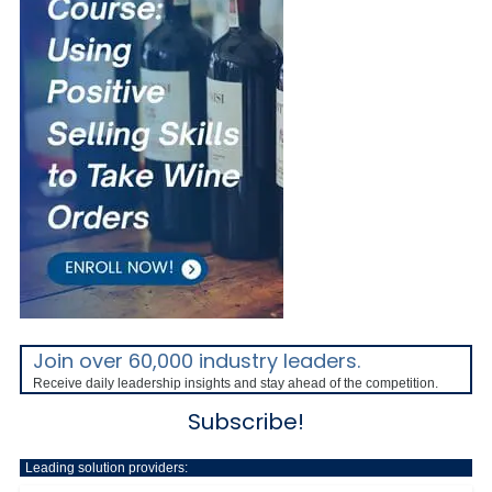
Join over 60,000 industry leaders.
Receive daily leadership insights and stay ahead of the competition.
Subscribe!
Leading solution providers: