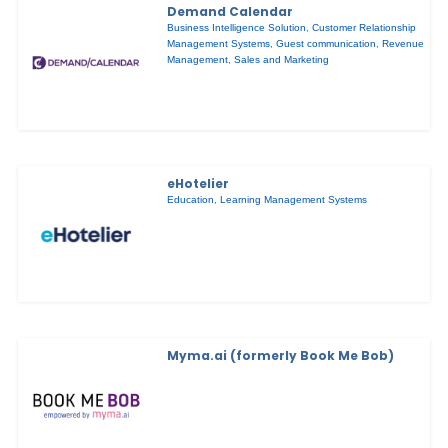
Demand Calendar
Business Intelligence Solution
,
Customer Relationship
Management Systems
,
Guest communication
,
Revenue
Management
,
Sales and Marketing
eHotelier
Education
,
Learning Management Systems
Myma.ai (formerly Book Me Bob)