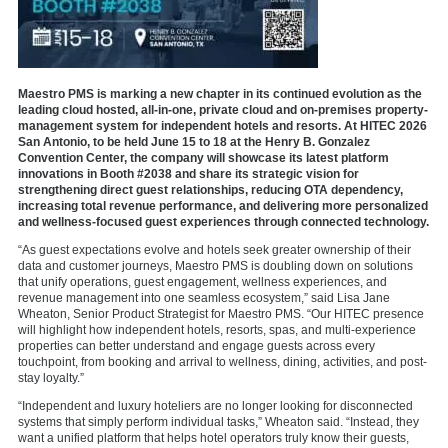
Maestro PMS is marking a new chapter in its continued evolution as the
leading cloud hosted, all-in-one, private cloud and on-premises property-
management system for independent hotels and resorts. At HITEC 2026
San Antonio, to be held June 15 to 18 at the Henry B. Gonzalez
Convention Center, the company will showcase its latest platform
innovations in Booth #2038 and share its strategic vision for
strengthening direct guest relationships, reducing OTA dependency,
increasing total revenue performance, and delivering more personalized
and wellness-focused guest experiences through connected technology.
“As guest expectations evolve and hotels seek greater ownership of their
data and customer journeys, Maestro PMS is doubling down on solutions
that unify operations, guest engagement, wellness experiences, and
revenue management into one seamless ecosystem,” said Lisa Jane
Wheaton, Senior Product Strategist for Maestro PMS. “
Our HITEC presence
will highlight how independent hotels, resorts, spas, and multi-experience
properties can better understand and engage guests across every
touchpoint, from booking and arrival to wellness, dining, activities, and post-
stay loyalty.
”
“Independent and luxury hoteliers are no longer looking for disconnected
systems that simply perform individual tasks,” Wheaton said. “Instead, they
want a
unified platform
that helps hotel operators truly know their guests,