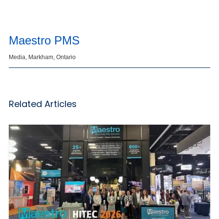
Maestro PMS
Media, Markham, Ontario
Related Articles