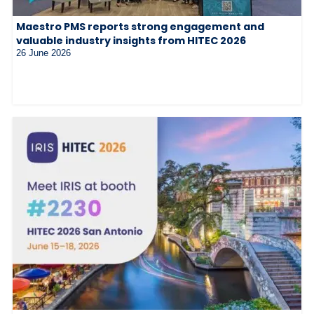
Maestro PMS reports strong engagement and
valuable industry insights from HITEC 2026
26 June 2026