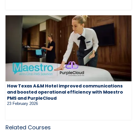
How Texas A&M Hotel improved communications
and boosted operational efficiency with Maestro
PMS and PurpleCloud
23 February 2026
Related Courses