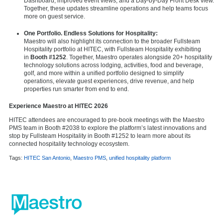
Dashboard, improved event views, and a Day-by-Day Front Desk view.
Together, these updates streamline operations and help teams focus
more on guest service.
One Portfolio. Endless Solutions for Hospitality:
Maestro will also highlight its connection to the broader Fullsteam
Hospitality portfolio at HITEC, with Fullsteam Hospitality exhibiting
in
Booth #1252
. Together, Maestro operates alongside 20+ hospitality
technology solutions across lodging, activities, food and beverage,
golf, and more within a unified portfolio designed to simplify
operations, elevate guest experiences, drive revenue, and help
properties run smarter from end to end.
Experience Maestro at HITEC 2026
HITEC attendees are encouraged to pre-book meetings with the Maestro
PMS team in Booth #2038 to explore the platform’s latest innovations and
stop by Fullsteam Hospitality in Booth #1252 to learn more about its
connected hospitality technology ecosystem.
Tags:
HITEC San Antonio
,
Maestro PMS
,
unified hospitality platform