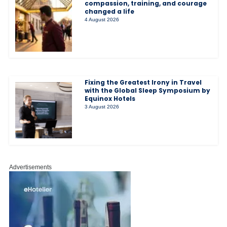
compassion, training, and courage
changed a life
4 August 2026
Fixing the Greatest Irony in Travel
with the Global Sleep Symposium by
Equinox Hotels
3 August 2026
Advertisements