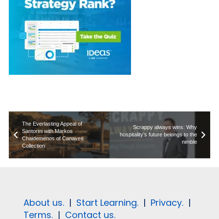
The Everlasting Appeal of
Scrappy always wins: Why
Santorini with Markos
hospitality’s future belongs to the
Chaidemenos of Canaves
nimble
Collection
About us.
|
Start Learning.
|
Privacy.
|
Terms.
|
Contact us.