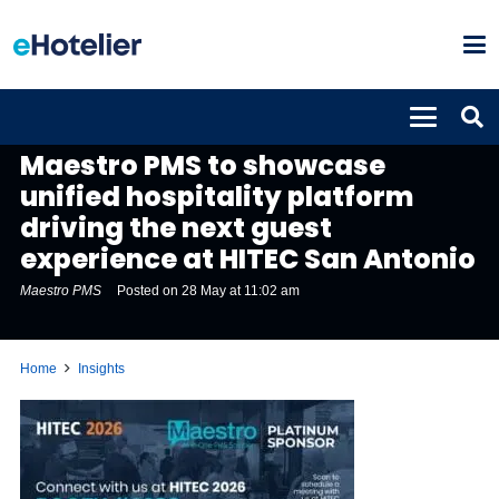
INSIGHTS
Maestro PMS to showcase
unified hospitality platform
driving the next guest
experience at HITEC San Antonio
Maestro PMS
Posted on
28 May at 11:02 am
Home
Insights