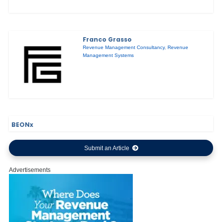
Franco Grasso
Revenue Management Consultancy
,
Revenue
Management Systems
BEONx
Submit an Article
Advertisements