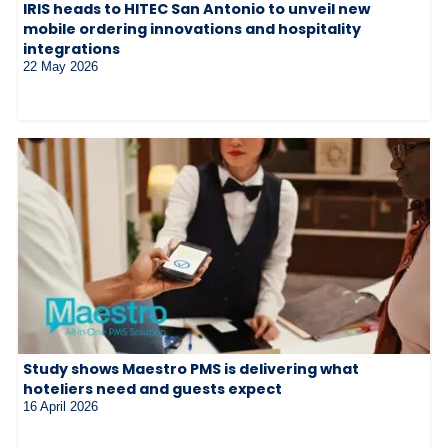
IRIS heads to HITEC San Antonio to unveil new
mobile ordering innovations and hospitality
integrations
22 May 2026
Study shows Maestro PMS is delivering what
hoteliers need and guests expect
16 April 2026