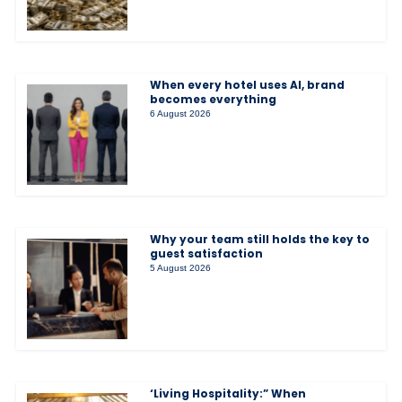
When every hotel uses AI, brand
becomes everything
6 August 2026
Why your team still holds the key to
guest satisfaction
5 August 2026
‘Living Hospitality:” When