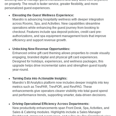
on property. The result is faster service, greater flexibility, and more
personalized guest experiences.
Elevating the Guest Wellness Experience:
Maestro is advancing hospitality wellness with deeper integration
across Rooms, Spa, and Activities. New capabilities streamline
operations while enhancing the guest journey from booking to
checkout. Features include spa deposit policies, credit card pre-
authorizations, and spa equipment management tools that improve
efficiency and support revenue growth.
Unlocking New Revenue Opportunities:
Enhanced online gift card
theming allows properties to create visually
engaging, branded digital and physical gift card experiences.
Designed for holidays, experiences, and wellness packages, this
upgrade helps drive incremental sales and strengthen guest loyalty
year-round.
Turning Data into Actionable Insights:
Maestro’s BI Analytics platform now includes deeper insights into key
metrics such as TrevPAR, TrevPOR, and RevPAG. These
enhancements give operators clearer visibility into total guest spend
and performance trends, supporting smarter, data-driven decisions.
Driving Operational Efficiency Across Departments:
New productivity enhancements span Front Desk, Spa, Activities, and
Sales & Catering modules. Highlights include a Sales Manager