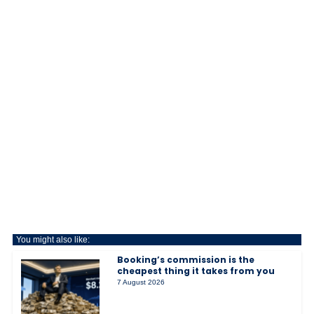
You might also like:
Booking’s commission is the
cheapest thing it takes from you
7 August 2026