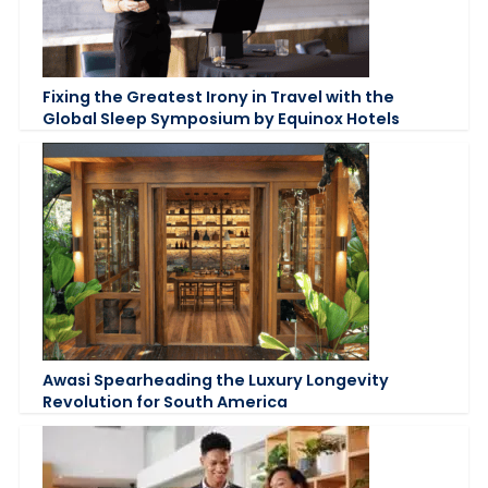
Fixing the Greatest Irony in Travel with the
Global Sleep Symposium by Equinox Hotels
Awasi Spearheading the Luxury Longevity
Revolution for South America