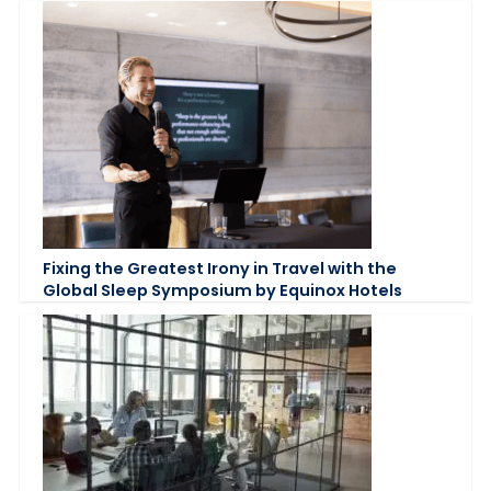
Fixing the Greatest Irony in Travel with the
Global Sleep Symposium by Equinox Hotels