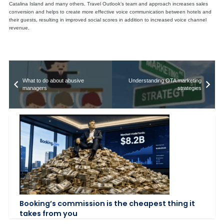
Catalina Island and many others. Travel Outlook’s team and approach increases sales
conversion and helps to create more effective voice communication between hotels and
their guests, resulting in improved social scores in addition to increased voice channel
revenue.
What to do about abusive
Understanding OTA marketing
managers
strategies
Booking’s commission is the cheapest thing it
takes from you