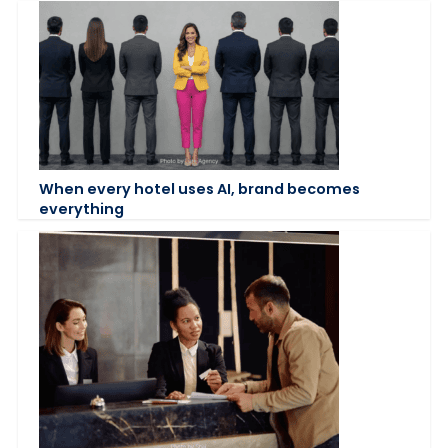
When every hotel uses AI, brand becomes
everything