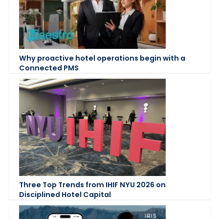
Why proactive hotel operations begin with a
Connected PMS
Three Top Trends from IHIF NYU 2026 on
Disciplined Hotel Capital