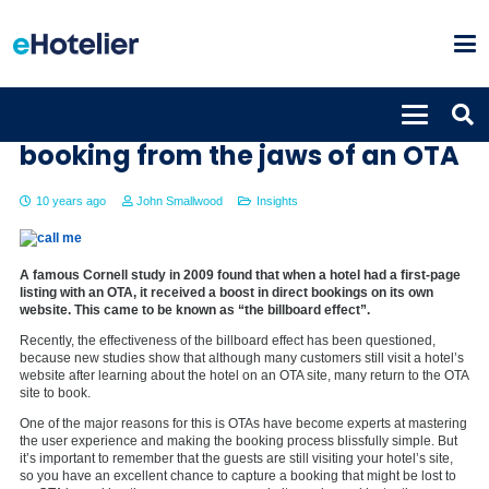
A simple way to snatch a
booking from the jaws of an OTA
10 years ago
John Smallwood
Insights
A famous Cornell study in 2009 found that when a hotel had a first-page
listing with an OTA, it received a boost in direct bookings on its own
website. This came to be known as “the billboard effect”.
Recently, the effectiveness of the billboard effect has been questioned,
because new studies show that although many customers still visit a hotel’s
website after learning about the hotel on an OTA site, many return to the OTA
site to book.
One of the major reasons for this is OTAs have become experts at mastering
the user experience and making the booking process blissfully simple. But
it’s important to remember that the guests are still visiting your hotel’s site,
so you have an excellent chance to capture a booking that might be lost to