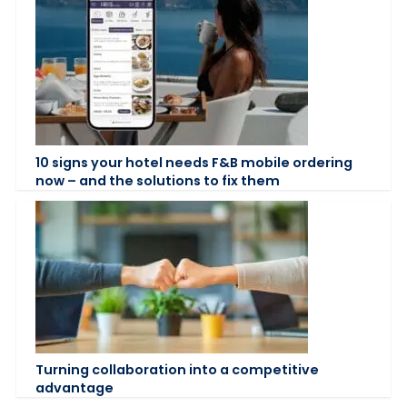
10 signs your hotel needs F&B mobile ordering
now – and the solutions to fix them
Turning collaboration into a competitive
advantage