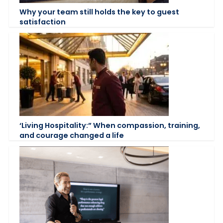
Why your team still holds the key to guest
satisfaction
‘Living Hospitality:” When compassion, training,
and courage changed a life