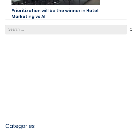
Prioritization will be the winner in Hotel
Marketing vs AI
Search
for:
Categories