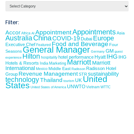
Categories
Filter:
Appointments
Appointment
Accor
Asia
Africa
AI
Australia
China
Europe
COVID-19
Dubai
Food and Beverage
Executive Chef
Four
Featured
General Manager
GM
Seasons
Germany
guest
Hilton
IHG
Hyatt
IHG
hotel performance
hospitality
experience
Marriott
Marriott
Hotels & Resorts
India
Marketing
International
Middle East
Radisson Hotel
Mexico
Radisson
Revenue Management
sustainability
Group
STR
United
technology
Thailand
UK
tourism
States
UNWTO
Vietnam
WTTC
United States of America