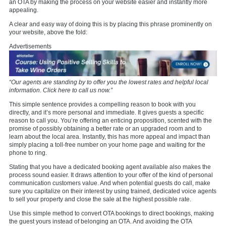
an OTA by making the process on your website easier and instantly more
appealing.
A clear and easy way of doing this is by placing this phrase prominently on
your website, above the fold:
Advertisements
“Our agents are standing by to offer you the lowest rates and helpful local
information. Click here to call us now.”
This simple sentence provides a compelling reason to book with you
directly, and it’s more personal and immediate. It gives guests a specific
reason to call you. You’re offering an enticing proposition, scented with the
promise of possibly obtaining a better rate or an upgraded room and to
learn about the local area. Instantly, this has more appeal and impact than
simply placing a toll-free number on your home page and waiting for the
phone to ring.
Stating that you have a dedicated booking agent available also makes the
process sound easier. It draws attention to your offer of the kind of personal
communication customers value. And when potential guests do call, make
sure you capitalize on their interest by using trained, dedicated voice agents
to sell your property and close the sale at the highest possible rate.
Use this simple method to convert OTA bookings to direct bookings, making
the guest yours instead of belonging an OTA. And avoiding the OTA