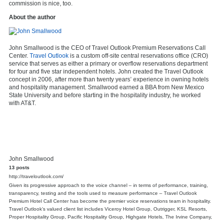
commission is nice, too.
About the author
John Smallwood is the CEO of Travel Outlook Premium Reservations Call
Center.
Travel Outlook
is a custom off-site central reservations office (CRO)
service that serves as either a primary or overflow reservations department
for four and five star independent hotels. John created the Travel Outlook
concept in 2006, after more than twenty years’ experience in owning hotels
and hospitality management. Smallwood earned a BBA from New Mexico
State University and before starting in the hospitality industry, he worked
with AT&T.
John Smallwood
13 posts
http://traveloutlook.com/
Given its progressive approach to the voice channel – in terms of performance, training,
transparency, testing and the tools used to measure performance – Travel Outlook
Premium Hotel Call Center has become the premier voice reservations team in hospitality.
Travel Outlook’s valued client list includes Viceroy Hotel Group, Outrigger, KSL Resorts,
Proper Hospitality Group, Pacific Hospitality Group, Highgate Hotels, The Irvine Company,