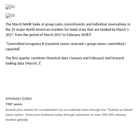
The March NAHR looks at group sales commitments and individual reservations in
the 25 major North American markets for hotel stays that are booked by March 1,
2017, from the period of March 2017 to February 2018.Ê
*Committed occupancy Ð transient rooms reserved + group rooms committed /
capacityÊ
The first quarter combines historical data (January and February) and forward-
looking data (March). Ê
eHotelier Editor
7087 posts
Submit your articles for consideration by our editorial team through the "Submit an Article"
menu option. Grow your business today through promotion to over 200,000 industry
leaders globally.