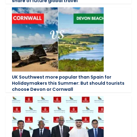
share of future global travel
UK Southwest more popular than Spain for
Holidaymakers this Summer: But should tourists
choose Devon or Cornwall