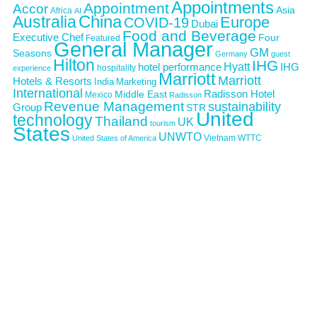
Appointments
Appointment
Accor
Asia
Africa
AI
Australia
China
Europe
COVID-19
Dubai
Food and Beverage
Executive Chef
Four
Featured
General Manager
GM
Seasons
Germany
guest
Hilton
IHG
Hyatt
IHG
hotel performance
hospitality
experience
Marriott
Marriott
Hotels & Resorts
India
Marketing
International
Middle East
Radisson Hotel
Mexico
Radisson
Revenue Management
sustainability
Group
STR
United
technology
Thailand
UK
tourism
States
UNWTO
Vietnam
WTTC
United States of America