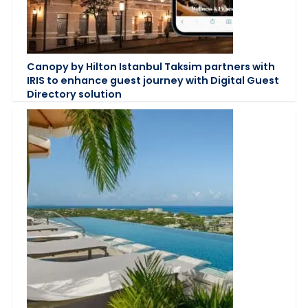
Canopy by Hilton Istanbul Taksim partners with
IRIS to enhance guest journey with Digital Guest
Directory solution