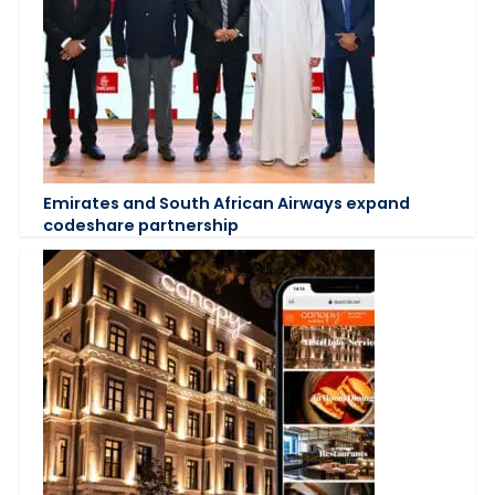
Emirates and South African Airways expand
codeshare partnership