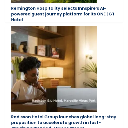
Remington Hospitality selects Innspire’s AI-
powered guest journey platform for its ONE | GT
Hotel
Radisson Hotel Group launches global long-stay
proposition to accelerate growth in fast-