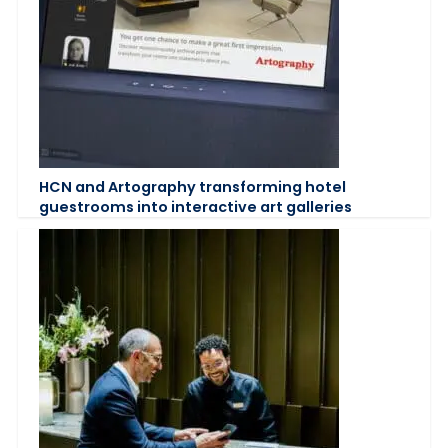
HCN and Artography transforming hotel
guestrooms into interactive art galleries