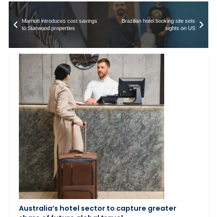
Marriott introduces cost savings
Brazilian hotel booking site sets
to Starwood properties
sights on US
Australia’s hotel sector to capture greater