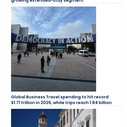
growing extended-stay segment
Global Business Travel spending to hit record
$1.71 trillion in 2026, while trips reach 1.84 billion