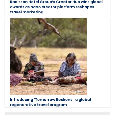
Radisson Hotel Group’s Creator Hub wins global
awards as nano creator platform reshapes
travel marketing
Introducing ‘Tomorrow Beckons’, a global
regenerative travel program
Search