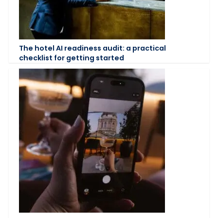
The hotel AI readiness audit: a practical
checklist for getting started