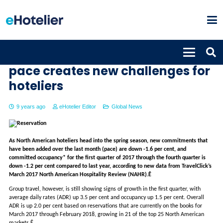
Weakening March reservation
pace creates new challenges for
hoteliers
9 years ago
eHotelier Editor
Global News
As North American hoteliers head into the spring season, new commitments that
have been added over the last month (pace) are down -1.6 per cent, and
committed occupancy* for the first quarter of 2017 through the fourth quarter is
down -1.2 per cent compared to last year, according to new data from TravelClick’s
March 2017 North American Hospitality Review (NAHR).Ê
Group travel, however, is still showing signs of growth in the first quarter, with
average daily rates (ADR) up 3.5 per cent and occupancy up 1.5 per cent. Overall
ADR is up 2.0 per cent based on reservations that are currently on the books for
March 2017 through February 2018, growing in 21 of the top 25 North American