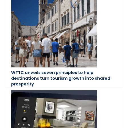
WTTC unveils seven principles to help
destinations turn tourism growth into shared
prosperity