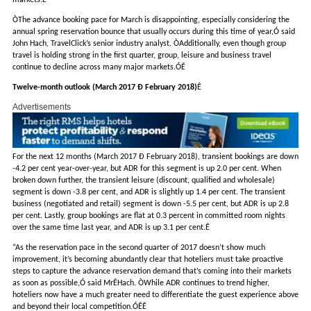
markets.Ê
ÒThe advance booking pace for March is disappointing, especially considering the
annual spring reservation bounce that usually occurs during this time of year,Ó said
John Hach, TravelClick’s senior industry analyst. ÒAdditionally, even though group
travel is holding strong in the first quarter, group, leisure and business travel
continue to decline across many major markets.ÓÊ
Twelve-month outlook (March 2017 Ð February 2018)
Ê
Advertisements
For the next 12 months (March 2017 Ð February 2018), transient bookings are down
-4.2 per cent year-over-year, but ADR for this segment is up 2.0 per cent. When
broken down further, the transient leisure (discount, qualified and wholesale)
segment is down -3.8 per cent, and ADR is slightly up 1.4 per cent. The transient
business (negotiated and retail) segment is down -5.5 per cent, but ADR is up 2.8
per cent. Lastly, group bookings are flat at 0.3 percent in committed room nights
over the same time last year, and ADR is up 3.1 per cent.Ê
“As the reservation pace in the second quarter of 2017 doesn’t show much
improvement, it’s becoming abundantly clear that hoteliers must take proactive
steps to capture the advance reservation demand that’s coming into their markets
as soon as possible,Ó said MrÊHach. ÒWhile ADR continues to trend higher,
hoteliers now have a much greater need to differentiate the guest experience above
and beyond their local competition.ÓÊÊ