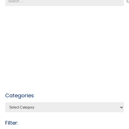
for:
Categories
Categories
Filter: