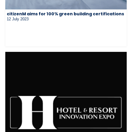
citizenM aims for 100% green building certifications
12 July 2023