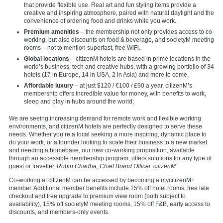
that provide flexible use. Real art and fun styling items provide a
creative and inspiring atmosphere, paired with natural daylight and the
convenience of ordering food and drinks while you work.
Premium amenities
– the membership not only provides access to co-
working, but also discounts on food & beverage, and societyM meeting
rooms – not to mention superfast, free WiFi.
Global locations
– citizenM hotels are based in prime locations in the
world’s business, tech and creative hubs, with a growing portfolio of 34
hotels (17 in Europe, 14 in USA, 2 in Asia) and more to come.
Affordable luxury
– at just $120 / €100 / £90 a year, citizenM’s
membership offers incredible value for money, with benefits to work,
sleep and play in hubs around the world;
We are seeing increasing demand for remote work and flexible working
environments, and citizenM hotels are perfectly designed to serve these
needs. Whether you’re a local seeking a more inspiring, dynamic place to
do your work, or a founder looking to scale their business to a new market
and needing a homebase, our new co-working proposition, available
through an accessible membership program, offers solutions for any type of
guest or traveller.
Robin Chadha, Chief Brand Officer, citizenM
Co-working at citizenM can be accessed by becoming a
mycitizenM+
member. Additional member benefits include 15% off hotel rooms, free late
checkout and free upgrade to premium view room (both subject to
availability), 15% off societyM meeting rooms, 15% off F&B, early access to
discounts, and members-only events.