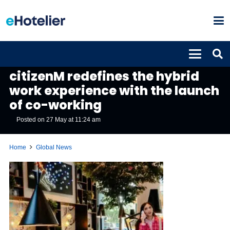
GLOBAL NEWS
citizenM redefines the hybrid
work experience with the launch
of co-working
Posted on
27 May at 11:24 am
Home
Global News