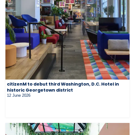
citizenM to debut third Washington, D.C. Hotel in
historic Georgetown district
12 June 2026