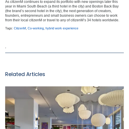
As citizenM continues to expand its portfolio with new openings later this
year in Miami South Beach (a third hotel in the city) and Boston Back Bay
(the brand’s second hotel in the city), the next generation of creators,
founders, entrepreneurs and small business owners can choose to work
from their local citizenM or travel to any of citizenM’s 34 hotels worldwide.
Tags:
CitizenM
,
Co-working
,
hybrid work experience
,
Related Articles