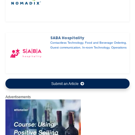
SABA Hospitality
Contactless Technology
,
Food and Beverage Ordering
,
Guest communication
,
In-room Technology
,
Operations
Submit an Article
Advertisements