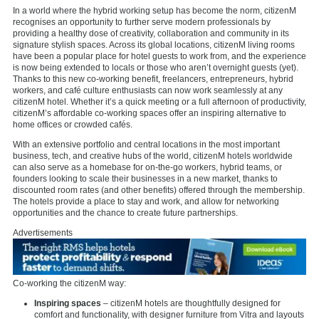
In a world where the hybrid working setup has become the norm, citizenM
recognises an opportunity to further serve modern professionals by
providing a healthy dose of creativity, collaboration and community in its
signature stylish spaces. Across its global locations, citizenM living rooms
have been a popular place for hotel guests to work from, and the experience
is now being extended to locals or those who aren’t overnight guests (yet).
Thanks to this new co-working benefit, freelancers, entrepreneurs, hybrid
workers, and café culture enthusiasts can now work seamlessly at any
citizenM hotel. Whether it’s a quick meeting or a full afternoon of productivity,
citizenM’s affordable co-working spaces offer an inspiring alternative to
home offices or crowded cafés.
With an extensive portfolio and central locations in the most important
business, tech, and creative hubs of the world, citizenM hotels worldwide
can also serve as a homebase for on-the-go workers, hybrid teams, or
founders looking to scale their businesses in a new market, thanks to
discounted room rates (and other benefits) offered through the membership.
The hotels provide a place to stay and work, and allow for networking
opportunities and the chance to create future partnerships.
Advertisements
Co-working the citizenM way:
Inspiring spaces
– citizenM hotels are thoughtfully designed for
comfort and functionality, with designer furniture from Vitra and layouts