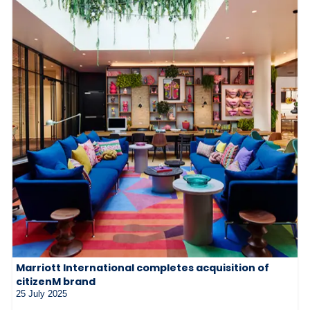
Marriott International completes acquisition of
citizenM brand
25 July 2025