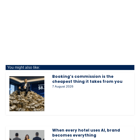
You might also like:
Booking’s commission is the
cheapest thing it takes from you
7 August 2026
When every hotel uses AI, brand
becomes everything