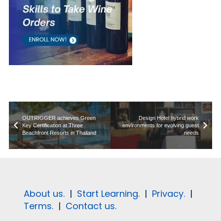
OUTRIGGER achieves Green
Design Hotel hybrid work
Key Certification at Three
environments for evolving guest
Beachfront Resorts in Thailand
needs
About us.
|
Start Learning.
|
Privacy.
|
Terms.
|
Contact us.