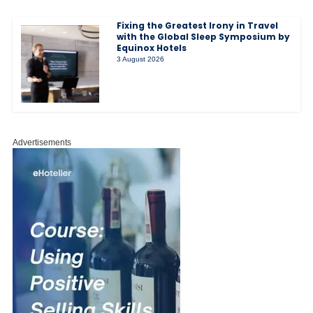
Fixing the Greatest Irony in Travel
with the Global Sleep Symposium by
Equinox Hotels
3 August 2026
Advertisements