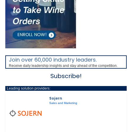
Join over 60,000 industry leaders.
Receive daily leadership insights and stay ahead of the competition.
Subscribe!
Leading solution providers:
Sojern
Sales and Marketing