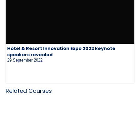
Hotel & Resort Innovation Expo 2022 keynote
speakers revealed
29 September 2022
Related Courses