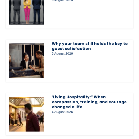
6 August 2026
Why your team still holds the key to
guest satisfaction
5 August 2026
‘Living Hospitality:” When
compassion, training, and courage
changed a life
4 August 2026