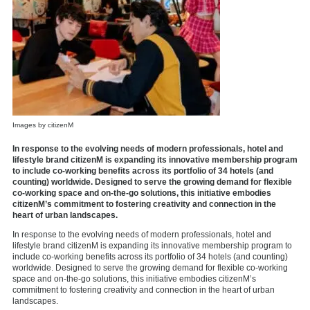
Images by citizenM
In response to the evolving needs of modern professionals, hotel and
lifestyle brand citizenM is expanding its innovative membership program
to include co-working benefits across its portfolio of 34 hotels (and
counting) worldwide. Designed to serve the growing demand for flexible
co-working space and on-the-go solutions, this initiative embodies
citizenM’s commitment to fostering creativity and connection in the
heart of urban landscapes.
In response to the evolving needs of modern professionals, hotel and
lifestyle brand
citizenM
is expanding its innovative membership program to
include co-working benefits across its portfolio of 34 hotels (and counting)
worldwide. Designed to serve the growing demand for flexible co-working
space and on-the-go solutions, this initiative embodies citizenM’s
commitment to fostering creativity and connection in the heart of urban
landscapes.