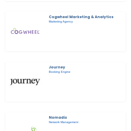
Cogwheel Marketing & Analytics
Marketing Agency
Journey
Booking Engine
Nomadix
Network Management