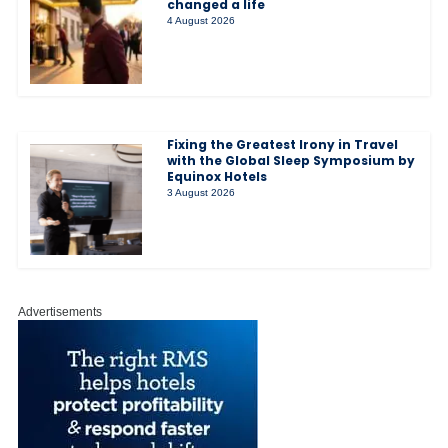
changed a life
4 August 2026
Fixing the Greatest Irony in Travel
with the Global Sleep Symposium by
Equinox Hotels
3 August 2026
Advertisements