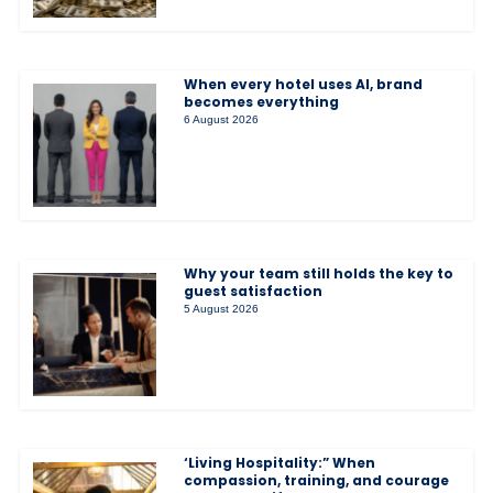
When every hotel uses AI, brand
becomes everything
6 August 2026
Why your team still holds the key to
guest satisfaction
5 August 2026
‘Living Hospitality:” When
compassion, training, and courage