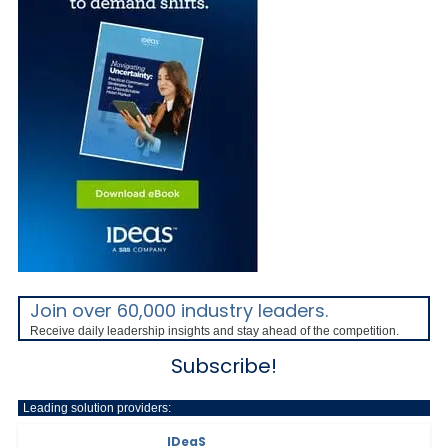
Join over 60,000 industry leaders.
Receive daily leadership insights and stay ahead of the competition.
Subscribe!
Leading solution providers:
IDeaS