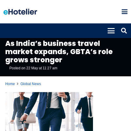
GLOBAL NEWS
As India’s business travel
market expands, GBTA’s role
grows stronger
Posted on
22 May at 11:27 am
Home
Global News