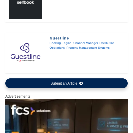
Guestline
Booking Engine
,
Channel Manager
,
Distribution
,
Operations
,
Property Management Systems
Submit an Article
Advertisements