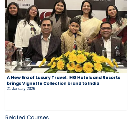
A New Era of Luxury Travel: IHG Hotels and Resorts
brings Vignette Collection brand to India
21 January 2026
Related Courses