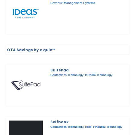
Revenue Management Systems
OTA Savings by x·quic™
SuitePad
Contactless Technology
,
In-room Technology
Selfbook
Contactless Technology
,
Hotel Financial Technology