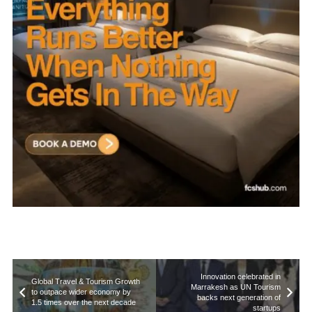
Innovation celebrated in
Global Travel & Tourism Growth
Marrakesh as UN Tourism
to outpace wider economy by
backs next generation of
1.5 times over the next decade
startups