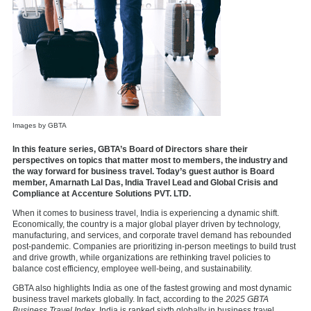
Images by GBTA
In this feature series, GBTA’s Board of Directors share their
perspectives on topics that matter most to members, the industry and
the way forward for business travel. Today’s guest author is Board
member, Amarnath Lal Das, India Travel Lead and Global Crisis and
Compliance at Accenture Solutions PVT. LTD.
When it comes to business travel, India is experiencing a dynamic shift.
Economically, the country is a major global player driven by technology,
manufacturing, and services, and corporate travel demand has rebounded
post-pandemic. Companies are prioritizing in-person meetings to build trust
and drive growth, while organizations are rethinking travel policies to
balance cost efficiency, employee well-being, and sustainability.
GBTA also highlights India as one of the fastest growing and most dynamic
business travel markets globally. In fact, according to the
2025 GBTA
Business Travel Index,
India is ranked sixth globally in business travel