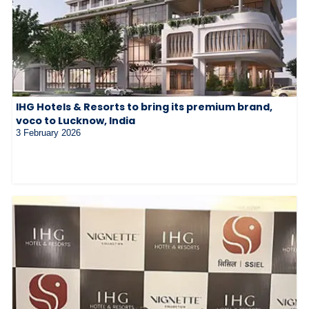
IHG Hotels & Resorts to bring its premium brand,
voco to Lucknow, India
3 February 2026