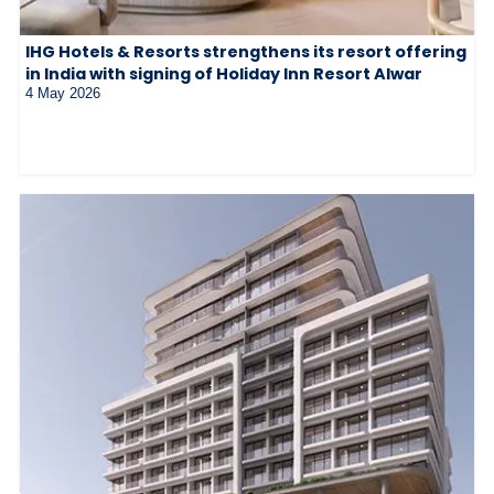
IHG Hotels & Resorts strengthens its resort offering
in India with signing of Holiday Inn Resort Alwar
4 May 2026