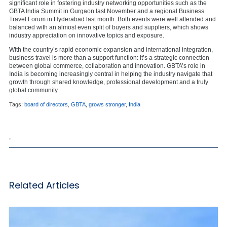
significant role in fostering industry networking opportunities such as the
GBTA India Summit in Gurgaon last November and a regional Business
Travel Forum in Hyderabad last month. Both events were well attended and
balanced with an almost even split of buyers and suppliers, which shows
industry appreciation on innovative topics and exposure.
With the country’s rapid economic expansion and international integration,
business travel is more than a support function: it’s a strategic connection
between global commerce, collaboration and innovation. GBTA’s role in
India is becoming increasingly central in helping the industry navigate that
growth through shared knowledge, professional development and a truly
global community.
Tags:
board of directors
,
GBTA
,
grows stronger
,
India
,
Related Articles