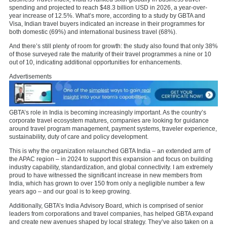
spending and projected to reach $48.3 billion USD in 2026, a year-over-
year increase of 12.5%​. What’s more,
according to a study by GBTA and
Visa,
Indian travel buyers indicated an increase in their programmes for
both domestic (69%) and international business travel (68%).
And there’s still plenty of room for growth: the study also found that only 38%
of those surveyed rate the maturity of their travel programmes a nine or 10
out of 10, indicating additional opportunities for enhancements.
Advertisements
GBTA’s role in India is becoming increasingly important. As the country’s
corporate travel ecosystem matures, companies are looking for guidance
around travel program management, payment systems, traveler experience,
sustainability, duty of care and policy development.
This is why the organization relaunched
GBTA India
– an extended arm of
the APAC region – in 2024 to support this expansion and focus on building
industry capability, standardization, and global connectivity. I am extremely
proud to have witnessed the significant increase in new members from
India, which has grown to over 150 from only a negligible number a few
years ago – and our goal is to keep growing.
Additionally, GBTA’s India Advisory Board, which is comprised of senior
leaders from corporations and travel companies, has helped GBTA expand
and create new avenues shaped by local strategy. They’ve also taken on a