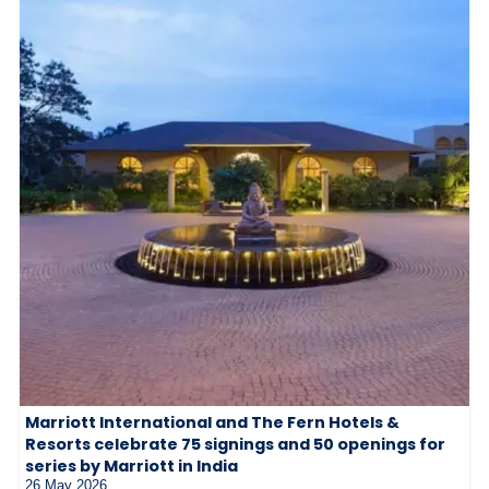
Marriott International and The Fern Hotels &
Resorts celebrate 75 signings and 50 openings for
series by Marriott in India
26 May 2026