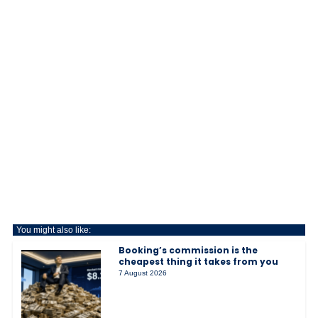
You might also like:
Booking’s commission is the
cheapest thing it takes from you
7 August 2026