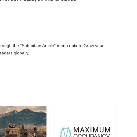
through the "Submit an Article" menu option. Grow your
aders globally.