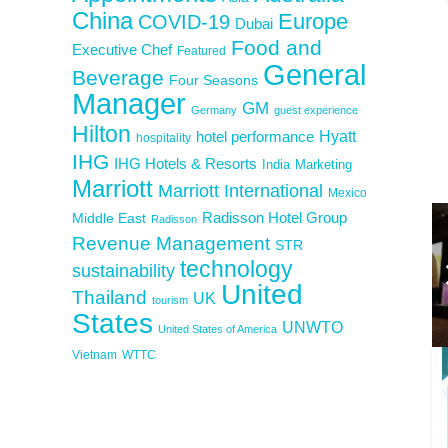
China
Europe
COVID-19
Dubai
Food and
Executive Chef
Featured
General
Beverage
Four Seasons
Manager
GM
Germany
guest experience
Hilton
Hyatt
hotel performance
hospitality
IHG
IHG Hotels & Resorts
India
Marketing
Marriott
Marriott International
Mexico
Middle East
Radisson Hotel Group
Radisson
Revenue Management
STR
technology
sustainability
United
Thailand
UK
tourism
States
UNWTO
United States of America
Vietnam
WTTC