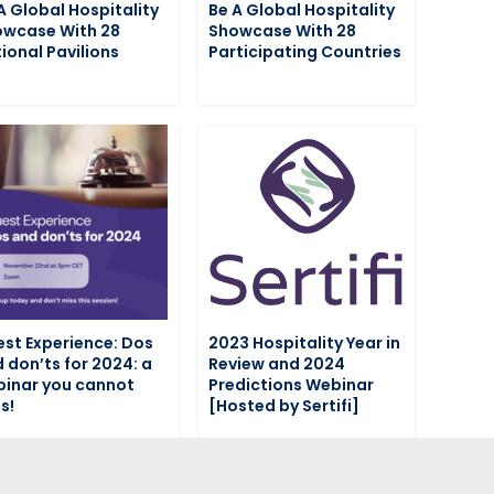
A Global Hospitality
Be A Global Hospitality
wcase With 28
Showcase With 28
ional Pavilions
Participating Countries
st Experience: Dos
2023 Hospitality Year in
 don’ts for 2024: a
Review and 2024
inar you cannot
Predictions Webinar
s!
[Hosted by Sertifi]