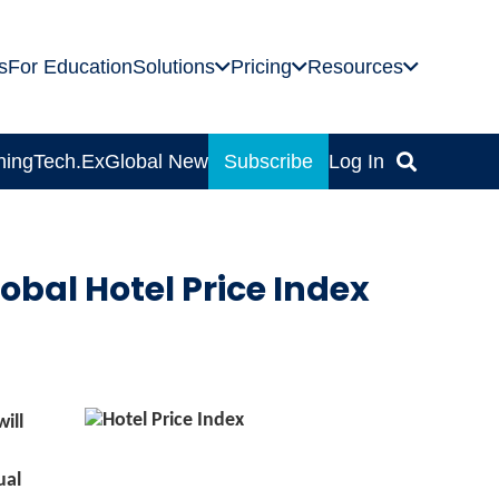
s
For Education
Solutions
Pricing
Resources
ning
Tech.Ex
Global News
Subscribe
Log In
obal Hotel Price Index
ill
ual