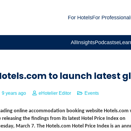
For Hotels
For Professional
All
Insights
Podcasts
eLear
otels.com to launch latest gl
9 years ago
eHotelier Editor
Events
eading online accommodation booking website Hotels.com w
 releasing the findings from its latest Hotel Price Index on
esday, March 7. The Hotels.com Hotel Price Index is an ann