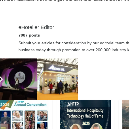
eHotelier Editor
7087 posts
Submit your articles for consideration by our editorial team 
business today through promotion to over 200,000 industry le