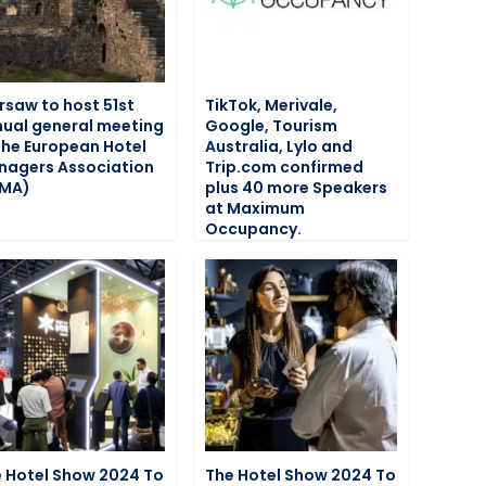
saw to host 51st
TikTok, Merivale,
ual general meeting
Google, Tourism
the European Hotel
Australia, Lylo and
agers Association
Trip.com confirmed
HMA)
plus 40 more Speakers
at Maximum
Occupancy.
 Hotel Show 2024 To
The Hotel Show 2024 To