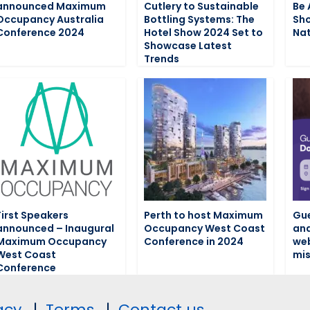
announced Maximum
Cutlery to Sustainable
Be 
Occupancy Australia
Bottling Systems: The
Sho
Conference 2024
Hotel Show 2024 Set to
Nat
Showcase Latest
Trends
First Speakers
Perth to host Maximum
Gue
announced – Inaugural
Occupancy West Coast
and
Maximum Occupancy
Conference in 2024
web
West Coast
mis
Conference
acy.
|
Terms.
|
Contact us.