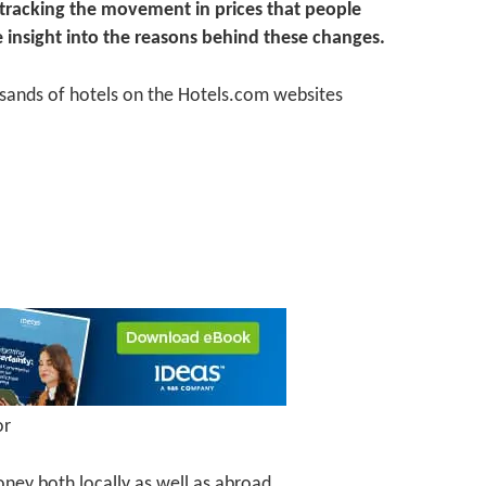
, tracking the movement in prices that people
 insight into the reasons behind these changes.
sands of hotels on the Hotels.com websites
or
oney both locally as well as abroad