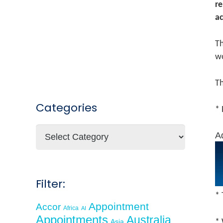
re
ac
Th
w
Th
Categories
* 
Categories
A
Filter:
* 
Appointment
Accor
Africa
AI
Appointments
Australia
Asia
* 