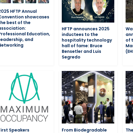
2025 HFTP Annual
Convention showcases
the best of the
association:
HFTP announces 2025
War
Professional Education,
inductees to the
ann
Leadership, and
hospitality technology
of 
Networking
hall of fame: Bruce
Man
Bensetler and Luis
(E
Segredo
First Speakers
From Biodegradable
The