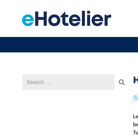
H
Search
for:
L
be
Tu