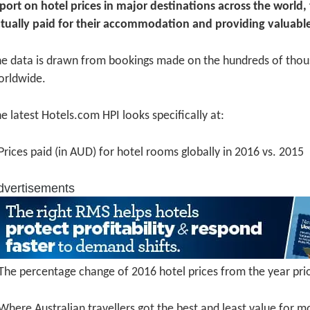
port on hotel prices in major destinations across the world
tually paid for their accommodation and providing valuable
e data is drawn from bookings made on the hundreds of thou
orldwide.
e latest Hotels.com HPI looks specifically at:
Prices paid (in AUD) for hotel rooms globally in 2016 vs. 2015
dvertisements
The percentage change of 2016 hotel prices from the year pri
Where Australian travellers got the best and least value for m