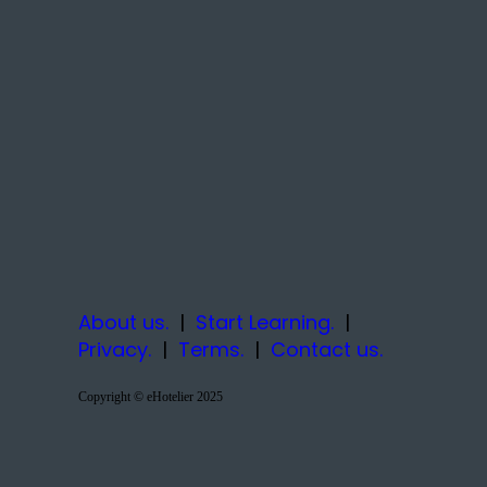
About us.
|
Start Learning.
|
Privacy.
|
Terms.
|
Contact us.
Copyright © eHotelier 2025