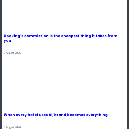
Booking’s commission is the cheapest thing it takes from
you
7 August 2026
When every hotel uses AI, brand becomes everything
6 August 2026