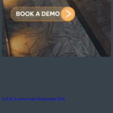
ExCeL London hosts Hotelympia 2016