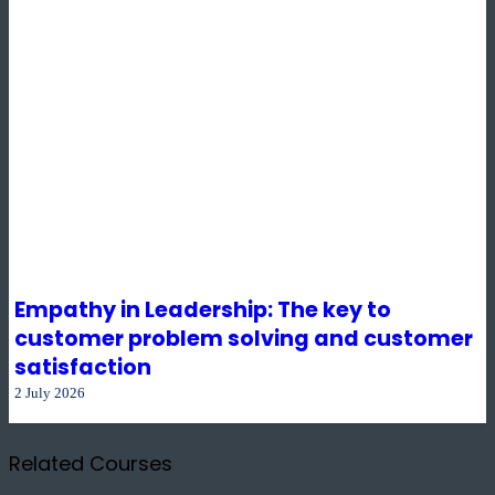
Empathy in Leadership: The key to
customer problem solving and customer
satisfaction
2 July 2026
Related Courses