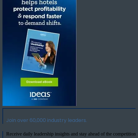
Join over 60,000 industry leaders.
Receive daily leadership insights and stay ahead of the competition.