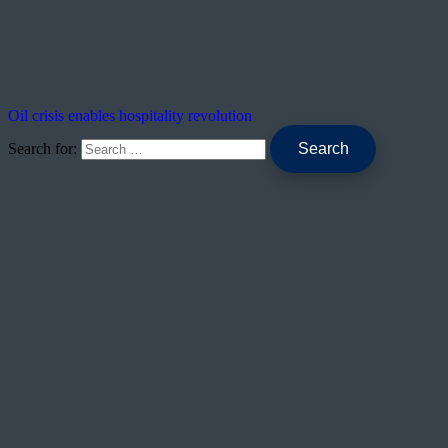
Oil crisis enables hospitality revolution
Search for: