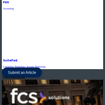
PAS
Accounting
SuitePad
Contactless Technology
,
In-room Technology
Submit an Article
Advertisements