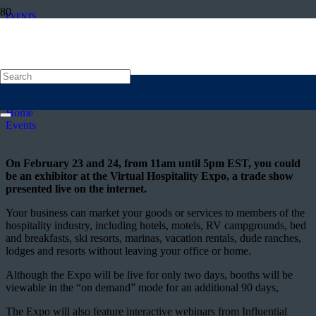
EVENTS
Virtual Hospitality Expo calls for
exhibitors
Posted on
10 February 2016
Home
Events
On February 23 and 24, from 11am until 5pm EST, you could
be an exhibitor at the Virtual Hospitality Expo, a trade show
presented live on the internet.
Your business can market your goods or services to members of the
hospitality industry, including hotels, motels, RV campgrounds, bed
and breakfasts, ski resorts, marinas, vacation rentals, dude ranches,
lodges and resorts without leaving your office or home.
Although the Expo will be live for only two days, booths will be
viewable in the “on demand” mode for an additional 90 days,
The Expo will also feature interactive webinars from Influential