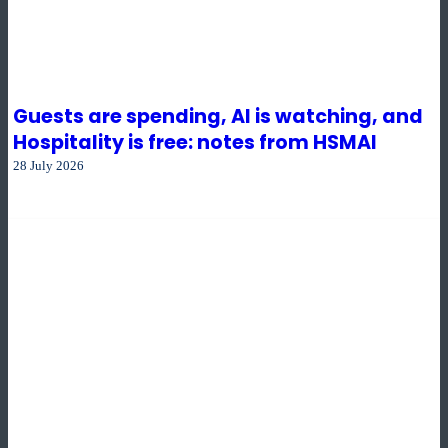
Guests are spending, AI is watching, and
Hospitality is free: notes from HSMAI
28 July 2026