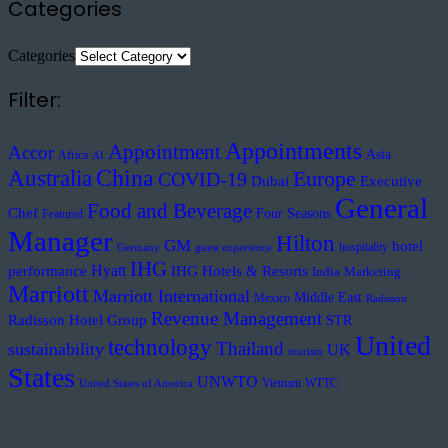
Categories
Categories
Filter:
Appointments
Appointment
Accor
Asia
Africa
AI
Australia
China
Europe
COVID-19
Executive
Dubai
General
Food and Beverage
Chef
Four Seasons
Featured
Manager
Hilton
GM
hotel
hospitality
Germany
guest experience
IHG
Hyatt
performance
IHG Hotels & Resorts
India
Marketing
Marriott
Marriott International
Middle East
Mexico
Radisson
Revenue Management
Radisson Hotel Group
STR
United
technology
Thailand
sustainability
UK
tourism
States
UNWTO
Vietnam
WTTC
United States of America