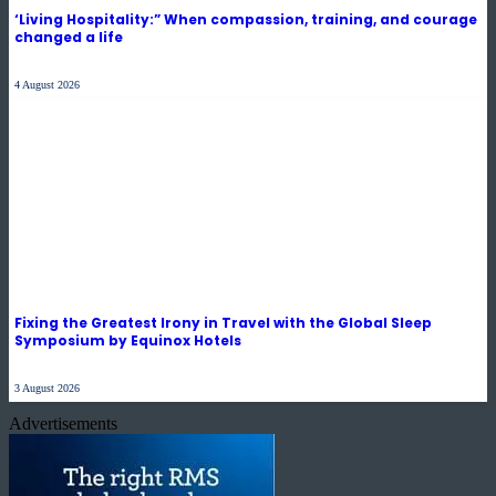
‘Living Hospitality:” When compassion, training, and courage
changed a life
4 August 2026
Fixing the Greatest Irony in Travel with the Global Sleep
Symposium by Equinox Hotels
3 August 2026
Advertisements