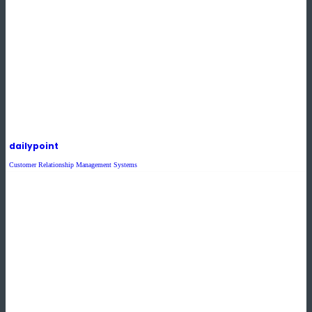
dailypoint
Customer Relationship Management Systems