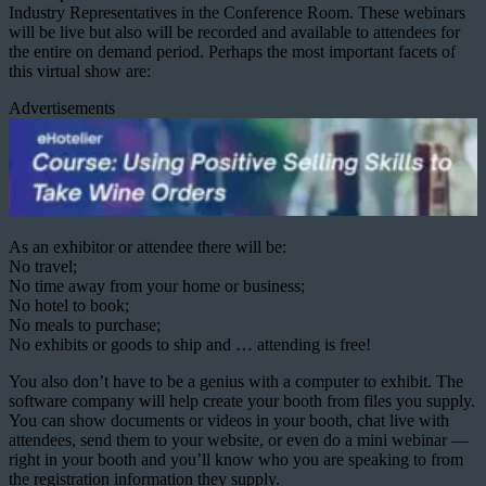
Industry Representatives in the Conference Room. These webinars
will be live but also will be recorded and available to attendees for
the entire on demand period. Perhaps the most important facets of
this virtual show are:
Advertisements
As an exhibitor or attendee there will be:
No travel;
No time away from your home or business;
No hotel to book;
No meals to purchase;
No exhibits or goods to ship and … attending is free!
You also don’t have to be a genius with a computer to exhibit. The
software company will help create your booth from files you supply.
You can show documents or videos in your booth, chat live with
attendees, send them to your website, or even do a mini webinar —
right in your booth and you’ll know who you are speaking to from
the registration information they supply.