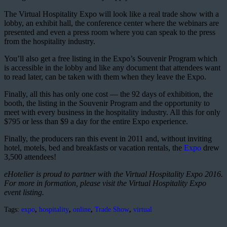
The Virtual Hospitality Expo will look like a real trade show with a
lobby, an exhibit hall, the conference center where the webinars are
presented and even a press room where you can speak to the press
from the hospitality industry.
You’ll also get a free listing in the Expo’s Souvenir Program which
is accessible in the lobby and like any document that attendees want
to read later, can be taken with them when they leave the Expo.
Finally, all this has only one cost — the 92 days of exhibition, the
booth, the listing in the Souvenir Program and the opportunity to
meet with every business in the hospitality industry. All this for only
$795 or less than $9 a day for the entire Expo experience.
Finally, the producers ran this event in 2011 and, without inviting
hotel, motels, bed and breakfasts or vacation rentals, the
Expo
drew
3,500 attendees!
eHotelier is proud to partner with the Virtual Hospitality Expo 2016.
For more in formation, please visit the Virtual Hospitality Expo
event listing.
Tags:
expo
,
hospitality
,
online
,
Trade Show
,
virtual