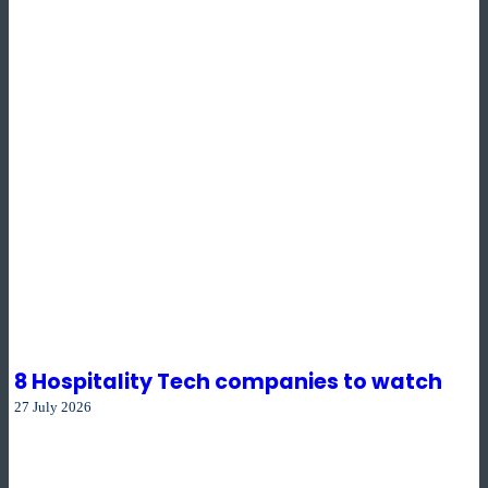
8 Hospitality Tech companies to watch
27 July 2026