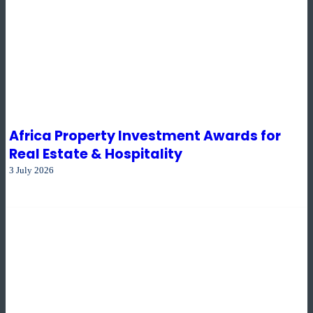
Africa Property Investment Awards for
Real Estate & Hospitality
3 July 2026