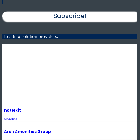
Subscribe!
Leading solution providers:
hotelkit
Operations
Arch Amenities Group