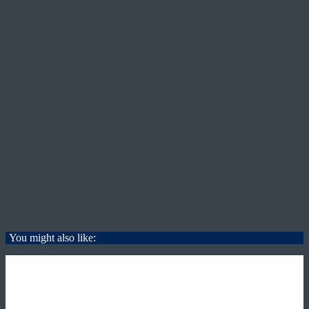
You might also like: