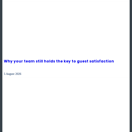
Why your team still holds the key to guest satisfaction
5 August 2026