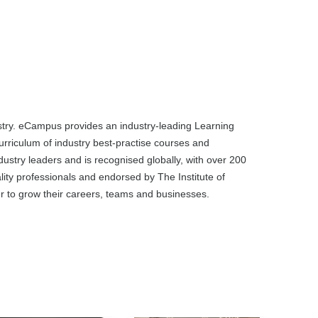
dustry. eCampus provides an industry-leading Learning
rriculum of industry best-practise courses and
dustry leaders and is recognised globally, with over 200
ality professionals and endorsed by The Institute of
ier to grow their careers, teams and businesses.