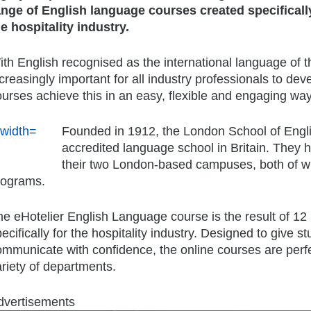
ange of English language courses created specificall
he hospitality industry.
th English recognised as the international language of th
creasingly important for all industry professionals to dev
urses achieve this in an easy, flexible and engaging way
Founded in 1912, the London School of English
accredited language school in Britain. They h
their two London-based campuses, both of wh
rograms.
he eHotelier English Language course is the result of 1
ecifically for the hospitality industry. Designed to give 
ommunicate with confidence, the online courses are perfe
riety of departments.
dvertisements