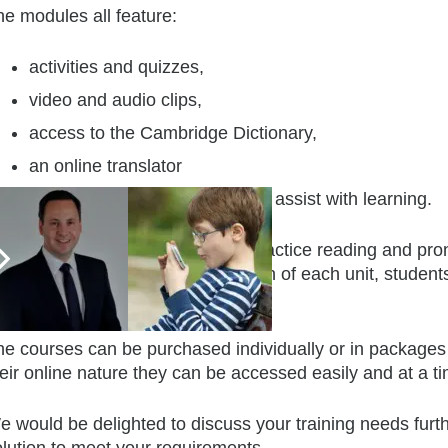
he modules all feature:
activities and quizzes,
video and audio clips,
access to the Cambridge Dictionary,
an online translator
and a Google image search to assist with learning.
ere are ample opportunities to practice reading and pron
udents’ progress. At the conclusion of each unit, students
udy.
he courses can be purchased individually or in packages
eir online nature they can be accessed easily and at a tim
e would be delighted to discuss your training needs furt