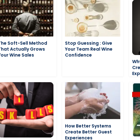
The Soft-Sell Method
Stop Guessing : Give
That Actually Grows
Your Team Real Wine
Your Wine Sales
Confidence
Why
Cre
Exp
How Better Systems
Create Better Guest
Experiences