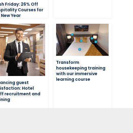
sh Friday: 26% Off
pitality Courses for
 New Year
Transform
housekeeping training
with our immersive
learning course
ancing guest
isfaction: Hotel
ff recruitment and
ining