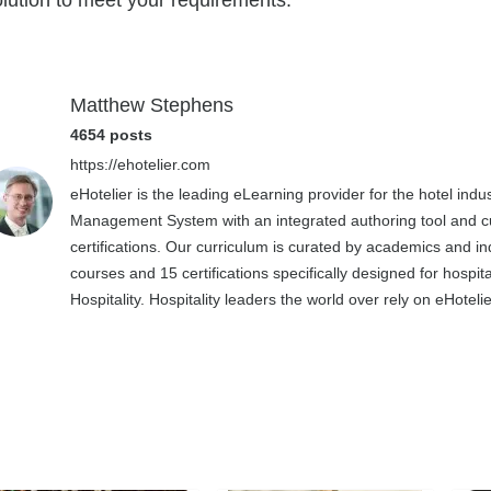
olution to meet your requirements.
Matthew Stephens
4654 posts
https://ehotelier.com
eHotelier is the leading eLearning provider for the hotel in
Management System with an integrated authoring tool and cu
certifications. Our curriculum is curated by academics and in
courses and 15 certifications specifically designed for hospit
Hospitality. Hospitality leaders the world over rely on eHotel