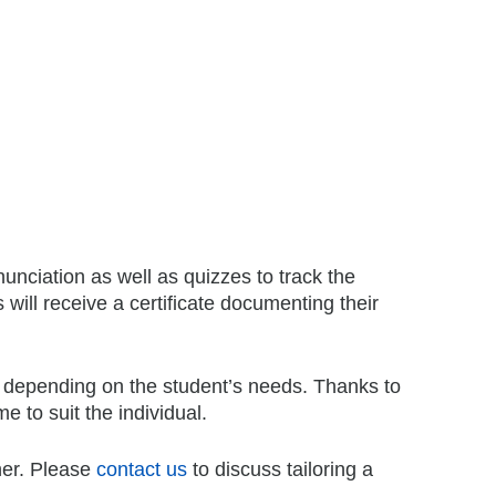
unciation as well as quizzes to track the
 will receive a certificate documenting their
 depending on the student’s needs. Thanks to
e to suit the individual.
her. Please
contact us
to discuss tailoring a