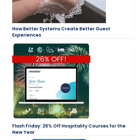
How Better Systems Create Better Guest
Experiences
Flash Friday: 26% Off Hospitality Courses for the
New Year