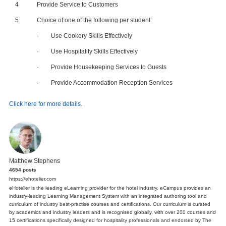
4
Provide Service to Customers
5
Choice of one of the following per student:
· Use Cookery Skills Effectively
· Use Hospitality Skills Effectively
· Provide Housekeeping Services to Guests
· Provide Accommodation Reception Services
Click here for more details.
Matthew Stephens
4654 posts
https://ehotelier.com
eHotelier is the leading eLearning provider for the hotel industry. eCampus provides an
industry-leading Learning Management System with an integrated authoring tool and
curriculum of industry best-practise courses and certifications. Our curriculum is curated
by academics and industry leaders and is recognised globally, with over 200 courses and
15 certifications specifically designed for hospitality professionals and endorsed by The