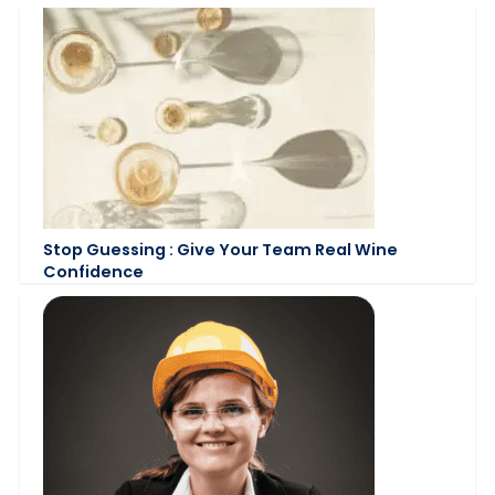
Stop Guessing : Give Your Team Real Wine
Confidence