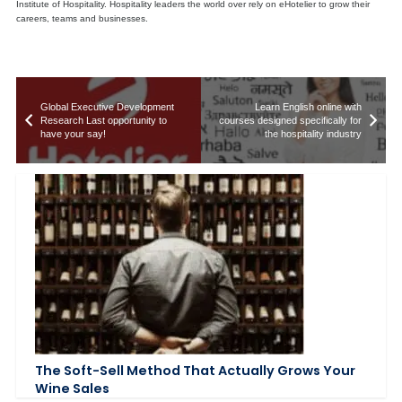
Institute of Hospitality. Hospitality leaders the world over rely on eHotelier to grow their
careers, teams and businesses.
Global Executive Development
Learn English online with
Research Last opportunity to
courses designed specifically for
have your say!
the hospitality industry
The Soft-Sell Method That Actually Grows Your
Wine Sales