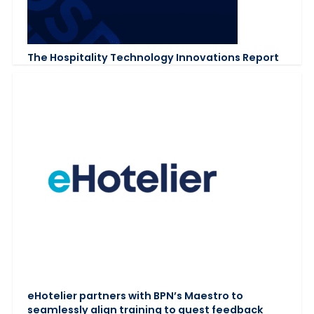
The Hospitality Technology Innovations Report
eHotelier partners with BPN’s Maestro to
seamlessly align training to guest feedback