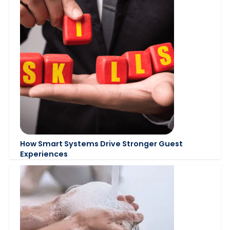
How Smart Systems Drive Stronger Guest
Experiences