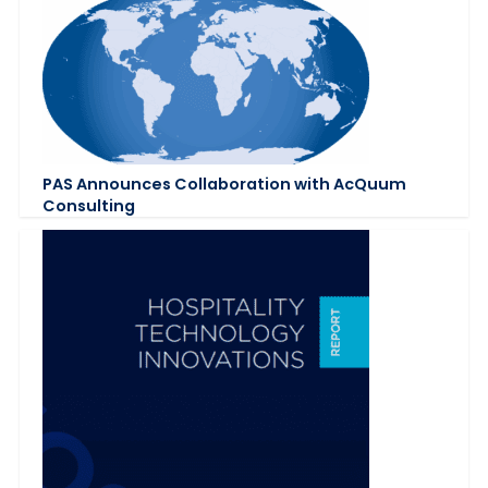
PAS Announces Collaboration with AcQuum
Consulting