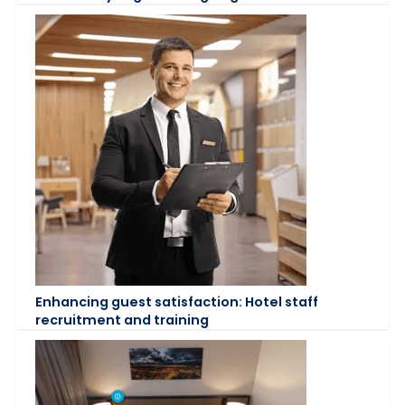
Enhancing guest satisfaction: Hotel staff
recruitment and training