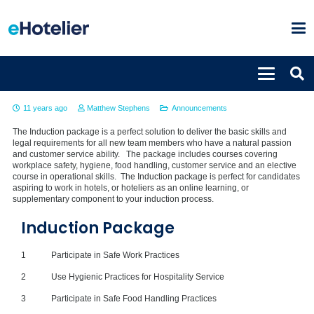
Induction Package
11 years ago
Matthew Stephens
Announcements
The Induction package is a perfect solution to deliver the basic skills and
legal requirements for all new team members who have a natural passion
and customer service ability. The package includes courses covering
workplace safety, hygiene, food handling, customer service and an elective
course in operational skills. The Induction package is perfect for candidates
aspiring to work in hotels, or hoteliers as an online learning, or
supplementary component to your induction process.
Induction Package
1
Participate in Safe Work Practices
2
Use Hygienic Practices for Hospitality Service
3
Participate in Safe Food Handling Practices