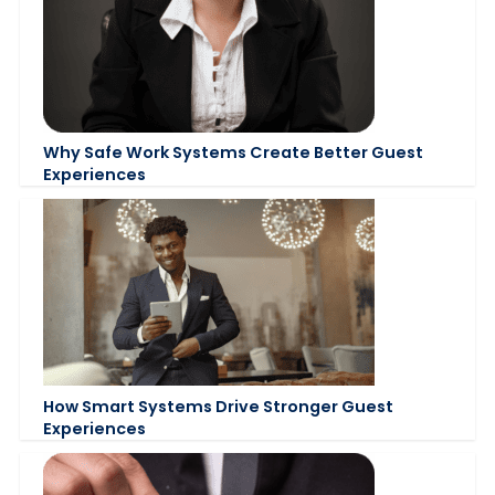
Why Safe Work Systems Create Better Guest
Experiences
How Smart Systems Drive Stronger Guest
Experiences