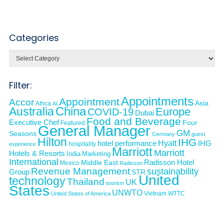
Categories
Categories
Filter:
Appointments
Appointment
Accor
Asia
Africa
AI
Australia
China
Europe
COVID-19
Dubai
Food and Beverage
Executive Chef
Four
Featured
General Manager
GM
Seasons
Germany
guest
Hilton
IHG
Hyatt
IHG
hotel performance
hospitality
experience
Marriott
Marriott
Hotels & Resorts
India
Marketing
International
Middle East
Radisson Hotel
Mexico
Radisson
Revenue Management
sustainability
Group
STR
United
technology
Thailand
UK
tourism
States
UNWTO
Vietnam
WTTC
United States of America