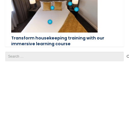
Transform housekeeping training with our
immersive learning course
Search
for: