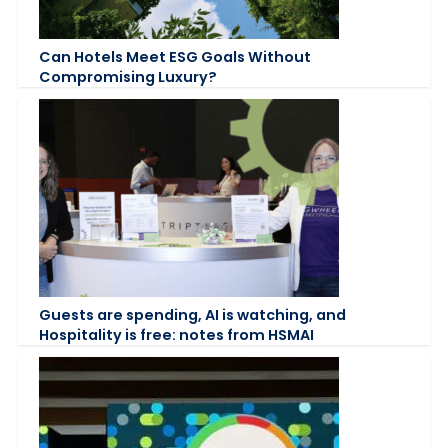
Can Hotels Meet ESG Goals Without
Compromising Luxury?
Guests are spending, AI is watching, and
Hospitality is free: notes from HSMAI