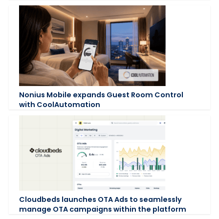
Nonius Mobile expands Guest Room Control
with CoolAutomation
Cloudbeds launches OTA Ads to seamlessly
manage OTA campaigns within the platform