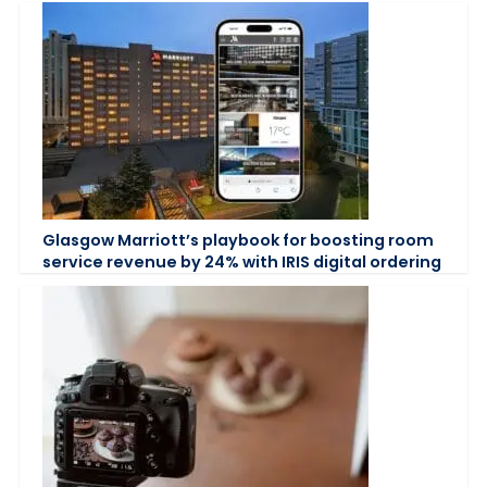
Glasgow Marriott’s playbook for boosting room
service revenue by 24% with IRIS digital ordering