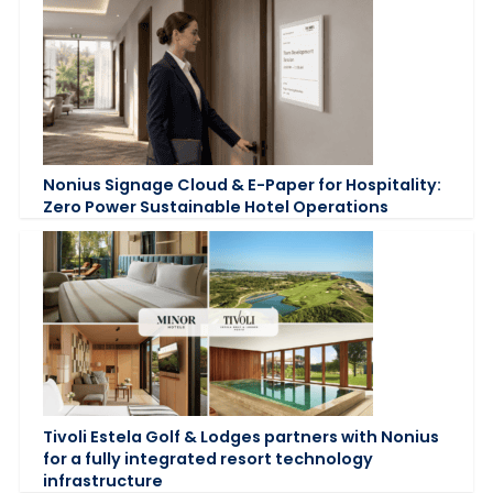
Nonius Signage Cloud & E-Paper for Hospitality:
Zero Power Sustainable Hotel Operations
Tivoli Estela Golf & Lodges partners with Nonius
for a fully integrated resort technology
infrastructure