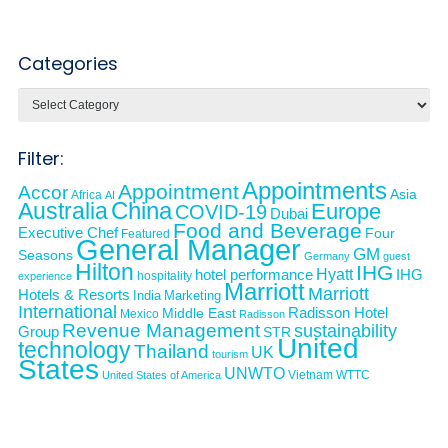
Categories
Categories
Filter:
Appointments
Appointment
Accor
Asia
Africa
AI
Australia
China
Europe
COVID-19
Dubai
Food and Beverage
Executive Chef
Four
Featured
General Manager
GM
Seasons
Germany
guest
Hilton
IHG
Hyatt
IHG
hotel performance
hospitality
experience
Marriott
Marriott
Hotels & Resorts
India
Marketing
International
Middle East
Radisson Hotel
Mexico
Radisson
Revenue Management
sustainability
Group
STR
United
technology
Thailand
UK
tourism
States
UNWTO
Vietnam
WTTC
United States of America