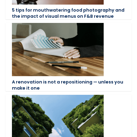
5 tips for mouthwatering food photography and
the impact of visual menus on F&B revenue
A renovation is not a repositioning — unless you
make it one