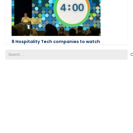
8 Hospitality Tech companies to watch
Search
for: