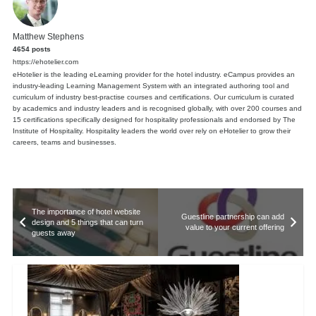
Matthew Stephens
4654 posts
https://ehotelier.com
eHotelier is the leading eLearning provider for the hotel industry. eCampus provides an
industry-leading Learning Management System with an integrated authoring tool and
curriculum of industry best-practise courses and certifications. Our curriculum is curated
by academics and industry leaders and is recognised globally, with over 200 courses and
15 certifications specifically designed for hospitality professionals and endorsed by The
Institute of Hospitality. Hospitality leaders the world over rely on eHotelier to grow their
careers, teams and businesses.
The importance of hotel website
Guestline partnership can add
design and 5 things that can turn
value to your current offering
guests away