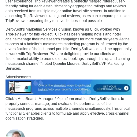
user experience, TripReviewer creates a perfectly merged, filtered, user-
friendly rating for each establishment by aggregating ratings and reviews
data received from multiple major online travel site servers. In addition to
accessing TripReviewer’s rating and reviews, users can compare prices on
TripReviewer ensuring they receive the best deal possible.
DerbySoft’s Marketing Services division, known as Click, worked with
TripReviewer for this Project. Click has been helping hotels and hotel
chains manage their metasearch campaigns for more than six years. As the
success of a hotelier’s metasearch marketing program is influenced by the
diversification of their channel portfolio, DerbySoft welcomed the opportunity
to work with TripReviewer. “We are delighted provide our clients with this
first-to-market ability to promote direct bookings through this up and coming
metasearch channel,” noted Quentin Moores, DerbySoft’s VP Marketing
Services.
Advertisements
Click’s MetaSearch Manager 2.0 platform enables DerbySoft’s clients to
properly connect, manage, and evaluate the performance of their
metasearch programs across multiple channels simultaneously. This critical
functionality enables clients to formulate and apply effective, cross-channel
optimization strategies.