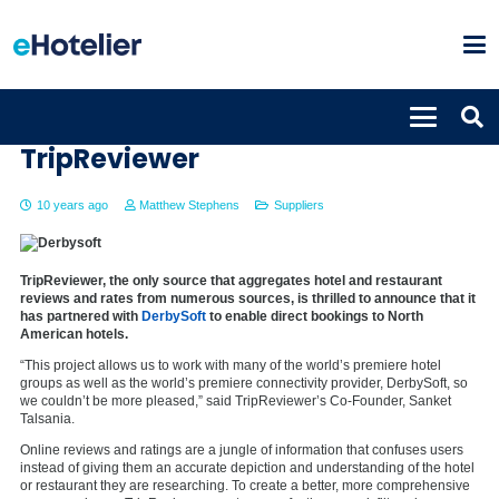
Derbysoft to partner with
TripReviewer
10 years ago
Matthew Stephens
Suppliers
TripReviewer, the only source that aggregates hotel and restaurant
reviews and rates from numerous sources, is thrilled to announce that it
has partnered with
DerbySoft
to enable direct bookings to North
American hotels.
“This project allows us to work with many of the world’s premiere hotel
groups as well as the world’s premiere connectivity provider, DerbySoft, so
we couldn’t be more pleased,” said TripReviewer’s Co-Founder, Sanket
Talsania.
Online reviews and ratings are a jungle of information that confuses users
instead of giving them an accurate depiction and understanding of the hotel
or restaurant they are researching. To create a better, more comprehensive