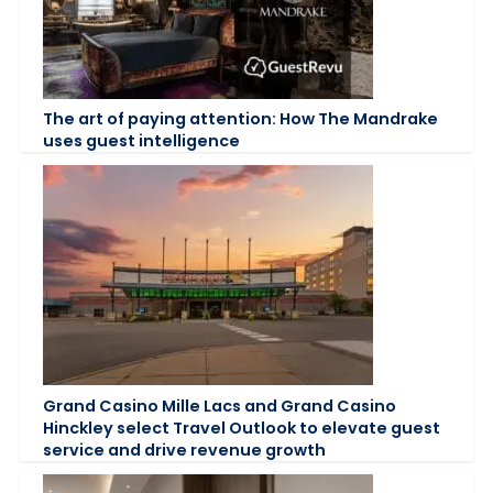
The art of paying attention: How The Mandrake
uses guest intelligence
Grand Casino Mille Lacs and Grand Casino
Hinckley select Travel Outlook to elevate guest
service and drive revenue growth