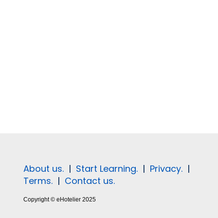
About us.
|
Start Learning.
|
Privacy.
|
Terms.
|
Contact us.
Copyright © eHotelier 2025