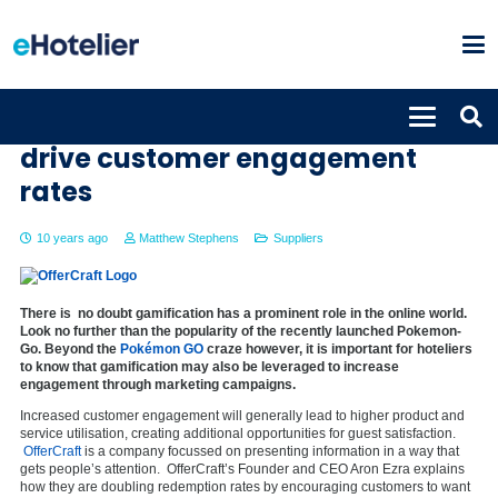
OfferCraft offers gamification to
drive customer engagement
rates
10 years ago
Matthew Stephens
Suppliers
There is no doubt gamification has a prominent role in the online world.
Look no further than the popularity of the recently launched Pokemon-
Go. Beyond the
Pokémon GO
craze however, it is important for hoteliers
to know that gamification may also be leveraged to increase
engagement through marketing campaigns.
Increased customer engagement will generally lead to higher product and
service utilisation, creating additional opportunities for guest satisfaction.
OfferCraft
is a company focussed on presenting information in a way that
gets people’s attention. OfferCraft’s Founder and CEO Aron Ezra explains
how they are doubling redemption rates by encouraging customers to want