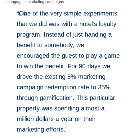
to engage in marketing campaigns:
“One of the very simple experiments
that we did was with a hotel’s loyalty
program. Instead of just handing a
benefit to somebody, we
encouraged the guest to play a game
to win the benefit. For 90 days we
drove the existing 8% marketing
campaign redemption rate to 35%
through gamification. This particular
property was spending almost a
million dollars a year on their
marketing efforts.”