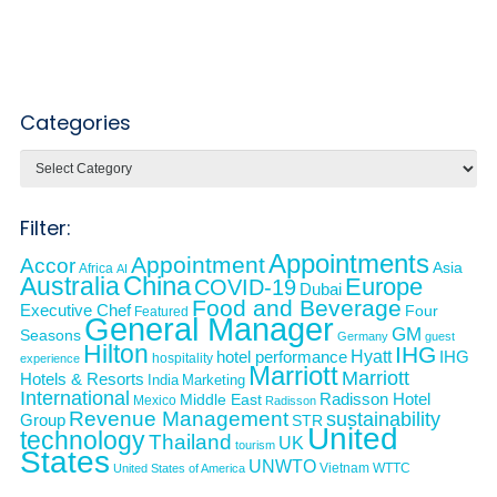
Categories
Categories
Filter:
Appointments
Appointment
Accor
Asia
Africa
AI
Australia
China
Europe
COVID-19
Dubai
Food and Beverage
Executive Chef
Four
Featured
General Manager
GM
Seasons
Germany
guest
Hilton
IHG
Hyatt
IHG
hotel performance
hospitality
experience
Marriott
Marriott
Hotels & Resorts
India
Marketing
International
Middle East
Radisson Hotel
Mexico
Radisson
Revenue Management
sustainability
Group
STR
United
technology
Thailand
UK
tourism
States
UNWTO
Vietnam
WTTC
United States of America