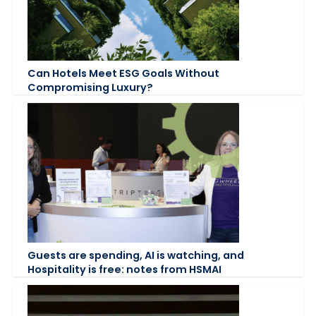
Can Hotels Meet ESG Goals Without
Compromising Luxury?
Guests are spending, AI is watching, and
Hospitality is free: notes from HSMAI