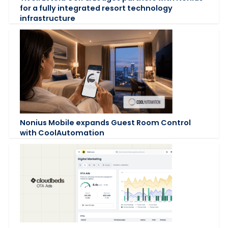
for a fully integrated resort technology
infrastructure
Nonius Mobile expands Guest Room Control
with CoolAutomation