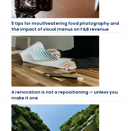
5 tips for mouthwatering food photography and
the impact of visual menus on F&B revenue
A renovation is not a repositioning — unless you
make it one