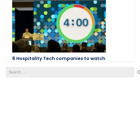
8 Hospitality Tech companies to watch
Search
for: