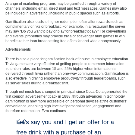
A range of marketing programs may be gamified through a variety of
channels, including email, direct mail and text messages. Games may also
be included in advertising, including in public spaces such as airports.
Gamification also leads to higher redemption of smaller rewards such as
complimentary drinks or breakfast. For example, in a restaurant the server
may say “Do you want to pay or play for breakfast today?” For conventions
and events, properties may provide trivia or scavenger hunt games to win
benefits rather than broadcasting free offers far and wide anonymously.
Advertisements
There is also a place for gamification back-of-house in employee education.
Trivia games are very effective at getting people to remember information –
retention rates are between 15 and 25% higher when information is
delivered through trivia rather than one-way communication. Gamification is
also effective in driving employee productivity through leaderboards, such
as server sales during a breakfast shift.
Though not much has changed in principal since Coca-Cola generated the
first coupon advertisement back in 1888, through advances in technology,
gamification is now more accessible on personal devices at the customers’
convenience, enabling high levels of personalisation, engagement and
therefore redemption. Ezra continues:
Let’s say you and I get an offer for a
free drink with a purchase of an