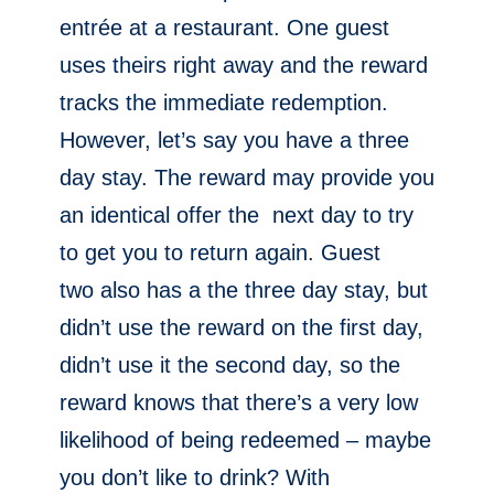
entrée at a restaurant. One guest
uses theirs right away and the reward
tracks the immediate redemption.
However, let’s say you have a three
day stay. The reward may provide you
an identical offer the next day to try
to get you to return again. Guest
two also has a the three day stay, but
didn’t use the reward on the first day,
didn’t use it the second day, so the
reward knows that there’s a very low
likelihood of being redeemed – maybe
you don’t like to drink? With