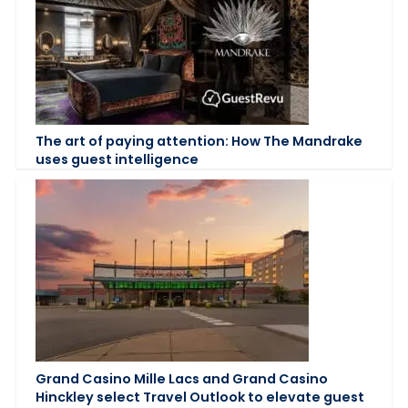
The art of paying attention: How The Mandrake
uses guest intelligence
Grand Casino Mille Lacs and Grand Casino
Hinckley select Travel Outlook to elevate guest