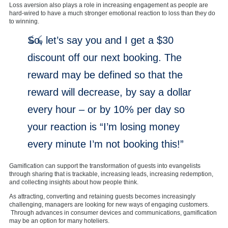
Loss aversion also plays a role in increasing engagement as people are
hard-wired to have a much stronger emotional reaction to loss than they do
to winning.
So, let’s say you and I get a $30
discount off our next booking. The
reward may be defined so that the
reward will decrease, by say a dollar
every hour – or by 10% per day so
your reaction is “I’m losing money
every minute I’m not booking this!”
Gamification can support the transformation of guests into evangelists
through sharing that is trackable, increasing leads, increasing redemption,
and collecting insights about how people think.
As attracting, converting and retaining guests becomes increasingly
challenging, managers are looking for new ways of engaging customers.
Through advances in consumer devices and communications, gamification
may be an option for many hoteliers.