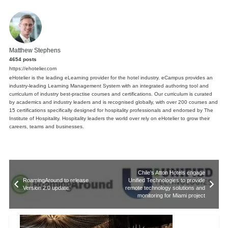
Matthew Stephens
4654 posts
https://ehotelier.com
eHotelier is the leading eLearning provider for the hotel industry. eCampus provides an
industry-leading Learning Management System with an integrated authoring tool and
curriculum of industry best-practise courses and certifications. Our curriculum is curated
by academics and industry leaders and is recognised globally, with over 200 courses and
15 certifications specifically designed for hospitality professionals and endorsed by The
Institute of Hospitality. Hospitality leaders the world over rely on eHotelier to grow their
careers, teams and businesses.
Chile’s Atton Hotels engage
RoamingAround to release
Unified Technologies to provide
Version 2.0 update
remote technology solutions and
monitoring for Miami project