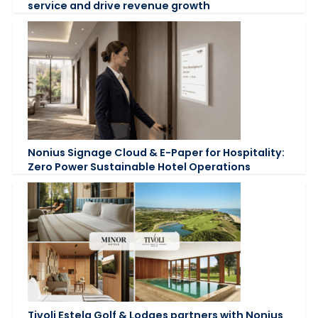
service and drive revenue growth
Nonius Signage Cloud & E-Paper for Hospitality:
Zero Power Sustainable Hotel Operations
Tivoli Estela Golf & Lodges partners with Nonius