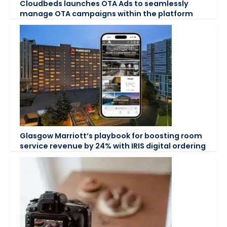
Cloudbeds launches OTA Ads to seamlessly
manage OTA campaigns within the platform
Glasgow Marriott’s playbook for boosting room
service revenue by 24% with IRIS digital ordering