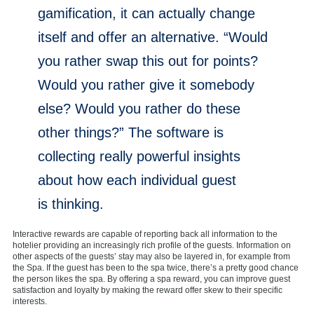
gamification, it can actually change
itself and offer an alternative. “Would
you rather swap this out for points?
Would you rather give it somebody
else? Would you rather do these
other things?” The software is
collecting really powerful insights
about how each individual guest
is thinking.
Interactive rewards are capable of reporting back all information to the
hotelier providing an increasingly rich profile of the guests. Information on
other aspects of the guests’ stay may also be layered in, for example from
the Spa. If the guest has been to the spa twice, there’s a pretty good chance
the person likes the spa. By offering a spa reward, you can improve guest
satisfaction and loyalty by making the reward offer skew to their specific
interests.