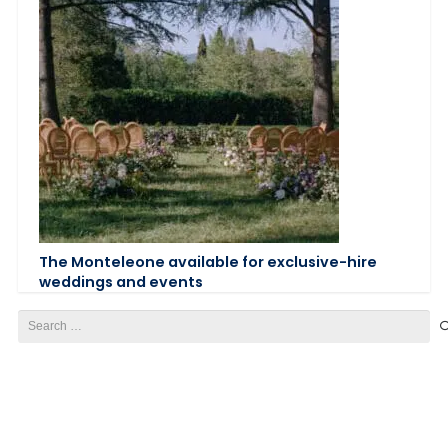
The Monteleone available for exclusive-hire
weddings and events
Search
for: