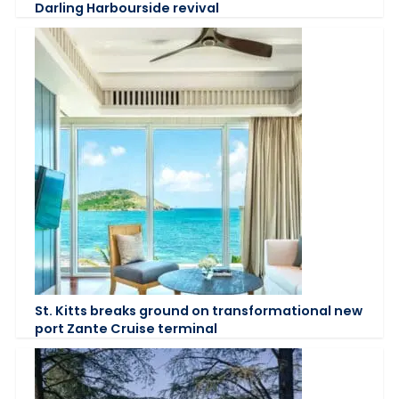
Darling Harbourside revival
St. Kitts breaks ground on transformational new
port Zante Cruise terminal