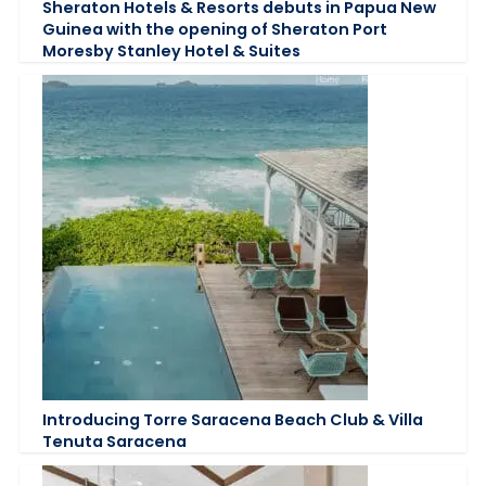
Sheraton Hotels & Resorts debuts in Papua New
Guinea with the opening of Sheraton Port
Moresby Stanley Hotel & Suites
Introducing Torre Saracena Beach Club & Villa
Tenuta Saracena