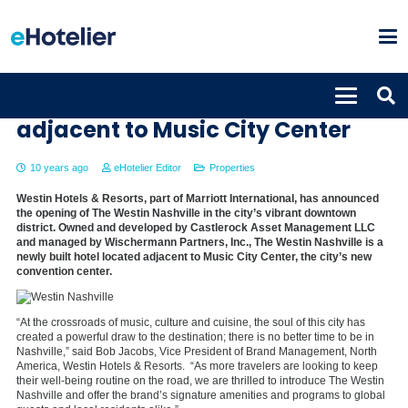
The Westin Nashville opens
adjacent to Music City Center
10 years ago
eHotelier Editor
Properties
Westin Hotels & Resorts, part of Marriott International, has announced
the opening of The Westin Nashville in the city’s vibrant downtown
district. Owned and developed by Castlerock Asset Management LLC
and managed by Wischermann Partners, Inc., The Westin Nashville is a
newly built hotel located adjacent to Music City Center, the city’s new
convention center.
“At the crossroads of music, culture and cuisine, the soul of this city has
created a powerful draw to the destination; there is no better time to be in
Nashville,” said Bob Jacobs, Vice President of Brand Management, North
America, Westin Hotels & Resorts. “As more travelers are looking to keep
their well-being routine on the road, we are thrilled to introduce The Westin
Nashville and offer the brand’s signature amenities and programs to global