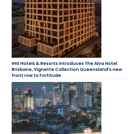
IHG Hotels & Resorts introduces The Alva Hotel
Brisbane, Vignette Collection Queensland’s new
front row to Fortitude