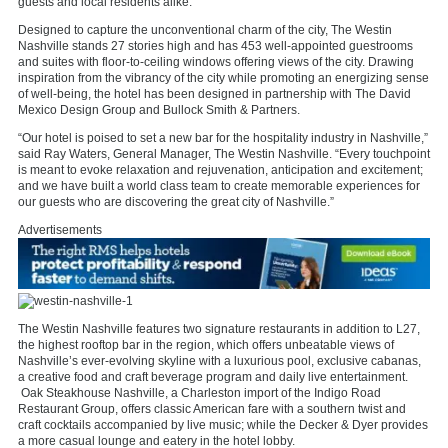
guests and local residents alike.”
Designed to capture the unconventional charm of the city, The Westin
Nashville stands 27 stories high and has 453 well-appointed guestrooms
and suites with floor-to-ceiling windows offering views of the city. Drawing
inspiration from the vibrancy of the city while promoting an energizing sense
of well-being, the hotel has been designed in partnership with The David
Mexico Design Group and Bullock Smith & Partners.
“Our hotel is poised to set a new bar for the hospitality industry in Nashville,”
said Ray Waters, General Manager, The Westin Nashville. “Every touchpoint
is meant to evoke relaxation and rejuvenation, anticipation and excitement;
and we have built a world class team to create memorable experiences for
our guests who are discovering the great city of Nashville.”
Advertisements
The Westin Nashville features two signature restaurants in addition to L27,
the highest rooftop bar in the region, which offers unbeatable views of
Nashville’s ever-evolving skyline with a luxurious pool, exclusive cabanas,
a creative food and craft beverage program and daily live entertainment.
Oak Steakhouse Nashville, a Charleston import of the Indigo Road
Restaurant Group, offers classic American fare with a southern twist and
craft cocktails accompanied by live music; while the Decker & Dyer provides
a more casual lounge and eatery in the hotel lobby.