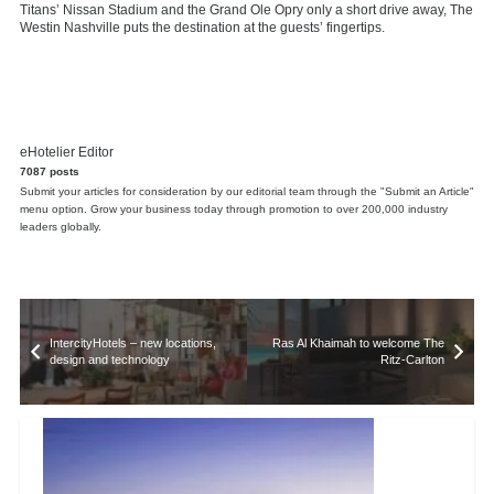
Titans’ Nissan Stadium and the Grand Ole Opry only a short drive away, The
Westin Nashville puts the destination at the guests’ fingertips.
eHotelier Editor
7087 posts
Submit your articles for consideration by our editorial team through the "Submit an Article"
menu option. Grow your business today through promotion to over 200,000 industry
leaders globally.
IntercityHotels – new locations,
Ras Al Khaimah to welcome The
design and technology
Ritz-Carlton