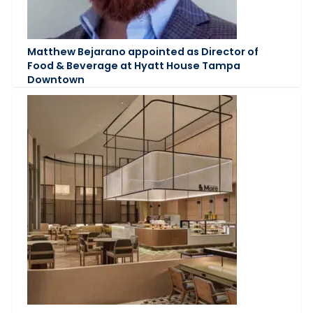
Matthew Bejarano appointed as Director of
Food & Beverage at Hyatt House Tampa
Downtown