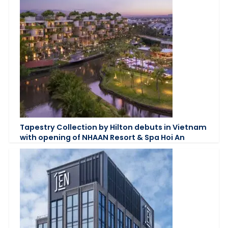
Tapestry Collection by Hilton debuts in Vietnam
with opening of NHAAN Resort & Spa Hoi An