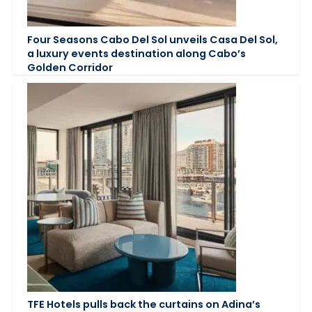
Four Seasons Cabo Del Sol unveils Casa Del Sol,
a luxury events destination along Cabo’s
Golden Corridor
TFE Hotels pulls back the curtains on Adina’s