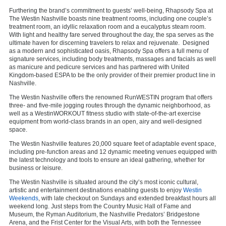
Furthering the brand’s commitment to guests’ well-being, Rhapsody Spa at
The Westin Nashville boasts nine treatment rooms, including one couple’s
treatment room, an idyllic relaxation room and a eucalyptus steam room.
With light and healthy fare served throughout the day, the spa serves as the
ultimate haven for discerning travelers to relax and rejuvenate. Designed
as a modern and sophisticated oasis, Rhapsody Spa offers a full menu of
signature services, including body treatments, massages and facials as well
as manicure and pedicure services and has partnered with United
Kingdom-based ESPA to be the only provider of their premier product line in
Nashville.
The Westin Nashville offers the renowned RunWESTIN program that offers
three- and five-mile jogging routes through the dynamic neighborhood, as
well as a WestinWORKOUT fitness studio with state-of-the-art exercise
equipment from world-class brands in an open, airy and well-designed
space.
The Westin Nashville features 20,000 square feet of adaptable event space,
including pre-function areas and 12 dynamic meeting venues equipped with
the latest technology and tools to ensure an ideal gathering, whether for
business or leisure.
The Westin Nashville is situated around the city’s most iconic cultural,
artistic and entertainment destinations enabling guests to enjoy
Westin
Weekends
, with late checkout on Sundays and extended breakfast hours all
weekend long. Just steps from the Country Music Hall of Fame and
Museum, the Ryman Auditorium, the Nashville Predators’ Bridgestone
Arena, and the Frist Center for the Visual Arts, with both the Tennessee