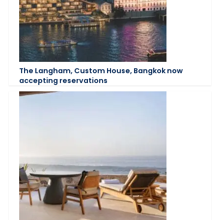
The Langham, Custom House, Bangkok now
accepting reservations