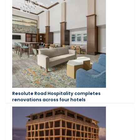
Resolute Road Hospitality completes
renovations across four hotels