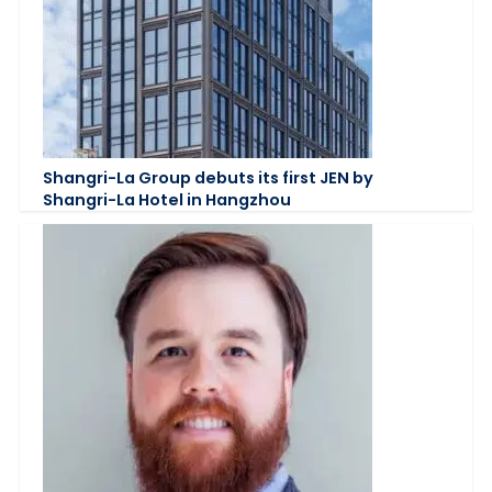
Shangri-La Group debuts its first JEN by
Shangri-La Hotel in Hangzhou