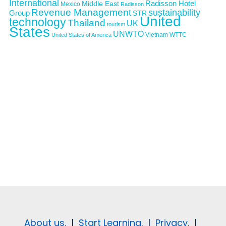
International
Middle East
Radisson Hotel
Mexico
Radisson
Revenue Management
sustainability
Group
STR
United
technology
Thailand
UK
tourism
States
UNWTO
Vietnam
WTTC
United States of America
About us.
|
Start Learning.
|
Privacy.
|