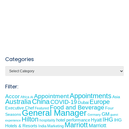
Categories
Categories
Filter:
Appointments
Appointment
Accor
Asia
Africa
AI
Australia
China
Europe
COVID-19
Dubai
Food and Beverage
Executive Chef
Four
Featured
General Manager
GM
Seasons
Germany
guest
Hilton
IHG
Hyatt
IHG
hotel performance
hospitality
experience
Marriott
Marriott
Hotels & Resorts
India
Marketing