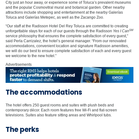
City just an hour away, or experience some of Toluca’s prevalent museums
and the popular Cosmovitral mural and botanical garden. Other nearby
attractions include shopping and entertainment at the nearby Galerías
Toluca and Galerías Metepec, as well as the Zacango Zoo.
“Our staff at the Radisson Hotel Del Rey Toluca are committed to creating
SM
unforgettable stays for each of our guests through the Radisson
Yes I Can
service philosophy that ensures the complete satisfaction of every guest,”
said Perla Carrizalez, the hotel’s general manager. “From our renovated
accommodations, convenient location and signature Radisson amenities,
we will do our best to ensure complete satisfaction of each and every guest
we welcome to the new hotel.”
Advertisements
The accommodations
The hotel offers 250 guest rooms and suites with plush beds and
contemporary décor. Each room features free Wi-Fi and flat-screen
televisions. Suites also feature sitting areas and Whirlpool tubs.
The perks