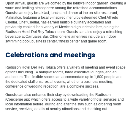
Upon arrival, guests are welcomed by the lobby’s indoor garden, creating a
warm and inviting atmosphere among the refreshed accommodations.
Guests can enjoy breakfast, lunch and dinner at the on-site restaurant,
Malinalco, featuring a locally-inspired menu by esteemed Chef Alfredo
Cuellar. Chef Cuellar, has earned multiple culinary accolades and
previously cooked for a variety of Mexican dignitaries before joining the
Radisson Hotel Del Rey Toluca team. Guests can also enjoy a refreshing
beverage at Carruajes Bar. Other on-site amenities include an indoor
swimming pool, business center, fitness center and game room.
Celebrations and meetings
Radisson Hotel Del Rey Toluca offers a variety of meeting and event space
options including 14 banquet rooms, three executive lounges, and an
auditorium. The flexible space can accommodate up to 1,800 people and
the dedicated staff ensures all events, whether a business meeting,
conference or wedding reception, are a complete success.
Guests can also enhance their stay by downloading the Radisson
iConcierge app which offers access to a wide variety of hotel services and
local information before, during and after the stay such as ordering room
service, receiving details of nearby attractions and checking out.