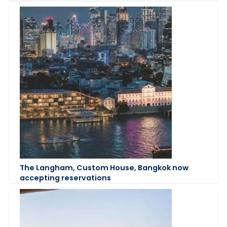
The Langham, Custom House, Bangkok now
accepting reservations