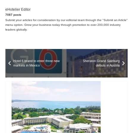
eHotelier Editor
7087 posts
Submit your articles for consideration by our editorial team through the "Submit an Article"
menu option. Grow your business today through promotion to over 200,000 industry
leaders globally.
Hotel 6 brand to enter three new
Sheraton Grand Salzburg
markets in Mexico
debuts in Austria