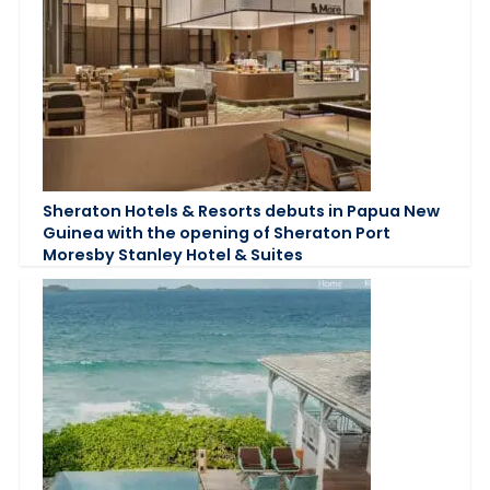
Sheraton Hotels & Resorts debuts in Papua New
Guinea with the opening of Sheraton Port
Moresby Stanley Hotel & Suites