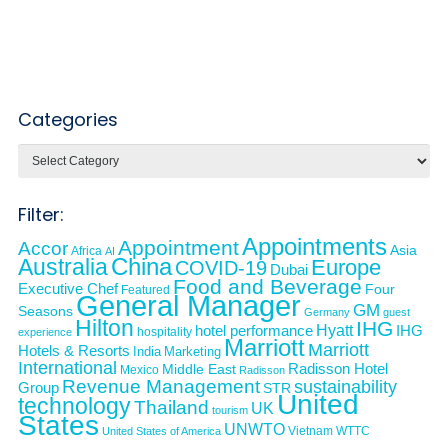
Categories
Categories
Filter:
Appointments
Appointment
Accor
Asia
Africa
AI
Australia
China
Europe
COVID-19
Dubai
Food and Beverage
Executive Chef
Four
Featured
General Manager
GM
Seasons
Germany
guest
Hilton
IHG
Hyatt
IHG
hotel performance
hospitality
experience
Marriott
Marriott
Hotels & Resorts
India
Marketing
International
Middle East
Radisson Hotel
Mexico
Radisson
Revenue Management
sustainability
Group
STR
United
technology
Thailand
UK
tourism
States
UNWTO
Vietnam
WTTC
United States of America