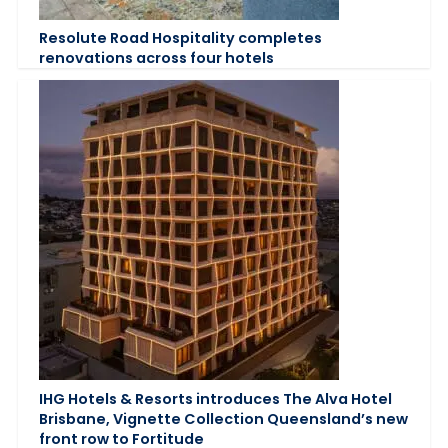
Resolute Road Hospitality completes
renovations across four hotels
IHG Hotels & Resorts introduces The Alva Hotel
Brisbane, Vignette Collection Queensland’s new
front row to Fortitude