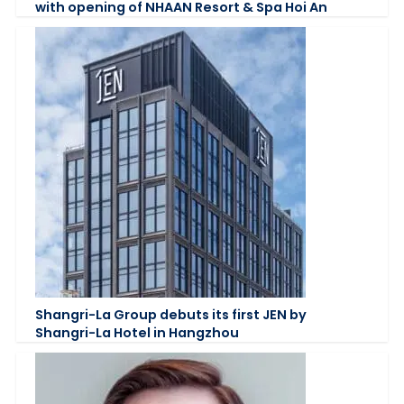
with opening of NHAAN Resort & Spa Hoi An
Shangri-La Group debuts its first JEN by
Shangri-La Hotel in Hangzhou