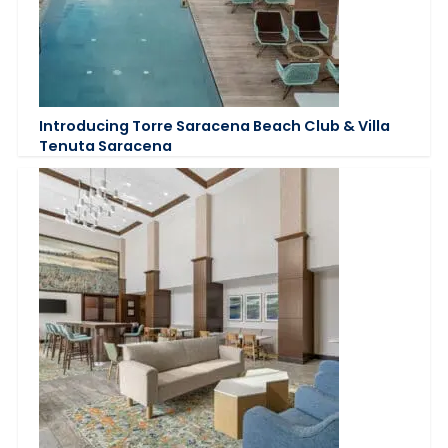
Introducing Torre Saracena Beach Club & Villa
Tenuta Saracena