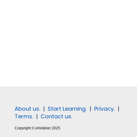
About us.
|
Start Learning.
|
Privacy.
|
Terms.
|
Contact us.
Copyright © eHotelier 2025