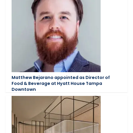
Matthew Bejarano appointed as Director of
Food & Beverage at Hyatt House Tampa
Downtown