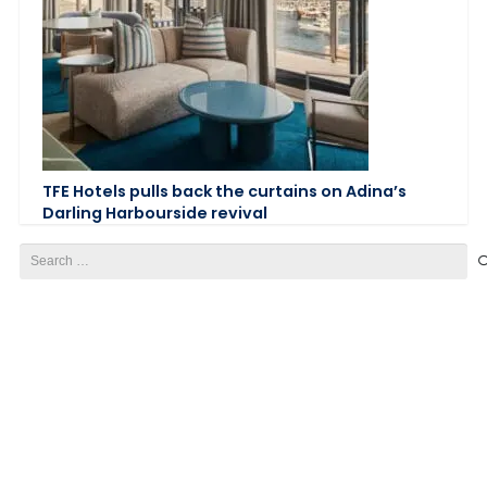
TFE Hotels pulls back the curtains on Adina’s
Darling Harbourside revival
Search
for: