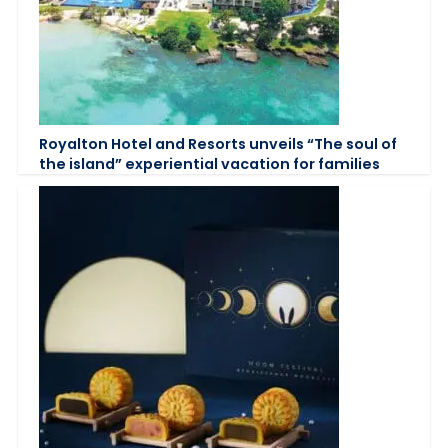
Royalton Hotel and Resorts unveils “The soul of
the island” experiential vacation for families