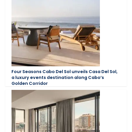
Four Seasons Cabo Del Sol unveils Casa Del Sol,
a luxury events destination along Cabo’s
Golden Corridor