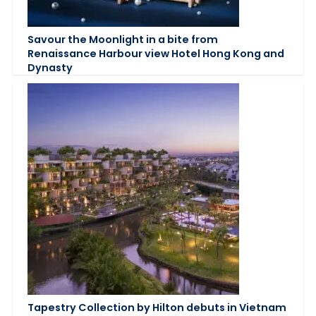
Savour the Moonlight in a bite from
Renaissance Harbour view Hotel Hong Kong and
Dynasty
Tapestry Collection by Hilton debuts in Vietnam