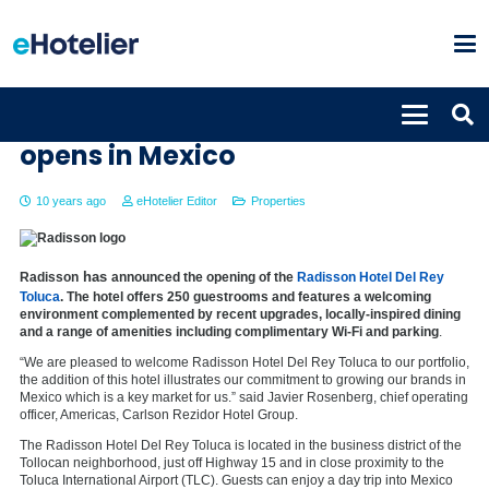
Radisson Hotel Del Rey Toluca
opens in Mexico
10 years ago
eHotelier Editor
Properties
has
Radisson
announced the opening of the
Radisson Hotel Del Rey
Toluca
. The hotel offers 250 guestrooms and features a welcoming
environment complemented by recent upgrades, locally-inspired dining
and a range of amenities including complimentary Wi-Fi and parking
.
“We are pleased to welcome Radisson Hotel Del Rey Toluca to our portfolio,
the addition of this hotel illustrates our commitment to growing our brands in
Mexico which is a key market for us.” said Javier Rosenberg, chief operating
officer, Americas, Carlson Rezidor Hotel Group.
The Radisson Hotel Del Rey Toluca is located in the business district of the
Tollocan neighborhood, just off Highway 15 and in close proximity to the
Toluca International Airport (TLC). Guests can enjoy a day trip into Mexico