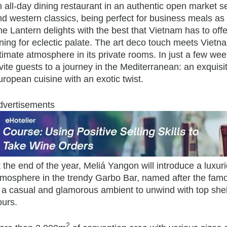
 all-day dining restaurant in an authentic open market set
d western classics, being perfect for business meals as 
e Lantern delights with the best that Vietnam has to offer
ining for eclectic palate. The art deco touch meets Viet
timate atmosphere in its private rooms. In just a few wee
vite guests to a journey in the Mediterranean: an exquis
ropean cuisine with an exotic twist.
dvertisements
t the end of the year, Meliá Yangon will introduce a lux
tmosphere in the trendy Garbo Bar, named after the fa
n a casual and glamorous ambient to unwind with top shel
ours.
2