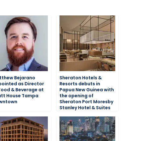
tthew Bejarano
Sheraton Hotels &
ointed as Director
Resorts debuts in
Food & Beverage at
Papua New Guinea with
att House Tampa
the opening of
wntown
Sheraton Port Moresby
Stanley Hotel & Suites