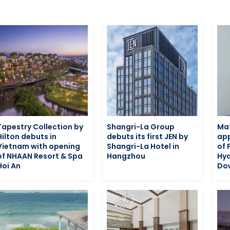
Tapestry Collection by
Shangri-La Group
Ma
Hilton debuts in
debuts its first JEN by
app
Vietnam with opening
Shangri-La Hotel in
of 
of NHAAN Resort & Spa
Hangzhou
Hy
Hoi An
Do