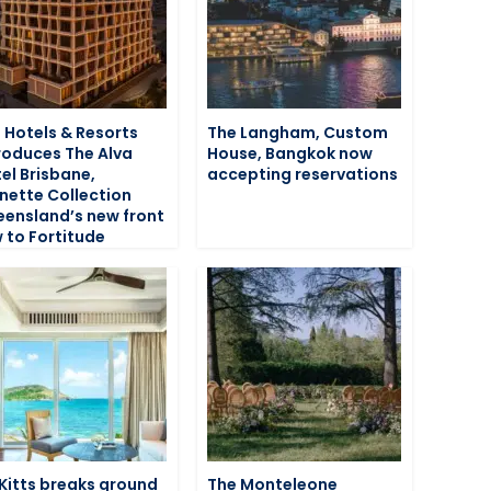
 Hotels & Resorts
The Langham, Custom
roduces The Alva
House, Bangkok now
el Brisbane,
accepting reservations
nette Collection
ensland’s new front
 to Fortitude
 Kitts breaks ground
The Monteleone