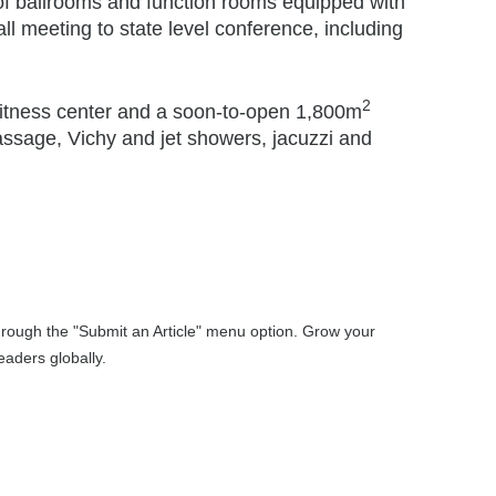
of ballrooms and function rooms equipped with
all meeting to state level conference, including
2
a fitness center and a soon-to-open 1,800m
assage, Vichy and jet showers, jacuzzi and
through the "Submit an Article" menu option. Grow your
aders globally.