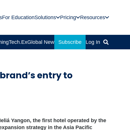
s
For Education
Solutions
Pricing
Resources
ning
Tech.Ex
Global News
Subscribe
Log In
brand’s entry to
liá Yangon, the first hotel operated by the
expansion strategy in the Asia Pacific