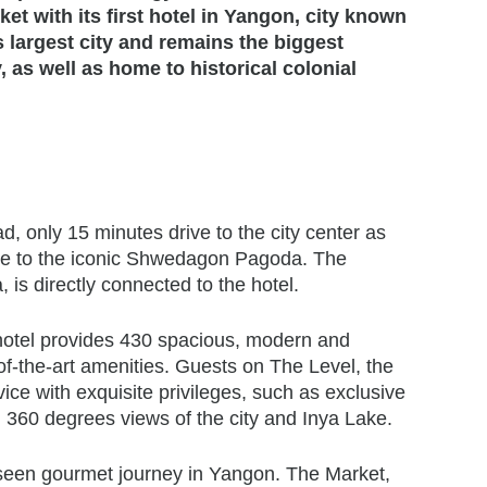
et with its first hotel in Yangon, city known
s largest city and remains the biggest
 as well as home to historical colonial
, only 15 minutes drive to the city center as
rive to the iconic Shwedagon Pagoda. The
is directly connected to the hotel.
 hotel provides 430 spacious, modern and
-of-the-art amenities. Guests on The Level, the
vice with exquisite privileges, such as exclusive
g 360 degrees views of the city and Inya Lake.
nseen gourmet journey in Yangon. The Market,