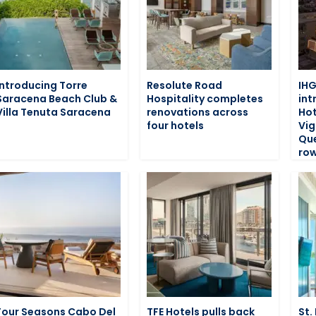
Introducing Torre
Resolute Road
IHG
Saracena Beach Club &
Hospitality completes
int
Villa Tenuta Saracena
renovations across
Hot
four hotels
Vig
Que
row
Four Seasons Cabo Del
TFE Hotels pulls back
St.