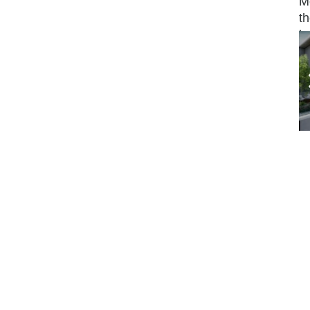
M
th
b
It
w
s