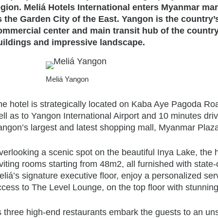
egion. Meliá Hotels International enters Myanmar mark
s the Garden City of the East. Yangon is the country’
ommercial center and main transit hub of the country,
uildings and impressive landscape.
Meliá Yangon
e hotel is strategically located on Kaba Aye Pagoda Road
ell as to Yangon International Airport and 10 minutes d
ngon’s largest and latest shopping mall, Myanmar Plaza, 
verlooking a scenic spot on the beautiful Inya Lake, the
viting rooms starting from 48m2, all furnished with state
liá’s signature executive floor, enjoy a personalized ser
ccess to The Level Lounge, on the top floor with stunnin
ts three high-end restaurants embark the guests to an u