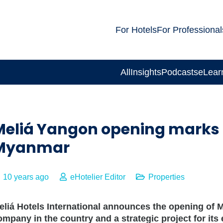
For Hotels
For Professional
All
Insights
Podcasts
eLear
Meliá Yangon opening marks 
Myanmar
10 years ago
eHotelier Editor
Properties
eliá Hotels International announces the opening of Me
ompany in the country and a strategic project for its 