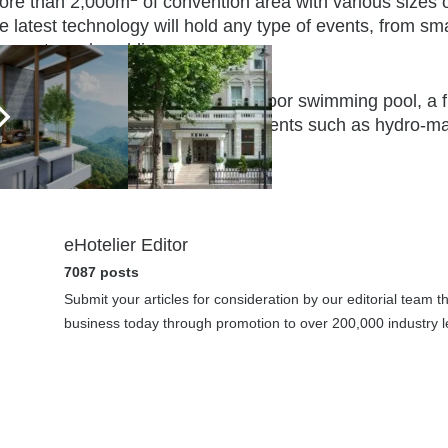
ore than 2,000m
of convention area with various sizes 
e latest technology will hold any type of events, from sm
anquets and weddings.
s facilities will also include an outdoor swimming pool, 
orld class YHI spa will offer treatments such as hydro-m
auna.
eHotelier Editor
7087 posts
Submit your articles for consideration by our editorial team 
business today through promotion to over 200,000 industry le