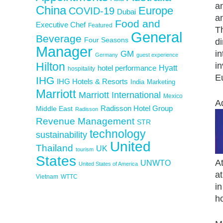
an
China
Europe
COVID-19
Dubai
an
Food and
Executive Chef
Featured
Th
General
Beverage
Four Seasons
d
Manager
in
GM
Germany
guest experience
Hilton
in
Hyatt
hotel performance
hospitality
Eu
IHG
IHG Hotels & Resorts
India
Marketing
Marriott
Marriott International
Mexico
A
Middle East
Radisson Hotel Group
Radisson
Revenue Management
STR
technology
sustainability
United
Thailand
UK
tourism
States
A
UNWTO
United States of America
a
Vietnam
WTTC
i
h