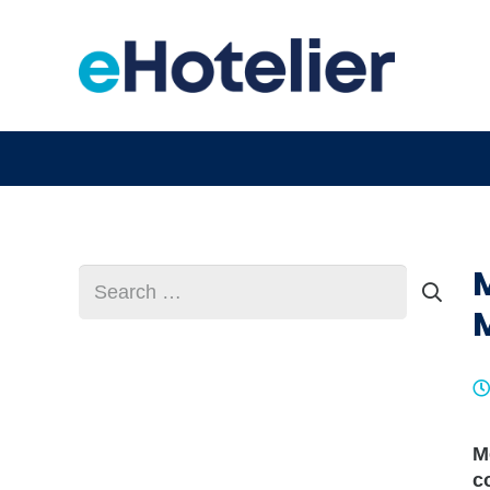
Search
for:
M
c