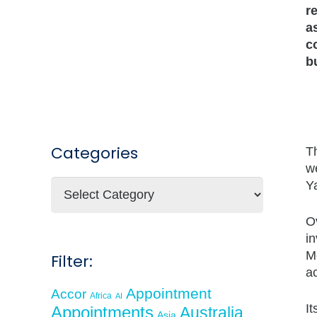
r
a
c
b
Categories
Th
w
Categories
Ya
O
in
Me
Filter:
a
Appointment
Accor
Africa
AI
I
Appointments
Australia
Asia