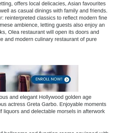
ting, offers local delicacies, Asian favourites
well as casual dinings with family and friends.
: reinterpreted classics to reflect modern fine
namese ambience, letting guests also enjoy an
ks, Olea restaurant will open its doors and
ite and modern culinary restaurant of pure
urious and elegant Hollywood golden age
mous actress Greta Garbo. Enjoyable moments
f liquors and delectable morsels in afterwork