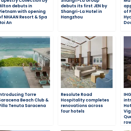
Tapestry Collection by
Shangri-La Group
Ma
Hilton debuts in
debuts its first JEN by
app
Vietnam with opening
Shangri-La Hotel in
of 
of NHAAN Resort & Spa
Hangzhou
Hy
Hoi An
Do
Introducing Torre
Resolute Road
IHG
Saracena Beach Club &
Hospitality completes
int
Villa Tenuta Saracena
renovations across
Hot
four hotels
Vig
Que
row