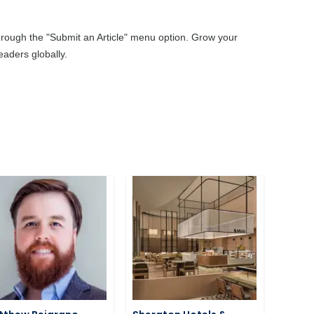
through the "Submit an Article" menu option. Grow your
aders globally.