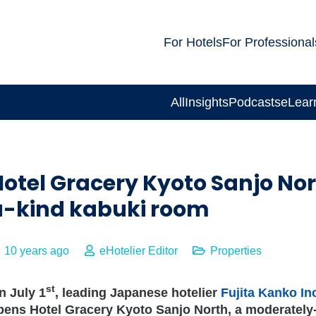
For Hotels
For Professional
All
Insights
Podcasts
eLear
Hotel Gracery Kyoto Sanjo No
a-kind kabuki room
10 years ago
eHotelier Editor
Properties
st
n July 1
, leading Japanese hotelier
Fujita Kanko In
pens Hotel Gracery Kyoto Sanjo North, a moderately