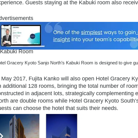
xperience. Guests staying at the Kabuki room also receiv
dvertisements
tel Gracery Kyoto Sanjo North’s Kabuki Room is designed to give gue
n May 2017, Fujita Kanko will also open Hotel Gracery Ky
 additional 128 rooms, bringing the total number of room
nstructed in adjacent lots, strategically complementing 
orth are double rooms while Hotel Gracery Kyoto South’s 
ests can choose the hotel that suits their needs.
eHotelier Editor