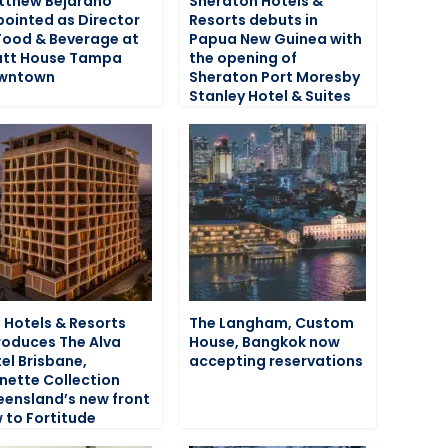
tthew Bejarano
Sheraton Hotels &
ointed as Director
Resorts debuts in
Food & Beverage at
Papua New Guinea with
att House Tampa
the opening of
wntown
Sheraton Port Moresby
Stanley Hotel & Suites
 Hotels & Resorts
The Langham, Custom
roduces The Alva
House, Bangkok now
el Brisbane,
accepting reservations
nette Collection
ensland’s new front
 to Fortitude