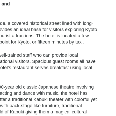
n and
, a covered historical street lined with long-
ovides an ideal base for visitors exploring Kyoto
ist attractions. The hotel is located a few
int for Kyoto, or fifteen minutes by taxi.
ll-trained staff who can provide local
national visitors. Spacious guest rooms all have
otel’s restaurant serves breakfast using local
500-year old classic Japanese theatre involving
cting and dance with music, the hotel has
r a traditional Kabuki theater with colorful yet
with back-stage like furniture, traditional
d of Kabuki giving them a magical cultural