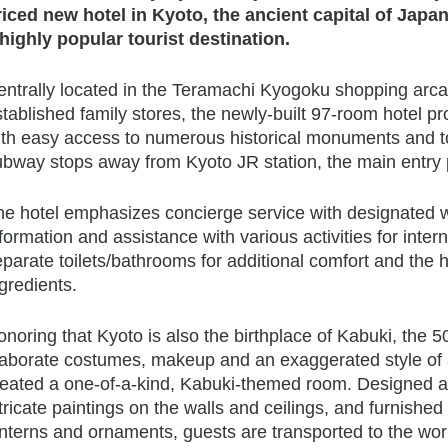
riced new hotel in Kyoto, the ancient capital of Japa
 highly popular tourist destination.
ntrally located in the Teramachi Kyogoku shopping arcade
tablished family stores, the newly-built 97-room hotel pr
th easy access to numerous historical monuments and tour
bway stops away from Kyoto JR station, the main entry po
he hotel emphasizes concierge service with designated we
formation and assistance with various activities for inter
parate toilets/bathrooms for additional comfort and the h
gredients.
noring that Kyoto is also the birthplace of Kabuki, the 
laborate costumes, makeup and an exaggerated style of a
eated a one-of-a-kind, Kabuki-themed room. Designed afte
tricate paintings on the walls and ceilings, and furnished 
nterns and ornaments, guests are transported to the worl