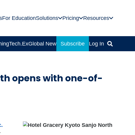
s
For Education
Solutions
Pricing
Resources
ning
Tech.Ex
Global News
Subscribe
Log In
rth opens with one-of-
c.
-