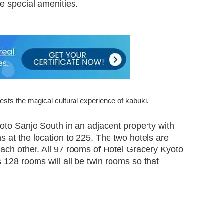
e special amenities.
sts the magical cultural experience of kabuki.
oto Sanjo South in an adjacent property with
s at the location to 225. The two hotels are
each other. All 97 rooms of Hotel Gracery Kyoto
128 rooms will all be twin rooms so that