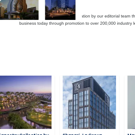
7087 posts
Submit your articles for consideration by our editorial team 
business today through promotion to over 200,000 industry le