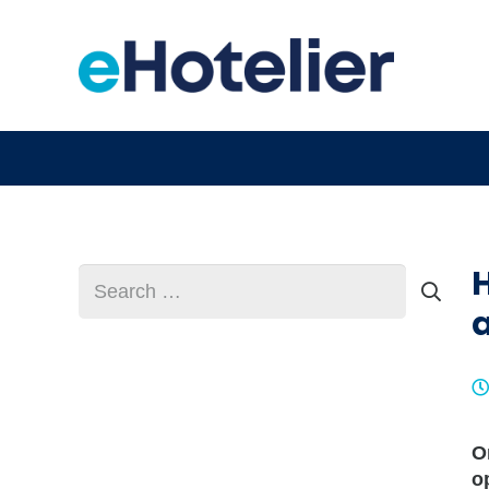
Search
for:
O
o