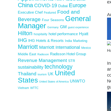
e
China
Europe
COVID-19
Dubai
Food and
Executive Chef
Featured
A
General
Beverage
Four Seasons
Manager
GM
Germany
guest experience
Hilton
Hyatt
hotel performance
hospitality
IHG
IHG Hotels & Resorts
India
Marketing
Marriott
Marriott International
Mexico
Ho
Middle East
Radisson Hotel Group
Radisson
Revenue Management
STR
I
technology
sustainability
an
United
Thailand
UK
co
tourism
States
N
UNWTO
United States of America
gu
Vietnam
WTTC