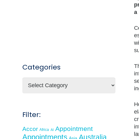
p
a
Ce
es
wi
su
Categories
T
in
se
Categories
in
Ho
e
Filter:
cr
in
Appointment
Accor
Africa
AI
la
Appointments
Australia
Asia