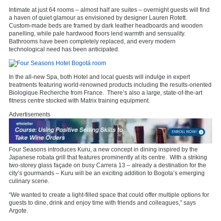
Intimate at just 64 rooms – almost half are suites – overnight guests will find
a haven of quiet glamour as envisioned by designer Lauren Rotett.
Custom-made beds are framed by dark leather headboards and wooden
panelling, while pale hardwood floors lend warmth and sensuality.
Bathrooms have been completely replaced, and every modern
technological need has been anticipated.
In the all-new Spa, both Hotel and local guests will indulge in expert
treatments featuring world-renowned products including the results-oriented
Biologique Recherche from France. There’s also a large, state-of-the-art
fitness centre stocked with Matrix training equipment.
Advertisements
Four Seasons introduces Kuru, a new concept in dining inspired by the
Japanese robata grill that features prominently at its centre. With a striking
two-storey glass façade on busy Carrera 13 – already a destination for the
city’s gourmands – Kuru will be an exciting addition to Bogota’s emerging
culinary scene.
“We wanted to create a light-filled space that could offer multiple options for
guests to dine, drink and enjoy time with friends and colleagues,” says
Argote.