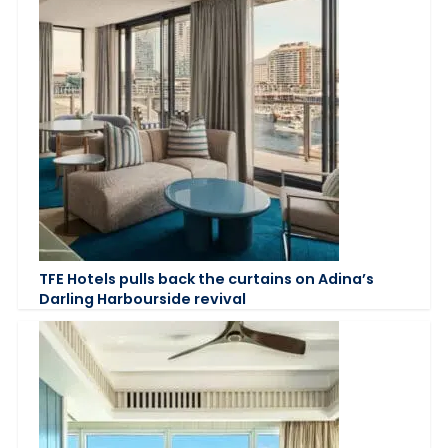
TFE Hotels pulls back the curtains on Adina’s
Darling Harbourside revival