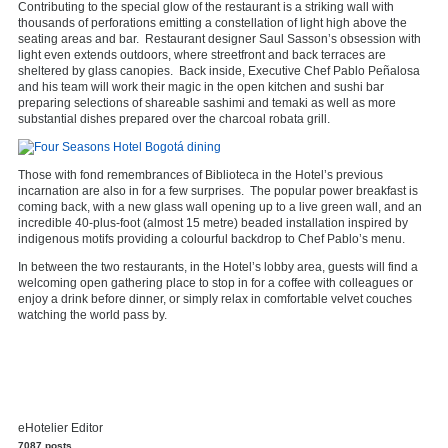
Contributing to the special glow of the restaurant is a striking wall with
thousands of perforations emitting a constellation of light high above the
seating areas and bar. Restaurant designer Saul Sasson’s obsession with
light even extends outdoors, where streetfront and back terraces are
sheltered by glass canopies. Back inside, Executive Chef Pablo Peñalosa
and his team will work their magic in the open kitchen and sushi bar
preparing selections of shareable sashimi and temaki as well as more
substantial dishes prepared over the charcoal robata grill.
Those with fond remembrances of Biblioteca in the Hotel’s previous
incarnation are also in for a few surprises. The popular power breakfast is
coming back, with a new glass wall opening up to a live green wall, and an
incredible 40-plus-foot (almost 15 metre) beaded installation inspired by
indigenous motifs providing a colourful backdrop to Chef Pablo’s menu.
In between the two restaurants, in the Hotel’s lobby area, guests will find a
welcoming open gathering place to stop in for a coffee with colleagues or
enjoy a drink before dinner, or simply relax in comfortable velvet couches
watching the world pass by.
eHotelier Editor
7087 posts