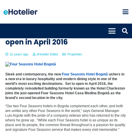
Four Seasons Hotel Bogotá to
open in April 2016
11 years ago
eHotelier Editor
Properties
Sleek and contemporary, the new
Four Seasons Hotel Bogotá
ushers in
a new era in luxury hospitality and modern dining style in one of the
world’s most exciting destinations. Set to open in April 2016, the
completely remodelled building formerly known as the Hotel Charleston
joins the just-opened Four Seasons Hotel Casa Medina Bogotá as the
brand’s second location in the city.
“Our two Four Seasons hotels in Bogota complement each other, and both
are unlike any other Four Seasons in the world,” says General Manager
Luis Argote with the pride of a company veteran who has returned to the city
where he grew up. “While each Four Seasons hotel is as unique as its
place and its people, the common thread throughout is a passion for quality
and signature Four Seasons service that makes every visit memorable.”