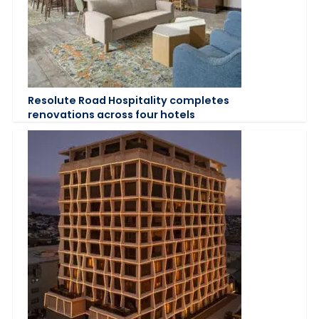
Resolute Road Hospitality completes
renovations across four hotels