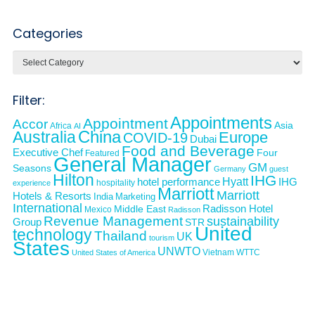
Categories
Categories
Filter:
Appointments
Appointment
Accor
Asia
Africa
AI
Australia
China
Europe
COVID-19
Dubai
Food and Beverage
Executive Chef
Four
Featured
General Manager
GM
Seasons
Germany
guest
Hilton
IHG
Hyatt
IHG
hotel performance
hospitality
experience
Marriott
Marriott
Hotels & Resorts
India
Marketing
International
Middle East
Radisson Hotel
Mexico
Radisson
Revenue Management
sustainability
Group
STR
United
technology
Thailand
UK
tourism
States
UNWTO
Vietnam
WTTC
United States of America