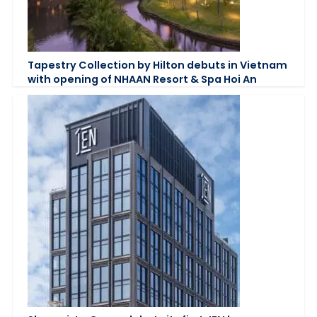
Tapestry Collection by Hilton debuts in Vietnam
with opening of NHAAN Resort & Spa Hoi An