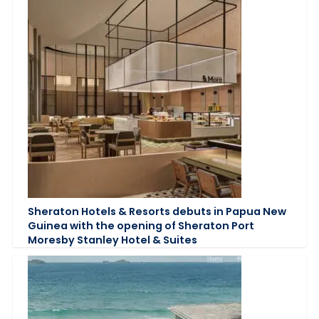
Sheraton Hotels & Resorts debuts in Papua New
Guinea with the opening of Sheraton Port
Moresby Stanley Hotel & Suites