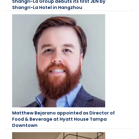
Shangri-La Group debuts its first JEN by
Shangri-La Hotel in Hangzhou
Matthew Bejarano appointed as Director of
Food & Beverage at Hyatt House Tampa
Downtown