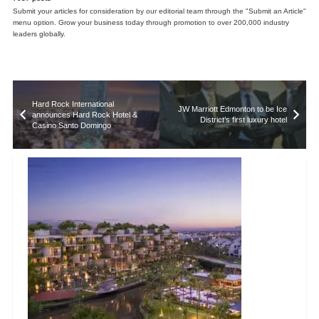
Submit your articles for consideration by our editorial team through the "Submit an Article"
menu option. Grow your business today through promotion to over 200,000 industry
leaders globally.
Hard Rock International
JW Marriott Edmonton to be Ice
announces Hard Rock Hotel &
District’s first luxury hotel
Casino Santo Domingo