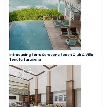
Introducing Torre Saracena Beach Club & Villa
Tenuta Saracena