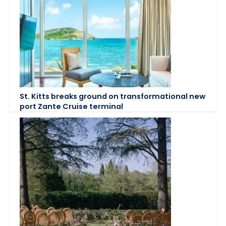
St. Kitts breaks ground on transformational new
port Zante Cruise terminal