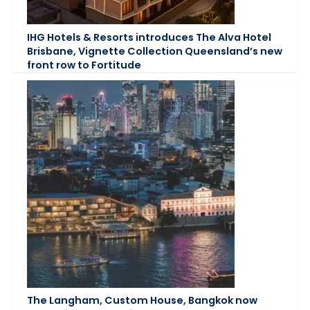
IHG Hotels & Resorts introduces The Alva Hotel
Brisbane, Vignette Collection Queensland’s new
front row to Fortitude
The Langham, Custom House, Bangkok now