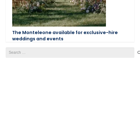
The Monteleone available for exclusive-hire
weddings and events
Search
for: