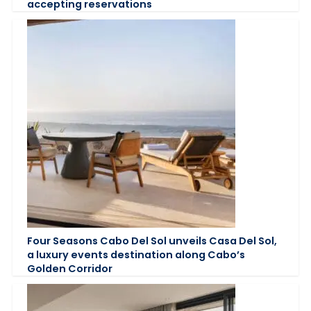
accepting reservations
Four Seasons Cabo Del Sol unveils Casa Del Sol,
a luxury events destination along Cabo’s
Golden Corridor