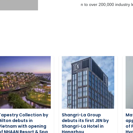
business today through promotion to over 200,000 industry le
Tapestry Collection by
Shangri-La Group
Ma
Hilton debuts in
debuts its first JEN by
app
Vietnam with opening
Shangri-La Hotel in
of 
of NHAAN Resort & Spa
Hangzhou
Hy