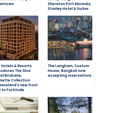
wntown
Sheraton Port Moresby
Stanley Hotel & Suites
 Hotels & Resorts
The Langham, Custom
roduces The Alva
House, Bangkok now
el Brisbane,
accepting reservations
nette Collection
ensland’s new front
 to Fortitude