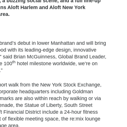
 a buzzing social scene, and a full line-up
ins Aloft Harlem and Aloft New York
area.
brand’s debut in lower Manhattan and will bring
ood with its leading-edge design, innovative
te,” said Brian McGuinness, Global Brand Leader,
th
he 100
hotel milestone worldwide, we’re on
.”
a short walk from the New York Stock Exchange,
orporate headquarters including Goldman
rks are also within reach by walking or via
nade, the Statue of Liberty, South Street
Financial District include a 24-hour fitness
 of flexible meeting space, the re:mix lounge
age area.