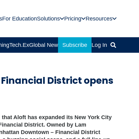
s
For Education
Solutions
Pricing
Resources
ning
Tech.Ex
Global News
Subscribe
Log In
inancial District opens
hat Aloft has expanded its New York City
he Financial District. Owned by Lam
nhattan Downtown – Financial District