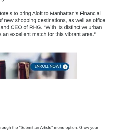
otels to bring Aloft to Manhattan’s Financial
 of new shopping destinations, as well as office
 and CEO of RHG. “With its distinctive urban
s an excellent match for this vibrant area.”
through the "Submit an Article" menu option. Grow your