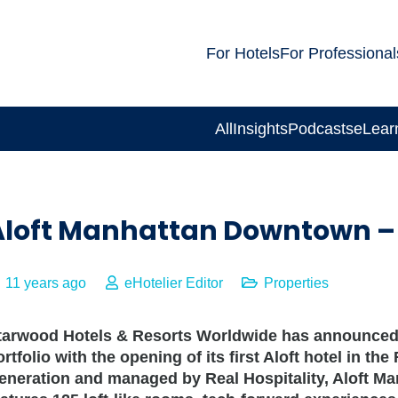
For Hotels
For Professional
All
Insights
Podcasts
eLear
Aloft Manhattan Downtown – F
11 years ago
eHotelier Editor
Properties
tarwood Hotels & Resorts Worldwide has announced t
ortfolio with the opening of its first Aloft hotel in t
eneration and managed by Real Hospitality, Aloft Ma