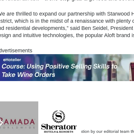
e are thrilled to expand our partnership with Starwood H
strict, which is in the midst of a renaissance with plenty
nd residential developments,” said Ben Seidel, President
sign and intuitive technologies, the popular Aloft brand i
dvertisements
eHotelier Editor
7087 posts
Submit your articles for consideration by our editorial team 