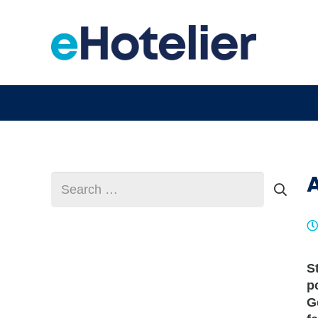
Search
for:
S
p
G