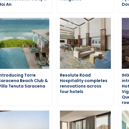
Hoi An
Do
Introducing Torre
Resolute Road
IHG
Saracena Beach Club &
Hospitality completes
int
Villa Tenuta Saracena
renovations across
Hot
four hotels
Vig
Que
row