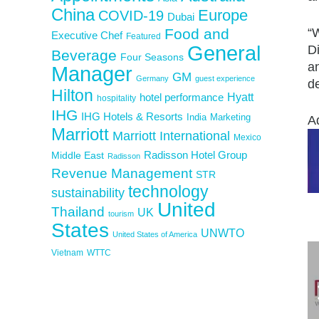
China
Europe
COVID-19
Dubai
Food and
“W
Executive Chef
Featured
General
Di
Beverage
Four Seasons
a
Manager
GM
Germany
guest experience
de
Hilton
Hyatt
hotel performance
hospitality
IHG
IHG Hotels & Resorts
India
Marketing
A
Marriott
Marriott International
Mexico
Middle East
Radisson Hotel Group
Radisson
Revenue Management
STR
technology
sustainability
United
Thailand
UK
tourism
States
UNWTO
United States of America
Vietnam
WTTC