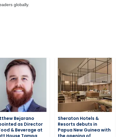
aders globally.
tthew Bejarano
Sheraton Hotels &
ointed as Director
Resorts debuts in
Food & Beverage at
Papua New Guinea with
att House Tampa
the opening of