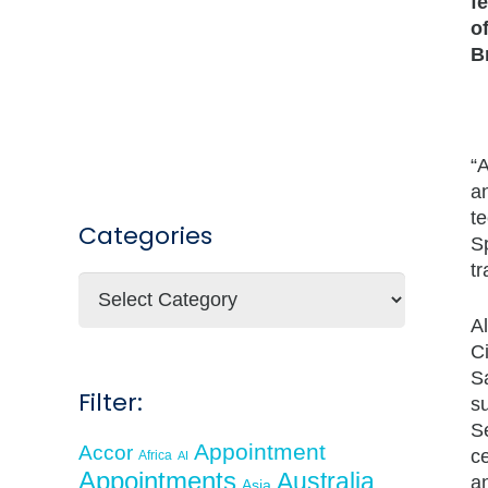
f
o
B
“
an
te
Categories
S
tr
Categories
Al
C
S
Filter:
s
Se
Appointment
Accor
c
Africa
AI
Appointments
Australia
an
Asia