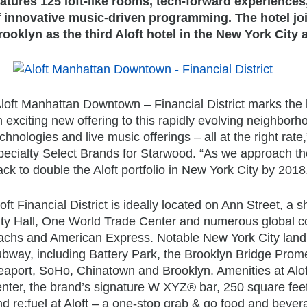
eatures 125 loft-like rooms, tech-forward experiences,
f innovative music-driven programming. The hotel jo
rooklyn as the third Aloft hotel in the New York City 
Aloft Manhattan Downtown – Financial District marks the 
 exciting new offering to this rapidly evolving neighborh
chnologies and live music offerings – all at the right ra
pecialty Select Brands for Starwood. “As we approach t
ack to double the Aloft portfolio in New York City by 2018
oft Financial District is ideally located on Ann Street, 
ity Hall, One World Trade Center and numerous global c
achs and American Express. Notable New York City landma
ubway, including Battery Park, the Brooklyn Bridge Prome
aport, SoHo, Chinatown and Brooklyn. Amenities at Aloft 
enter, the brand’s signature W XYZ® bar, 250 square feet
d re:fuel at Aloft – a one-stop grab & go food and bever