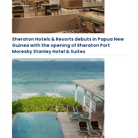
Sheraton Hotels & Resorts debuts in Papua New
Guinea with the opening of Sheraton Port
Moresby Stanley Hotel & Suites