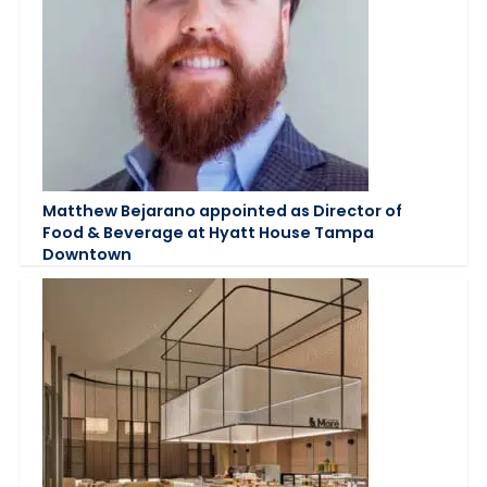
Matthew Bejarano appointed as Director of
Food & Beverage at Hyatt House Tampa
Downtown