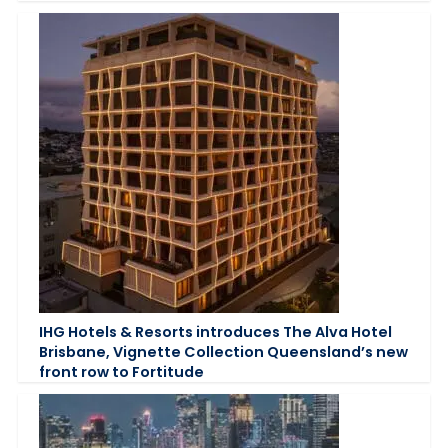
IHG Hotels & Resorts introduces The Alva Hotel
Brisbane, Vignette Collection Queensland’s new
front row to Fortitude