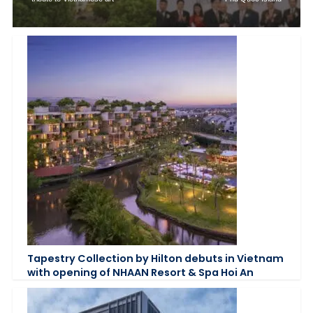
Tapestry Collection by Hilton debuts in Vietnam
with opening of NHAAN Resort & Spa Hoi An