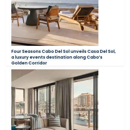
Four Seasons Cabo Del Sol unveils Casa Del Sol,
a luxury events destination along Cabo’s
Golden Corridor