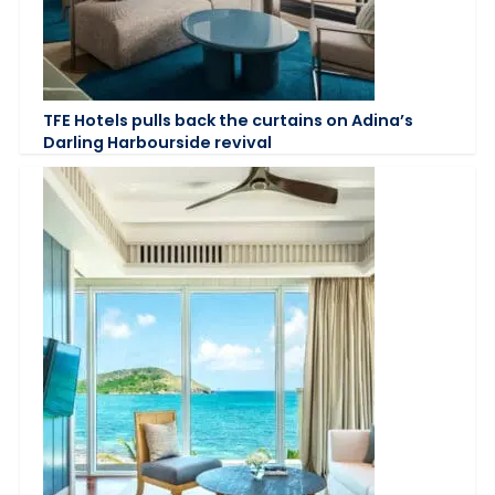
TFE Hotels pulls back the curtains on Adina’s
Darling Harbourside revival