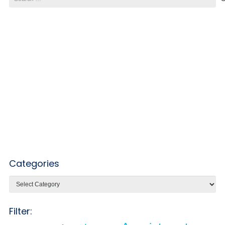
for:
Categories
Categories
Filter: