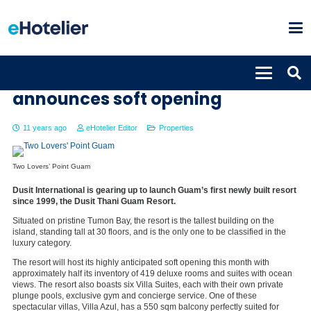
New Dusit Thani Guam Resort
announces soft opening
11 years ago
eHotelier Editor
Properties
Two Lovers’ Point Guam
Dusit International is gearing up to launch Guam’s first newly built resort
since 1999, the Dusit Thani Guam Resort.
Situated on pristine Tumon Bay, the resort is the tallest building on the
island, standing tall at 30 floors, and is the only one to be classified in the
luxury category.
The resort will host its highly anticipated soft opening this month with
approximately half its inventory of 419 deluxe rooms and suites with ocean
views. The resort also boasts six Villa Suites, each with their own private
plunge pools, exclusive gym and concierge service. One of these
spectacular villas, Villa Azul, has a 550 sqm balcony perfectly suited for