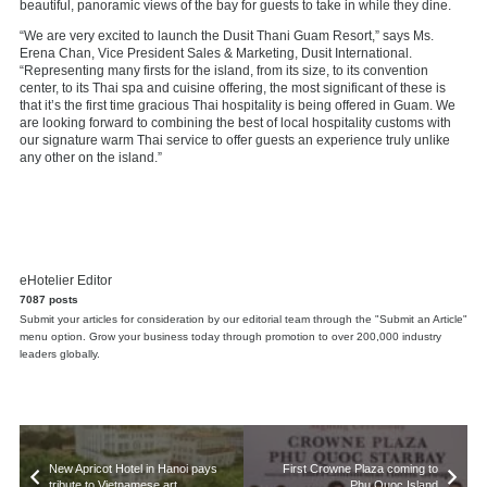
beautiful, panoramic views of the bay for guests to take in while they dine.
“We are very excited to launch the Dusit Thani Guam Resort,” says Ms.
Erena Chan, Vice President Sales & Marketing, Dusit International.
“Representing many firsts for the island, from its size, to its convention
center, to its Thai spa and cuisine offering, the most significant of these is
that it’s the first time gracious Thai hospitality is being offered in Guam. We
are looking forward to combining the best of local hospitality customs with
our signature warm Thai service to offer guests an experience truly unlike
any other on the island.”
eHotelier Editor
7087 posts
Submit your articles for consideration by our editorial team through the "Submit an Article"
menu option. Grow your business today through promotion to over 200,000 industry
leaders globally.
New Apricot Hotel in Hanoi pays
First Crowne Plaza coming to
tribute to Vietnamese art
Phu Quoc Island