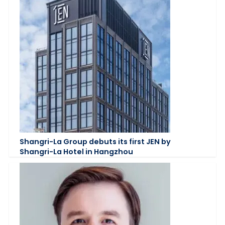
Shangri-La Group debuts its first JEN by
Shangri-La Hotel in Hangzhou