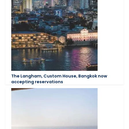
The Langham, Custom House, Bangkok now
accepting reservations