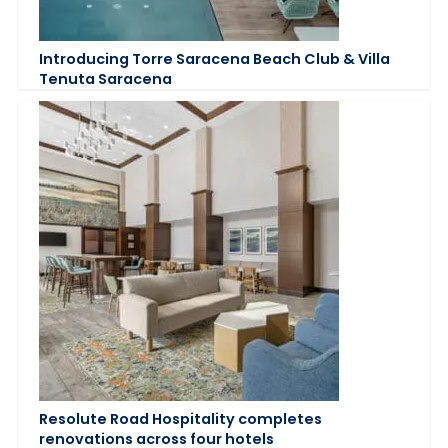
Introducing Torre Saracena Beach Club & Villa
Tenuta Saracena
Resolute Road Hospitality completes
renovations across four hotels