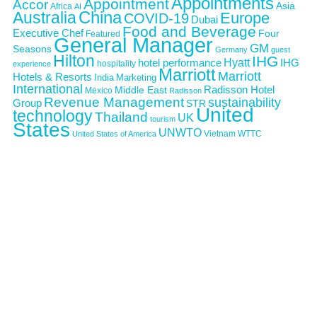
Appointments
Appointment
Accor
Asia
Africa
AI
Australia
China
Europe
COVID-19
Dubai
Food and Beverage
Executive Chef
Four
Featured
General Manager
GM
Seasons
Germany
guest
Hilton
IHG
Hyatt
IHG
hotel performance
hospitality
experience
Marriott
Marriott
Hotels & Resorts
India
Marketing
International
Middle East
Radisson Hotel
Mexico
Radisson
Revenue Management
sustainability
Group
STR
United
technology
Thailand
UK
tourism
States
UNWTO
Vietnam
WTTC
United States of America