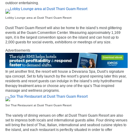
outdoor entertaining.
Lobby Lounge area at Dusit Thani Guam Resort
Dusit Thani Guam Resort will also be home to the island’s most glittering
events at the Guam Convention Center. Measuring approximately 1,169
sqm, it is the largest convention space on the island and can host up to
2,000 guests for social events, exhibitions or meetings of any size.
Advertisements
In yet another first, the resort will house a Devarana Spa, Dusit’s signature
spa concept. Set to fully launch by the resort’s grand opening later this year,
residents and resort guests can indulge in the island’s only hydrothermal
therapy treatment area or choose any one of the spa’s Thai-inspired
massage and wellness programs.
Soi Thai Restaurant at Dusit Thani Guam Resort
The variety of dining venues on offer at Dusit Thani Guam Resort are also
set to impress both locals and international guests alike. Four dining venues
will bring the best of Thai, Italian, international and seafood cuisine styles to
the island, and each restaurant is perfectly situated in order to offer