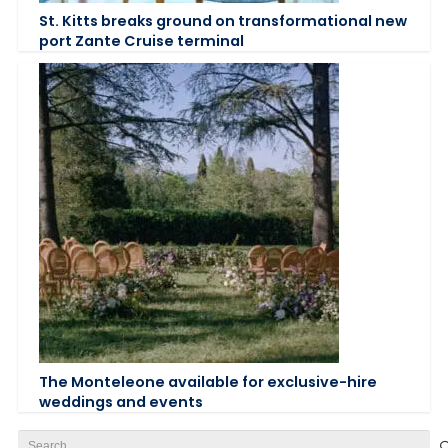
St. Kitts breaks ground on transformational new
port Zante Cruise terminal
The Monteleone available for exclusive-hire
weddings and events
Search