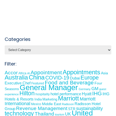
Categories
Categories
Filter:
Appointments
Appointment
Accor
Asia
Africa
AI
Australia
China
Europe
COVID-19
Dubai
Food and Beverage
Executive Chef
Four
Featured
General Manager
GM
Seasons
Germany
guest
Hilton
IHG
Hyatt
IHG
hotel performance
hospitality
experience
Marriott
Marriott
Hotels & Resorts
India
Marketing
International
Middle East
Radisson Hotel
Mexico
Radisson
Revenue Management
sustainability
Group
STR
United
technology
Thailand
UK
tourism