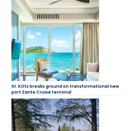
St. Kitts breaks ground on transformational new
port Zante Cruise terminal