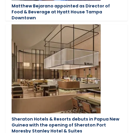
Matthew Bejarano appointed as Director of
Food & Beverage at Hyatt House Tampa
Downtown
Sheraton Hotels & Resorts debuts in Papua New
Guinea with the opening of Sheraton Port
Moresby Stanley Hotel & Suites