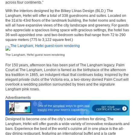
across four continents.”
With the interiors designed by the Bilkey Llinas Design (BLD,) The
Langham, Hefei will offer a total of 338 guestrooms and suites. Located on
the 31st to 43rd floors of the landmark building, the hotel rooms and suites
will all have expansive views of the city landscape and greenery. For guests
who appreciate a spacious living space with gracious settings, the hotel has
36 well-appointed one- and two-bedroom suites that range from 72 to 290
square meters (775 to 3,122 square feet.)
The Langham, Hefei guest room rendering
For 150 years, afternoon tea has been part of The Langham legacy. Palm
Court at The Langham, London is famed as the birthplace of the afternoon
tea tradition in 1865, an indulgent ritual that continues today. Inspired by the
elegant private clubs of the Victoria era, a two-storey domed Palm Court will
overlook a wedding pavilion surrounded by trees and the signature
Langham pink roses.
Advertisements
Designed to become one of the city’s social centres for dining, The
Langham, Hefei will offer guests a wide variety of innovative restaurants and
bars. Experience the best of the world’s cuisine all in one place is the all-
day dining restaurant, featuring an international buffet and a la carte