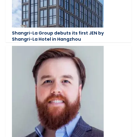
Shangri-La Group debuts its first JEN by
Shangri-La Hotel in Hangzhou