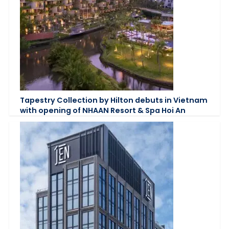
Tapestry Collection by Hilton debuts in Vietnam
with opening of NHAAN Resort & Spa Hoi An