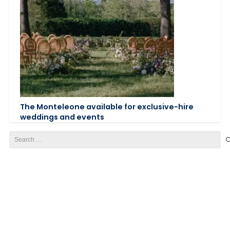
The Monteleone available for exclusive-hire
weddings and events
Search
for: