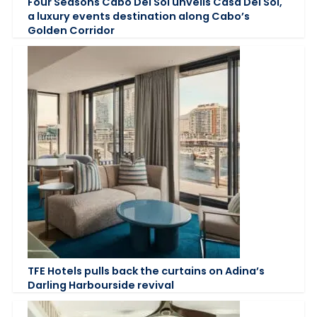
Four Seasons Cabo Del Sol unveils Casa Del Sol,
a luxury events destination along Cabo’s
Golden Corridor
TFE Hotels pulls back the curtains on Adina’s
Darling Harbourside revival