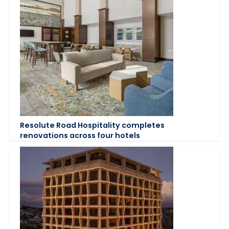
Resolute Road Hospitality completes
renovations across four hotels