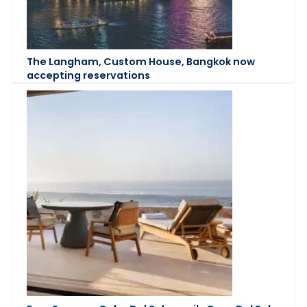
The Langham, Custom House, Bangkok now
accepting reservations