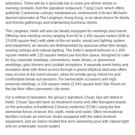
selections. There will be a specialty bar to enjoy pre-dinner drinks or
evening cocktails. And the signature restaurant, T’ang Court, which offers
authentic Cantonese culinary masterpieces, reminiscent of its two Michelin-
starred namesake at The Langham, Hong Kong, is an ideal choice for family
and friends gatherings and entertaining business clients.
The Langham, Hefei will also be ideally equipped for meetings and events.
Offering nine meeting rooms ranging from 60 to 1,450 square metres (646 to
15,608 square feet,) with state-of-the-art audio, visual and lighting system
and equipment, all venues are distinguished by spacious pillar-free design,
soaring ceilings and natural lighting. The hotel’s largest ballroom is 1,450
square metres with 125 square metres pre-function space, designed to cater
for big corporate meetings, conventions, trade shows, or glamorous
weddings, gala dinners and cocktail receptions. A separate event lobby and
reception desk with direct access through a grand elliptical staircase offers
easy access to the event venues, allow for private group check-ins and
comfortable break-out sessions. For memorable occasions and high
powered meetings, a 236-square metre (2,540-square feet) Star Room on
the top floor offers panoramic city views.
For a retreat of relaxation, the group’s signature Chuan Spa will debut in
Hefei. Chuan Spa will have six treatment rooms and offer therapies based
on the principles of traditional Chinese medicine (TCM) ) using the five
elemental forces of wood, fire, earth, metal and water. Other recreational
facilities include an exercise studio equipped with the latest workout
equipment, and an indoor heated free form swimming pool with natural light
and an underwater sound system.