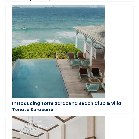
Introducing Torre Saracena Beach Club & Villa
Tenuta Saracena