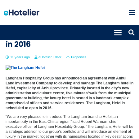
The Langham, Hefei set to open
in 2016
11 years ago
eHotelier Editor
Properties
Langham Hospitality Group has announced an agreement with Anhui
Land Investment Company to develop and manage The Langham hotel in
Hefei, capital city of Anhui province. Primarily located in the city’s new
administration and culture centre, five minutes’ walk from the municipal
government building, the luxury hotel is seated in a landmark complex
comprised of offices and service residences. The Langham, Hefei is
scheduled to open in 2016.
“We are very pleased to introduce The Langham brand to Hefei, an
important city in the East China region,” said Robert Warman, chief
executive officer of Langham Hospitality Group. “The Langham, Hefei will be
a strategic addition to our group’s portfolio and will introduce an element of
luxury in the market, together with its namesakes located in key destinations