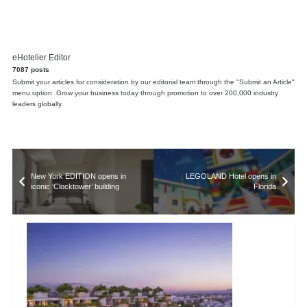
eHotelier Editor
7087 posts
Submit your articles for consideration by our editorial team through the "Submit an Article"
menu option. Grow your business today through promotion to over 200,000 industry
leaders globally.
New York EDITION opens in
LEGOLAND Hotel opens in
iconic ‘Clocktower’ building
Florida