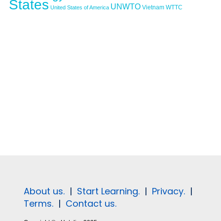
States
UNWTO
Vietnam
WTTC
United States of America
About us.
|
Start Learning.
|
Privacy.
|
Terms.
|
Contact us.