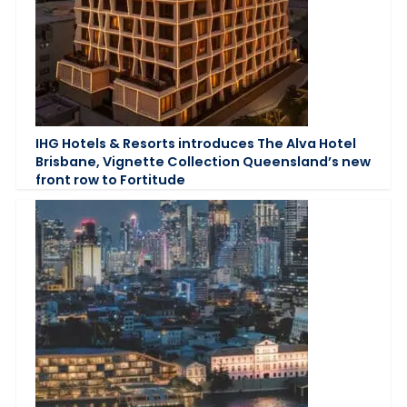
IHG Hotels & Resorts introduces The Alva Hotel
Brisbane, Vignette Collection Queensland’s new
front row to Fortitude