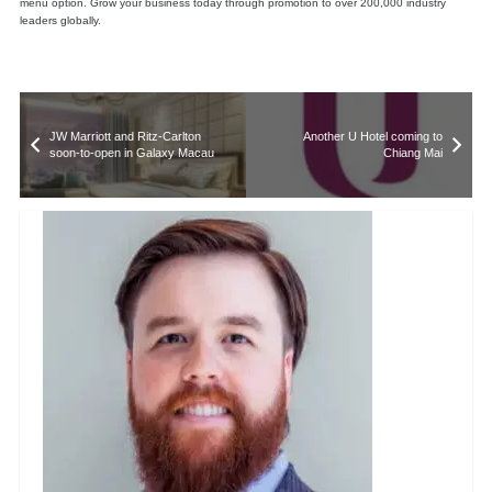
menu option. Grow your business today through promotion to over 200,000 industry
leaders globally.
JW Marriott and Ritz-Carlton
Another U Hotel coming to
soon-to-open in Galaxy Macau
Chiang Mai