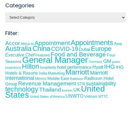
Categories
Categories
Filter:
Appointments
Appointment
Accor
Asia
Africa
AI
Australia
China
Europe
COVID-19
Dubai
Food and Beverage
Executive Chef
Four
Featured
General Manager
GM
Seasons
Germany
guest
Hilton
IHG
Hyatt
IHG
hotel performance
hospitality
experience
Marriott
Marriott
Hotels & Resorts
India
Marketing
International
Middle East
Radisson Hotel
Mexico
Radisson
Revenue Management
sustainability
Group
STR
United
technology
Thailand
UK
tourism
States
UNWTO
Vietnam
WTTC
United States of America