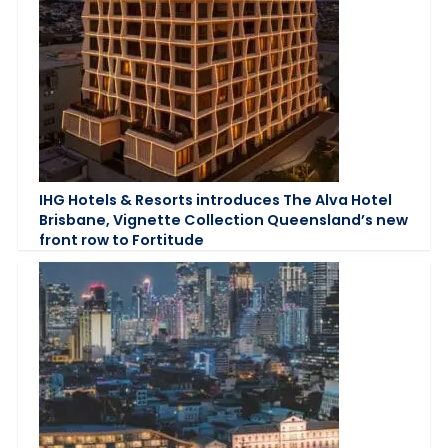
IHG Hotels & Resorts introduces The Alva Hotel
Brisbane, Vignette Collection Queensland’s new
front row to Fortitude