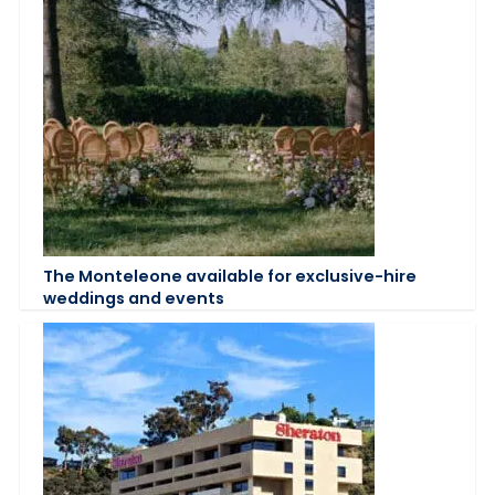
The Monteleone available for exclusive-hire
weddings and events