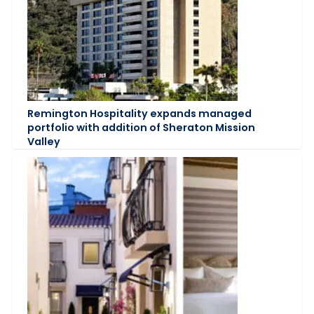
Remington Hospitality expands managed
portfolio with addition of Sheraton Mission
Valley