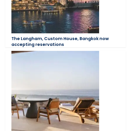
The Langham, Custom House, Bangkok now
accepting reservations