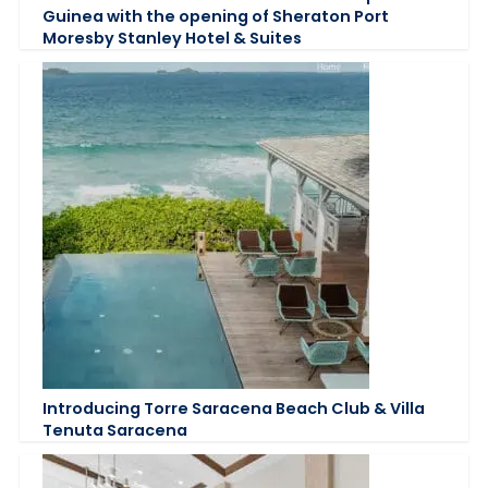
Guinea with the opening of Sheraton Port
Moresby Stanley Hotel & Suites
Introducing Torre Saracena Beach Club & Villa
Tenuta Saracena