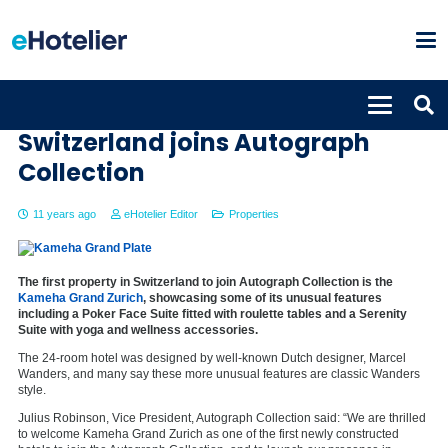
Kameha Grand Zurich in
Switzerland joins Autograph
Collection
11 years ago
eHotelier Editor
Properties
The first property in Switzerland to join Autograph Collection is the
Kameha Grand Zurich
, showcasing some of its unusual features
including a Poker Face Suite fitted with roulette tables and a Serenity
Suite with yoga and wellness accessories.
The 24-room hotel was designed by well-known Dutch designer, Marcel
Wanders, and many say these more unusual features are classic Wanders
style.
Julius Robinson, Vice President, Autograph Collection said: “We are thrilled
to welcome Kameha Grand Zurich as one of the first newly constructed