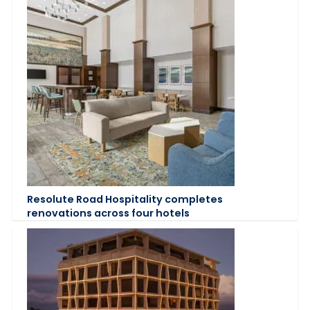
Resolute Road Hospitality completes
renovations across four hotels