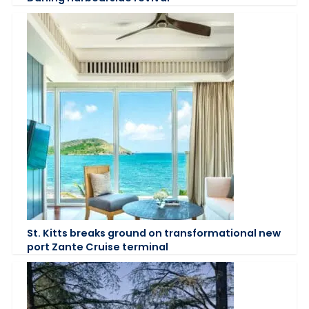
St. Kitts breaks ground on transformational new
port Zante Cruise terminal