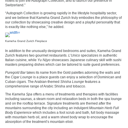
hotels to join the Autograph Collection, and to launch our presence in
Switzerland.”
“Autograph Collection is growing rapidly in the lifestyle hospitality sector,
and we believe that Kameha Grand Zurich truly embodies the philosophy of
our collection by showcasing creative design and a playful personality that
is exactly like nothing else,” he added.
Kameha Grand Zurich Fireplace
In addition to the unusually designed bedrooms and suites, Kameha Grand
Zurich features two gourmet restaurants.
L’Unico
specializes in authentic
Italian cuisine, while
Yu Nijyo
showcases Japanese culinary skill with sushi
masters preparing dishes which can be tailored to suite guest preferences.
Puregold Bar
takes its name from the Gold palettes adorning the walls and
the
Cigar Lounge
is a place guests can enjoy a selection of Dominican and
Cuban cigars. The Arabian-themed
Shisha Lounge
features a
comprehensive range of Arabic Shisha and tobacco.
The
Kameha Spa
offers a menu of treatments and therapies with facilities
including saunas, a steam room and relaxation beds in both the spa lounge
and on the rooftop terrace. Signature treatments are themed after the
mountains surrounding the city including an indulgent
Mountain Herb Full
Body Experience
which includes a foot scrub and bath, full body massage
with mountain herb oil, and a warm sheet body wrap to encourage the
absorption of the treatment’s mountain elixir.