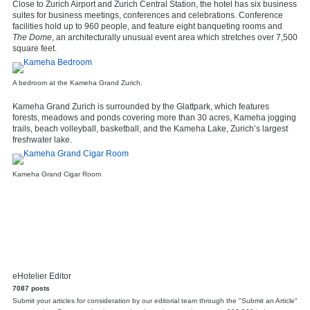
Close to Zurich Airport and Zurich Central Station, the hotel has six business
suites for business meetings, conferences and celebrations. Conference
facilities hold up to 960 people, and feature eight banqueting rooms and
The Dome
, an architecturally unusual event area which stretches over 7,500
square feet.
A bedroom at the Kameha Grand Zurich.
Kameha Grand Zurich is surrounded by the Glattpark, which features
forests, meadows and ponds covering more than 30 acres, Kameha jogging
trails, beach volleyball, basketball, and the Kameha Lake, Zurich’s largest
freshwater lake.
Kameha Grand Cigar Room
eHotelier Editor
7087 posts
Submit your articles for consideration by our editorial team through the "Submit an Article"