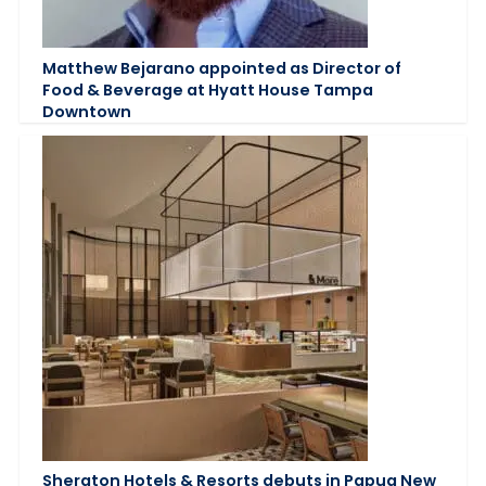
Matthew Bejarano appointed as Director of
Food & Beverage at Hyatt House Tampa
Downtown
Sheraton Hotels & Resorts debuts in Papua New