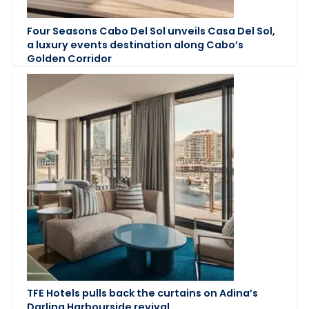
Four Seasons Cabo Del Sol unveils Casa Del Sol,
a luxury events destination along Cabo’s
Golden Corridor
TFE Hotels pulls back the curtains on Adina’s
Darling Harbourside revival