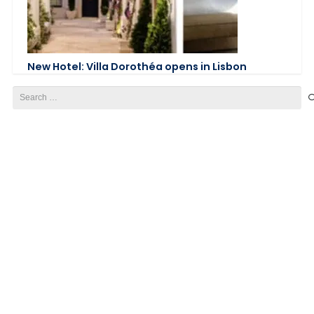
New Hotel: Villa Dorothéa opens in Lisbon
Search
for: