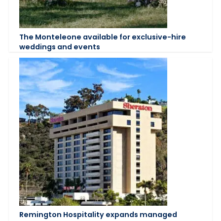
The Monteleone available for exclusive-hire
weddings and events
Remington Hospitality expands managed