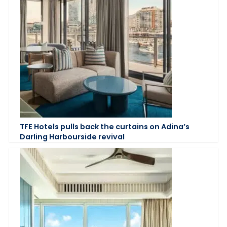
TFE Hotels pulls back the curtains on Adina’s
Darling Harbourside revival