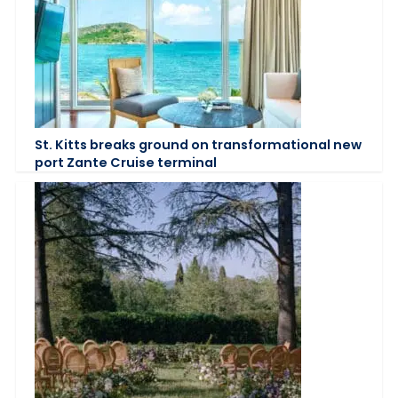
St. Kitts breaks ground on transformational new
port Zante Cruise terminal