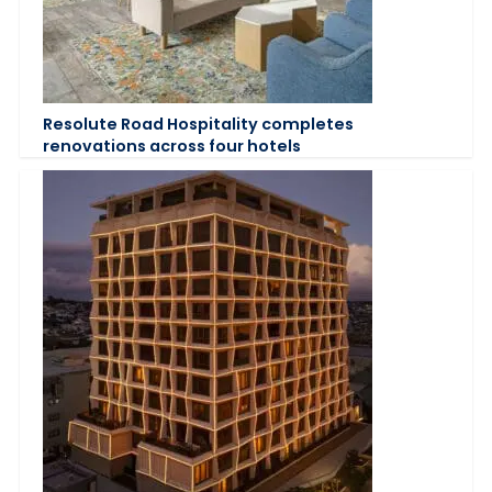
Resolute Road Hospitality completes
renovations across four hotels