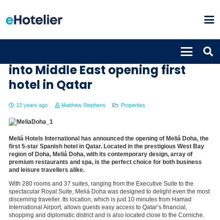
Meliá continues its expansion
into Middle East opening first
hotel in Qatar
12 years ago
Matthew Stephens
Properties
Meliá Hotels International has announced the opening of Meliá Doha, the
first 5-star Spanish hotel in Qatar. Located in the prestigious West Bay
region of Doha, Meliá Doha, with its contemporary design, array of
premium restaurants and spa, is the perfect choice for both business
and leisure travellers alike.
With 280 rooms and 37 suites, ranging from the Executive Suite to the
spectacular Royal Suite, Meliá Doha was designed to delight even the most
discerning traveller. Its location, which is just 10 minutes from Hamad
International Airport, allows guests easy access to Qatar’s financial,
shopping and diplomatic district and is also located close to the Corniche.