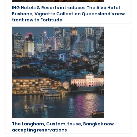
IHG Hotels & Resorts introduces The Alva Hotel
Brisbane, Vignette Collection Queensland’s new
front row to Fortitude
The Langham, Custom House, Bangkok now
accepting reservations