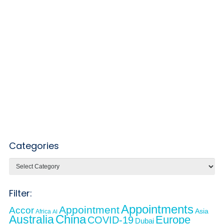
Categories
Categories
Filter:
Appointments
Appointment
Accor
Asia
Africa
AI
Australia
China
Europe
COVID-19
Dubai