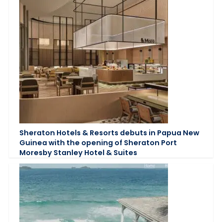
Sheraton Hotels & Resorts debuts in Papua New
Guinea with the opening of Sheraton Port
Moresby Stanley Hotel & Suites