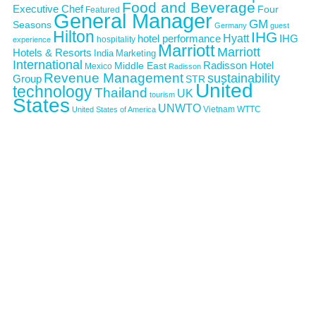
Food and Beverage
Executive Chef
Four
Featured
General Manager
GM
Seasons
Germany
guest
Hilton
IHG
Hyatt
IHG
hotel performance
hospitality
experience
Marriott
Marriott
Hotels & Resorts
India
Marketing
International
Middle East
Radisson Hotel
Mexico
Radisson
Revenue Management
sustainability
Group
STR
United
technology
Thailand
UK
tourism
States
UNWTO
Vietnam
WTTC
United States of America