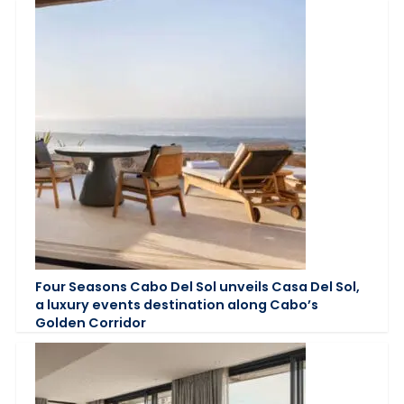
Four Seasons Cabo Del Sol unveils Casa Del Sol,
a luxury events destination along Cabo’s
Golden Corridor