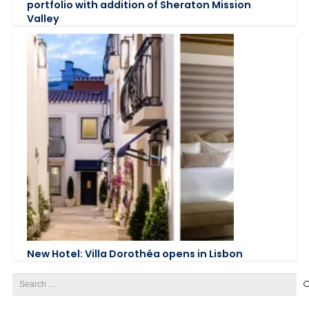
portfolio with addition of Sheraton Mission
Valley
New Hotel: Villa Dorothéa opens in Lisbon
Search
for: