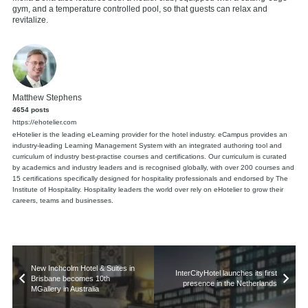
gym, and a temperature controlled pool, so that guests can relax and
revitalize.
Matthew Stephens
4654 posts
https://ehotelier.com
eHotelier is the leading eLearning provider for the hotel industry. eCampus provides an
industry-leading Learning Management System with an integrated authoring tool and
curriculum of industry best-practise courses and certifications. Our curriculum is curated
by academics and industry leaders and is recognised globally, with over 200 courses and
15 certifications specifically designed for hospitality professionals and endorsed by The
Institute of Hospitality. Hospitality leaders the world over rely on eHotelier to grow their
careers, teams and businesses.
New Inchcolm Hotel & Suites in
InterCityHotel launches its first
Brisbane becomes 10th
presence in the Netherlands
MGallery in Australia