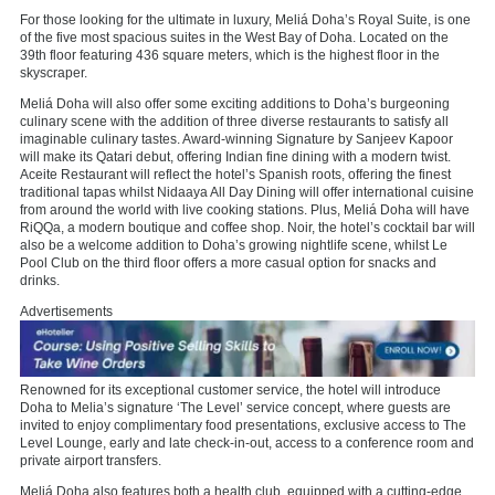
For those looking for the ultimate in luxury, Meliá Doha’s Royal Suite, is one
of the five most spacious suites in the West Bay of Doha. Located on the
39th floor featuring 436 square meters, which is the highest floor in the
skyscraper.
Meliá Doha will also offer some exciting additions to Doha’s burgeoning
culinary scene with the addition of three diverse restaurants to satisfy all
imaginable culinary tastes. Award-winning Signature by Sanjeev Kapoor
will make its Qatari debut, offering Indian fine dining with a modern twist.
Aceite Restaurant will reflect the hotel’s Spanish roots, offering the finest
traditional tapas whilst Nidaaya All Day Dining will offer international cuisine
from around the world with live cooking stations. Plus, Meliá Doha will have
RiQQa, a modern boutique and coffee shop. Noir, the hotel’s cocktail bar will
also be a welcome addition to Doha’s growing nightlife scene, whilst Le
Pool Club on the third floor offers a more casual option for snacks and
drinks.
Advertisements
Renowned for its exceptional customer service, the hotel will introduce
Doha to Melia’s signature ‘The Level’ service concept, where guests are
invited to enjoy complimentary food presentations, exclusive access to The
Level Lounge, early and late check-in-out, access to a conference room and
private airport transfers.
Meliá Doha also features both a health club, equipped with a cutting-edge