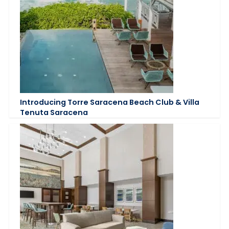
Introducing Torre Saracena Beach Club & Villa
Tenuta Saracena