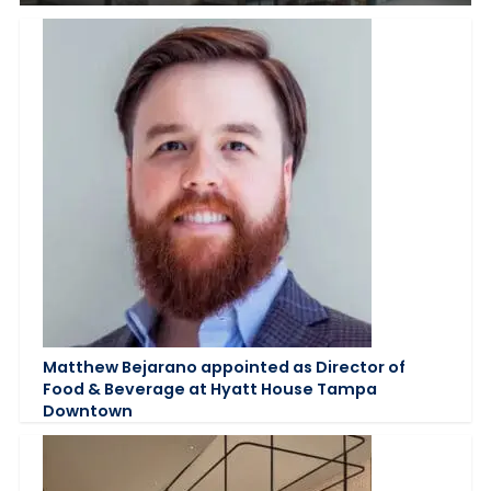
Matthew Bejarano appointed as Director of
Food & Beverage at Hyatt House Tampa
Downtown