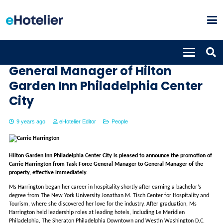
Carrie Harrington appointed
General Manager of Hilton
Garden Inn Philadelphia Center
City
9 years ago
eHotelier Editor
People
Hilton Garden Inn Philadelphia Center City is pleased to announce the promotion of
Carrie Harrington from Task Force General Manager to General Manager of the
property, effective immediately.
Ms Harrington began her career in hospitality shortly after earning a bachelor’s
degree from The New York University Jonathan M. Tisch Center for Hospitality and
Tourism, where she discovered her love for the industry. After graduation, Ms
Harrington held leadership roles at leading hotels, including Le Meridien
Philadelphia, The Sheraton Philadelphia Downtown and Westin Washington D.C.