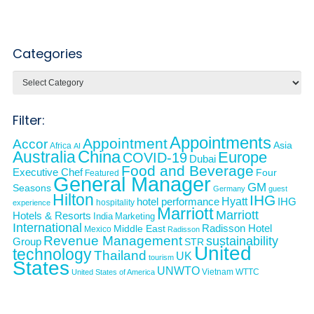
Categories
Categories
Filter:
Appointments
Appointment
Accor
Asia
Africa
AI
Australia
China
Europe
COVID-19
Dubai
Food and Beverage
Executive Chef
Four
Featured
General Manager
GM
Seasons
Germany
guest
Hilton
IHG
Hyatt
IHG
hotel performance
hospitality
experience
Marriott
Marriott
Hotels & Resorts
India
Marketing
International
Middle East
Radisson Hotel
Mexico
Radisson
Revenue Management
sustainability
Group
STR
United
technology
Thailand
UK
tourism
States
UNWTO
Vietnam
WTTC
United States of America