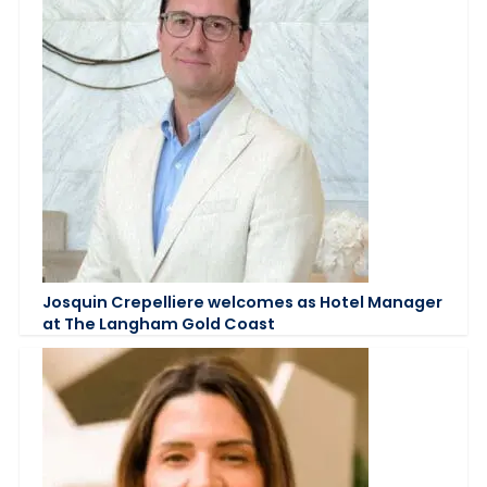
Josquin Crepelliere welcomes as Hotel Manager
at The Langham Gold Coast