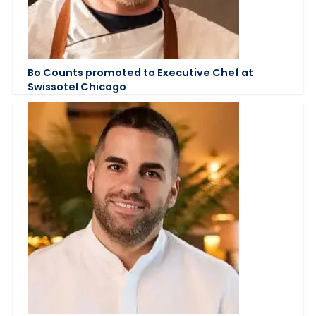
Bo Counts promoted to Executive Chef at
Swissotel Chicago