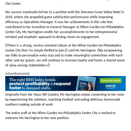
City Center.
Her success eventually led her to a position with the Sheraton Great Valley Hotel in
2016, where she propelled guest satisfaction performance while improving
efficiency as Operations Manager. It was her achievements in this role that
contributed to her transition to General Manager at Hilton Garden Inn Philadelphia
Center City. Ms Harrington credits her accomplishments to her entrepreneurial
mindset and emphatic approach to driving return on engagement.
ÒThere is a strong, service-oriented culture at the Hilton Garden Inn Philadelphia
Center City that I’m simply thrilled to join,Ó said Ms Harrington. ÒBy empowering
our folks to personalize every stay and to make meaningful connections with each
other and our guests, we will continue to increase loyalty and foster a shared sense
of value among stakeholders.Ó
Advertisements
Originally from the Texas Hill Country, Ms Harrington enjoys connecting to her roots
by experiencing the outdoors, watching football and eating delicious homemade
southern cooking outside of work.
The entire staff at the Hilton Garden Inn Philadelphia Center City is excited to
welcome Ms Harrington to her new position.