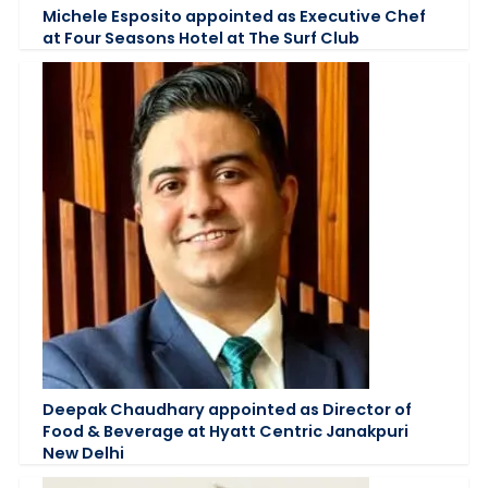
Michele Esposito appointed as Executive Chef
at Four Seasons Hotel at The Surf Club
Deepak Chaudhary appointed as Director of
Food & Beverage at Hyatt Centric Janakpuri
New Delhi