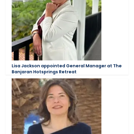
Lisa Jackson appointed General Manager at The
Banjaran Hotsprings Retreat