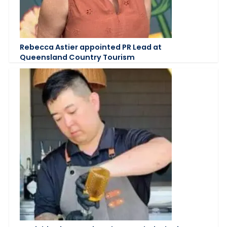
Rebecca Astier appointed PR Lead at
Queensland Country Tourism