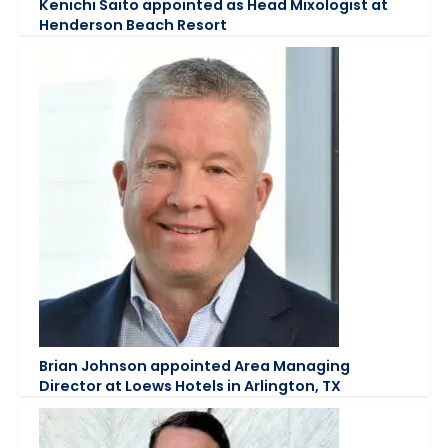
Kenichi Saito appointed as Head Mixologist at
Henderson Beach Resort
Brian Johnson appointed Area Managing
Director at Loews Hotels in Arlington, TX