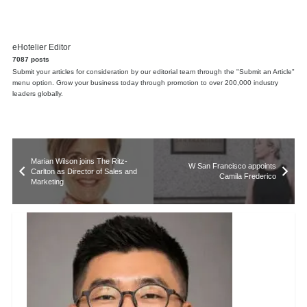
eHotelier Editor
7087 posts
Submit your articles for consideration by our editorial team through the "Submit an Article"
menu option. Grow your business today through promotion to over 200,000 industry
leaders globally.
Marian Wilson joins The Ritz-
W San Francisco appoints
Carlton as Director of Sales and
Camila Frederico
Marketing