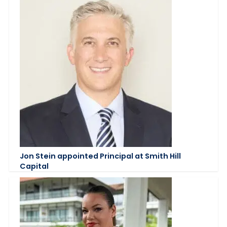
Jon Stein appointed Principal at Smith Hill
Capital