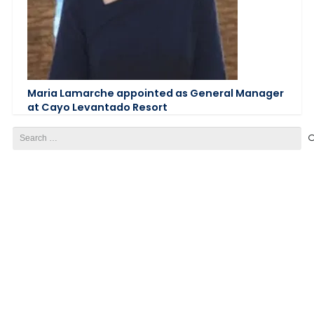
Maria Lamarche appointed as General Manager
at Cayo Levantado Resort
Search
for: