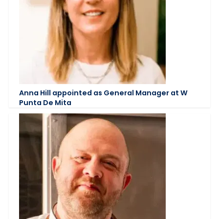
Anna Hill appointed as General Manager at W
Punta De Mita