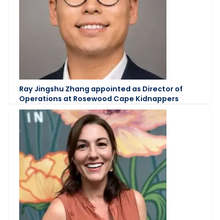
Ray Jingshu Zhang appointed as Director of
Operations at Rosewood Cape Kidnappers