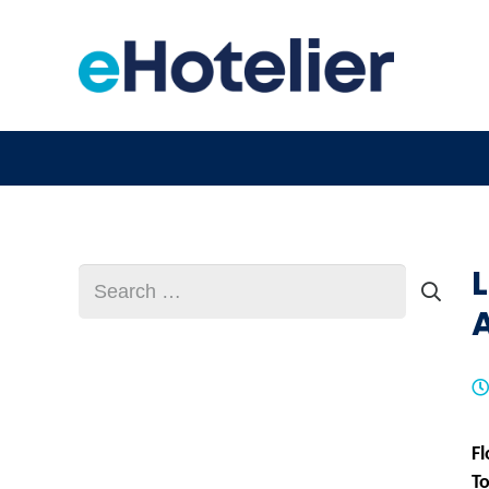
Search
for:
Fl
T