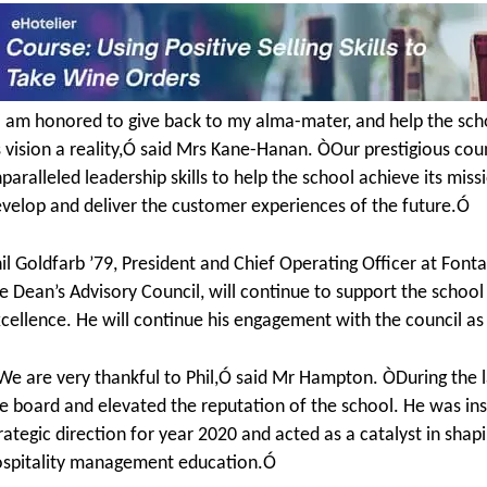
 am honored to give back to my alma-mater, and help the schoo
s vision a reality,Ó said Mrs Kane-Hanan. ÒOur prestigious cou
paralleled leadership skills to help the school achieve its miss
velop and deliver the customer experiences of the future.Ó
il Goldfarb ’79, President and Chief Operating Officer at Fon
e Dean’s Advisory Council, will continue to support the scho
cellence. He will continue his engagement with the council a
e are very thankful to Phil,Ó said Mr Hampton. ÒDuring the l
e board and elevated the reputation of the school. He was inst
rategic direction for year 2020 and acted as a catalyst in sh
spitality management education.Ó