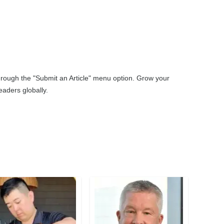
through the "Submit an Article" menu option. Grow your
aders globally.