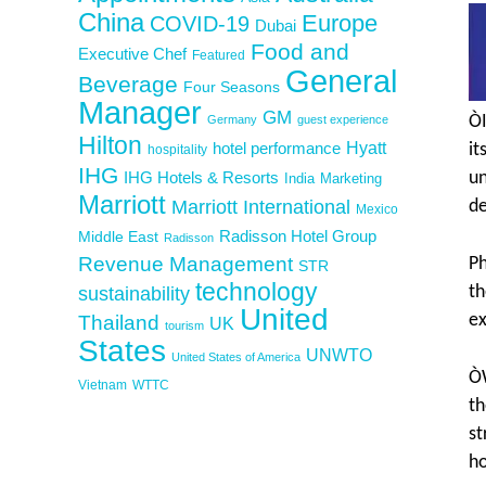
China
Europe
COVID-19
Dubai
Food and
Executive Chef
Featured
General
Beverage
Four Seasons
Manager
GM
ÒI
Germany
guest experience
Hilton
Hyatt
hotel performance
it
hospitality
IHG
IHG Hotels & Resorts
un
India
Marketing
Marriott
Marriott International
de
Mexico
Middle East
Radisson Hotel Group
Radisson
Revenue Management
Ph
STR
technology
th
sustainability
United
Thailand
ex
UK
tourism
States
UNWTO
United States of America
ÒW
Vietnam
WTTC
th
st
ho