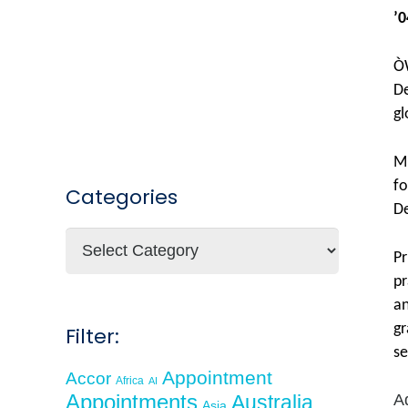
’0
ÒW
De
gl
Mr
fo
Categories
De
Categories
Pr
pr
an
gr
Filter:
se
Appointment
Accor
Africa
AI
Appointments
Australia
A
Asia