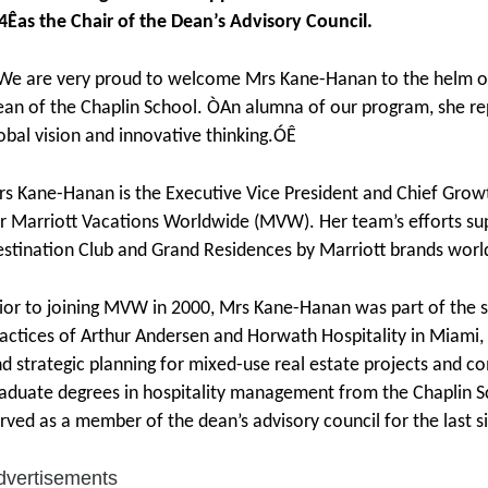
4Êas the Chair of the Dean’s Advisory Council.
e are very proud to welcome Mrs Kane-Hanan to the helm of
an of the Chaplin School. ÒAn alumna of our program, she re
obal vision and innovative thinking.ÓÊ
s Kane-Hanan is the Executive Vice President and Chief Growth
r Marriott Vacations Worldwide (MVW). Her team’s efforts sup
stination Club and Grand Residences by Marriott brands worl
ior to joining MVW in 2000, Mrs Kane-Hanan was part of the se
actices of Arthur Andersen and Horwath Hospitality in Miami, 
d strategic planning for mixed-use real estate projects and 
aduate degrees in hospitality management from the Chaplin Sc
rved as a member of the dean’s advisory council for the last s
dvertisements