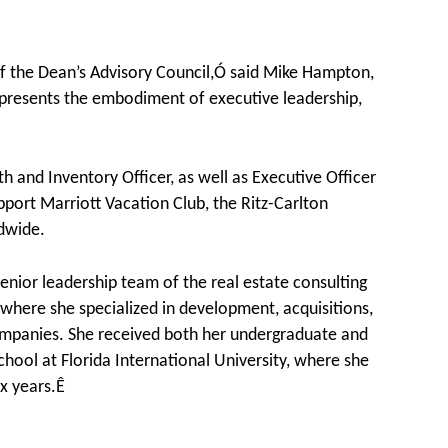
 the Dean’s Advisory Council,Ó said Mike Hampton,
presents the embodiment of executive leadership,
 and Inventory Officer, as well as Executive Officer
port Marriott Vacation Club, the Ritz-Carlton
dwide.
nior leadership team of the real estate consulting
where she specialized in development, acquisitions,
companies. She received both her undergraduate and
hool at Florida International University, where she
ix years.Ê