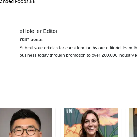
randed Foods.ÊÊ
eHotelier Editor
7087 posts
Submit your articles for consideration by our editorial team 
business today through promotion to over 200,000 industry le