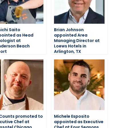
ichi Saito
Brian Johnson
ointed as Head
appointed Area
ologist at
Managing Director at
nderson Beach
Loews Hotels in
ort
Arlington, TX
Counts promoted to
Michele Esposito
cutive Chef at
appointed as Executive
ssotel Chicago
Chef at Four Seasons