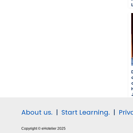
About us.
|
Start Learning.
|
Priv
Copyright © eHotelier 2025