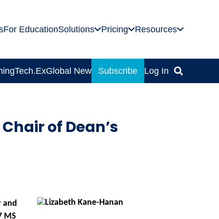
s
For Education
Solutions
Pricing
Resources
ning
Tech.Ex
Global News
Subscribe
Log In
Chair of Dean’s
y and
7 MS