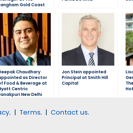
Langham Gold Coast
Deepak Chaudhary
Jon Stein appointed
Lis
appointed as Director
Principal at Smith Hill
Gen
of Food & Beverage at
Capital
The
Hyatt Centric
Hot
Janakpuri New Delhi
acy.
|
Terms.
|
Contact us.