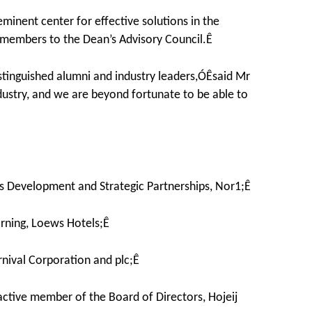
eminent center for effective solutions in the
w members to the Dean’s Advisory Council.Ê
stinguished alumni and industry leaders,ÓÊsaid Mr
ustry, and we are beyond fortunate to be able to
ss Development and Strategic Partnerships, Nor1;Ê
rning, Loews Hotels;Ê
nival Corporation and plc;Ê
ctive member of the Board of Directors, Hojeij