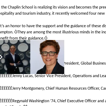
 the Chaplin School is realizing its vision and becomes the pre
spitality and tourism industry, it recently welcomed four ne
t’s an honor to have the support and the guidance of these di
mpton. ÒThey are among the most illustrious minds in the ind
nefit from their guidance.Ó
he new members include:Ê
Ê
ÊÊÊÊÊÊSharon Duffy ’85, Senior Vice President, Global Busine
ÊÊÊÊÊÊJenny Lucas, Senior Vice President, Operations and Lea
ÊÊÊÊÊÊJerry Montgomery, Chief Human Resources Officer, Car
ÊÊÊÊÊÊRegynald Washington ’74, Chief Executive Officer and a