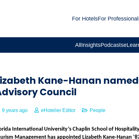
For Hotels
For Professional
All
Insights
Podcasts
eLear
Lizabeth Kane-Hanan named 
Advisory Council
9 years ago
eHotelier Editor
People
orida International University’s Chaplin School of Hospitalit
ourism Management has appointed Lizabeth Kane-Hanan ’8