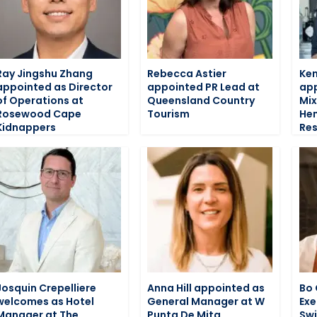
Ray Jingshu Zhang
Rebecca Astier
Ken
appointed as Director
appointed PR Lead at
app
of Operations at
Queensland Country
Mix
Rosewood Cape
Tourism
He
Kidnappers
Res
Josquin Crepelliere
Anna Hill appointed as
Bo 
welcomes as Hotel
General Manager at W
Exe
Manager at The
Punta De Mita
Swi