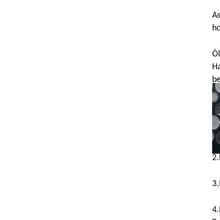
As
ho
ÒI
Ha
be
T
1.
2.
3.
4.