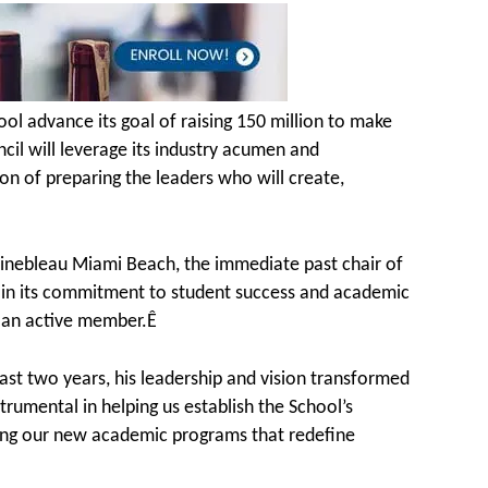
l advance its goal of raising 150 million to make
ncil will leverage its industry acumen and
ion of preparing the leaders who will create,
tainebleau Miami Beach, the immediate past chair of
ol in its commitment to student success and academic
s an active member.Ê
ast two years, his leadership and vision transformed
rumental in helping us establish the School’s
aping our new academic programs that redefine