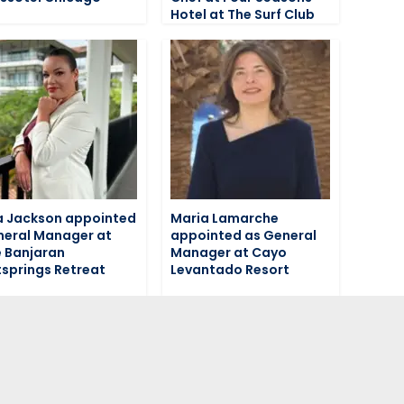
Hotel at The Surf Club
a Jackson appointed
Maria Lamarche
eral Manager at
appointed as General
 Banjaran
Manager at Cayo
springs Retreat
Levantado Resort