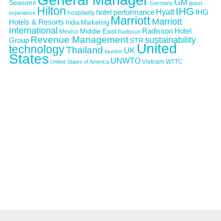
GM
Seasons
Germany
guest
Hilton
IHG
Hyatt
IHG
hotel performance
hospitality
experience
Marriott
Marriott
Hotels & Resorts
India
Marketing
International
Middle East
Radisson Hotel
Mexico
Radisson
Revenue Management
sustainability
Group
STR
United
technology
Thailand
UK
tourism
States
UNWTO
Vietnam
WTTC
United States of America