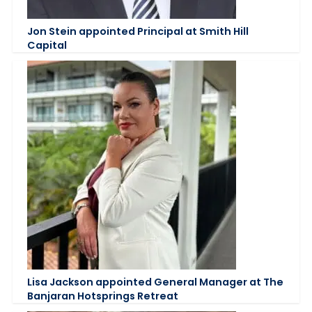
Jon Stein appointed Principal at Smith Hill
Capital
Lisa Jackson appointed General Manager at The
Banjaran Hotsprings Retreat