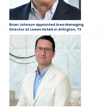
Brian Johnson appointed Area Managing
Director at Loews Hotels in Arlington, TX