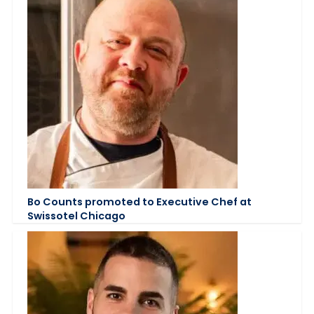
Bo Counts promoted to Executive Chef at
Swissotel Chicago