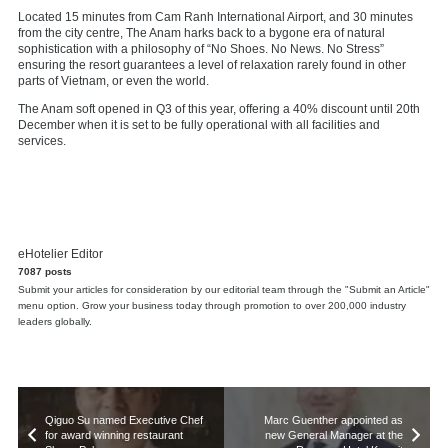
Located 15 minutes from Cam Ranh International Airport, and 30 minutes
from the city centre, The Anam harks back to a bygone era of natural
sophistication with a philosophy of “No Shoes. No News. No Stress”
ensuring the resort guarantees a level of relaxation rarely found in other
parts of Vietnam, or even the world.
The Anam soft opened in Q3 of this year, offering a 40% discount until 20th
December when it is set to be fully operational with all facilities and
services.
eHotelier Editor
7087 posts
Submit your articles for consideration by our editorial team through the "Submit an Article"
menu option. Grow your business today through promotion to over 200,000 industry
leaders globally.
Qiguo Su named Executive Chef
Marc Guenther appointed as
for award winning restaurant
new General Manager at the