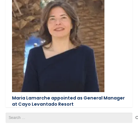
Maria Lamarche appointed as General Manager
at Cayo Levantado Resort
Search
for: