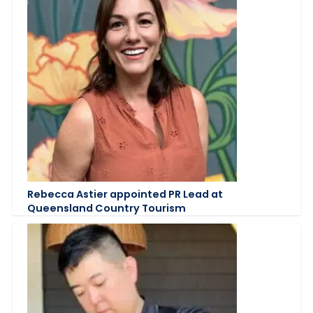
Rebecca Astier appointed PR Lead at
Queensland Country Tourism