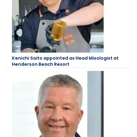
Kenichi Saito appointed as Head Mixologist at
Henderson Beach Resort