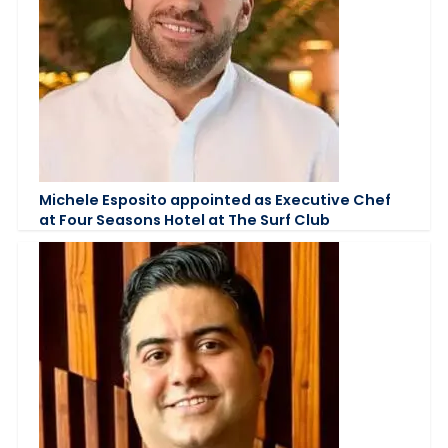
Michele Esposito appointed as Executive Chef
at Four Seasons Hotel at The Surf Club