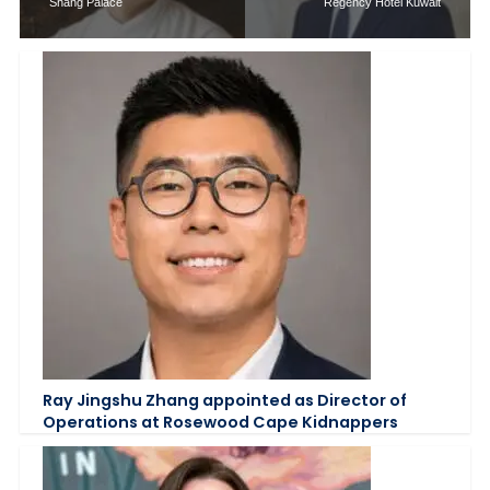
Shang Palace
Regency Hotel Kuwait
Ray Jingshu Zhang appointed as Director of
Operations at Rosewood Cape Kidnappers