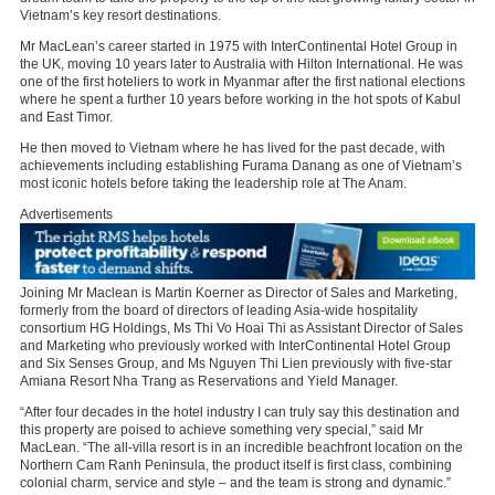
Vietnam’s key resort destinations.
Mr MacLean’s career started in 1975 with InterContinental Hotel Group in
the UK, moving 10 years later to Australia with Hilton International. He was
one of the first hoteliers to work in Myanmar after the first national elections
where he spent a further 10 years before working in the hot spots of Kabul
and East Timor.
He then moved to Vietnam where he has lived for the past decade, with
achievements including establishing Furama Danang as one of Vietnam’s
most iconic hotels before taking the leadership role at The Anam.
Advertisements
Joining Mr Maclean is Martin Koerner as Director of Sales and Marketing,
formerly from the board of directors of leading Asia-wide hospitality
consortium HG Holdings, Ms Thi Vo Hoai Thi as Assistant Director of Sales
and Marketing who previously worked with InterContinental Hotel Group
and Six Senses Group, and Ms Nguyen Thi Lien previously with five-star
Amiana Resort Nha Trang as Reservations and Yield Manager.
“After four decades in the hotel industry I can truly say this destination and
this property are poised to achieve something very special,” said Mr
MacLean. “The all-villa resort is in an incredible beachfront location on the
Northern Cam Ranh Peninsula, the product itself is first class, combining
colonial charm, service and style – and the team is strong and dynamic.”