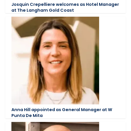
Josquin Crepelliere welcomes as Hotel Manager
at The Langham Gold Coast
Anna Hill appointed as General Manager at W
Punta De Mita