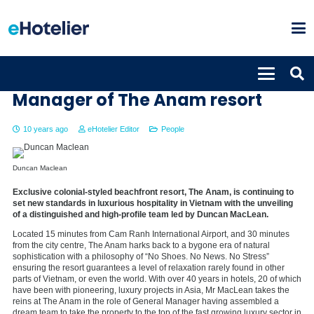
Duncan Maclean named General
Manager of The Anam resort
10 years ago
eHotelier Editor
People
Duncan Maclean
Exclusive colonial-styled beachfront resort, The Anam, is continuing to
set new standards in luxurious hospitality in Vietnam with the unveiling
of a distinguished and high-profile team led by Duncan MacLean.
Located 15 minutes from Cam Ranh International Airport, and 30 minutes
from the city centre, The Anam harks back to a bygone era of natural
sophistication with a philosophy of “No Shoes. No News. No Stress”
ensuring the resort guarantees a level of relaxation rarely found in other
parts of Vietnam, or even the world. With over 40 years in hotels, 20 of which
have been with pioneering, luxury projects in Asia, Mr MacLean takes the
reins at The Anam in the role of General Manager having assembled a
dream team to take the property to the top of the fast growing luxury sector in