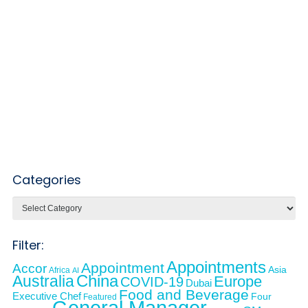
Categories
Categories
Filter:
Appointments
Appointment
Accor
Asia
Africa
AI
Australia
China
Europe
COVID-19
Dubai
Food and Beverage
Executive Chef
Four
Featured
General Manager