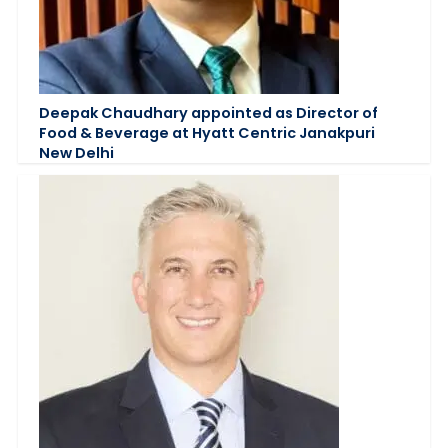
Deepak Chaudhary appointed as Director of
Food & Beverage at Hyatt Centric Janakpuri
New Delhi