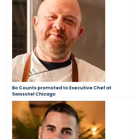
Bo Counts promoted to Executive Chef at
Swissotel Chicago