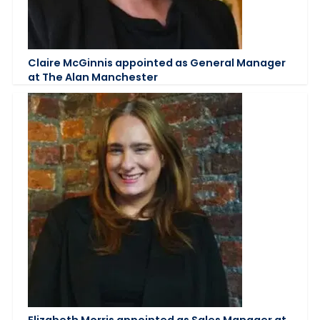
Claire McGinnis appointed as General Manager
at The Alan Manchester
Elizabeth Morris appointed as Sales Manager at