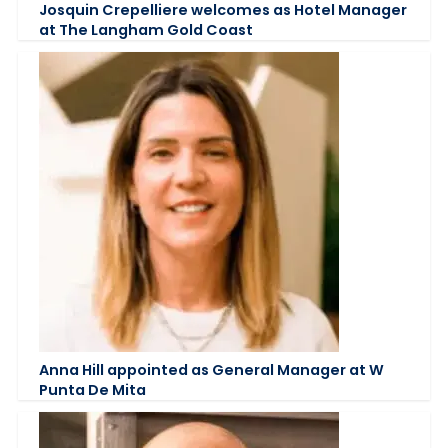
Josquin Crepelliere welcomes as Hotel Manager
at The Langham Gold Coast
Anna Hill appointed as General Manager at W
Punta De Mita