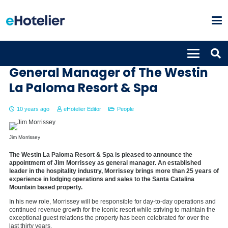
Jim Morrissey named new
General Manager of The Westin
La Paloma Resort & Spa
10 years ago
eHotelier Editor
People
Jim Morrissey
The Westin La Paloma Resort & Spa is pleased to announce the
appointment of Jim Morrissey as general manager. An established
leader in the hospitality industry, Morrissey brings more than 25 years of
experience in lodging operations and sales to the Santa Catalina
Mountain based property.
In his new role, Morrissey will be responsible for day-to-day operations and
continued revenue growth for the iconic resort while striving to maintain the
exceptional guest relations the property has been celebrated for over the
last thirty years.