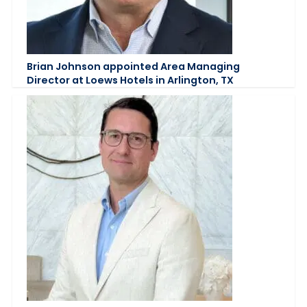
Brian Johnson appointed Area Managing
Director at Loews Hotels in Arlington, TX