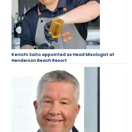
Kenichi Saito appointed as Head Mixologist at
Henderson Beach Resort