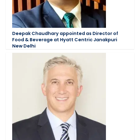
Deepak Chaudhary appointed as Director of
Food & Beverage at Hyatt Centric Janakpuri
New Delhi