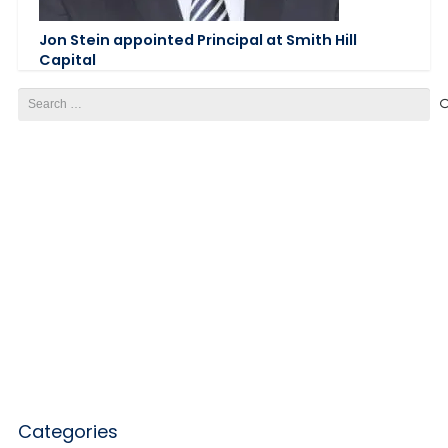
Jon Stein appointed Principal at Smith Hill
Capital
Search
for:
Categories