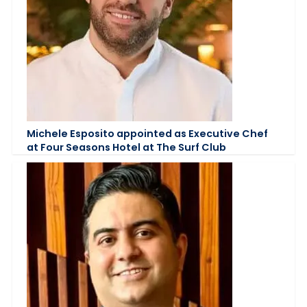
Michele Esposito appointed as Executive Chef
at Four Seasons Hotel at The Surf Club