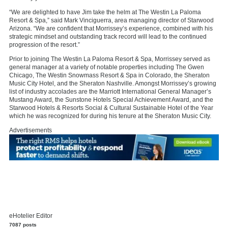
“We are delighted to have Jim take the helm at The Westin La Paloma
Resort & Spa,” said Mark Vinciguerra, area managing director of Starwood
Arizona. “We are confident that Morrissey’s experience, combined with his
strategic mindset and outstanding track record will lead to the continued
progression of the resort.”
Prior to joining The Westin La Paloma Resort & Spa, Morrissey served as
general manager at a variety of notable properties including The Gwen
Chicago, The Westin Snowmass Resort & Spa in Colorado, the Sheraton
Music City Hotel, and the Sheraton Nashville. Amongst Morrissey’s growing
list of industry accolades are the Marriott International General Manager’s
Mustang Award, the Sunstone Hotels Special Achievement Award, and the
Starwood Hotels & Resorts Social & Cultural Sustainable Hotel of the Year
which he was recognized for during his tenure at the Sheraton Music City.
Advertisements
eHotelier Editor
7087 posts