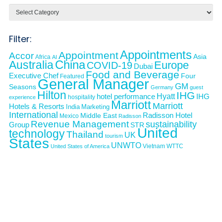
Categories
Filter:
Appointments
Appointment
Accor
Asia
Africa
AI
Australia
China
Europe
COVID-19
Dubai
Food and Beverage
Executive Chef
Four
Featured
General Manager
GM
Seasons
Germany
guest
Hilton
IHG
Hyatt
IHG
hotel performance
hospitality
experience
Marriott
Marriott
Hotels & Resorts
India
Marketing
International
Middle East
Radisson Hotel
Mexico
Radisson
Revenue Management
sustainability
Group
STR
United
technology
Thailand
UK
tourism
States
UNWTO
Vietnam
WTTC
United States of America