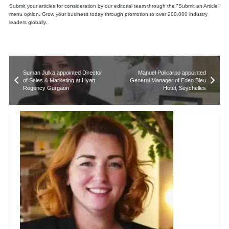
Submit your articles for consideration by our editorial team through the "Submit an Article"
menu option. Grow your business today through promotion to over 200,000 industry
leaders globally.
Suman Julka appointed Director
Manuel Policarpo appointed
of Sales & Marketing at Hyatt
General Manager of Eden Bleu
Regency Gurgaon
Hotel, Seychelles