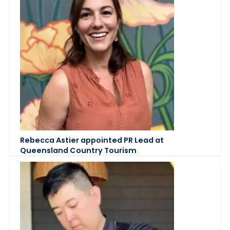
Rebecca Astier appointed PR Lead at
Queensland Country Tourism