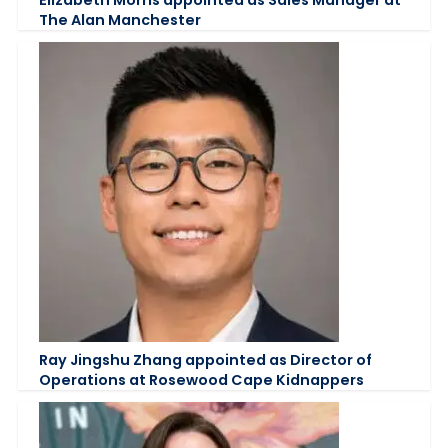
The Alan Manchester
Ray Jingshu Zhang appointed as Director of
Operations at Rosewood Cape Kidnappers