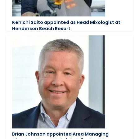
Kenichi Saito appointed as Head Mixologist at
Henderson Beach Resort
Brian Johnson appointed Area Managing