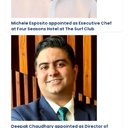
Michele Esposito appointed as Executive Chef
at Four Seasons Hotel at The Surf Club
Deepak Chaudhary appointed as Director of