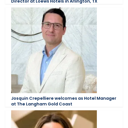
Director at Loews Hotels in Arlington, TX
Josquin Crepelliere welcomes as Hotel Manager
at The Langham Gold Coast