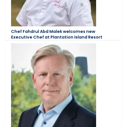
Chef Fahdrul Abd Malek welcomes new
Executive Chef at Plantation Island Resort