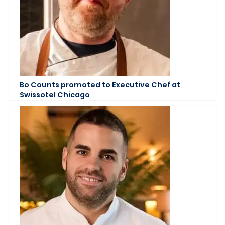
Bo Counts promoted to Executive Chef at
Swissotel Chicago