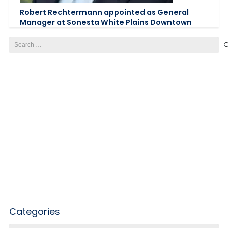
Robert Rechtermann appointed as General
Manager at Sonesta White Plains Downtown
Search
for:
Categories
Categories