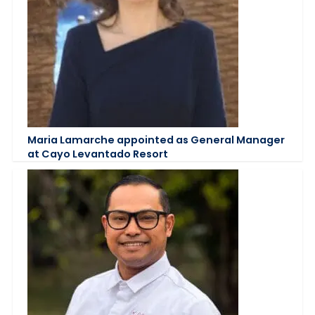
Maria Lamarche appointed as General Manager
at Cayo Levantado Resort