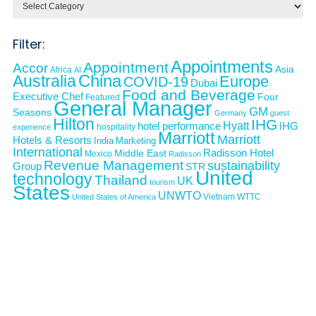
Filter:
Appointments
Appointment
Accor
Asia
Africa
AI
Australia
China
Europe
COVID-19
Dubai
Food and Beverage
Executive Chef
Four
Featured
General Manager
GM
Seasons
Germany
guest
Hilton
IHG
Hyatt
IHG
hotel performance
hospitality
experience
Marriott
Marriott
Hotels & Resorts
India
Marketing
International
Middle East
Radisson Hotel
Mexico
Radisson
Revenue Management
sustainability
Group
STR
United
technology
Thailand
UK
tourism
States
UNWTO
Vietnam
WTTC
United States of America