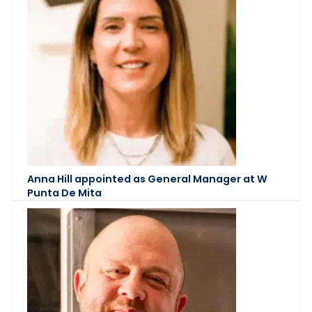
Anna Hill appointed as General Manager at W
Punta De Mita