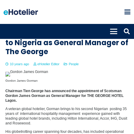
Gordon James Gorman returns
to Nigeria as General Manager of
The George
10 years ago
eHotelier Editor
People
Gordon James Gorman
Chairman Tien George has announced the appointment of Scotsman
Gordon James Gorman as General Manager for THE GEORGE HOTEL
Lagos.
A veteran global hotelier, Gorman brings to his second Nigerian posting 35
years of international hospitality management experience gained with
leading global hotel brands, including Hilton International, Accor, IHG, Dusit
and Rosewood.
His globetrotting career spanning four decades, has included operational