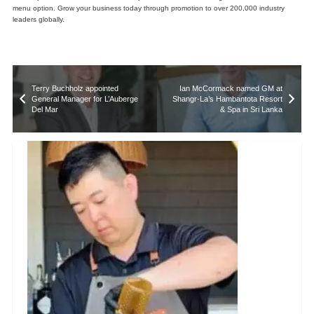
menu option. Grow your business today through promotion to over 200,000 industry
leaders globally.
Terry Buchholz appointed
Ian McCormack named GM at
General Manager for L’Auberge
Shangr-La’s Hambantota Resort
Del Mar
& Spa in Sri Lanka