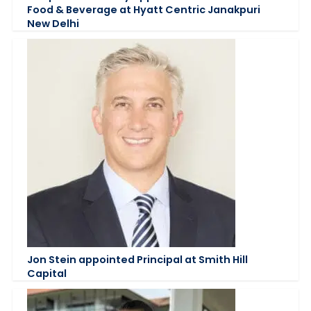
Food & Beverage at Hyatt Centric Janakpuri
New Delhi
Jon Stein appointed Principal at Smith Hill
Capital