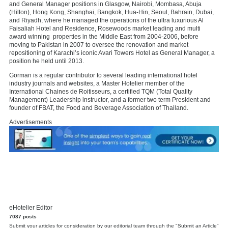
and General Manager positions in Glasgow, Nairobi, Mombasa, Abuja
(Hilton), Hong Kong, Shanghai, Bangkok, Hua-Hin, Seoul, Bahrain, Dubai,
and Riyadh, where he managed the operations of the ultra luxurious Al
Faisaliah Hotel and Residence, Rosewoods market leading and multi
award winning properties in the Middle East from 2004-2006, before
moving to Pakistan in 2007 to oversee the renovation and market
repositioning of Karachi’s iconic Avari Towers Hotel as General Manager, a
position he held until 2013.
Gorman is a regular contributor to several leading international hotel
industry journals and websites, a Master Hotelier member of the
International Chaines de Roitisseurs, a certified TQM (Total Quality
Management) Leadership instructor, and a former two term President and
founder of FBAT, the Food and Beverage Association of Thailand.
Advertisements
eHotelier Editor
7087 posts
Submit your articles for consideration by our editorial team through the "Submit an Article"