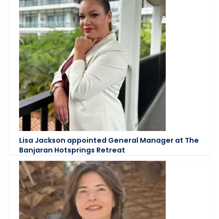
Lisa Jackson appointed General Manager at The
Banjaran Hotsprings Retreat